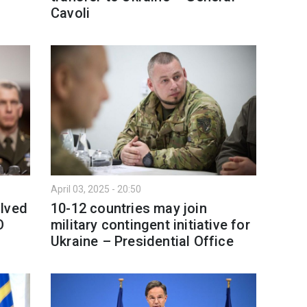
Cavoli
April 03, 2025 - 20:50
olved
10-12 countries may join
O
military contingent initiative for
Ukraine – Presidential Office