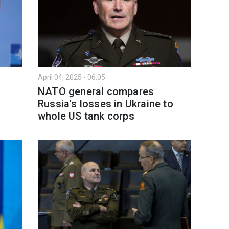
April 04, 2025 - 06:05
NATO general compares
Russia's losses in Ukraine to
whole US tank corps