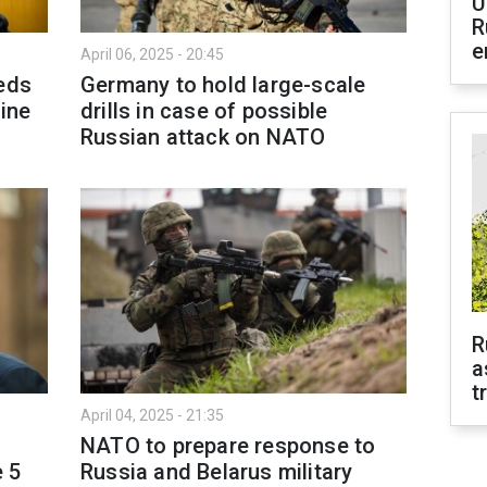
U
R
e
April 06, 2025 - 20:45
eeds
Germany to hold large-scale
aine
drills in case of possible
Russian attack on NATO
R
a
t
April 04, 2025 - 21:35
NATO to prepare response to
e 5
Russia and Belarus military