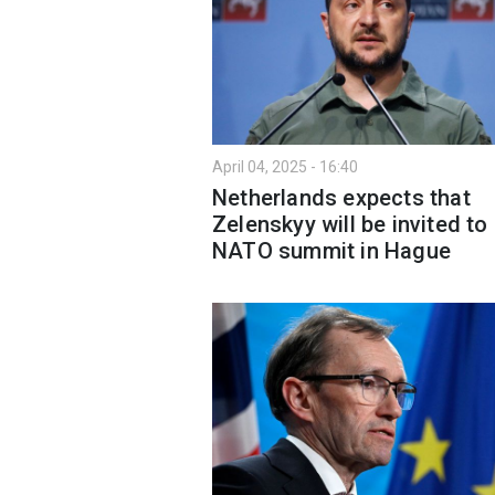
April 04, 2025 - 16:40
Netherlands expects that
Zelenskyy will be invited to
NATO summit in Hague