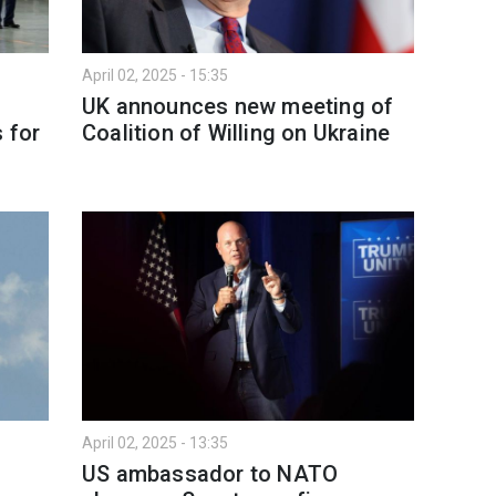
April 02, 2025 - 15:35
UK announces new meeting of
 for
Coalition of Willing on Ukraine
April 02, 2025 - 13:35
US ambassador to NATO