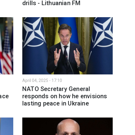
drills - Lithuanian FM
April 04, 2025 - 17:10
NATO Secretary General
eace
responds on how he envisions
lasting peace in Ukraine