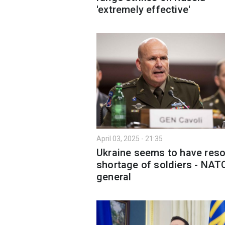
'extremely effective'
April 03, 2025 - 21:35
Ukraine seems to have res
shortage of soldiers - NAT
general