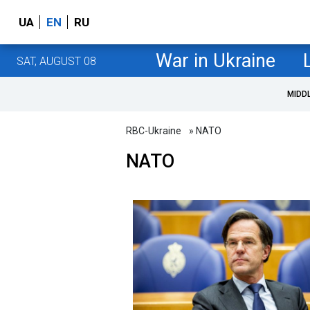
UA
EN
RU
War in Ukraine
SAT, AUGUST 08
MIDD
RBC-Ukraine
» NATO
NATO