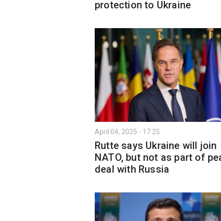
protection to Ukraine
April 04, 2025 - 17:25
Rutte says Ukraine will join
NATO, but not as part of p
deal with Russia