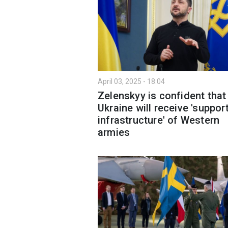
April 03, 2025 - 18:04
Zelenskyy is confident that
Ukraine will receive 'suppor
infrastructure' of Western
armies