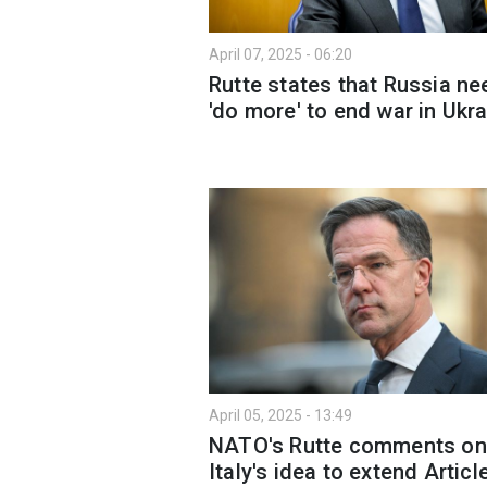
April 07, 2025 - 06:20
Rutte states that Russia n
'do more' to end war in Ukr
April 05, 2025 - 13:49
NATO's Rutte comments on
Italy's idea to extend Articl