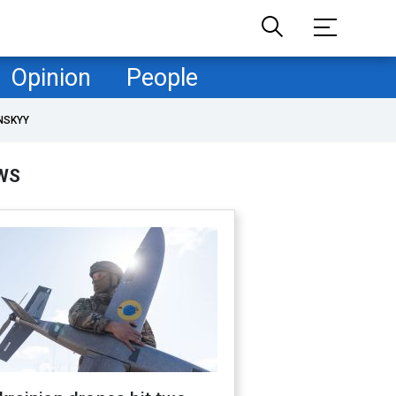
Opinion
People
NSKYY
WS