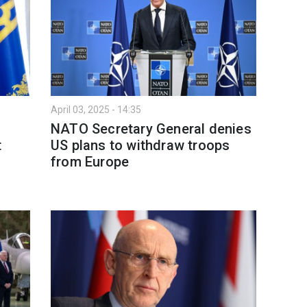
April 03, 2025 - 14:35
NATO Secretary General denies
t
US plans to withdraw troops
from Europe