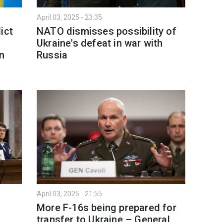
April 03, 2025 - 23:35
ict
NATO dismisses possibility of
Ukraine's defeat in war with
gn
Russia
April 03, 2025 - 21:55
More F-16s being prepared for
transfer to Ukraine – General