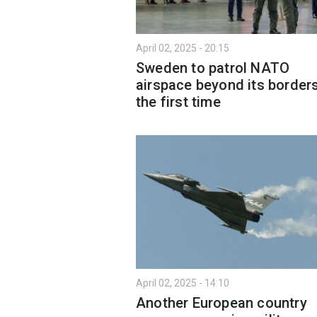
April 02, 2025 - 20:15
Sweden to patrol NATO
airspace beyond its borders
the first time
April 02, 2025 - 14:10
Another European country