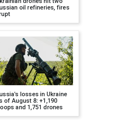
krainian drones hit two
ussian oil refineries, fires
rupt
ussia's losses in Ukraine
s of August 8: +1,190
roops and 1,751 drones