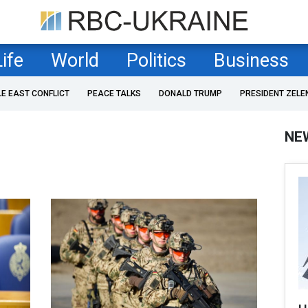
Life
World
Politics
Business
LE EAST CONFLICT
PEACE TALKS
DONALD TRUMP
PRESIDENT ZELE
NE