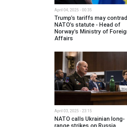
April 04, 2025 - 00:35
Trump's tariffs may contrad
NATO's statute - Head of
Norway's Ministry of Forei
Affairs
April 03, 2025 - 23:15
NATO calls Ukrainian long-
range strikes on Russia