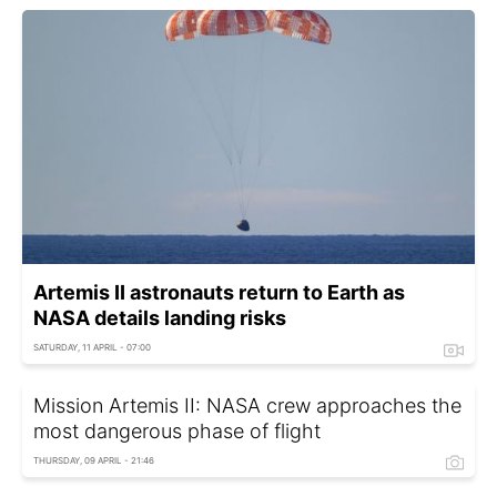
Artemis II astronauts return to Earth as
NASA details landing risks
SATURDAY, 11 APRIL - 07:00
Mission Artemis II: NASA crew approaches the
most dangerous phase of flight
THURSDAY, 09 APRIL - 21:46