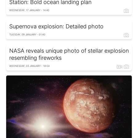
Station: Bold ocean landing plan
WEDNESDAY, 17 JANUARY - 14:40
Supernova explosion: Detailed photo
TUESDAY, 09 JANUARY - 01:40
NASA reveals unique photo of stellar explosion
resembling fireworks
WEDNESDAY, 03 JANUARY - 18:04