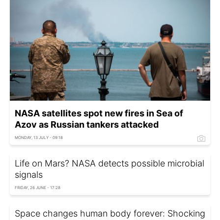
NASA satellites spot new fires in Sea of
Azov as Russian tankers attacked
MONDAY, 13 JULY - 09:18
Life on Mars? NASA detects possible microbial
signals
FRIDAY, 26 JUNE - 17:28
Space changes human body forever: Shocking