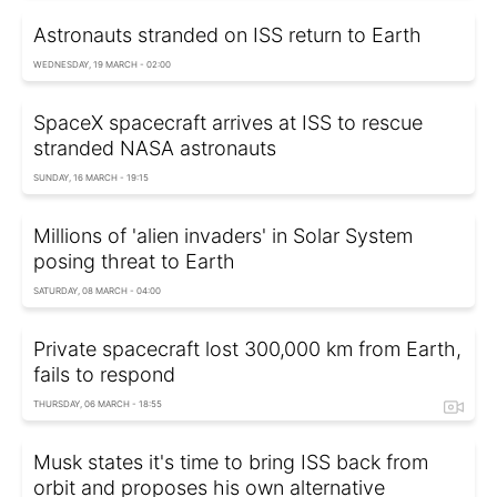
Astronauts stranded on ISS return to Earth
WEDNESDAY, 19 MARCH - 02:00
SpaceX spacecraft arrives at ISS to rescue
stranded NASA astronauts
SUNDAY, 16 MARCH - 19:15
Millions of 'alien invaders' in Solar System
posing threat to Earth
SATURDAY, 08 MARCH - 04:00
Private spacecraft lost 300,000 km from Earth,
fails to respond
THURSDAY, 06 MARCH - 18:55
Musk states it's time to bring ISS back from
orbit and proposes his own alternative