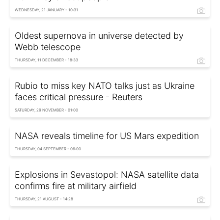
WEDNESDAY, 21 JANUARY - 10:31
Oldest supernova in universe detected by
Webb telescope
THURSDAY, 11 DECEMBER - 18:33
Rubio to miss key NATO talks just as Ukraine
faces critical pressure - Reuters
SATURDAY, 29 NOVEMBER - 01:00
NASA reveals timeline for US Mars expedition
THURSDAY, 04 SEPTEMBER - 06:00
Explosions in Sevastopol: NASA satellite data
confirms fire at military airfield
THURSDAY, 21 AUGUST - 14:28