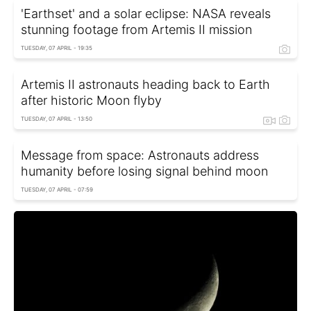
'Earthset' and a solar eclipse: NASA reveals
stunning footage from Artemis II mission
TUESDAY, 07 APRIL - 19:35
Artemis II astronauts heading back to Earth
after historic Moon flyby
TUESDAY, 07 APRIL - 13:50
Message from space: Astronauts address
humanity before losing signal behind moon
TUESDAY, 07 APRIL - 07:59