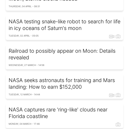
THURSDAY, 04 APRIL - 08:31
NASA testing snake-like robot to search for life
in icy oceans of Saturn's moon
TUESDAY, 02 APRIL - 05:05
Railroad to possibly appear on Moon: Details
revealed
WEDNESDAY, 27 MARCH - 14:58
NASA seeks astronauts for training and Mars
landing: How to earn $152,000
TUESDAY, 12 MARCH - 14:44
NASA captures rare 'ring-like' clouds near
Florida coastline
MONDAY, 04 MARCH - 17:46