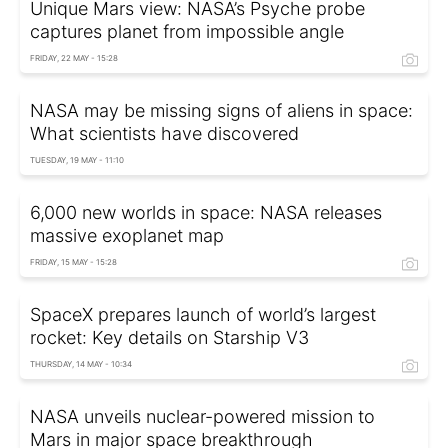
Unique Mars view: NASA’s Psyche probe
captures planet from impossible angle
FRIDAY, 22 MAY - 15:28
NASA may be missing signs of aliens in space:
What scientists have discovered
TUESDAY, 19 MAY - 11:10
6,000 new worlds in space: NASA releases
massive exoplanet map
FRIDAY, 15 MAY - 15:28
SpaceX prepares launch of world’s largest
rocket: Key details on Starship V3
THURSDAY, 14 MAY - 10:34
NASA unveils nuclear-powered mission to
Mars in major space breakthrough