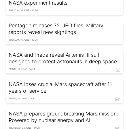
NASA experiment results
TUESDAY, 16 JUNE - 16:36
Pentagon releases 72 UFO files: Military
reports reveal new sightings
TUESDAY, 16 JUNE - 10:26
NASA and Prada reveal Artemis III suit
designed to protect astronauts in deep space
FRIDAY, 12 JUNE - 14:24
NASA loses crucial Mars spacecraft after 11
years of service
FRIDAY, 05 JUNE - 15:40
NASA prepares groundbreaking Mars mission:
Powered by nuclear energy and AI
THURSDAY, 04 JUNE - 14:28