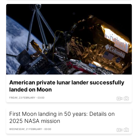
American private lunar lander successfully
landed on Moon
FRIDAY, 23 FEBRUARY - 03:00
First Moon landing in 50 years: Details on
2025 NASA mission
WEDNESDAY, 21 FEBRUARY - 00:00