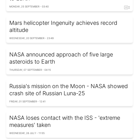
MONDAY, 25 SEPTEMBER - 03:40
Mars helicopter Ingenuity achieves record
altitude
WEDNESDAY, 20 SEPTEMBER - 23:49
NASA announced approach of five large
asteroids to Earth
THURSDAY, 07 SEPTEMBER - 04:15
Russia's mission on the Moon - NASA showed
crash site of Russian Luna-25
FRIDAY, 01 SEPTEMBER - 12:41
NASA loses contact with the ISS - 'extreme
measures' taken
WEDNESDAY, 26 JULY - 11:55