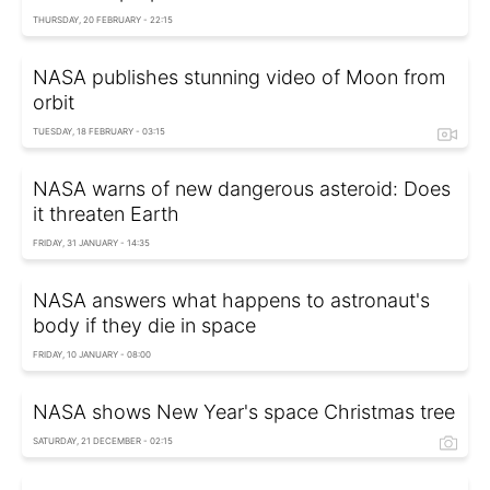
THURSDAY, 20 FEBRUARY - 22:15
NASA publishes stunning video of Moon from
orbit
TUESDAY, 18 FEBRUARY - 03:15
NASA warns of new dangerous asteroid: Does
it threaten Earth
FRIDAY, 31 JANUARY - 14:35
NASA answers what happens to astronaut's
body if they die in space
FRIDAY, 10 JANUARY - 08:00
NASA shows New Year's space Christmas tree
SATURDAY, 21 DECEMBER - 02:15