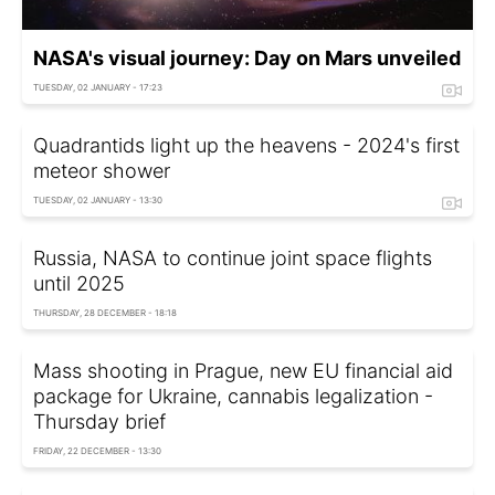
NASA's visual journey: Day on Mars unveiled
TUESDAY, 02 JANUARY - 17:23
Quadrantids light up the heavens - 2024's first
meteor shower
TUESDAY, 02 JANUARY - 13:30
Russia, NASA to continue joint space flights
until 2025
THURSDAY, 28 DECEMBER - 18:18
Mass shooting in Prague, new EU financial aid
package for Ukraine, cannabis legalization -
Thursday brief
FRIDAY, 22 DECEMBER - 13:30