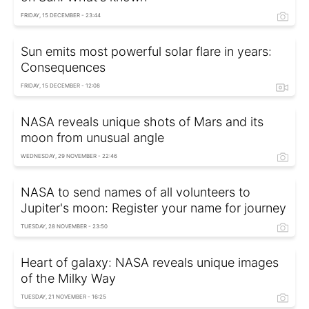
FRIDAY, 15 DECEMBER - 23:44
Sun emits most powerful solar flare in years:
Consequences
FRIDAY, 15 DECEMBER - 12:08
NASA reveals unique shots of Mars and its
moon from unusual angle
WEDNESDAY, 29 NOVEMBER - 22:46
NASA to send names of all volunteers to
Jupiter's moon: Register your name for journey
TUESDAY, 28 NOVEMBER - 23:50
Heart of galaxy: NASA reveals unique images
of the Milky Way
TUESDAY, 21 NOVEMBER - 16:25