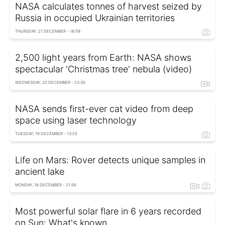
NASA calculates tonnes of harvest seized by
Russia in occupied Ukrainian territories
THURSDAY, 21 DECEMBER - 18:59
2,500 light years from Earth: NASA shows
spectacular 'Christmas tree' nebula (video)
WEDNESDAY, 20 DECEMBER - 23:30
NASA sends first-ever cat video from deep
space using laser technology
TUESDAY, 19 DECEMBER - 13:25
Life on Mars: Rover detects unique samples in
ancient lake
MONDAY, 18 DECEMBER - 21:56
Most powerful solar flare in 6 years recorded
on Sun: What's known