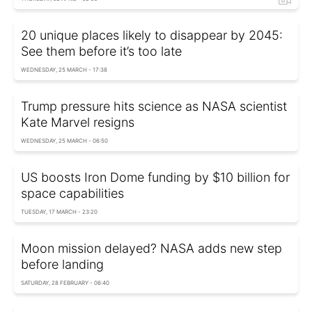
20 unique places likely to disappear by 2045:
See them before it’s too late
WEDNESDAY, 25 MARCH - 17:38
Trump pressure hits science as NASA scientist
Kate Marvel resigns
WEDNESDAY, 25 MARCH - 06:50
US boosts Iron Dome funding by $10 billion for
space capabilities
TUESDAY, 17 MARCH - 23:20
Moon mission delayed? NASA adds new step
before landing
SATURDAY, 28 FEBRUARY - 06:40