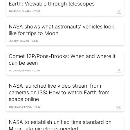
Earth: Viewable through telescopes
THURSDAY, 18 APRIL - 07:07
NASA shows what astronauts' vehicles look
like for trips to Moon
MONDAY, 08 APRIL - 04:40
Comet 12P/Pons-Brooks: When and where it
can be seen
SATURDAY, 06 APRIL - 02:06
NASA launched live video stream from
cameras on ISS: How to watch Earth from
space online
THURSDAY, 04 APRIL - 16:30
NASA to establish unified time standard on
Moon, atomic clocks needed