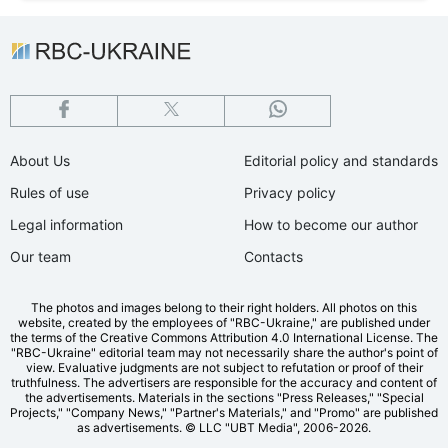
About Us
Editorial policy and standards
Rules of use
Privacy policy
Legal information
How to become our author
Our team
Contacts
The photos and images belong to their right holders. All photos on this
website, created by the employees of "RBС-Ukraine," are published under
the terms of the Creative Commons Attribution 4.0 International License. The
"RBC-Ukraine" editorial team may not necessarily share the author's point of
view. Evaluative judgments are not subject to refutation or proof of their
truthfulness. The advertisers are responsible for the accuracy and content of
the advertisements. Materials in the sections "Press Releases," "Special
Projects," "Company News," "Partner's Materials," and "Promo" are published
as advertisements.
© LLC "UBT Media", 2006-2026.