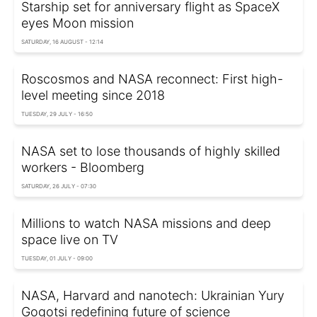
Starship set for anniversary flight as SpaceX
eyes Moon mission
SATURDAY, 16 AUGUST - 12:14
Roscosmos and NASA reconnect: First high-
level meeting since 2018
TUESDAY, 29 JULY - 16:50
NASA set to lose thousands of highly skilled
workers - Bloomberg
SATURDAY, 26 JULY - 07:30
Millions to watch NASA missions and deep
space live on TV
TUESDAY, 01 JULY - 09:00
NASA, Harvard and nanotech: Ukrainian Yury
Gogotsi redefining future of science