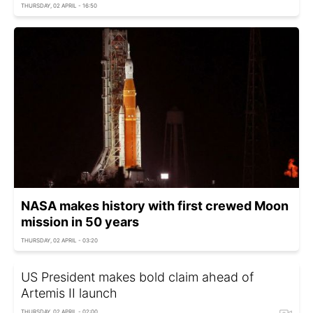
THURSDAY, 02 APRIL - 16:50
NASA makes history with first crewed Moon
mission in 50 years
THURSDAY, 02 APRIL - 03:20
US President makes bold claim ahead of
Artemis II launch
THURSDAY, 02 APRIL - 02:00