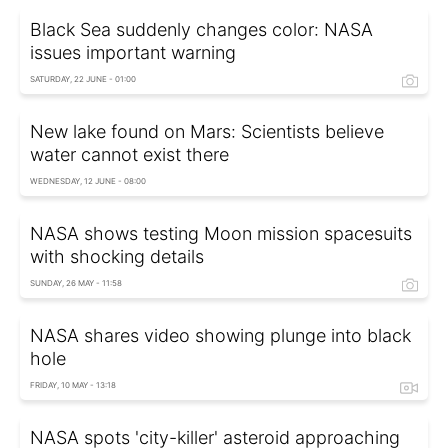
Black Sea suddenly changes color: NASA
issues important warning
SATURDAY, 22 JUNE - 01:00
New lake found on Mars: Scientists believe
water cannot exist there
WEDNESDAY, 12 JUNE - 08:00
NASA shows testing Moon mission spacesuits
with shocking details
SUNDAY, 26 MAY - 11:58
NASA shares video showing plunge into black
hole
FRIDAY, 10 MAY - 13:18
NASA spots 'city-killer' asteroid approaching