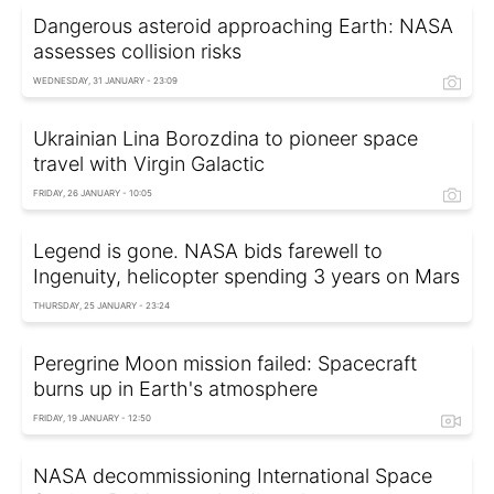
Dangerous asteroid approaching Earth: NASA
assesses collision risks
WEDNESDAY, 31 JANUARY - 23:09
Ukrainian Lina Borozdina to pioneer space
travel with Virgin Galactic
FRIDAY, 26 JANUARY - 10:05
Legend is gone. NASA bids farewell to
Ingenuity, helicopter spending 3 years on Mars
THURSDAY, 25 JANUARY - 23:24
Peregrine Moon mission failed: Spacecraft
burns up in Earth's atmosphere
FRIDAY, 19 JANUARY - 12:50
NASA decommissioning International Space