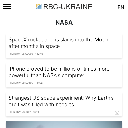
EN
NASA
SpaceX rocket debris slams into the Moon
after months in space
THURSDAY, 06 AUGUST - 12:45
iPhone proved to be millions of times more
powerful than NASA's computer
THURSDAY, 06 AUGUST - 11:32
Strangest US space experiment: Why Earth’s
orbit was filled with needles
THURSDAY, 23 JULY - 16:24