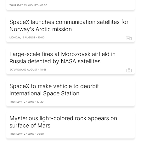
THURSDAY, 15 AUGUST - 03:50
SpaceX launches communication satellites for
Norway's Arctic mission
MONDAY, 12 AUGUST - 10:00
Large-scale fires at Morozovsk airfield in
Russia detected by NASA satellites
SATURDAY, 03 AUGUST - 18:58
SpaceX to make vehicle to deorbit
International Space Station
THURSDAY, 27 JUNE - 17:20
Mysterious light-colored rock appears on
surface of Mars
THURSDAY, 27 JUNE - 05:30