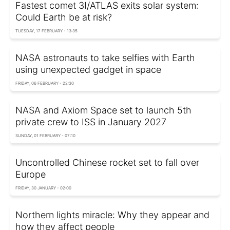
Fastest comet 3I/ATLAS exits solar system:
Could Earth be at risk?
TUESDAY, 17 FEBRUARY - 13:35
NASA astronauts to take selfies with Earth
using unexpected gadget in space
FRIDAY, 06 FEBRUARY - 22:30
NASA and Axiom Space set to launch 5th
private crew to ISS in January 2027
SUNDAY, 01 FEBRUARY - 07:10
Uncontrolled Chinese rocket set to fall over
Europe
FRIDAY, 30 JANUARY - 02:00
Northern lights miracle: Why they appear and
how they affect people