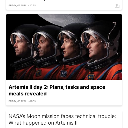
FRIDAY, 03 APRIL - 20:35
Artemis II day 2: Plans, tasks and space
meals revealed
FRIDAY, 03 APRIL - 07:55
NASA’s Moon mission faces technical trouble:
What happened on Artemis II