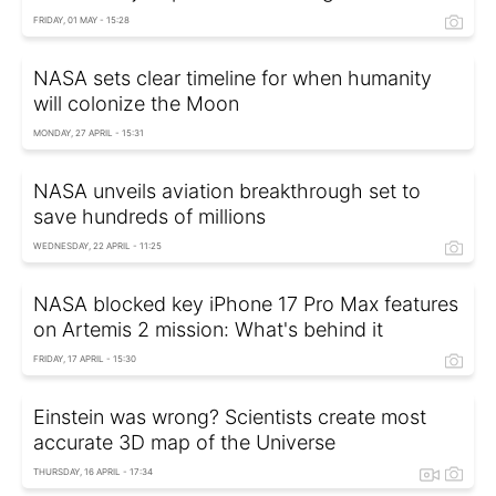
FRIDAY, 01 MAY - 15:28
NASA sets clear timeline for when humanity
will colonize the Moon
MONDAY, 27 APRIL - 15:31
NASA unveils aviation breakthrough set to
save hundreds of millions
WEDNESDAY, 22 APRIL - 11:25
NASA blocked key iPhone 17 Pro Max features
on Artemis 2 mission: What's behind it
FRIDAY, 17 APRIL - 15:30
Einstein was wrong? Scientists create most
accurate 3D map of the Universe
THURSDAY, 16 APRIL - 17:34