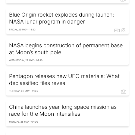
Blue Origin rocket explodes during launch:
NASA lunar program in danger
FRIDAY, 29 MAY - 14:23
NASA begins construction of permanent base
at Moon’s south pole
WEDNESDAY, 27 MAY - 09:10
Pentagon releases new UFO materials: What
declassified files reveal
TUESDAY, 26 MAY - 11:25
China launches year-long space mission as
race for the Moon intensifies
MONDAY, 25 MAY - 04:00