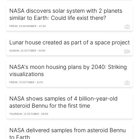
NASA discovers solar system with 2 planets
similar to Earth: Could life exist there?
FRIDAY, 03 NOVEMBER - 22:34
Lunar house created as part of a space project
SUNDAY, 22 OCTOBER - 03:50
NASA's moon housing plans by 2040: Striking
visualizations
FRIDAY, 13 OCTOBER - 22:51
NASA shows samples of 4 billion-year-old
asteroid Bennu for the first time
THURSDAY, 12 OCTOBER - 05:00
NASA delivered samples from asteroid Bennu
to Earth