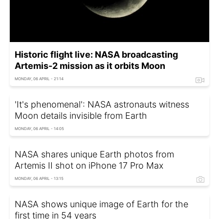
Historic flight live: NASA broadcasting
Artemis-2 mission as it orbits Moon
MONDAY, 06 APRIL - 21:14
'It's phenomenal': NASA astronauts witness
Moon details invisible from Earth
MONDAY, 06 APRIL - 14:05
NASA shares unique Earth photos from
Artemis II shot on iPhone 17 Pro Max
MONDAY, 06 APRIL - 13:15
NASA shows unique image of Earth for the
first time in 54 years