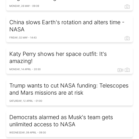
MONDAY, 26 MAY - 09:39
China slows Earth's rotation and alters time -
NASA
FRIDAY, 02 MAY - 14:43
Katy Perry shows her space outfit: It's
amazing!
MONDAY, 14 APRIL - 20:30
Trump wants to cut NASA funding: Telescopes
and Mars missions are at risk
SATURDAY, 12 APRIL - 01:00
Democrats alarmed as Musk's team gets
unlimited access to NASA
WEDNESDAY, 09 APRIL - 09:30