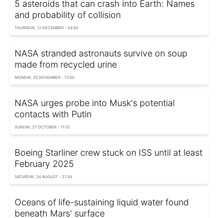
5 asteroids that can crash into Earth: Names
and probability of collision
THURSDAY, 12 DECEMBER - 04:50
NASA stranded astronauts survive on soup
made from recycled urine
MONDAY, 25 NOVEMBER - 13:50
NASA urges probe into Musk's potential
contacts with Putin
SUNDAY, 27 OCTOBER - 11:32
Boeing Starliner crew stuck on ISS until at least
February 2025
SATURDAY, 24 AUGUST - 21:34
Oceans of life-sustaining liquid water found
beneath Mars' surface