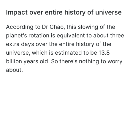
Impact over entire history of universe
According to Dr Chao, this slowing of the
planet's rotation is equivalent to about three
extra days over the entire history of the
universe, which is estimated to be 13.8
billion years old. So there's nothing to worry
about.