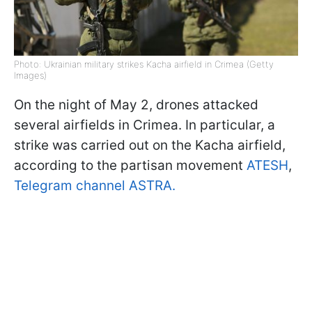
Photo: Ukrainian military strikes Kacha airfield in Crimea (Getty
Images)
On the night of May 2, drones attacked
several airfields in Crimea. In particular, a
strike was carried out on the Kacha airfield,
according to the partisan movement
ATESH
,
Telegram channel ASTRA.