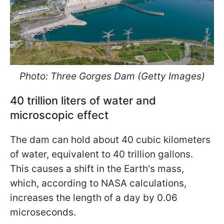
Photo: Three Gorges Dam (Getty Images)
40 trillion liters of water and
microscopic effect
The dam can hold about 40 cubic kilometers
of water, equivalent to 40 trillion gallons.
This causes a shift in the Earth's mass,
which, according to NASA calculations,
increases the length of a day by 0.06
microseconds.