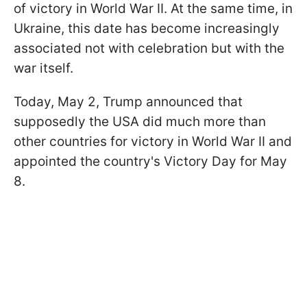
of victory in World War II. At the same time, in
Ukraine, this date has become increasingly
associated not with celebration but with the
war itself.
Today, May 2, Trump announced that
supposedly the USA did much more than
other countries for victory in World War II and
appointed the country's Victory Day for May
8.