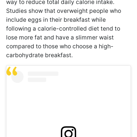
way to reduce total daily calorie intake.
Studies show that overweight people who
include eggs in their breakfast while
following a calorie-controlled diet tend to
lose more fat and have a slimmer waist
compared to those who choose a high-
carbohydrate breakfast.