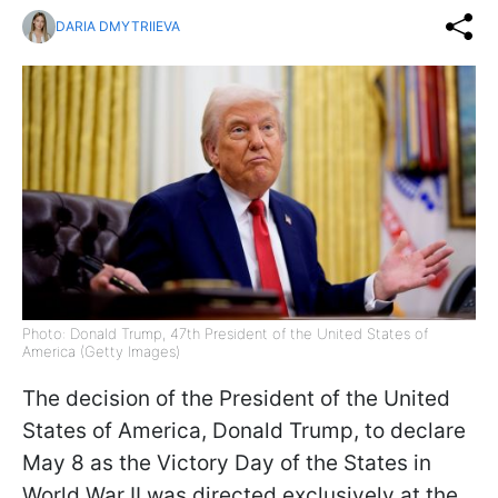
DARIA DMYTRIIEVA
Photo: Donald Trump, 47th President of the United States of
America (Getty Images)
The decision of the President of the United
States of America, Donald Trump, to declare
May 8 as the Victory Day of the States in
World War II was directed exclusively at the