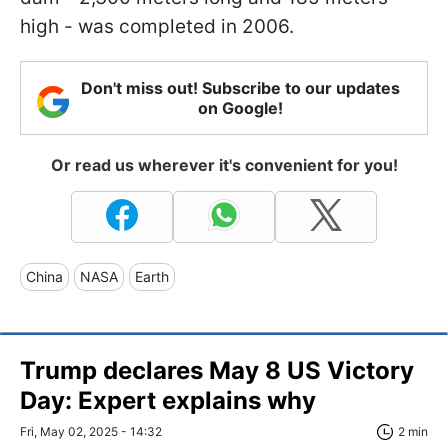
high - was completed in 2006.
Don't miss out! Subscribe to our updates
on Google!
Or read us wherever it's convenient for you!
China
NASA
Earth
Trump declares May 8 US Victory
Day: Expert explains why
Fri, May 02, 2025 - 14:32
2 min