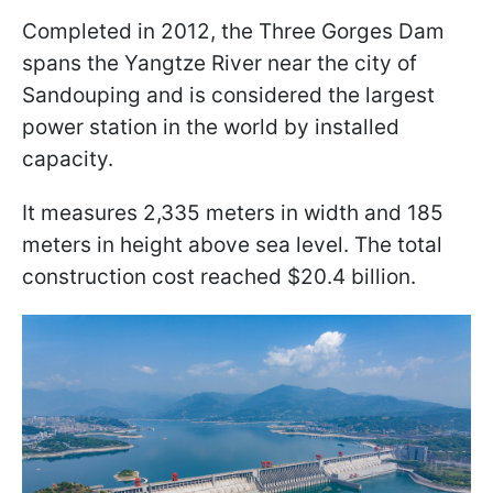
Completed in 2012, the Three Gorges Dam
spans the Yangtze River near the city of
Sandouping and is considered the largest
power station in the world by installed
capacity.
It measures 2,335 meters in width and 185
meters in height above sea level. The total
construction cost reached $20.4 billion.