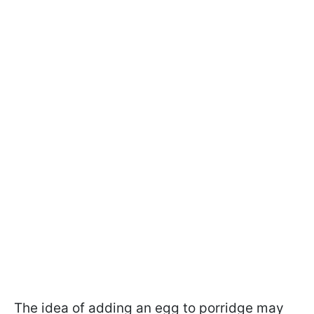
The idea of adding an egg to porridge may