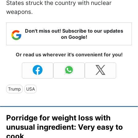
States struck the country with nuclear
weapons.
Don't miss out! Subscribe to our updates
on Google!
Or read us wherever it's convenient for you!
Trump
USA
Porridge for weight loss with
unusual ingredient: Very easy to
cook