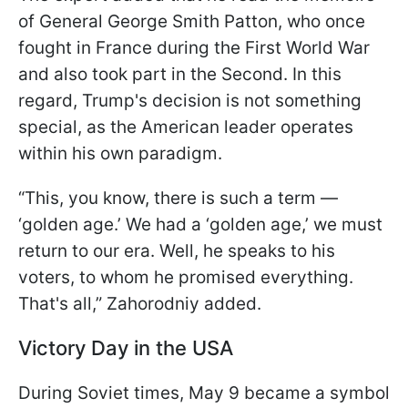
of General George Smith Patton, who once
fought in France during the First World War
and also took part in the Second. In this
regard, Trump's decision is not something
special, as the American leader operates
within his own paradigm.
“This, you know, there is such a term —
‘golden age.’ We had a ‘golden age,’ we must
return to our era. Well, he speaks to his
voters, to whom he promised everything.
That's all,” Zahorodniy added.
Victory Day in the USA
During Soviet times, May 9 became a symbol