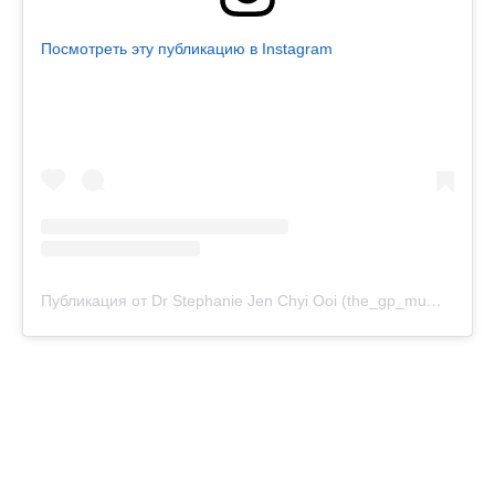
Посмотреть эту публикацию в Instagram
Публикация от Dr Stephanie Jen Chyi Ooi (the_gp_mum) (@drstephanieooi)