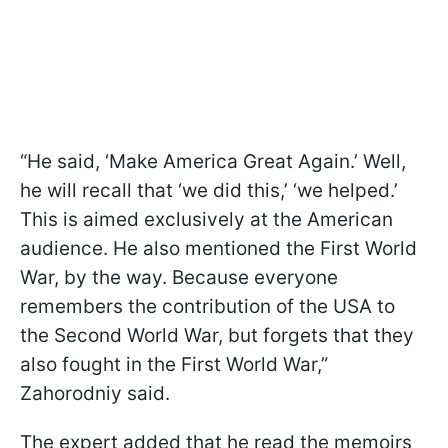
“He said, ‘Make America Great Again.’ Well,
he will recall that ‘we did this,’ ‘we helped.’
This is aimed exclusively at the American
audience. He also mentioned the First World
War, by the way. Because everyone
remembers the contribution of the USA to
the Second World War, but forgets that they
also fought in the First World War,”
Zahorodniy said.
The expert added that he read the memoirs