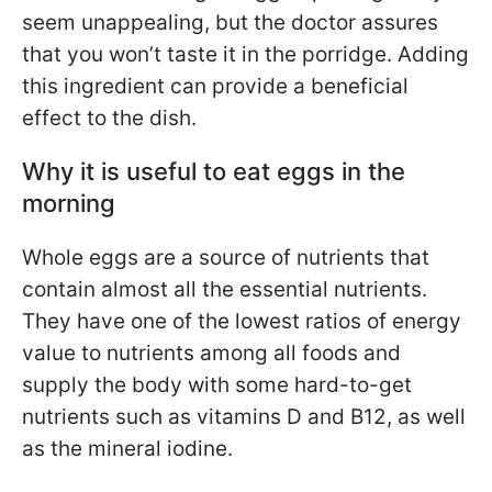
seem unappealing, but the doctor assures
that you won’t taste it in the porridge. Adding
this ingredient can provide a beneficial
effect to the dish.
Why it is useful to eat eggs in the
morning
Whole eggs are a source of nutrients that
contain almost all the essential nutrients.
They have one of the lowest ratios of energy
value to nutrients among all foods and
supply the body with some hard-to-get
nutrients such as vitamins D and B12, as well
as the mineral iodine.