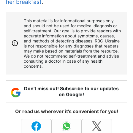
her breakfast
.
This material is for informational purposes only
and should not be used for medical diagnosis or
self-treatment. Our goal is to provide readers with
accurate information about symptoms, causes,
and methods of detecting diseases. RBС-Ukraine
is not responsible for any diagnoses that readers
may make based on materials from the resource.
We do not recommend self-treatment and advise
consulting a doctor in case of any health
concerns.
Don't miss out! Subscribe to our updates
on Google!
Or read us wherever it's convenient for you!