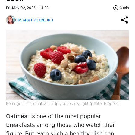
Fri, May 02, 2025 - 14:22
3 min
OKSANA PYSARENKO
Porridge recipe that will help you lose weight (photo: Freepik)
Oatmeal is one of the most popular
breakfasts among those who watch their
figure. But even such a healthy dish can