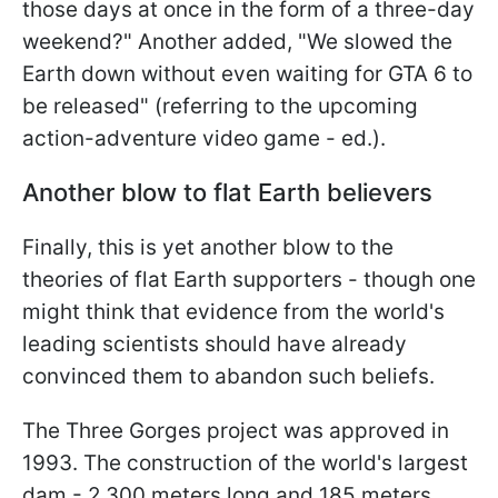
those days at once in the form of a three-day
weekend?" Another added, "We slowed the
Earth down without even waiting for GTA 6 to
be released" (referring to the upcoming
action-adventure video game - ed.).
Another blow to flat Earth believers
Finally, this is yet another blow to the
theories of flat Earth supporters - though one
might think that evidence from the world's
leading scientists should have already
convinced them to abandon such beliefs.
The Three Gorges project was approved in
1993. The construction of the world's largest
dam - 2,300 meters long and 185 meters