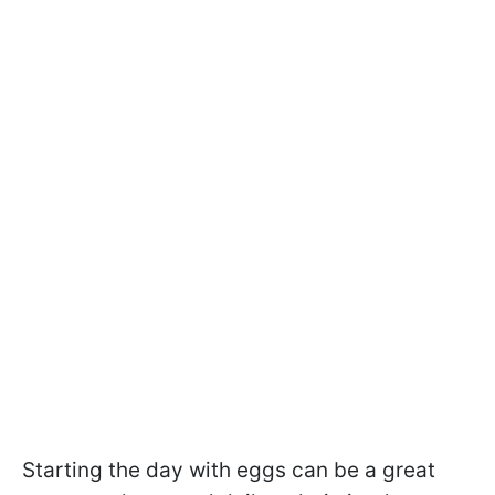
Starting the day with eggs can be a great