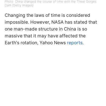
Photo: China changed the course of time with the Three Gorges
Dam (Getty Images)
Changing the laws of time is considered
impossible. However, NASA has stated that
one man-made structure in China is so
massive that it may have affected the
Earth's rotation, Yahoo News
reports.