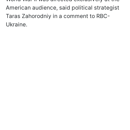
American audience, said political strategist
Taras Zahorodniy in a comment to RBC-
Ukraine.