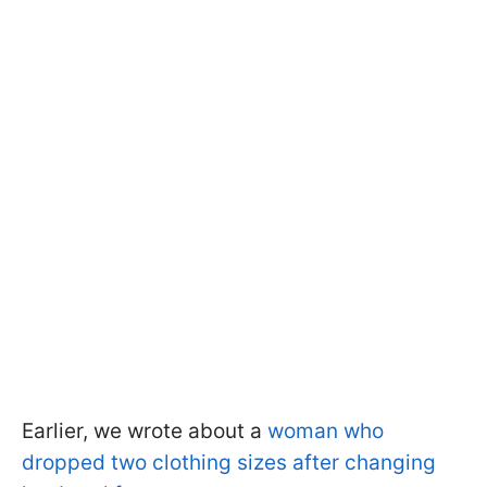
Earlier, we wrote about a
woman who
dropped two clothing sizes after changing