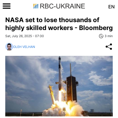
EN
NASA set to lose thousands of
highly skilled workers - Bloomberg
Sat, July 26, 2025 - 07:30
3 min
OLEH VELHAN