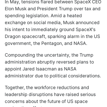
In May, tensions flared between SpaceX CEO
Elon Musk and President Trump over tax and
spending legislation. Amid a heated
exchange on social media, Musk announced
his intent to immediately ground SpaceX's
Dragon spacecraft, sparking alarm in the US
government, the Pentagon, and NASA.
Compounding the uncertainty, the Trump
administration abruptly reversed plans to
appoint Jared Isaacman as NASA
administrator due to political considerations.
Together, the workforce reductions and
leadership disruptions have raised serious
concerns about the future of US space