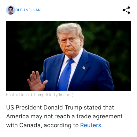
OLEH VELHAN
Photo: Donald Trump (Getty Images)
US President Donald Trump stated that
America may not reach a trade agreement
with Canada, according to
Reuters
.