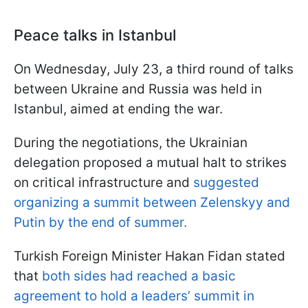
Peace talks in Istanbul
On Wednesday, July 23, a third round of talks
between Ukraine and Russia was held in
Istanbul, aimed at ending the war.
During the negotiations, the Ukrainian
delegation proposed a mutual halt to strikes
on critical infrastructure and
suggested
organizing a summit between Zelenskyy and
Putin by the end of summer.
Turkish Foreign Minister Hakan Fidan stated
that
both sides had reached a basic
agreement to hold a leaders’ summit in