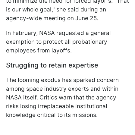
to minimize the need for forced layoffs. "That
is our whole goal," she said during an
agency-wide meeting on June 25.
In February, NASA requested a general
exemption to protect all probationary
employees from layoffs.
Struggling to retain expertise
The looming exodus has sparked concern
among space industry experts and within
NASA itself. Critics warn that the agency
risks losing irreplaceable institutional
knowledge critical to its missions.