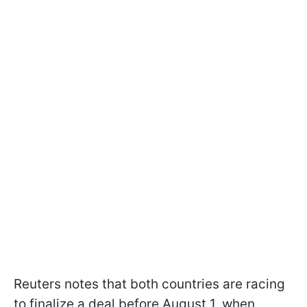
Reuters notes that both countries are racing
to finalize a deal before August 1, when