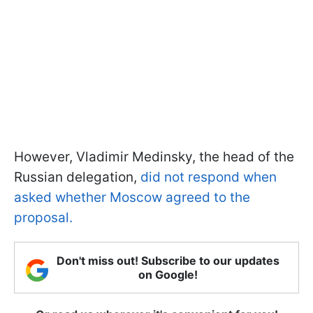
However, Vladimir Medinsky, the head of the
Russian delegation,
did not respond when
asked whether Moscow agreed to the
proposal.
Don't miss out! Subscribe to our updates
on Google!