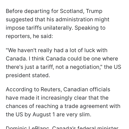
Before departing for Scotland, Trump
suggested that his administration might
impose tariffs unilaterally. Speaking to
reporters, he said:
"We haven't really had a lot of luck with
Canada. I think Canada could be one where
there's just a tariff, not a negotiation," the US
president stated.
According to Reuters, Canadian officials
have made it increasingly clear that the
chances of reaching a trade agreement with
the US by August 1 are very slim.
Dominic LeBlanc, Canada’s federal minister