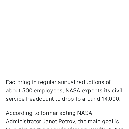
Factoring in regular annual reductions of
about 500 employees, NASA expects its civil
service headcount to drop to around 14,000.
According to former acting NASA
Administrator Janet Petrov, the main goal is