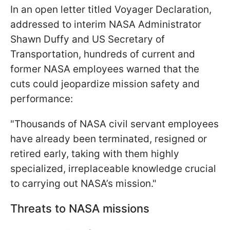
In an open letter titled Voyager Declaration,
addressed to interim NASA Administrator
Shawn Duffy and US Secretary of
Transportation, hundreds of current and
former NASA employees warned that the
cuts could jeopardize mission safety and
performance:
"Thousands of NASA civil servant employees
have already been terminated, resigned or
retired early, taking with them highly
specialized, irreplaceable knowledge crucial
to carrying out NASA’s mission."
Threats to NASA missions