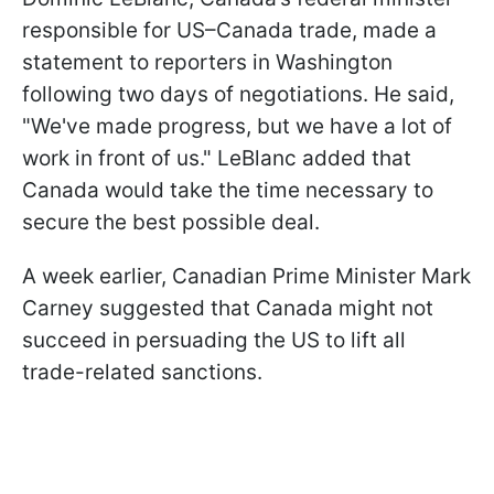
responsible for US–Canada trade, made a
statement to reporters in Washington
following two days of negotiations. He said,
"We've made progress, but we have a lot of
work in front of us." LeBlanc added that
Canada would take the time necessary to
secure the best possible deal.
A week earlier, Canadian Prime Minister Mark
Carney suggested that Canada might not
succeed in persuading the US to lift all
trade-related sanctions.