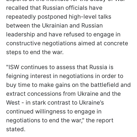
recalled that Russian officials have
repeatedly postponed high-level talks
between the Ukrainian and Russian
leadership and have refused to engage in
constructive negotiations aimed at concrete
steps to end the war.
"ISW continues to assess that Russia is
feigning interest in negotiations in order to
buy time to make gains on the battlefield and
extract concessions from Ukraine and the
West - in stark contrast to Ukraine’s
continued willingness to engage in
negotiations to end the war," the report
stated.