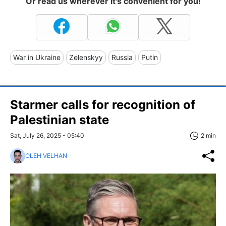
Or read us wherever it's convenient for you!
War in Ukraine
Zelenskyy
Russia
Putin
Starmer calls for recognition of
Palestinian state
Sat, July 26, 2025 - 05:40
2 min
OLEH VELHAN