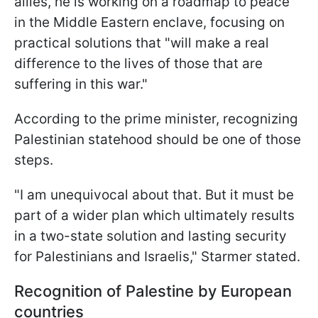
allies, he is working on a roadmap to peace
in the Middle Eastern enclave, focusing on
practical solutions that "will make a real
difference to the lives of those that are
suffering in this war."
According to the prime minister, recognizing
Palestinian statehood should be one of those
steps.
"I am unequivocal about that. But it must be
part of a wider plan which ultimately results
in a two-state solution and lasting security
for Palestinians and Israelis," Starmer stated.
Recognition of Palestine by European
countries