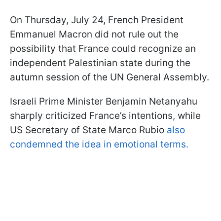
On Thursday, July 24, French President
Emmanuel Macron did not rule out the
possibility that France could recognize an
independent Palestinian state during the
autumn session of the UN General Assembly.
Israeli Prime Minister Benjamin Netanyahu
sharply criticized France’s intentions, while
US Secretary of State Marco Rubio
also
condemned the idea in emotional terms.