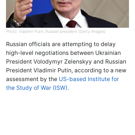
Photo: Vladimir Putin, Russian president (Getty Images)
Russian officials are attempting to delay
high-level negotiations between Ukrainian
President Volodymyr Zelenskyy and Russian
President Vladimir Putin, according to a new
assessment by the
US-based Institute for
the Study of War (ISW).