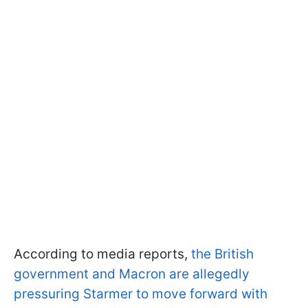
According to media reports,
the British
government and Macron are allegedly
pressuring Starmer to move forward with