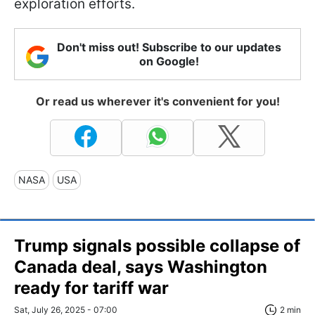
exploration efforts.
Don't miss out! Subscribe to our updates
on Google!
Or read us wherever it's convenient for you!
NASA
USA
Trump signals possible collapse of
Canada deal, says Washington
ready for tariff war
Sat, July 26, 2025 - 07:00
2 min