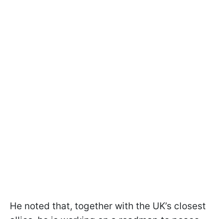
He noted that, together with the UK’s closest