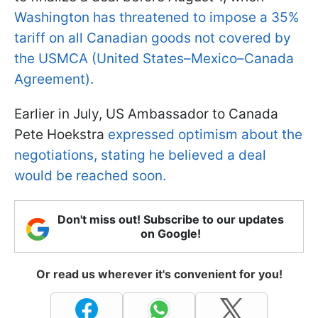
Washington has threatened to impose a 35%
tariff on all Canadian goods not covered by
the USMCA (United States–Mexico–Canada
Agreement).
Earlier in July, US Ambassador to Canada
Pete Hoekstra
expressed optimism about the
negotiations, stating he believed a deal
would be reached soon.
Don't miss out! Subscribe to our updates
on Google!
Or read us wherever it's convenient for you!