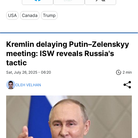
USA
Canada
Trump
Kremlin delaying Putin–Zelenskyy
meeting: ISW reveals Russia's
tactic
Sat, July 26, 2025 - 06:20
2 min
OLEH VELHAN