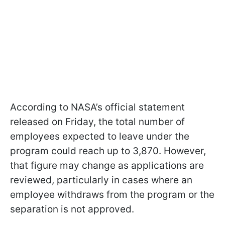
According to NASA’s official statement
released on Friday, the total number of
employees expected to leave under the
program could reach up to 3,870. However,
that figure may change as applications are
reviewed, particularly in cases where an
employee withdraws from the program or the
separation is not approved.