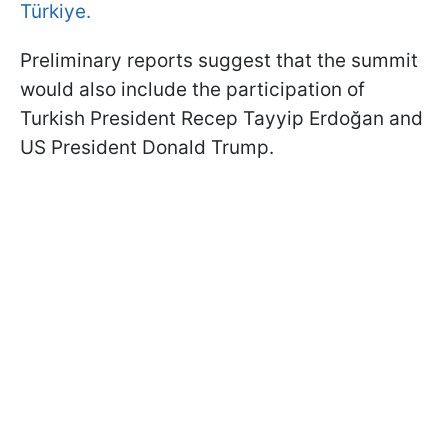
Türkiye.
Preliminary reports suggest that the summit
would also include the participation of
Turkish President Recep Tayyip Erdoğan and
US President Donald Trump.