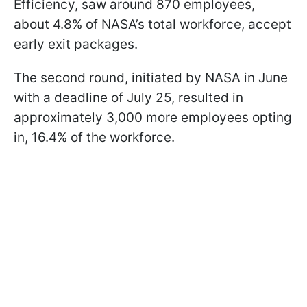
Efficiency, saw around 870 employees,
about 4.8% of NASA’s total workforce, accept
early exit packages.
The second round, initiated by NASA in June
with a deadline of July 25, resulted in
approximately 3,000 more employees opting
in, 16.4% of the workforce.