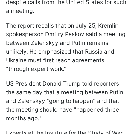
despite calls from the United States for such
a meeting.
The report recalls that on July 25, Kremlin
spokesperson Dmitry Peskov said a meeting
between Zelenskyy and Putin remains
unlikely. He emphasized that Russia and
Ukraine must first reach agreements
"through expert work.”
US President Donald Trump told reporters
the same day that a meeting between Putin
and Zelenskyy "going to happen" and that
the meeting should have "happened three
months ago."
Experts at the Institute for the Study of War