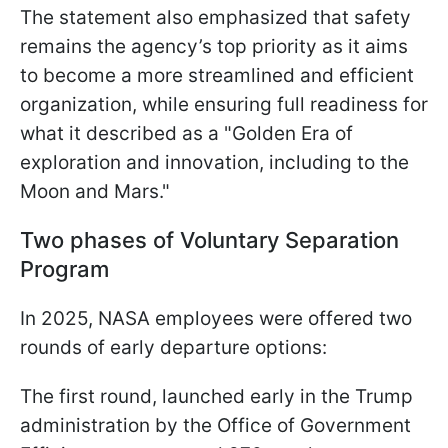
The statement also emphasized that safety
remains the agency’s top priority as it aims
to become a more streamlined and efficient
organization, while ensuring full readiness for
what it described as a "Golden Era of
exploration and innovation, including to the
Moon and Mars."
Two phases of Voluntary Separation
Program
In 2025, NASA employees were offered two
rounds of early departure options:
The first round, launched early in the Trump
administration by the Office of Government