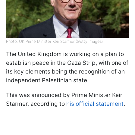
Photo: UK Prime Minister Keir Starmer (Getty Images)
The United Kingdom is working on a plan to
establish peace in the Gaza Strip, with one of
its key elements being the recognition of an
independent Palestinian state.
This was announced by Prime Minister Keir
Starmer, according to
his official statement
.