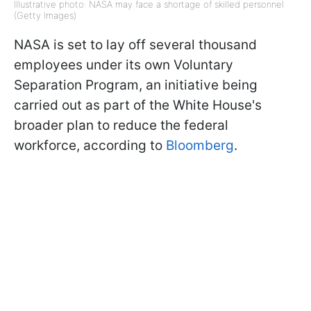
Illustrative photo: NASA may face a shortage of skilled personnel
(Getty Images)
NASA is set to lay off several thousand
employees under its own Voluntary
Separation Program, an initiative being
carried out as part of the White House's
broader plan to reduce the federal
workforce, according to
Bloomberg
.