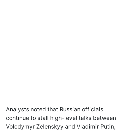
Analysts noted that Russian officials
continue to stall high-level talks between
Volodymyr Zelenskyy and Vladimir Putin,