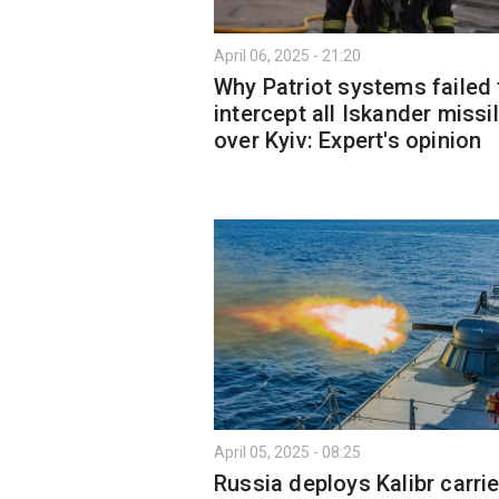
April 06, 2025 - 21:20
Why Patriot systems failed 
intercept all Iskander missi
over Kyiv: Expert's opinion
April 05, 2025 - 08:25
Russia deploys Kalibr carrie