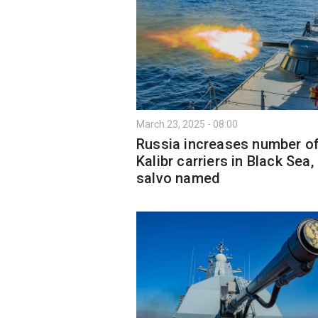
March 23, 2025 - 08:00
Russia increases number o
Kalibr carriers in Black Sea,
salvo named