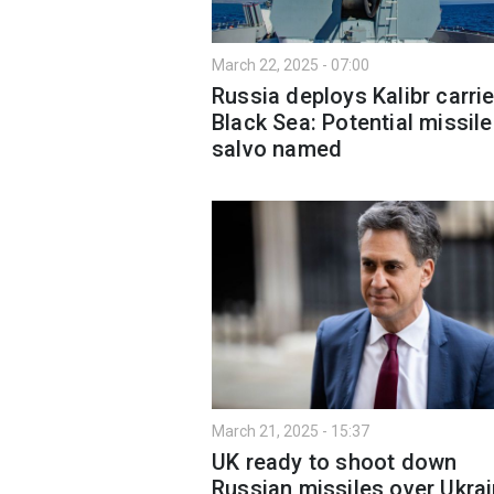
March 22, 2025 - 07:00
Russia deploys Kalibr carrie
Black Sea: Potential missile
salvo named
March 21, 2025 - 15:37
UK ready to shoot down
Russian missiles over Ukra