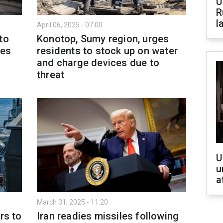
U
R
l
April 06, 2025 - 07:00
to
Konotop, Sumy region, urges
les
residents to stock up on water
and charge devices due to
threat
U
u
a
March 31, 2025 - 11:20
rs to
Iran readies missiles following