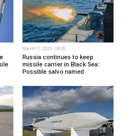
March 11, 2025 - 08:00
se
Russia continues to keep
ile
missile carrier in Black Sea:
Possible salvo named