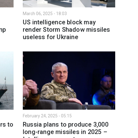
March 06, 2025 - 18:03
US intelligence block may
ump
render Storm Shadow missiles
useless for Ukraine
February 24, 2025 - 05:15
rs to
Russia plans to produce 3,000
long-range missiles in 2025 –