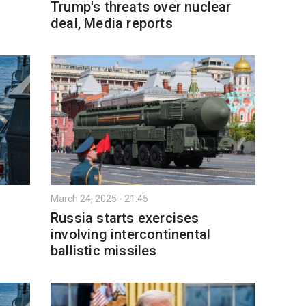
Trump's threats over nuclear
deal, Media reports
March 24, 2025 - 21:45
Russia starts exercises
involving intercontinental
ballistic missiles