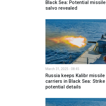
Black Sea: Potential missile
salvo revealed
March 31, 2025 - 08:45
Russia keeps Kalibr missile
carriers in Black Sea: Strike
potential details