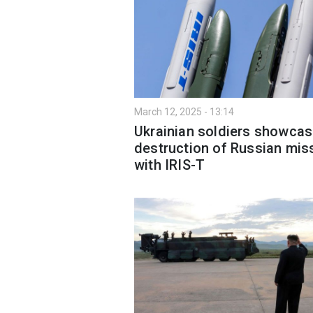
March 12, 2025 - 13:14
Ukrainian soldiers showca
destruction of Russian miss
with IRIS-T