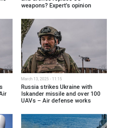
weapons? Expert's opinion
March 13, 2025 - 11:15
es
Russia strikes Ukraine with
Air
Iskander missile and over 100
UAVs – Air defense works