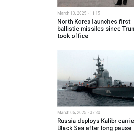
March 10, 2025 - 11:15
North Korea launches first
ballistic missiles since Tr
took office
March 06, 2025 - 07:30
Russia deploys Kalibr carrie
Black Sea after long pause