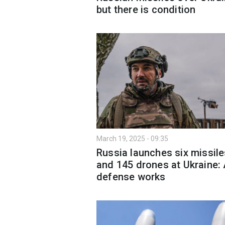
but there is condition
March 19, 2025 - 09:35
Russia launches six missil
and 145 drones at Ukraine: 
defense works