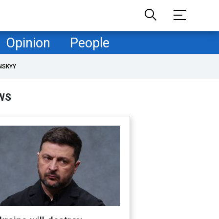
Opinion
People
NSKYY
WS