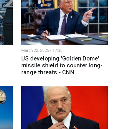
March 22, 2025 - 17:35
f
US developing 'Golden Dome'
missile shield to counter long-
range threats - CNN