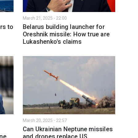
March 21, 2025 - 22:00
rs to
Belarus building launcher for
Oreshnik missile: How true are
Lukashenko's claims
March 20, 2025 - 22:57
Can Ukrainian Neptune missiles
ine
and drones replace US