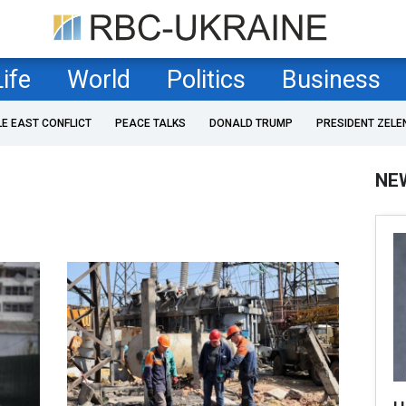
Life
World
Politics
Business
LE EAST CONFLICT
PEACE TALKS
DONALD TRUMP
PRESIDENT ZELE
NE