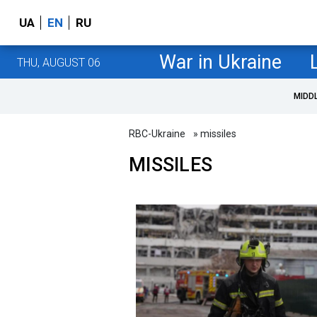
UA
EN
RU
War in Ukraine
THU, AUGUST 06
MIDD
RBC-Ukraine
» missiles
MISSILES