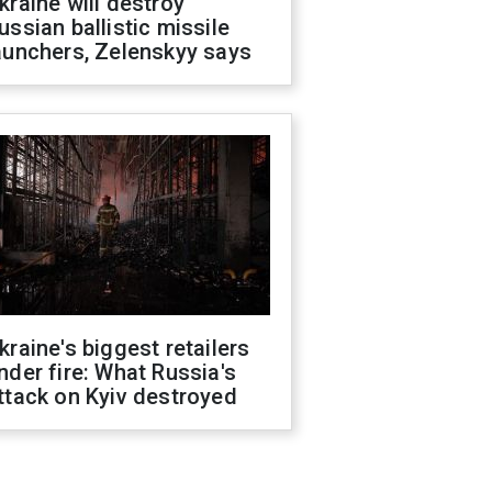
kraine will destroy
ussian ballistic missile
aunchers, Zelenskyy says
kraine's biggest retailers
nder fire: What Russia's
ttack on Kyiv destroyed