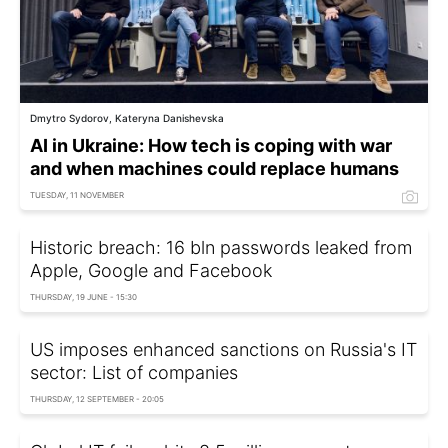
Dmytro Sydorov, Kateryna Danishevska
AI in Ukraine: How tech is coping with war
and when machines could replace humans
TUESDAY, 11 NOVEMBER
Historic breach: 16 bln passwords leaked from
Apple, Google and Facebook
THURSDAY, 19 JUNE - 15:30
US imposes enhanced sanctions on Russia's IT
sector: List of companies
THURSDAY, 12 SEPTEMBER - 20:05