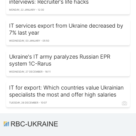
interviews: Recruiter's life hacks
MONDAY, 22 JANUARY - 12:30
IT services export from Ukraine decreased by
7% last year
WEDNESDAY, 03 JANUARY - 05:50
Ukraine's IT army paralyzes Russian EPR
system 1C-Rarus
WEDNESDAY, 27 DECEMBER - 16:11
IT for export: Which countries value Ukrainian
specialists the most and offer high salaries
TUESDAY, 26 DECEMBER - 10:07