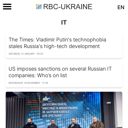
EN
IT
The Times: Vladimir Putin's technophobia
stales Russia's high-tech development
SATURDAY, 31 JANUARY - 05:20
US imposes sanctions on several Russian IT
companies: Who’s on list
WEDNESDAY, 19 NOVEMBER - 17:26