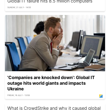
Global IT failure hits 8.5 million computers
SUNDAY, 21 JULY - 14:55
'Companies are knocked down': Global IT
outage hits world giants and impacts
Ukraine
FRIDAY, 19 JULY - 13:59
What is CrowdStrike and why it caused global