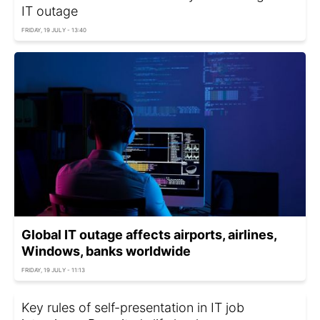
IT outage
FRIDAY, 19 JULY - 13:40
Global IT outage affects airports, airlines,
Windows, banks worldwide
FRIDAY, 19 JULY - 11:13
Key rules of self-presentation in IT job