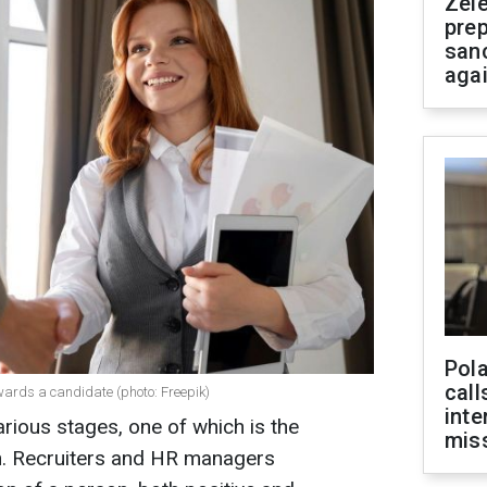
Zel
prep
san
aga
Pola
call
owards a candidate (photo: Freepik)
inte
arious stages, one of which is the
miss
on. Recruiters and HR managers