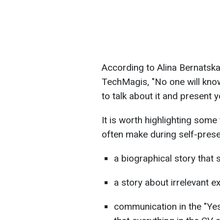
According to Alina Bernatska,
TechMagis, "No one will know
to talk about it and present 
It is worth highlighting some
often make during self-prese
a biographical story that s
a story about irrelevant ex
communication in the "Yes