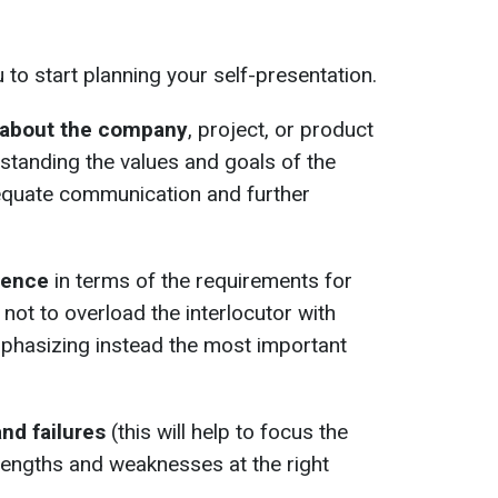
u to start planning your self-presentation.
 about the company
, project, or product
standing the values and goals of the
dequate communication and further
ience
in terms of the requirements for
 not to overload the interlocutor with
phasizing instead the most important
and failures
(this will help to focus the
trengths and weaknesses at the right