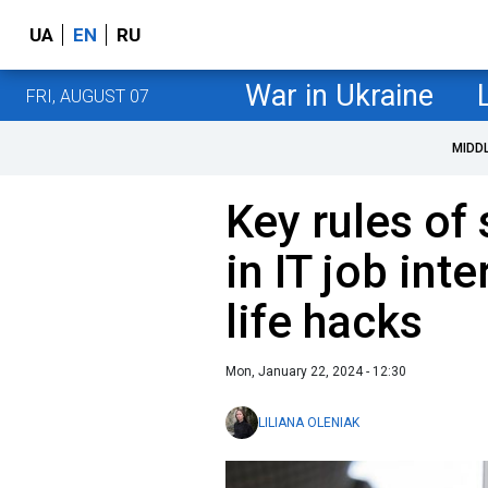
UA
EN
RU
War in Ukraine
FRI, AUGUST 07
MIDD
Key rules of
in IT job int
life hacks
Mon, January 22, 2024 - 12:30
LILIANA OLENIAK