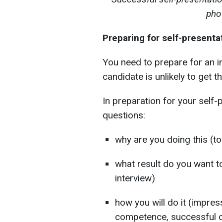
pho
Preparing for self-presenta
You need to prepare for an 
candidate is unlikely to get t
In preparation for your self
questions:
why are you doing this (to 
what result do you want to
interview)
how you will do it (impres
competence, successful c