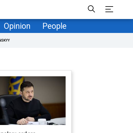
Opinion
People
NSKYY