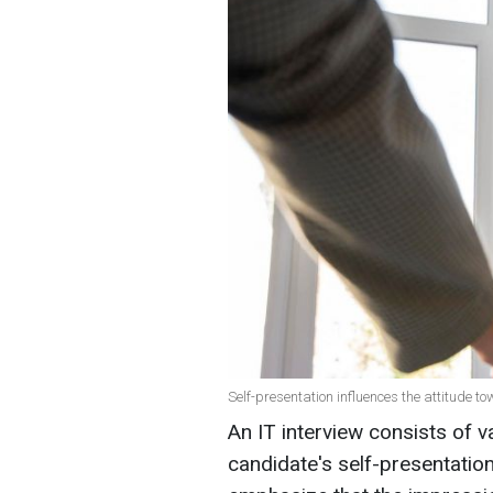
Self-presentation influences the attitude t
An IT interview consists of v
candidate's self-presentati