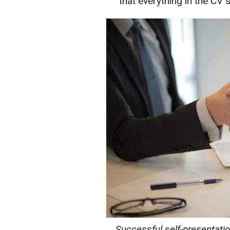
that everything in the CV 
Successful self-presentatio