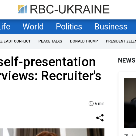
Life
World
Politics
Business
LE EAST CONFLICT
PEACE TALKS
DONALD TRUMP
PRESIDENT ZELE
 self-presentation
NEWS
erviews: Recruiter's
6 min