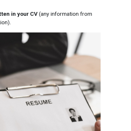
itten in your CV
(any information from
ion).