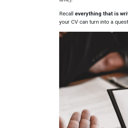
Recall
everything that is wr
your CV can turn into a quest