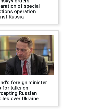
enskyy orders
aration of special
ctions operation
inst Russia
nd's foreign minister
s for talks on
rcepting Russian
iles over Ukraine