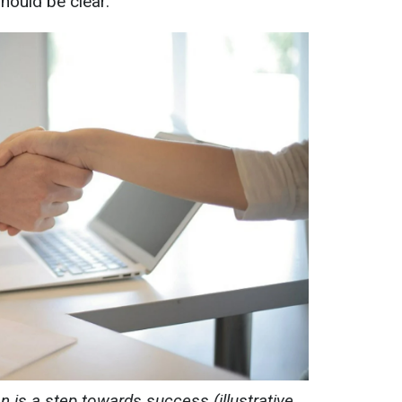
should be clear.
n is a step towards success (illustrative