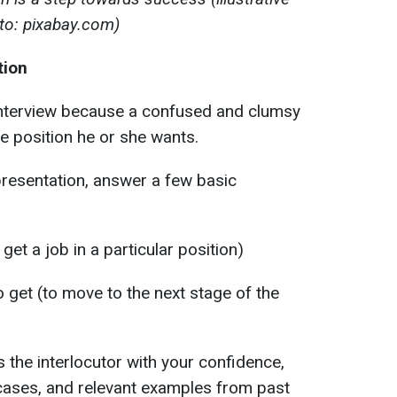
to: pixabay.com)
tion
interview because a confused and clumsy
he position he or she wants.
-presentation, answer a few basic
get a job in a particular position)
 get (to move to the next stage of the
s the interlocutor with your confidence,
ases, and relevant examples from past