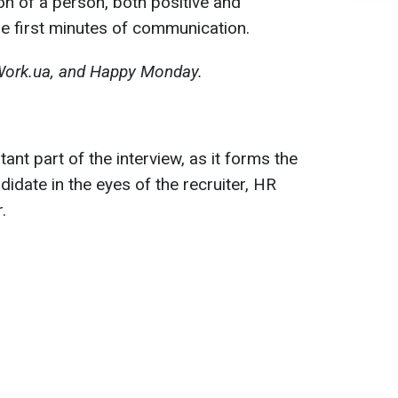
n of a person, both positive and
he first minutes of communication.
Work.ua, and Happy Monday.
ant part of the interview, as it forms the
didate in the eyes of the recruiter, HR
.