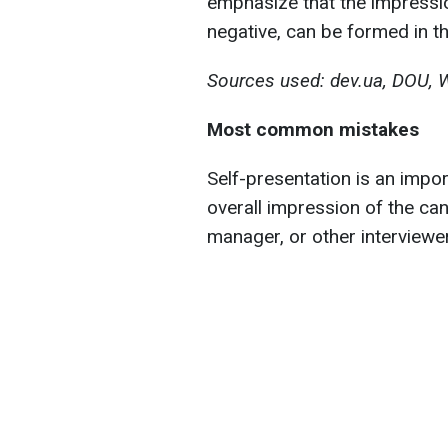
emphasize that the impressio
negative, can be formed in t
Sources used: dev.ua, DOU, 
Most common mistakes
Self-presentation is an import
overall impression of the can
manager, or other interviewer