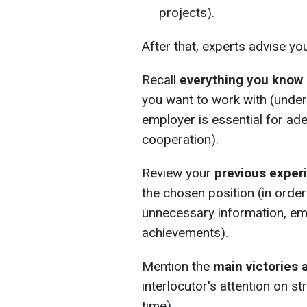
projects).
After that, experts advise yo
Recall
everything you know
you want to work with (under
employer is essential for a
cooperation).
Review your
previous exper
the chosen position (in order
unnecessary information, em
achievements).
Mention the
main victories 
interlocutor's attention on s
time).