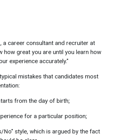
 a career consultant and recruiter at
 how great you are until you learn how
your experience accurately."
 typical mistakes that candidates most
ntation:
tarts from the day of birth;
perience for a particular position;
/No" style, which is argued by the fact