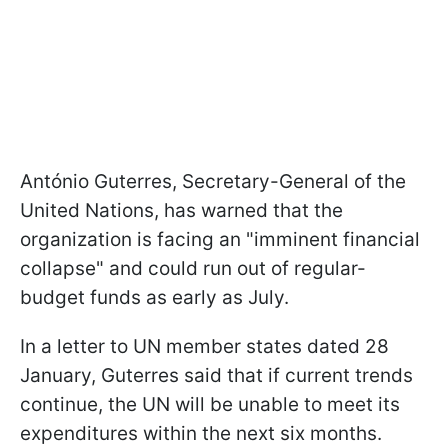
António Guterres, Secretary-General of the
United Nations, has warned that the
organization is facing an "imminent financial
collapse" and could run out of regular-
budget funds as early as July.
In a letter to UN member states dated 28
January, Guterres said that if current trends
continue, the UN will be unable to meet its
expenditures within the next six months.