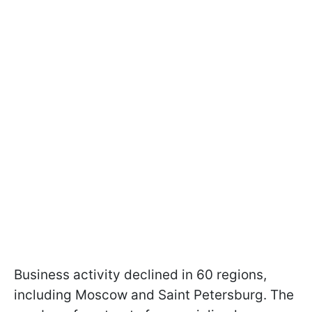
Business activity declined in 60 regions,
including Moscow and Saint Petersburg. The