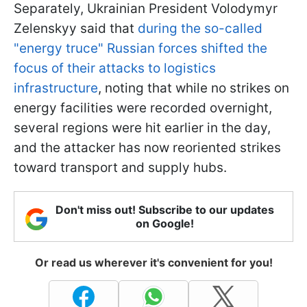
Separately, Ukrainian President Volodymyr
Zelenskyy said that
during the so-called
"energy truce" Russian forces shifted the
focus of their attacks to logistics
infrastructure
, noting that while no strikes on
energy facilities were recorded overnight,
several regions were hit earlier in the day,
and the attacker has now reoriented strikes
toward transport and supply hubs.
Don't miss out! Subscribe to our updates
on Google!
Or read us wherever it's convenient for you!