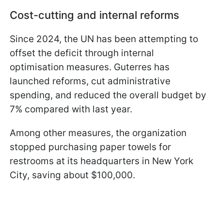
Cost-cutting and internal reforms
Since 2024, the UN has been attempting to
offset the deficit through internal
optimisation measures. Guterres has
launched reforms, cut administrative
spending, and reduced the overall budget by
7% compared with last year.
Among other measures, the organization
stopped purchasing paper towels for
restrooms at its headquarters in New York
City, saving about $100,000.