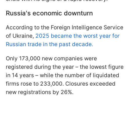
Russia's economic downturn
According to the Foreign Intelligence Service
of Ukraine,
2025 became the worst year for
Russian trade in the past decade.
Only 173,000 new companies were
registered during the year – the lowest figure
in 14 years – while the number of liquidated
firms rose to 233,000. Closures exceeded
new registrations by 26%.