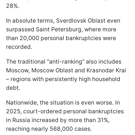
28%.
In absolute terms, Sverdlovsk Oblast even
surpassed Saint Petersburg, where more
than 20,000 personal bankruptcies were
recorded.
The traditional “anti-ranking” also includes
Moscow, Moscow Oblast and Krasnodar Krai
– regions with persistently high household
debt.
Nationwide, the situation is even worse. In
2025, court-ordered personal bankruptcies
in Russia increased by more than 31%,
reaching nearly 568,000 cases.