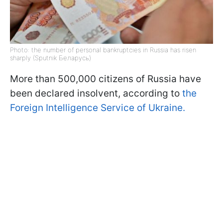
Photo: the number of personal bankruptcies in Russia has risen
sharply (Sputnik Беларусь)
More than 500,000 citizens of Russia have
been declared insolvent, according to
the
Foreign Intelligence Service of Ukraine.