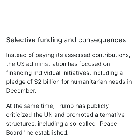
Selective funding and consequences
Instead of paying its assessed contributions,
the US administration has focused on
financing individual initiatives, including a
pledge of $2 billion for humanitarian needs in
December.
At the same time, Trump has publicly
criticized the UN and promoted alternative
structures, including a so-called "Peace
Board" he established.