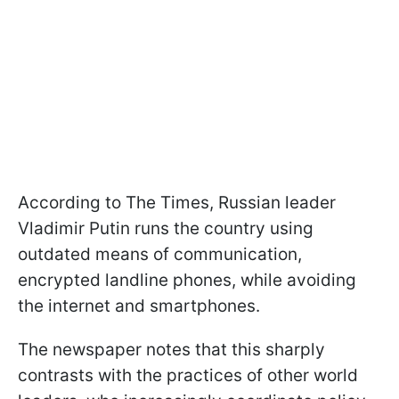
According to The Times, Russian leader
Vladimir Putin runs the country using
outdated means of communication,
encrypted landline phones, while avoiding
the internet and smartphones.
The newspaper notes that this sharply
contrasts with the practices of other world