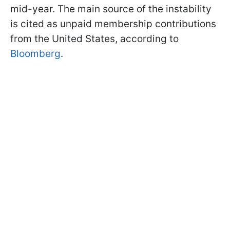
mid-year. The main source of the instability
is cited as unpaid membership contributions
from the United States, according to
Bloomberg
.