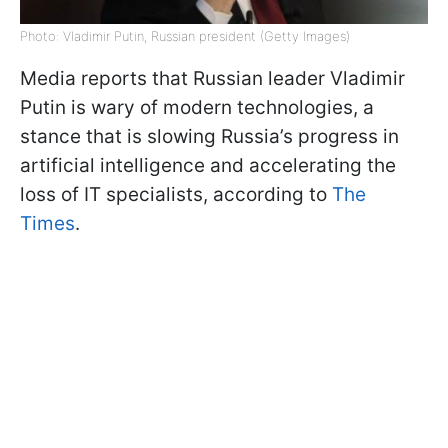
Photo: Vladimir Putin, Russian president (Getty Images)
Media reports that Russian leader Vladimir
Putin is wary of modern technologies, a
stance that is slowing Russia’s progress in
artificial intelligence and accelerating the
loss of IT specialists, according to
The
Times
.