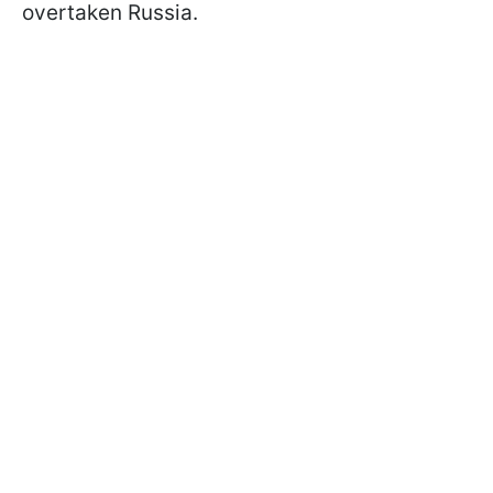
overtaken Russia.