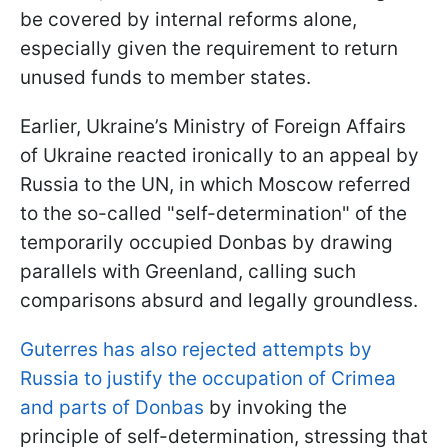
be covered by internal reforms alone,
especially given the requirement to return
unused funds to member states.
Earlier, Ukraine’s Ministry of Foreign Affairs
of Ukraine reacted ironically to an appeal by
Russia to the UN, in which Moscow referred
to the so-called "self-determination" of the
temporarily occupied Donbas by drawing
parallels with Greenland, calling such
comparisons absurd and legally groundless.
Guterres has also rejected attempts by
Russia to justify the occupation of Crimea
and parts of Donbas
by invoking the
principle of self-determination, stressing that