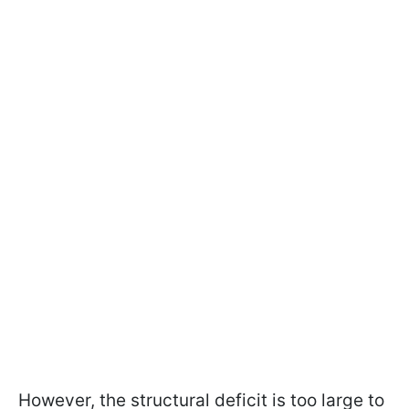
However, the structural deficit is too large to