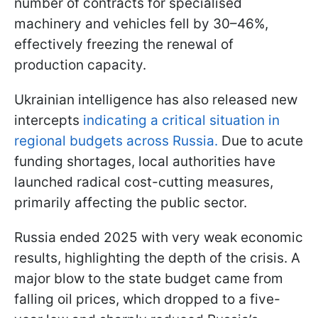
number of contracts for specialised
machinery and vehicles fell by 30–46%,
effectively freezing the renewal of
production capacity.
Ukrainian intelligence has also released new
intercepts
indicating a critical situation in
regional budgets across Russia.
Due to acute
funding shortages, local authorities have
launched radical cost-cutting measures,
primarily affecting the public sector.
Russia ended 2025 with very weak economic
results, highlighting the depth of the crisis. A
major blow to the state budget came from
falling oil prices, which dropped to a five-