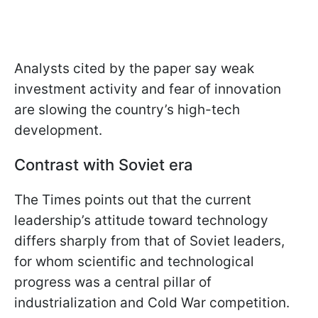
Analysts cited by the paper say weak
investment activity and fear of innovation
are slowing the country’s high-tech
development.
Contrast with Soviet era
The Times points out that the current
leadership’s attitude toward technology
differs sharply from that of Soviet leaders,
for whom scientific and technological
progress was a central pillar of
industrialization and Cold War competition.