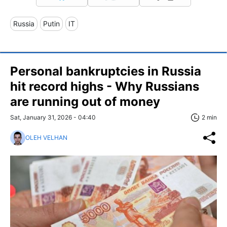
Russia
Putin
IT
Personal bankruptcies in Russia
hit record highs - Why Russians
are running out of money
Sat, January 31, 2026 - 04:40
2 min
OLEH VELHAN