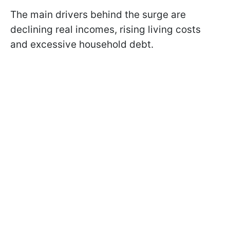
The main drivers behind the surge are
declining real incomes, rising living costs
and excessive household debt.