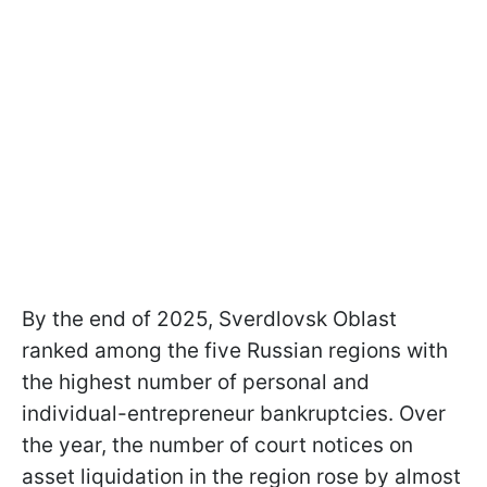
By the end of 2025, Sverdlovsk Oblast
ranked among the five Russian regions with
the highest number of personal and
individual-entrepreneur bankruptcies. Over
the year, the number of court notices on
asset liquidation in the region rose by almost