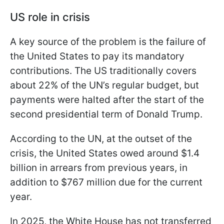
US role in crisis
A key source of the problem is the failure of
the United States to pay its mandatory
contributions. The US traditionally covers
about 22% of the UN’s regular budget, but
payments were halted after the start of the
second presidential term of Donald Trump.
According to the UN, at the outset of the
crisis, the United States owed around $1.4
billion in arrears from previous years, in
addition to $767 million due for the current
year.
In 2025, the White House has not transferred