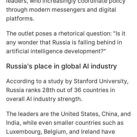
leaders, who increasingly coordinate policy
through modern messengers and digital
platforms.
The outlet poses a rhetorical question: "Is it
any wonder that Russia is falling behind in
artificial intelligence development?"
Russia's place in global AI industry
According to a study by Stanford University,
Russia ranks 28th out of 36 countries in
overall AI industry strength.
The leaders are the United States, China, and
India, while even smaller countries such as
Luxembourg, Belgium, and Ireland have