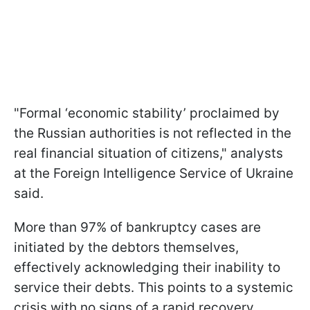
"Formal ‘economic stability’ proclaimed by
the Russian authorities is not reflected in the
real financial situation of citizens," analysts
at the Foreign Intelligence Service of Ukraine
said.
More than 97% of bankruptcy cases are
initiated by the debtors themselves,
effectively acknowledging their inability to
service their debts. This points to a systemic
crisis with no signs of a rapid recovery.