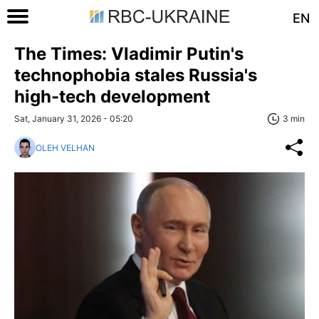
EN
The Times: Vladimir Putin's
technophobia stales Russia's
high-tech development
Sat, January 31, 2026 - 05:20
3 min
OLEH VELHAN