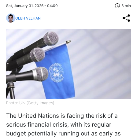
Sat, January 31, 2026 - 04:00
3 min
OLEH VELHAN
Photo: UN (Getty Images)
The United Nations is facing the risk of a
serious financial crisis, with its regular
budget potentially running out as early as