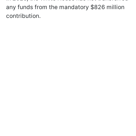
any funds from the mandatory $826 million
contribution.