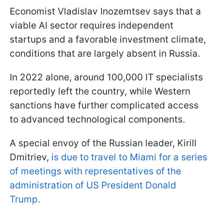
Economist Vladislav Inozemtsev says that a
viable AI sector requires independent
startups and a favorable investment climate,
conditions that are largely absent in Russia.
In 2022 alone, around 100,000 IT specialists
reportedly left the country, while Western
sanctions have further complicated access
to advanced technological components.
A special envoy of the Russian leader, Kirill
Dmitriev,
is due to travel to Miami for a series
of meetings with representatives of the
administration of US President Donald
Trump.