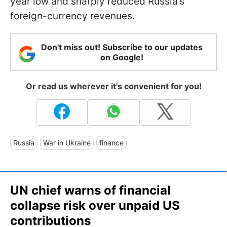
year low and sharply reduced Russia’s
foreign-currency revenues.
Don't miss out! Subscribe to our updates
on Google!
Or read us wherever it's convenient for you!
Russia
War in Ukraine
finance
UN chief warns of financial
collapse risk over unpaid US
contributions