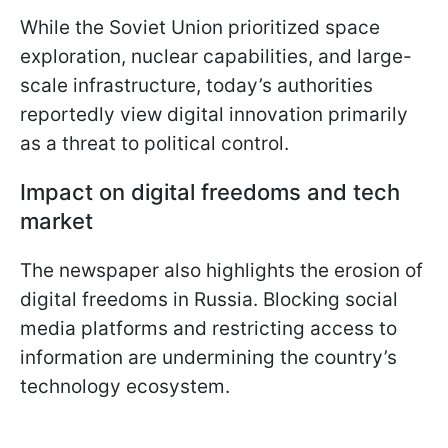
While the Soviet Union prioritized space
exploration, nuclear capabilities, and large-
scale infrastructure, today’s authorities
reportedly view digital innovation primarily
as a threat to political control.
Impact on digital freedoms and tech
market
The newspaper also highlights the erosion of
digital freedoms in Russia. Blocking social
media platforms and restricting access to
information are undermining the country’s
technology ecosystem.