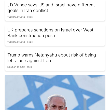
JD Vance says US and Israel have different
goals in Iran conflict
TUESDAY, 09 JUNE - 08:32
UK prepares sanctions on Israel over West
Bank construction push
TUESDAY, 09 JUNE - 06:20
Trump warns Netanyahu about risk of being
left alone against Iran
MONDAY, 08 JUNE - 23:15