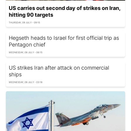
US carries out second day of strikes on Iran,
hitting 90 targets
THURSDAY, 09 JULY - 09:15
Hegseth heads to Israel for first official trip as
Pentagon chief
WEDNESDAY, 08 JULY - 06:15
US strikes Iran after attack on commercial
ships
WEDNESDAY, 08 JULY - 03:18