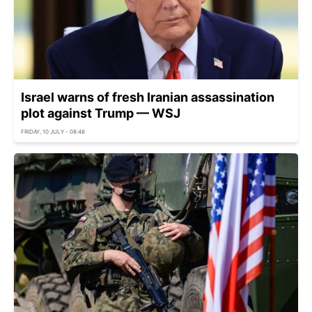
Israel warns of fresh Iranian assassination
plot against Trump — WSJ
FRIDAY, 10 JULY - 08:48