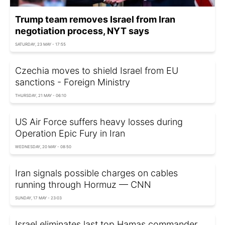
Trump team removes Israel from Iran
negotiation process, NYT says
SATURDAY, 23 MAY - 17:55
Czechia moves to shield Israel from EU
sanctions - Foreign Ministry
THURSDAY, 21 MAY - 06:10
US Air Force suffers heavy losses during
Operation Epic Fury in Iran
WEDNESDAY, 20 MAY - 08:50
Iran signals possible charges on cables
running through Hormuz — CNN
SUNDAY, 17 MAY - 23:03
Israel eliminates last top Hamas commander