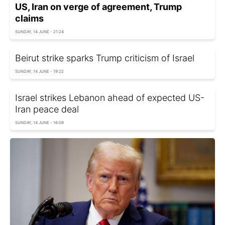
US, Iran on verge of agreement, Trump
claims
SUNDAY, 14 JUNE - 21:24
Beirut strike sparks Trump criticism of Israel
SUNDAY, 14 JUNE - 19:22
Israel strikes Lebanon ahead of expected US-
Iran peace deal
SUNDAY, 14 JUNE - 16:09