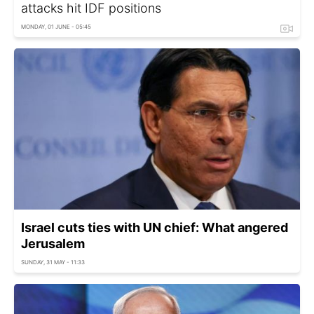
attacks hit IDF positions
MONDAY, 01 JUNE - 05:45
Israel cuts ties with UN chief: What angered
Jerusalem
SUNDAY, 31 MAY - 11:33