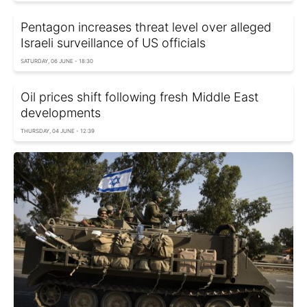
Pentagon increases threat level over alleged
Israeli surveillance of US officials
SATURDAY, 06 JUNE - 18:30
Oil prices shift following fresh Middle East
developments
THURSDAY, 04 JUNE - 12:39