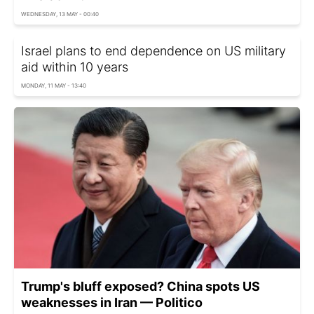
WEDNESDAY, 13 MAY - 00:40
Israel plans to end dependence on US military
aid within 10 years
MONDAY, 11 MAY - 13:40
Trump's bluff exposed? China spots US
weaknesses in Iran — Politico