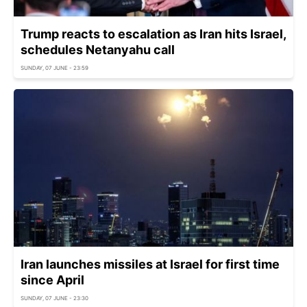
Trump reacts to escalation as Iran hits Israel,
schedules Netanyahu call
SUNDAY, 07 JUNE - 23:59
Iran launches missiles at Israel for first time
since April
SUNDAY, 07 JUNE - 23:30