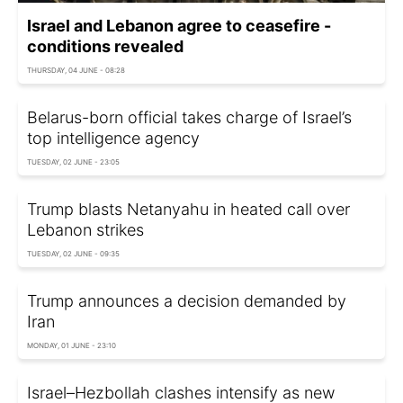
Israel and Lebanon agree to ceasefire -
conditions revealed
THURSDAY, 04 JUNE - 08:28
Belarus-born official takes charge of Israel’s
top intelligence agency
TUESDAY, 02 JUNE - 23:05
Trump blasts Netanyahu in heated call over
Lebanon strikes
TUESDAY, 02 JUNE - 09:35
Trump announces a decision demanded by
Iran
MONDAY, 01 JUNE - 23:10
Israel–Hezbollah clashes intensify as new