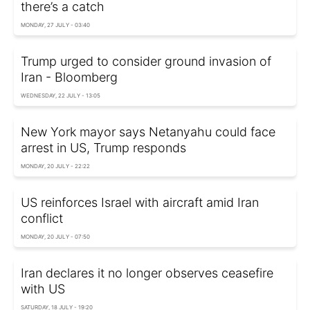
there’s a catch
MONDAY, 27 JULY - 03:40
Trump urged to consider ground invasion of
Iran - Bloomberg
WEDNESDAY, 22 JULY - 13:05
New York mayor says Netanyahu could face
arrest in US, Trump responds
MONDAY, 20 JULY - 22:22
US reinforces Israel with aircraft amid Iran
conflict
MONDAY, 20 JULY - 07:50
Iran declares it no longer observes ceasefire
with US
SATURDAY, 18 JULY - 19:20