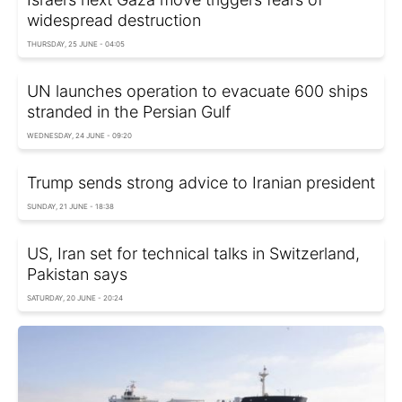
widespread destruction
THURSDAY, 25 JUNE - 04:05
UN launches operation to evacuate 600 ships
stranded in the Persian Gulf
WEDNESDAY, 24 JUNE - 09:20
Trump sends strong advice to Iranian president
SUNDAY, 21 JUNE - 18:38
US, Iran set for technical talks in Switzerland,
Pakistan says
SATURDAY, 20 JUNE - 20:24