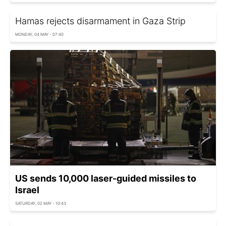
Hamas rejects disarmament in Gaza Strip
MONDAY, 04 MAY - 07:40
US sends 10,000 laser-guided missiles to
Israel
SATURDAY, 02 MAY - 10:43