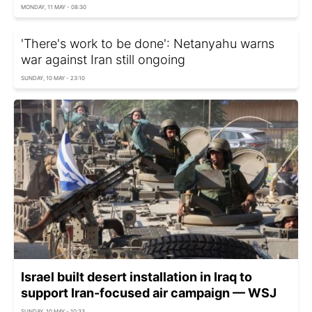
MONDAY, 11 MAY - 08:30
'There's work to be done': Netanyahu warns
war against Iran still ongoing
SUNDAY, 10 MAY - 23:10
Israel built desert installation in Iraq to
support Iran-focused air campaign — WSJ
SUNDAY, 10 MAY - 10:33