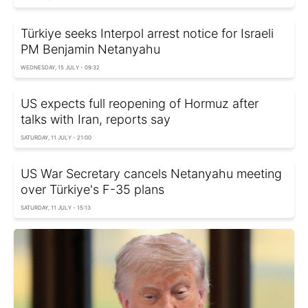
Türkiye seeks Interpol arrest notice for Israeli
PM Benjamin Netanyahu
WEDNESDAY, 15 JULY - 09:32
US expects full reopening of Hormuz after
talks with Iran, reports say
SATURDAY, 11 JULY - 21:00
US War Secretary cancels Netanyahu meeting
over Türkiye's F-35 plans
SATURDAY, 11 JULY - 15:13