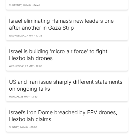
THURSDAY, 28 MAY - 04:45
Israel eliminating Hamas’s new leaders one
after another in Gaza Strip
WEDNESDAY, 27 MAY - 17:35
Israel is building 'micro air force' to fight
Hezbollah drones
WEDNESDAY, 27 MAY - 12:00
US and Iran issue sharply different statements
on ongoing talks
MONDAY, 25 MAY - 12:40
Israel’s Iron Dome breached by FPV drones,
Hezbollah claims
SUNDAY, 24 MAY - 08:00