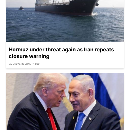
Hormuz under threat again as Iran repeats
closure warning
SATURDAY, 20 JUNE - 18:00