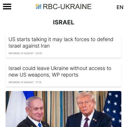
EN
ISRAEL
US starts talking it may lack forces to defend
Israel against Iran
SATURDAY, 01 AUGUST - 23:35
Israel could leave Ukraine without access to
new US weapons, WP reports
SATURDAY, 01 AUGUST - 17:15