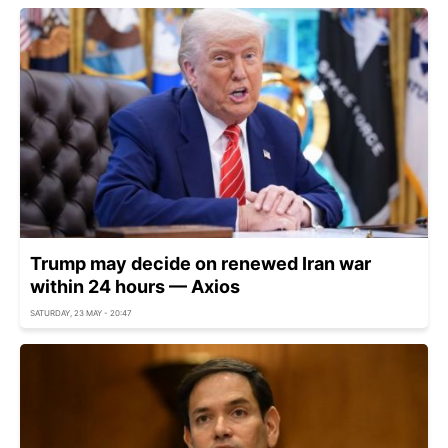
Trump may decide on renewed Iran war
within 24 hours — Axios
SATURDAY, 23 MAY - 20:47