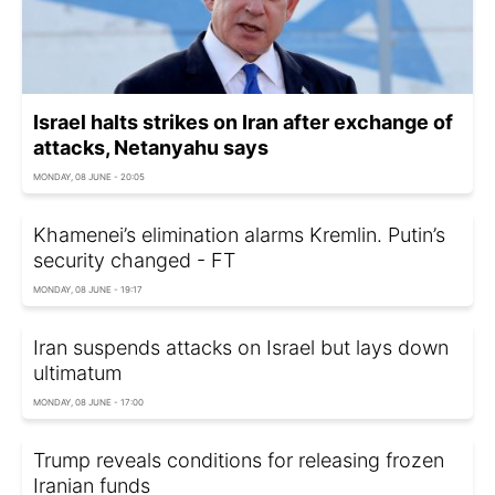
Israel halts strikes on Iran after exchange of
attacks, Netanyahu says
MONDAY, 08 JUNE - 20:05
Khamenei’s elimination alarms Kremlin. Putin’s
security changed - FT
MONDAY, 08 JUNE - 19:17
Iran suspends attacks on Israel but lays down
ultimatum
MONDAY, 08 JUNE - 17:00
Trump reveals conditions for releasing frozen
Iranian funds