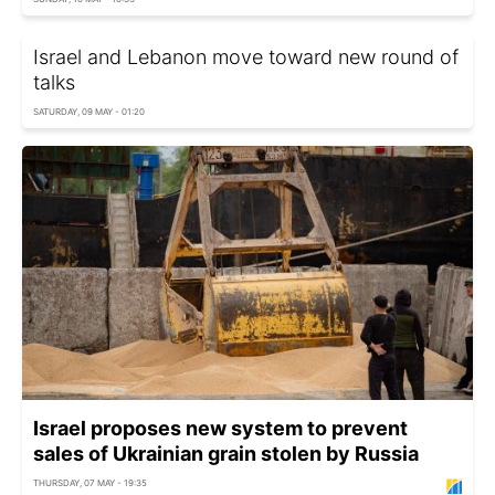
Israel and Lebanon move toward new round of
talks
SATURDAY, 09 MAY - 01:20
Israel proposes new system to prevent
sales of Ukrainian grain stolen by Russia
THURSDAY, 07 MAY - 19:35