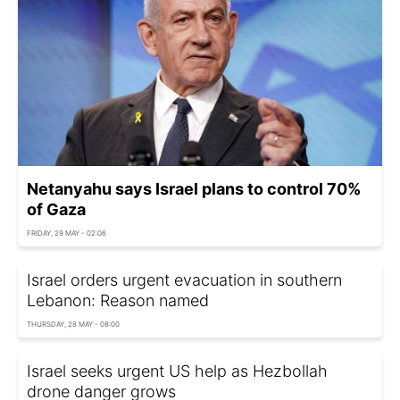
Netanyahu says Israel plans to control 70%
of Gaza
FRIDAY, 29 MAY - 02:06
Israel orders urgent evacuation in southern
Lebanon: Reason named
THURSDAY, 28 MAY - 08:00
Israel seeks urgent US help as Hezbollah
drone danger grows