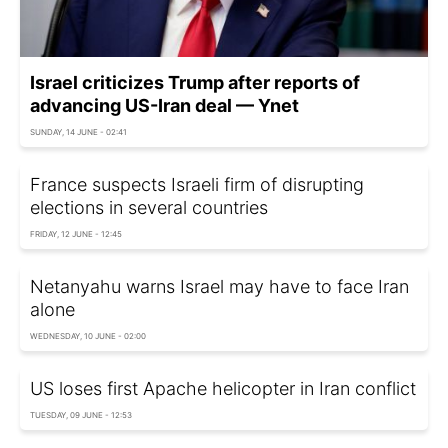
Israel criticizes Trump after reports of
advancing US-Iran deal — Ynet
SUNDAY, 14 JUNE - 02:41
France suspects Israeli firm of disrupting
elections in several countries
FRIDAY, 12 JUNE - 12:45
Netanyahu warns Israel may have to face Iran
alone
WEDNESDAY, 10 JUNE - 02:00
US loses first Apache helicopter in Iran conflict
TUESDAY, 09 JUNE - 12:53