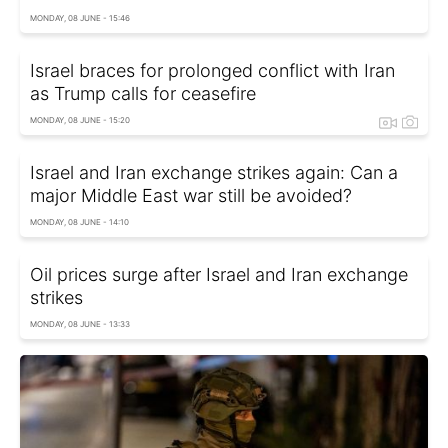
MONDAY, 08 JUNE - 15:46
Israel braces for prolonged conflict with Iran
as Trump calls for ceasefire
MONDAY, 08 JUNE - 15:20
Israel and Iran exchange strikes again: Can a
major Middle East war still be avoided?
MONDAY, 08 JUNE - 14:10
Oil prices surge after Israel and Iran exchange
strikes
MONDAY, 08 JUNE - 13:33