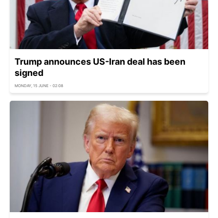
Trump announces US-Iran deal has been
signed
MONDAY, 15 JUNE - 02:08