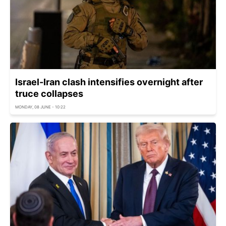
Israel-Iran clash intensifies overnight after
truce collapses
MONDAY, 08 JUNE - 10:22