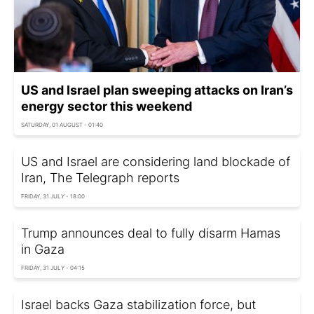
US and Israel plan sweeping attacks on Iran’s
energy sector this weekend
SATURDAY, 01 AUGUST - 01:40
US and Israel are considering land blockade of
Iran, The Telegraph reports
FRIDAY, 31 JULY - 18:00
Trump announces deal to fully disarm Hamas
in Gaza
FRIDAY, 31 JULY - 04:15
Israel backs Gaza stabilization force, but