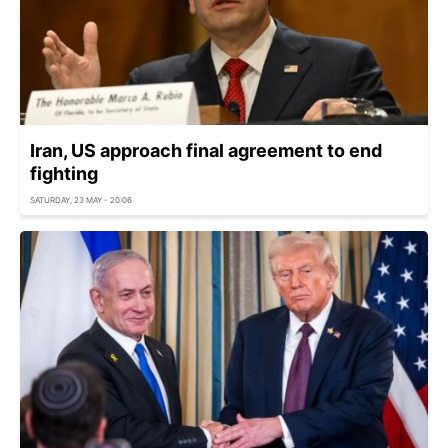
Iran, US approach final agreement to end
fighting
SATURDAY, 23 MAY - 20:06