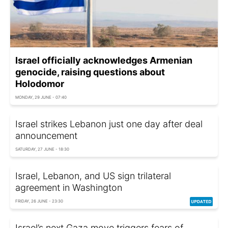
Israel officially acknowledges Armenian
genocide, raising questions about
Holodomor
MONDAY, 29 JUNE - 07:40
Israel strikes Lebanon just one day after deal
announcement
SATURDAY, 27 JUNE - 18:30
Israel, Lebanon, and US sign trilateral
agreement in Washington
FRIDAY, 26 JUNE - 23:30
Israel’s next Gaza move triggers fears of