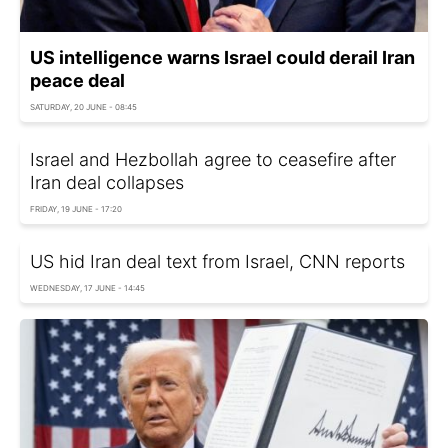
US intelligence warns Israel could derail Iran
peace deal
SATURDAY, 20 JUNE - 08:45
Israel and Hezbollah agree to ceasefire after
Iran deal collapses
FRIDAY, 19 JUNE - 17:20
US hid Iran deal text from Israel, CNN reports
WEDNESDAY, 17 JUNE - 14:45