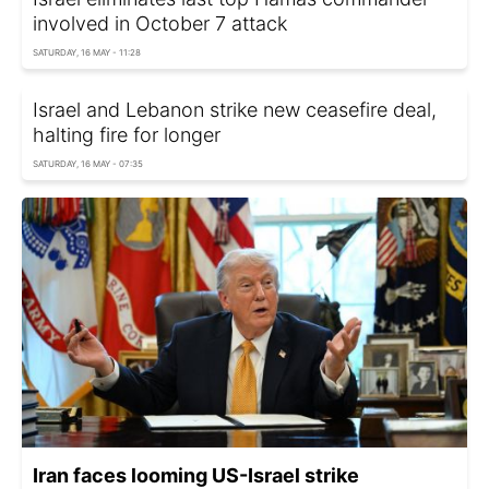
involved in October 7 attack
SATURDAY, 16 MAY - 11:28
Israel and Lebanon strike new ceasefire deal,
halting fire for longer
SATURDAY, 16 MAY - 07:35
Iran faces looming US-Israel strike