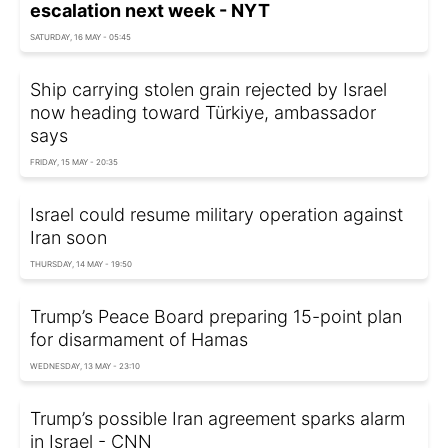
escalation next week - NYT
SATURDAY, 16 MAY - 05:45
Ship carrying stolen grain rejected by Israel
now heading toward Türkiye, ambassador
says
FRIDAY, 15 MAY - 20:35
Israel could resume military operation against
Iran soon
THURSDAY, 14 MAY - 19:50
Trump’s Peace Board preparing 15-point plan
for disarmament of Hamas
WEDNESDAY, 13 MAY - 23:10
Trump’s possible Iran agreement sparks alarm
in Israel - CNN