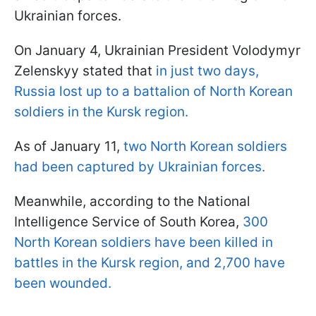
Ukrainian forces.
On January 4, Ukrainian President Volodymyr
Zelenskyy stated that
in just two days,
Russia lost up to a battalion of North Korean
soldiers in the Kursk region.
As of January 11,
two North Korean soldiers
had been captured by Ukrainian forces.
Meanwhile, according to the National
Intelligence Service of South Korea,
300
North Korean soldiers have been killed in
battles in the Kursk region, and 2,700 have
been wounded.