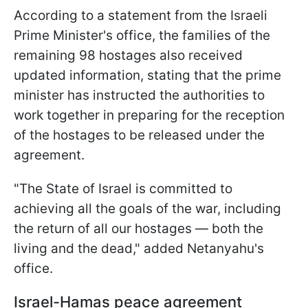
According to a statement from the Israeli
Prime Minister's office, the families of the
remaining 98 hostages also received
updated information, stating that the prime
minister has instructed the authorities to
work together in preparing for the reception
of the hostages to be released under the
agreement.
"The State of Israel is committed to
achieving all the goals of the war, including
the return of all our hostages — both the
living and the dead," added Netanyahu's
office.
Israel-Hamas peace agreement