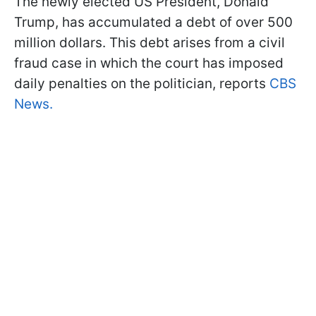
The newly elected US President, Donald
Trump, has accumulated a debt of over 500
million dollars. This debt arises from a civil
fraud case in which the court has imposed
daily penalties on the politician, reports
CBS
News.