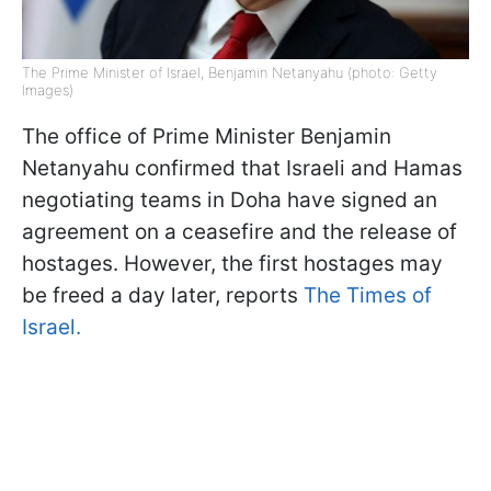
The Prime Minister of Israel, Benjamin Netanyahu (photo: Getty
Images)
The office of Prime Minister Benjamin
Netanyahu confirmed that Israeli and Hamas
negotiating teams in Doha have signed an
agreement on a ceasefire and the release of
hostages. However, the first hostages may
be freed a day later, reports
The Times of
Israel.