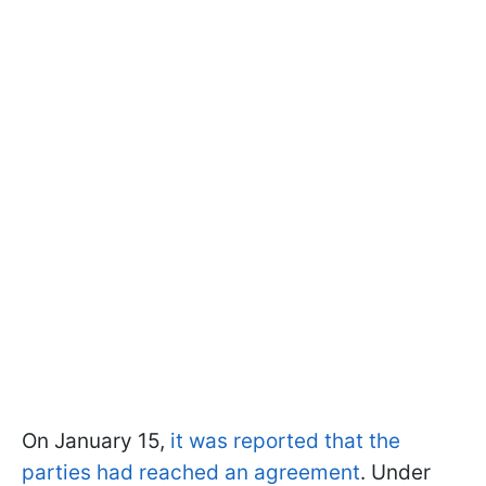
On January 15,
it was reported that the
parties had reached an agreement
. Under