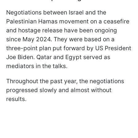
Negotiations between Israel and the
Palestinian Hamas movement on a ceasefire
and hostage release have been ongoing
since May 2024. They were based on a
three-point plan put forward by US President
Joe Biden. Qatar and Egypt served as
mediators in the talks.
Throughout the past year, the negotiations
progressed slowly and almost without
results.