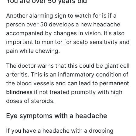
Y
ou are over 50 years old
Another alarming sign to watch for is if a
person over 50 develops a new headache
accompanied by changes in vision. It's also
important to monitor for scalp sensitivity and
pain while chewing.
The doctor warns that this could be giant cell
arteritis. This is an inflammatory condition of
the blood vessels and
can lead to permanent
blindness
if not treated promptly with high
doses of steroids.
Eye symptoms with a headache
If you have a headache with a drooping