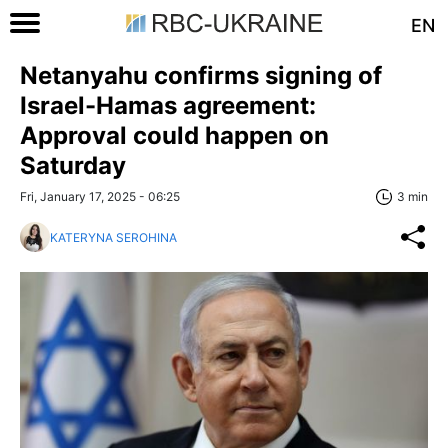
EN
Netanyahu confirms signing of
Israel-Hamas agreement:
Approval could happen on
Saturday
Fri, January 17, 2025 - 06:25
3 min
KATERYNA SEROHINA