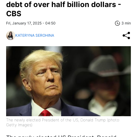
debt of over half billion dollars -
CBS
Fri, January 17, 2025 - 04:50
3 min
KATERYNA SEROHINA
The newly elected President of the US, Donald Trump (photo:
Getty Images)