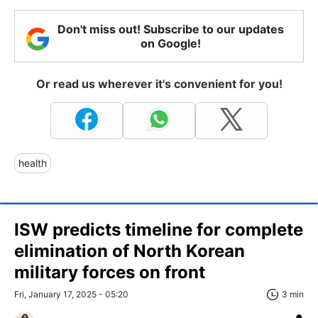
Don't miss out! Subscribe to our updates
on Google!
Or read us wherever it's convenient for you!
health
ISW predicts timeline for complete
elimination of North Korean
military forces on front
Fri, January 17, 2025 - 05:20
3 min