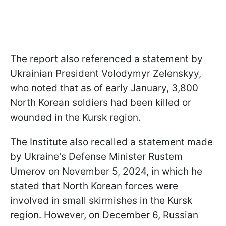
The report also referenced a statement by
Ukrainian President Volodymyr Zelenskyy,
who noted that as of early January, 3,800
North Korean soldiers had been killed or
wounded in the Kursk region.
The Institute also recalled a statement made
by Ukraine's Defense Minister Rustem
Umerov on November 5, 2024, in which he
stated that North Korean forces were
involved in small skirmishes in the Kursk
region. However, on December 6, Russian