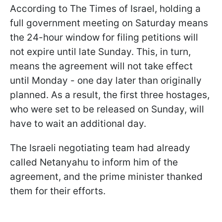
According to The Times of Israel, holding a
full government meeting on Saturday means
the 24-hour window for filing petitions will
not expire until late Sunday. This, in turn,
means the agreement will not take effect
until Monday - one day later than originally
planned. As a result, the first three hostages,
who were set to be released on Sunday, will
have to wait an additional day.
The Israeli negotiating team had already
called Netanyahu to inform him of the
agreement, and the prime minister thanked
them for their efforts.