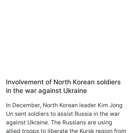
Involvement of North Korean soldiers
in the war against Ukraine
In December, North Korean leader Kim Jong
Un sent soldiers to assist Russia in the war
against Ukraine. The Russians are using
allied troops to liberate the Kursk region from