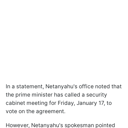
In a statement, Netanyahu's office noted that
the prime minister has called a security
cabinet meeting for Friday, January 17, to
vote on the agreement.
However, Netanyahu's spokesman pointed