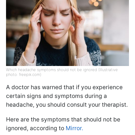
Which headache symptoms should not be ignored (Illustrative
photo: freepik.com)
A doctor has warned that if you experience
certain signs and symptoms during a
headache, you should consult your therapist.
Here are the symptoms that should not be
ignored, according to
Mirror.