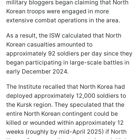
military bloggers began claiming that North
Korean troops were engaged in more
extensive combat operations in the area.
As a result, the ISW calculated that North
Korean casualties amounted to
approximately 92 soldiers per day since they
began participating in large-scale battles in
early December 2024.
The Institute recalled that North Korea had
deployed approximately 12,000 soldiers to
the Kursk region. They speculated that the
entire North Korean contingent could be
killed or wounded within approximately 12
weeks (roughly by mid-April 2025) if North