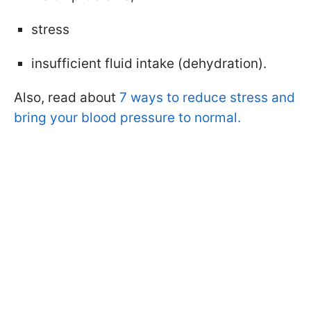
stress
insufficient fluid intake (dehydration).
Also, read about
7 ways to reduce stress and
bring your blood pressure to normal.