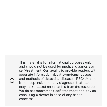
This material is for informational purposes only
and should not be used for medical diagnosis or
self-treatment. Our goal is to provide readers with
accurate information about symptoms, causes,
and methods of detecting diseases. RBС-Ukraine
is not responsible for any diagnoses that readers
may make based on materials from the resource.
We do not recommend self-treatment and advise
consulting a doctor in case of any health
concerns.