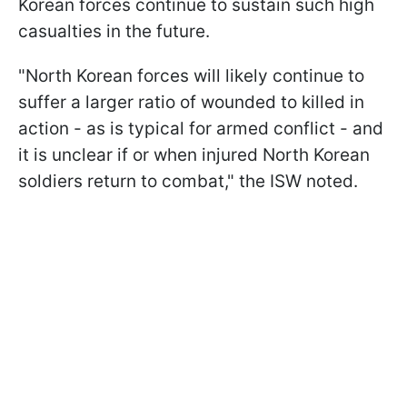
Korean forces continue to sustain such high
casualties in the future.
"North Korean forces will likely continue to
suffer a larger ratio of wounded to killed in
action - as is typical for armed conflict - and
it is unclear if or when injured North Korean
soldiers return to combat," the ISW noted.