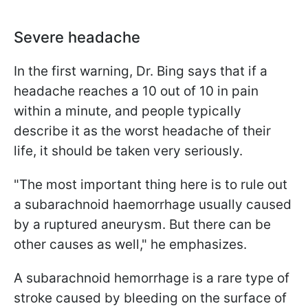
Severe headache
In the first warning, Dr. Bing says that if a
headache reaches a 10 out of 10 in pain
within a minute, and people typically
describe it as the worst headache of their
life, it should be taken very seriously.
"The most important thing here is to rule out
a subarachnoid haemorrhage usually caused
by a ruptured aneurysm. But there can be
other causes as well," he emphasizes.
A subarachnoid hemorrhage is a rare type of
stroke caused by bleeding on the surface of