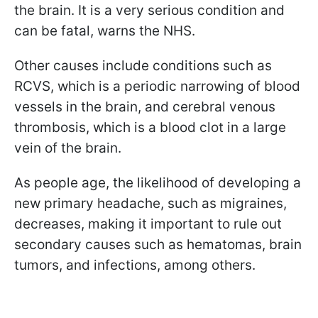
the brain. It is a very serious condition and
can be fatal, warns the NHS.
Other causes include conditions such as
RCVS, which is a periodic narrowing of blood
vessels in the brain, and cerebral venous
thrombosis, which is a blood clot in a large
vein of the brain.
As people age, the likelihood of developing a
new primary headache, such as migraines,
decreases, making it important to rule out
secondary causes such as hematomas, brain
tumors, and infections, among others.