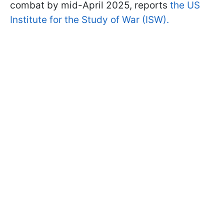
combat by mid-April 2025, reports
the US
Institute for the Study of War (ISW).