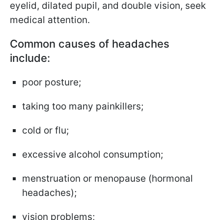
eyelid, dilated pupil, and double vision, seek
medical attention.
Common causes of headaches
include:
poor posture;
taking too many painkillers;
cold or flu;
excessive alcohol consumption;
menstruation or menopause (hormonal
headaches);
vision problems;