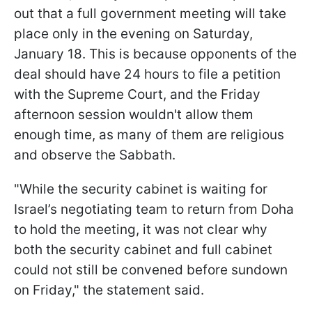
out that a full government meeting will take
place only in the evening on Saturday,
January 18. This is because opponents of the
deal should have 24 hours to file a petition
with the Supreme Court, and the Friday
afternoon session wouldn't allow them
enough time, as many of them are religious
and observe the Sabbath.
"While the security cabinet is waiting for
Israel’s negotiating team to return from Doha
to hold the meeting, it was not clear why
both the security cabinet and full cabinet
could not still be convened before sundown
on Friday," the statement said.