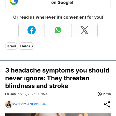
on Google!
Or read us wherever it's convenient for you!
Israel
HAMAS
3 headache symptoms you should
never ignore: They threaten
blindness and stroke
Fri, January 17, 2025 - 05:50
2 min
KATERYNA SEROHINA