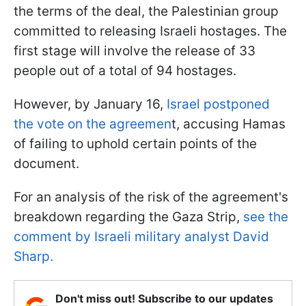
the terms of the deal, the Palestinian group
committed to releasing Israeli hostages. The
first stage will involve the release of 33
people out of a total of 94 hostages.
However, by January 16,
Israel postponed
the vote on the agreemen
t, accusing Hamas
of failing to uphold certain points of the
document.
For an analysis of the risk of the agreement's
breakdown regarding the Gaza Strip,
see the
comment by Israeli military analyst David
Sharp.
Don't miss out! Subscribe to our updates