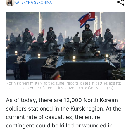
KATERYNA SEROHINA
North Korean military forces suffer record losses in battles against
the Ukrainian Armed Forces (Illustrative photo: Getty Images)
As of today, there are 12,000 North Korean
soldiers stationed in the Kursk region. At the
current rate of casualties, the entire
contingent could be killed or wounded in