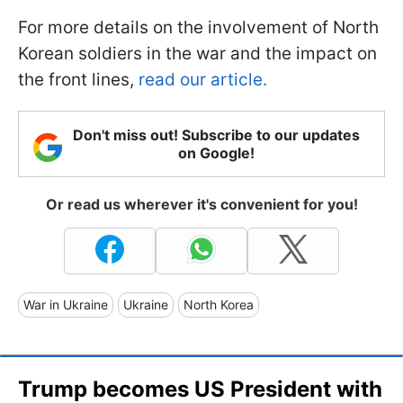
For more details on the involvement of North
Korean soldiers in the war and the impact on
the front lines,
read our article.
Don't miss out! Subscribe to our updates
on Google!
Or read us wherever it's convenient for you!
War in Ukraine
Ukraine
North Korea
Trump becomes US President with