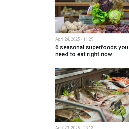
April 24, 2025 - 11:25
6 seasonal superfoods you
need to eat right now
April 23, 2025 - 23:13