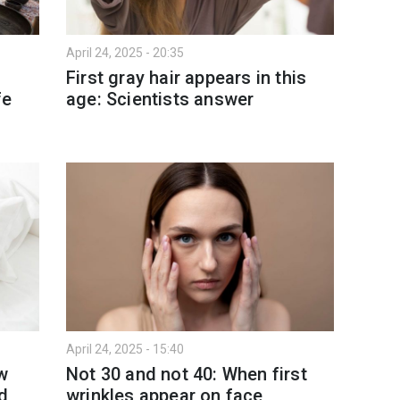
April 24, 2025 - 20:35
t
First gray hair appears in this
fe
age: Scientists answer
April 24, 2025 - 15:40
ow
Not 30 and not 40: When first
ed
wrinkles appear on face