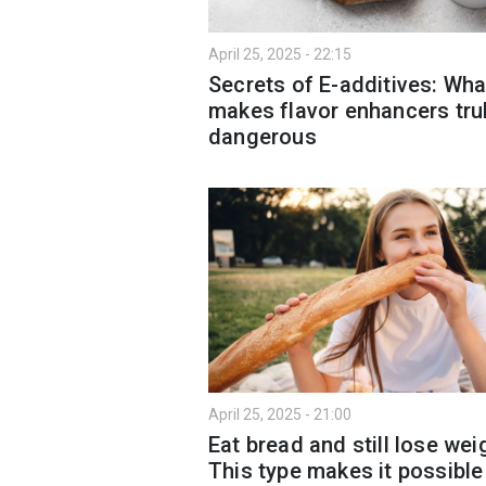
April 25, 2025 - 22:15
Secrets of E-additives: Wha
makes flavor enhancers tru
dangerous
April 25, 2025 - 21:00
Eat bread and still lose wei
This type makes it possible