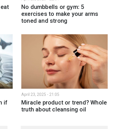
 eat
No dumbbells or gym: 5
exercises to make your arms
toned and strong
April 23, 2025 - 21:05
 if
Miracle product or trend? Whole
truth about cleansing oil