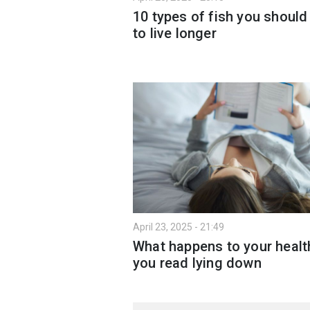
10 types of fish you should
to live longer
April 23, 2025 - 21:49
What happens to your health
you read lying down