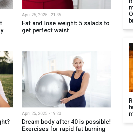
R
m
O
April 25, 2025 - 21:35
b
t
Eat and lose weight: 5 salads to
ly
get perfect waist
R
b
m
April 25, 2025 - 19:20
ght?
Dream body after 40 is possible!
Exercises for rapid fat burning