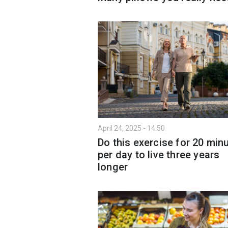
April 24, 2025 - 14:50
Do this exercise for 20 min
per day to live three years
longer