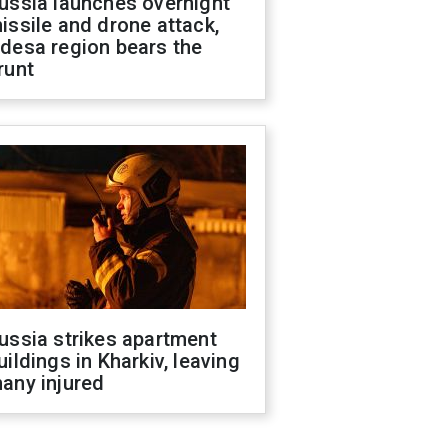
ussia launches overnight
issile and drone attack,
desa region bears the
runt
ussia strikes apartment
uildings in Kharkiv, leaving
any injured