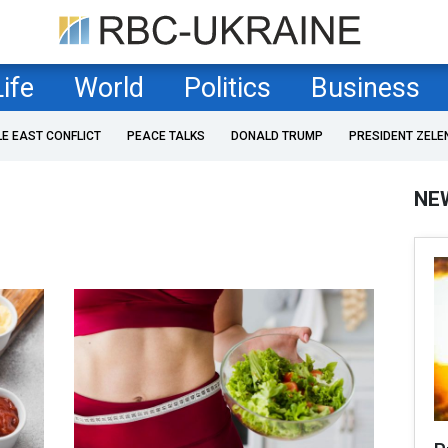
Life
World
Politics
Business
LE EAST CONFLICT
PEACE TALKS
DONALD TRUMP
PRESIDENT ZELE
NE