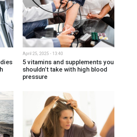
April 25, 2025 - 13:40
 dies
5 vitamins and supplements you
th
shouldn't take with high blood
pressure