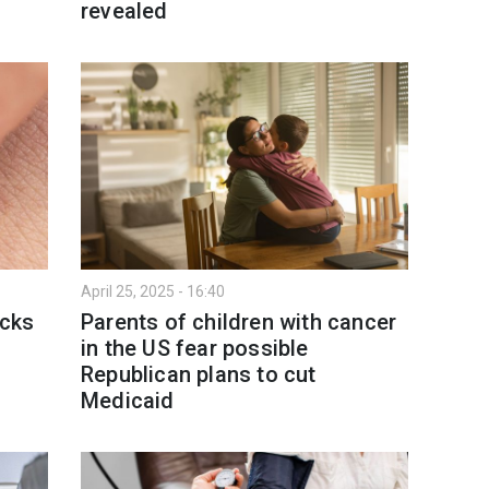
revealed
April 25, 2025 - 16:40
icks
Parents of children with cancer
in the US fear possible
Republican plans to cut
Medicaid