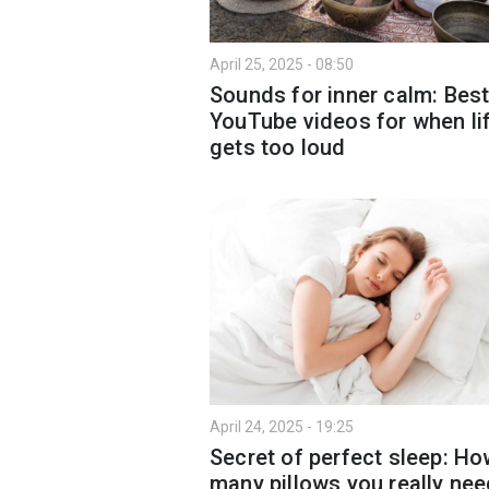
April 25, 2025 - 08:50
Sounds for inner calm: Bes
YouTube videos for when li
gets too loud
April 24, 2025 - 19:25
Secret of perfect sleep: H
many pillows you really ne