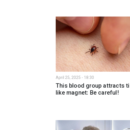
April 25, 2025 - 18:30
This blood group attracts t
like magnet: Be careful!