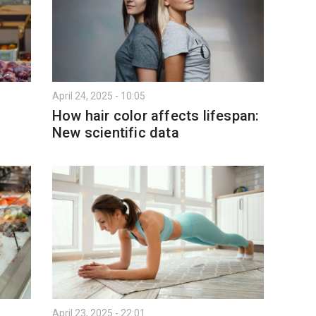
April 24, 2025 - 10:05
How hair color affects lifespan:
New scientific data
April 23, 2025 - 22:01