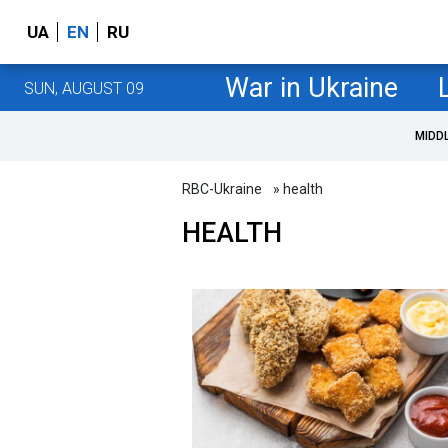
UA
EN
RU
War in Ukraine
SUN, AUGUST 09
MIDD
RBC-Ukraine
» health
HEALTH