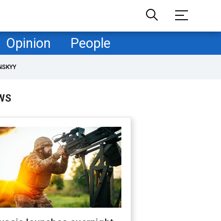
Opinion
People
NSKYY
WS