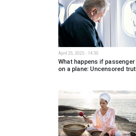
April 25, 2025 - 14:30
What happens if passenger
on a plane: Uncensored tru