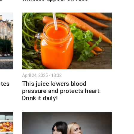
April 24, 2025 - 13:32
utes
This juice lowers blood
pressure and protects heart:
Drink it daily!