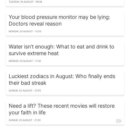
TUESDAY, 04 AUGUST - 09:36
Your blood pressure monitor may be lying:
Doctors reveal reason
MONDAY, 03 AUGUST - 12:55
Water isn't enough: What to eat and drink to
survive extreme heat
MONDAY, 03 AUGUST - 11:30
Luckiest zodiacs in August: Who finally ends
their bad streak
SUNDAY, 02 AUGUST - 23:55
Need a lift? These recent movies will restore
your faith in life
SUNDAY, 02 AUGUST - 21:50