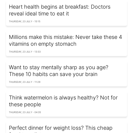
Heart health begins at breakfast: Doctors
reveal ideal time to eat it
THURSDAY, 23 JULY - 15:15
Millions make this mistake: Never take these 4
vitamins on empty stomach
THURSDAY, 23 JULY - 13:33
Want to stay mentally sharp as you age?
These 10 habits can save your brain
THURSDAY, 23 JULY - 11:29
Think watermelon is always healthy? Not for
these people
THURSDAY, 23 JULY - 04:35
Perfect dinner for weight loss? This cheap