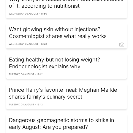
of it, according to nutritionist
WEDNESDAY, 05 AUGUST - 17:50
Want glowing skin without injections?
Cosmetologist shares what really works
WEDNESDAY, 05 AUGUST - 10:28
Eating healthy but not losing weight?
Endocrinologist explains why
TUESDAY, 04 AUGUST - 17:42
Prince Harry's favorite meal: Meghan Markle
shares family's culinary secret
TUESDAY, 04 AUGUST - 16:42
Dangerous geomagnetic storms to strike in
early August: Are you prepared?