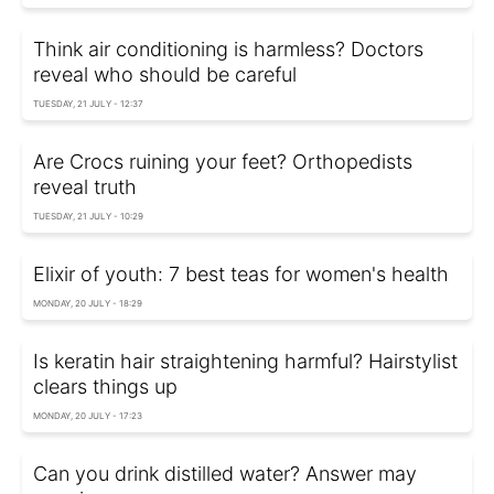
Think air conditioning is harmless? Doctors
reveal who should be careful
TUESDAY, 21 JULY - 12:37
Are Crocs ruining your feet? Orthopedists
reveal truth
TUESDAY, 21 JULY - 10:29
Elixir of youth: 7 best teas for women's health
MONDAY, 20 JULY - 18:29
Is keratin hair straightening harmful? Hairstylist
clears things up
MONDAY, 20 JULY - 17:23
Can you drink distilled water? Answer may