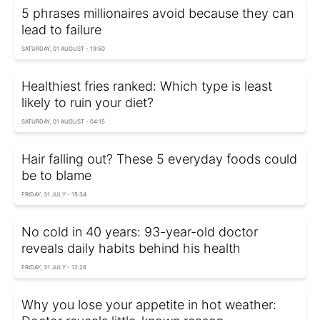
5 phrases millionaires avoid because they can
lead to failure
SATURDAY, 01 AUGUST - 19:50
Healthiest fries ranked: Which type is least
likely to ruin your diet?
SATURDAY, 01 AUGUST - 04:15
Hair falling out? These 5 everyday foods could
be to blame
FRIDAY, 31 JULY - 15:34
No cold in 40 years: 93-year-old doctor
reveals daily habits behind his health
FRIDAY, 31 JULY - 12:28
Why you lose your appetite in hot weather: