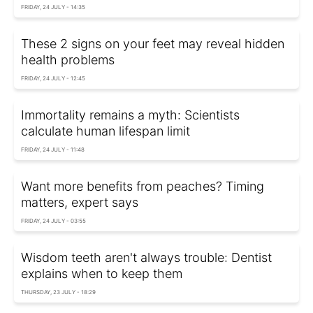
FRIDAY, 24 JULY - 14:35
These 2 signs on your feet may reveal hidden
health problems
FRIDAY, 24 JULY - 12:45
Immortality remains a myth: Scientists
calculate human lifespan limit
FRIDAY, 24 JULY - 11:48
Want more benefits from peaches? Timing
matters, expert says
FRIDAY, 24 JULY - 03:55
Wisdom teeth aren't always trouble: Dentist
explains when to keep them
THURSDAY, 23 JULY - 18:29