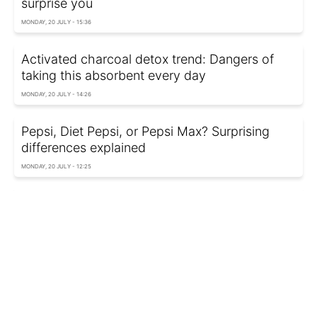
surprise you
MONDAY, 20 JULY - 15:36
Activated charcoal detox trend: Dangers of
taking this absorbent every day
MONDAY, 20 JULY - 14:26
Pepsi, Diet Pepsi, or Pepsi Max? Surprising
differences explained
MONDAY, 20 JULY - 12:25
Want to sleep better tonight? Try this shower
temperature
SUNDAY, 19 JULY - 22:59
Buying dairy? Don't leave grocery store
without this healthy staple
SUNDAY, 19 JULY - 18:09