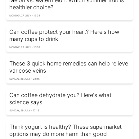
Melon vs. watermelon: Which summer fruit is
healthier choice?
MONDAY, 27 JULY - 12:24
Can coffee protect your heart? Here's how
many cups to drink
MONDAY, 27 JULY - 10:33
These 3 quick home remedies can help relieve
varicose veins
SUNDAY, 26 JULY - 22:45
Can coffee dehydrate you? Here's what
science says
SUNDAY, 26 JULY - 17:15
Think yogurt is healthy? These supermarket
options may do more harm than good