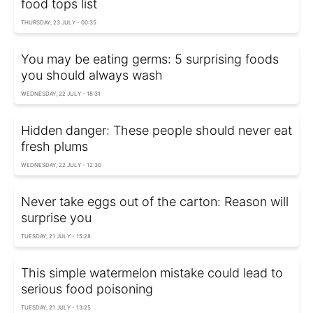
food tops list
THURSDAY, 23 JULY - 00:35
You may be eating germs: 5 surprising foods
you should always wash
WEDNESDAY, 22 JULY - 18:31
Hidden danger: These people should never eat
fresh plums
WEDNESDAY, 22 JULY - 12:30
Never take eggs out of the carton: Reason will
surprise you
TUESDAY, 21 JULY - 15:28
This simple watermelon mistake could lead to
serious food poisoning
TUESDAY, 21 JULY - 13:25