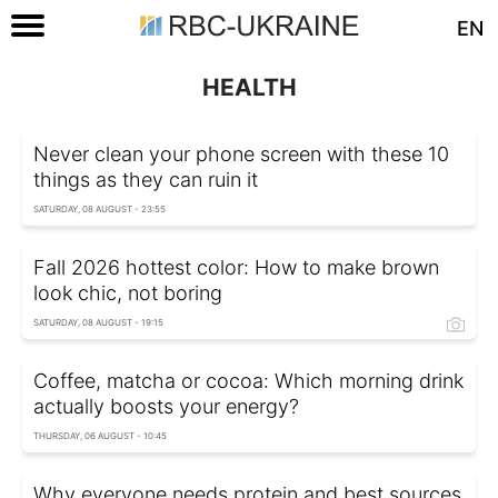
EN
HEALTH
Never clean your phone screen with these 10
things as they can ruin it
SATURDAY, 08 AUGUST - 23:55
Fall 2026 hottest color: How to make brown
look chic, not boring
SATURDAY, 08 AUGUST - 19:15
Coffee, matcha or cocoa: Which morning drink
actually boosts your energy?
THURSDAY, 06 AUGUST - 10:45
Why everyone needs protein and best sources