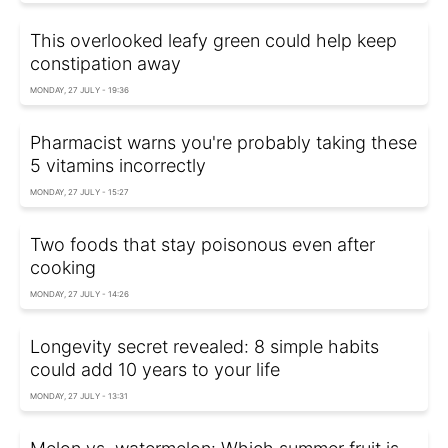
This overlooked leafy green could help keep
constipation away
MONDAY, 27 JULY - 19:36
Pharmacist warns you're probably taking these
5 vitamins incorrectly
MONDAY, 27 JULY - 15:27
Two foods that stay poisonous even after
cooking
MONDAY, 27 JULY - 14:26
Longevity secret revealed: 8 simple habits
could add 10 years to your life
MONDAY, 27 JULY - 13:31