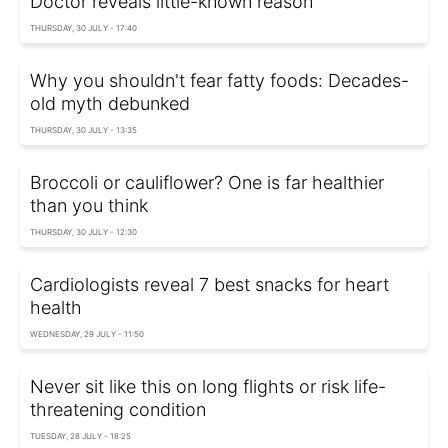
Doctor reveals little-known reason
THURSDAY, 30 JULY - 17:40
Why you shouldn't fear fatty foods: Decades-
old myth debunked
THURSDAY, 30 JULY - 13:35
Broccoli or cauliflower? One is far healthier
than you think
THURSDAY, 30 JULY - 12:30
Cardiologists reveal 7 best snacks for heart
health
WEDNESDAY, 29 JULY - 11:50
Never sit like this on long flights or risk life-
threatening condition
TUESDAY, 28 JULY - 18:25