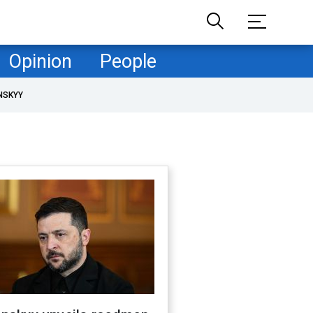
Opinion
People
NSKYY