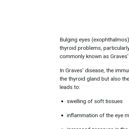
Bulging eyes (exophthalmos) 
thyroid problems, particular
commonly known as Graves' 
In Graves' disease, the immu
the thyroid gland but also th
leads to:
swelling of soft tissues
inflammation of the eye 