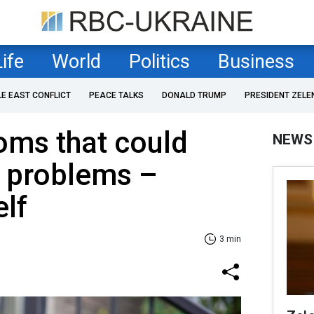
Life
World
Politics
Business
LE EAST CONFLICT
PEACE TALKS
DONALD TRUMP
PRESIDENT ZELE
oms that could
NEWS
h problems –
lf
3 min