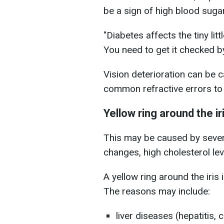
be a sign of high blood suga
"Diabetes affects the tiny lit
You need to get it checked by
Vision deterioration can be 
common refractive errors to
Yellow ring around the ir
This may be caused by severa
changes, high cholesterol lev
A yellow ring around the iris 
The reasons may include:
liver diseases (hepatitis, c