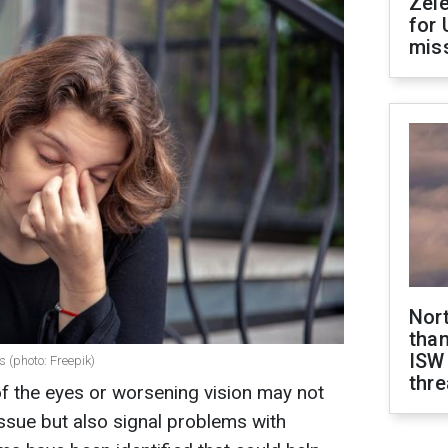
Zel
for 
miss
Nor
than
ISW
 (photo: Freepik)
thre
f the eyes or worsening vision may not
issue but also signal problems with