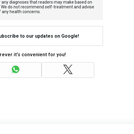
for any diagnoses that readers may make based on
. We do not recommend self-treatment and advise
f any health concerns.
Subscribe to our updates on Google!
ever it's convenient for you!