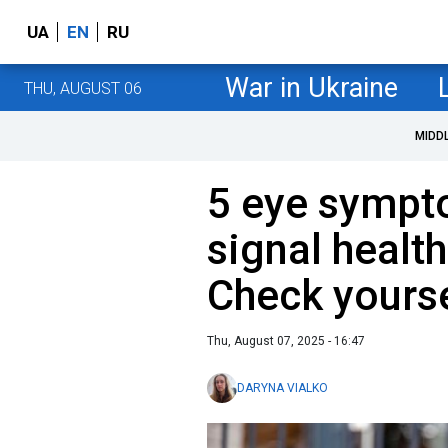
UA
EN
RU
War in Ukraine
THU, AUGUST 06
MIDD
5 eye sympt
signal healt
Check yourse
Thu, August 07, 2025 - 16:47
DARYNA VIALKO