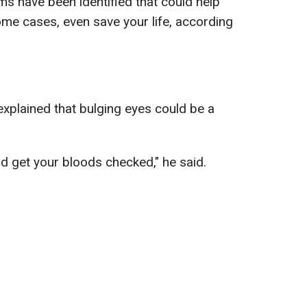
ms have been identified that could help
ome cases, even save your life, according
xplained that bulging eyes could be a
and get your bloods checked," he said.