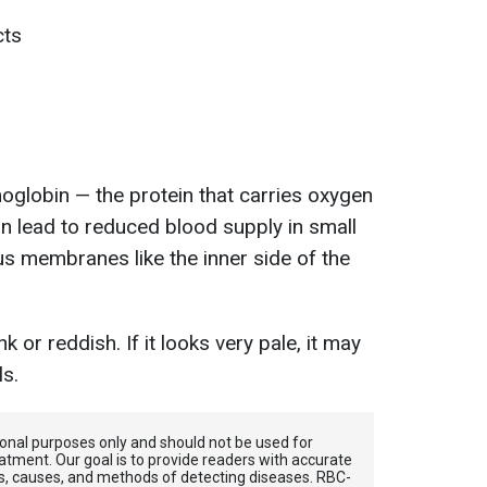
cts
moglobin — the protein that carries oxygen
an lead to reduced blood supply in small
us membranes like the inner side of the
k or reddish. If it looks very pale, it may
ls.
tional purposes only and should not be used for
atment. Our goal is to provide readers with accurate
, causes, and methods of detecting diseases. RBС-