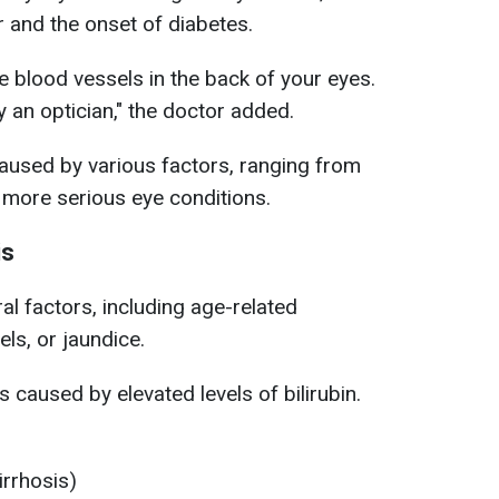
r and the onset of diabetes.
tle blood vessels in the back of your eyes.
 an optician," the doctor added.
caused by various factors, ranging from
 more serious eye conditions.
is
l factors, including age-related
els, or jaundice.
is caused by elevated levels of bilirubin.
irrhosis)