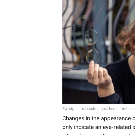
Eye signs that could signal health problems
Changes in the appearance o
only indicate an eye-related 