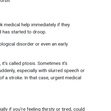
orbit
k medical help immediately if they
d has started to droop.
logical disorder or even an early
 it's called ptosis. Sometimes it’s
uddenly, especially with slurred speech or
of a stroke. In that case, urgent medical
ly if you're feeling thirsty or tired, could