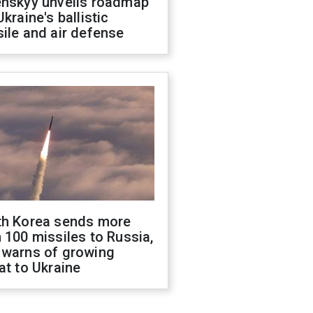
enskyy unveils roadmap
Ukraine's ballistic
ile and air defense
th Korea sends more
 100 missiles to Russia,
 warns of growing
at to Ukraine