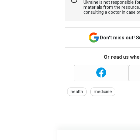
Ukraine is not responsible 
materials from the resource
consulting a doctor in case o
Don't miss out! 
Or read us wher
health
medicine