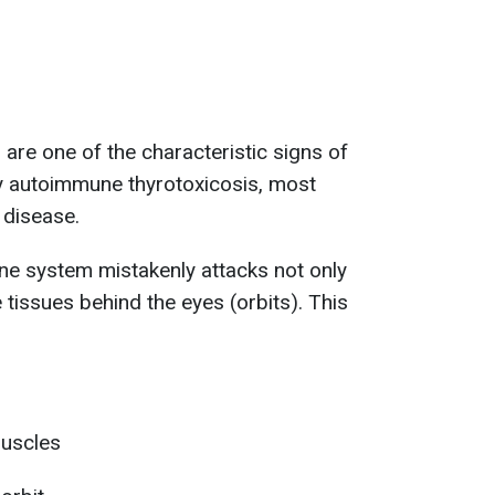
are one of the characteristic signs of
ly autoimmune thyrotoxicosis, most
disease.
ne system mistakenly attacks not only
e tissues behind the eyes (orbits). This
muscles