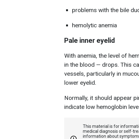
problems with the bile du
hemolytic anemia
Pale inner eyelid
With anemia, the level of he
in the blood — drops. This c
vessels, particularly in muco
lower eyelid.
Normally, it should appear pin
indicate low hemoglobin leve
This material is for informa
medical diagnosis or self-tre
information about symptoms