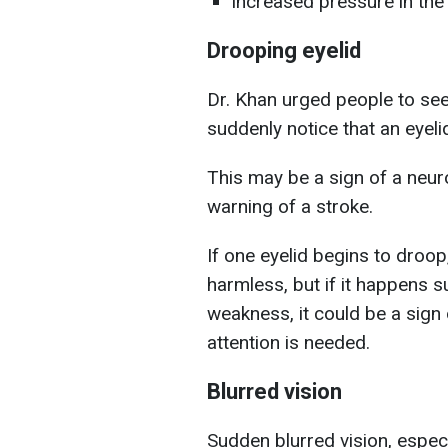
increased pressure in the 
Drooping eyelid
Dr. Khan urged people to see
suddenly notice that an eyeli
This may be a sign of a neuro
warning of a stroke.
If one eyelid begins to droop,
harmless, but if it happens s
weakness, it could be a sign 
attention is needed.
Blurred vision
Sudden blurred vision, especial