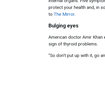
internal organs. Five sympto
protect your health and, in s
to
The Mirror
.
Bulging eyes
American doctor Amir Khan e
sign of thyroid problems.
"So don't put up with it, go 