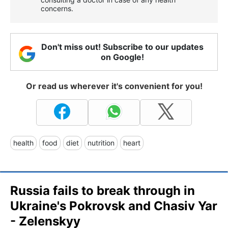
concerns.
Don't miss out! Subscribe to our updates
on Google!
Or read us wherever it's convenient for you!
health
food
diet
nutrition
heart
Russia fails to break through in
Ukraine's Pokrovsk and Chasiv Yar
- Zelenskyy