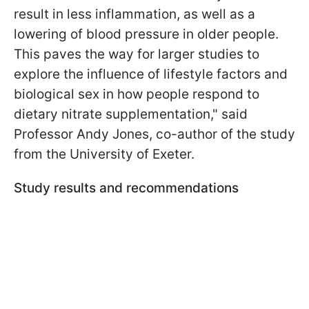
result in less inflammation, as well as a
lowering of blood pressure in older people.
This paves the way for larger studies to
explore the influence of lifestyle factors and
biological sex in how people respond to
dietary nitrate supplementation," said
Professor Andy Jones, co-author of the study
from the University of Exeter.
Study results and recommendations