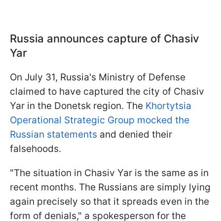
Russia announces capture of Chasiv
Yar
On July 31, Russia's Ministry of Defense
claimed to have captured the city of Chasiv
Yar in the Donetsk region. The
Khortytsia
Operational Strategic Group mocked the
Russian statements
and denied their
falsehoods.
"The situation in Chasiv Yar is the same as in
recent months. The Russians are simply lying
again precisely so that it spreads even in the
form of denials," a spokesperson for the