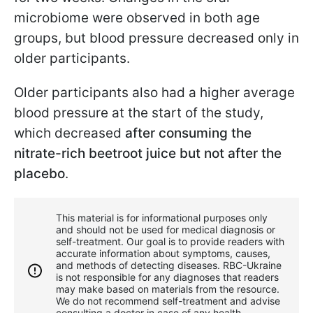
microbiome were observed in both age
groups, but blood pressure decreased only in
older participants.
Older participants also had a higher average
blood pressure at the start of the study,
which decreased
after consuming the
nitrate-rich beetroot juice but not after the
placebo
.
This material is for informational purposes only
and should not be used for medical diagnosis or
self-treatment. Our goal is to provide readers with
accurate information about symptoms, causes,
and methods of detecting diseases. RBС-Ukraine
is not responsible for any diagnoses that readers
may make based on materials from the resource.
We do not recommend self-treatment and advise
consulting a doctor in case of any health