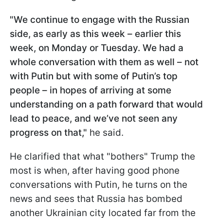
"We continue to engage with the Russian
side, as early as this week – earlier this
week, on Monday or Tuesday. We had a
whole conversation with them as well – not
with Putin but with some of Putin’s top
people – in hopes of arriving at some
understanding on a path forward that would
lead to peace, and we’ve not seen any
progress on that,"
he said.
He clarified that what "bothers" Trump the
most is when, after having good phone
conversations with Putin, he turns on the
news and sees that Russia has bombed
another Ukrainian city located far from the