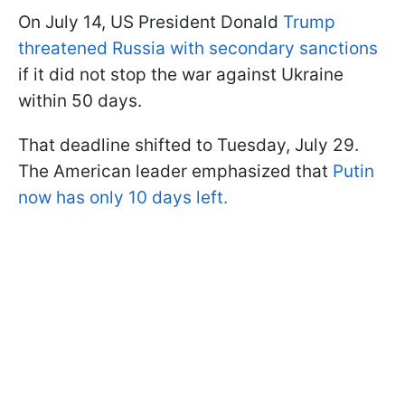
On July 14, US President Donald
Trump
threatened Russia with secondary sanctions
if it did not stop the war against Ukraine
within 50 days.
That deadline shifted to Tuesday, July 29.
The American leader emphasized that
Putin
now has only 10 days left.