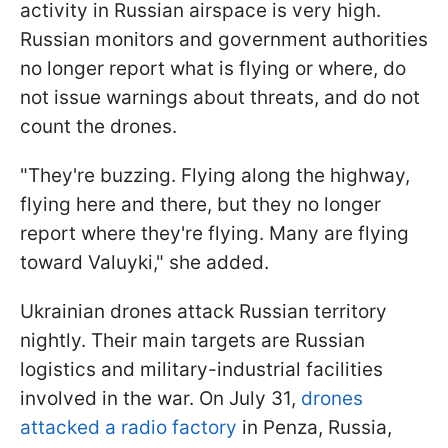
activity in Russian airspace is very high.
Russian monitors and government authorities
no longer report what is flying or where, do
not issue warnings about threats, and do not
count the drones.
"They're buzzing. Flying along the highway,
flying here and there, but they no longer
report where they're flying. Many are flying
toward Valuyki," she added.
Ukrainian drones attack Russian territory
nightly. Their main targets are Russian
logistics and military-industrial facilities
involved in the war. On July 31,
drones
attacked a radio factory
in Penza, Russia,