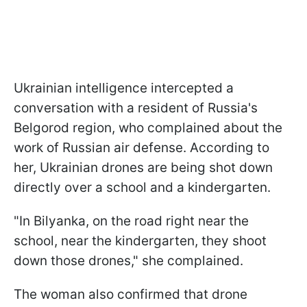
Ukrainian intelligence intercepted a
conversation with a resident of Russia's
Belgorod region, who complained about the
work of Russian air defense. According to
her, Ukrainian drones are being shot down
directly over a school and a kindergarten.
"In Bilyanka, on the road right near the
school, near the kindergarten, they shoot
down those drones," she complained.
The woman also confirmed that drone