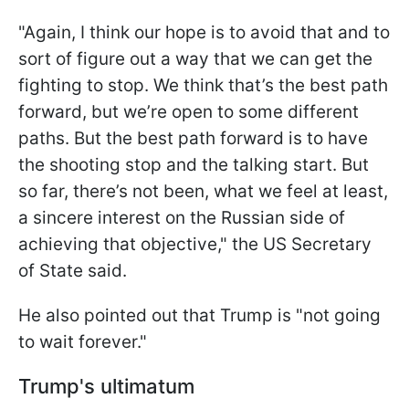
"Again, I think our hope is to avoid that and to
sort of figure out a way that we can get the
fighting to stop. We think that’s the best path
forward, but we’re open to some different
paths. But the best path forward is to have
the shooting stop and the talking start. But
so far, there’s not been, what we feel at least,
a sincere interest on the Russian side of
achieving that objective," the US Secretary
of State said.
He also pointed out that Trump is "not going
to wait forever."
Trump's ultimatum