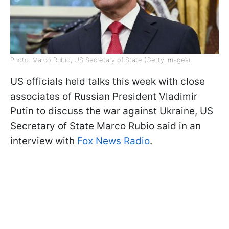
Photo: Marco Rubio, US Secretary of State (Getty Images)
US officials held talks this week with close
associates of Russian President Vladimir
Putin to discuss the war against Ukraine, US
Secretary of State Marco Rubio said in an
interview with
Fox News Radio
.