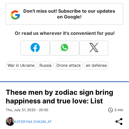
Don't miss out! Subscribe to our updates
on Google!
Or read us wherever it's convenient for you!
War in Ukraine
Russia
Drone attack
air defense
These men by zodiac sign bring
happiness and true love: List
Thu, July 31, 2025 - 20:50
3 min
KATERYNA SHKARLAT