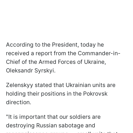
According to the President, today he
received a report from the Commander-in-
Chief of the Armed Forces of Ukraine,
Oleksandr Syrskyi.
Zelenskyy stated that Ukrainian units are
holding their positions in the Pokrovsk
direction.
"It is important that our soldiers are
destroying Russian sabotage and