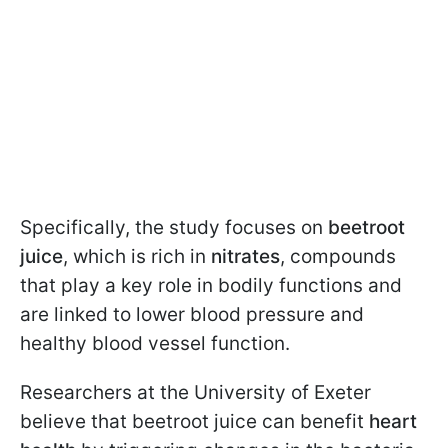
Specifically, the study focuses on
beetroot
juice
, which is rich in
nitrates
, compounds
that play a key role in bodily functions and
are linked to lower blood pressure and
healthy blood vessel function.
Researchers at the University of Exeter
believe that beetroot juice can benefit
heart