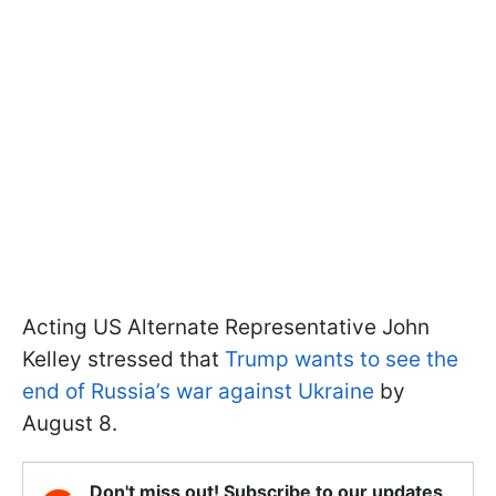
Acting US Alternate Representative John
Kelley stressed that
Trump wants to see the
end of Russia’s war against Ukraine
by
August 8.
Don't miss out! Subscribe to our updates