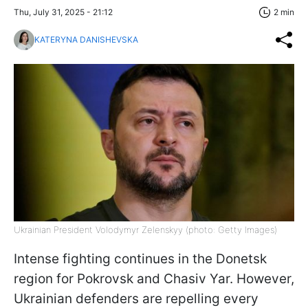
Thu, July 31, 2025 - 21:12
2 min
KATERYNA DANISHEVSKA
Ukrainian President Volodymyr Zelenskyy (photo: Getty Images)
Intense fighting continues in the Donetsk
region for Pokrovsk and Chasiv Yar. However,
Ukrainian defenders are repelling every