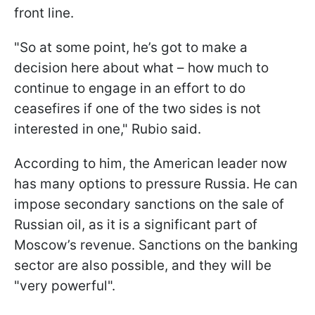
front line.
"So at some point, he’s got to make a
decision here about what – how much to
continue to engage in an effort to do
ceasefires if one of the two sides is not
interested in one," Rubio said.
According to him, the American leader now
has many options to pressure Russia. He can
impose secondary sanctions on the sale of
Russian oil, as it is a significant part of
Moscow’s revenue. Sanctions on the banking
sector are also possible, and they will be
"very powerful".