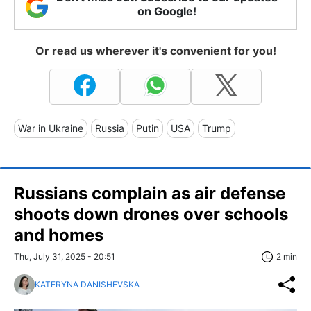
on Google!
Or read us wherever it's convenient for you!
War in Ukraine
Russia
Putin
USA
Trump
Russians complain as air defense
shoots down drones over schools
and homes
Thu, July 31, 2025 - 20:51
2 min
KATERYNA DANISHEVSKA