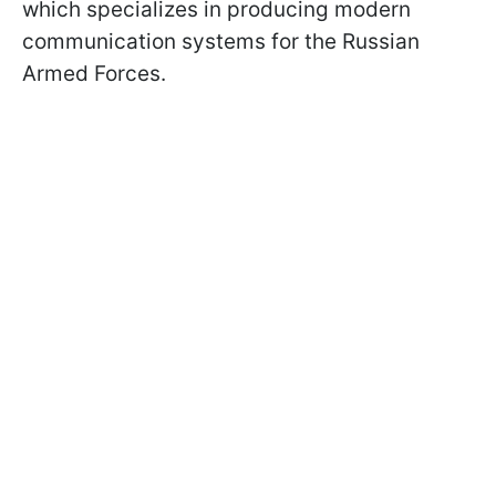
which specializes in producing modern
communication systems for the Russian
Armed Forces.