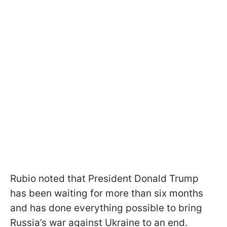
Rubio noted that President Donald Trump
has been waiting for more than six months
and has done everything possible to bring
Russia’s war against Ukraine to an end.