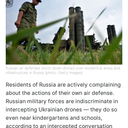
Russian air defenses shoot down drones over residential areas and
infrastructure in Russia (photo: Getty Images)
Residents of Russia are actively complaining
about the actions of their own air defense.
Russian military forces are indiscriminate in
intercepting Ukrainian drones — they do so
even near kindergartens and schools,
according to an intercepted conversation