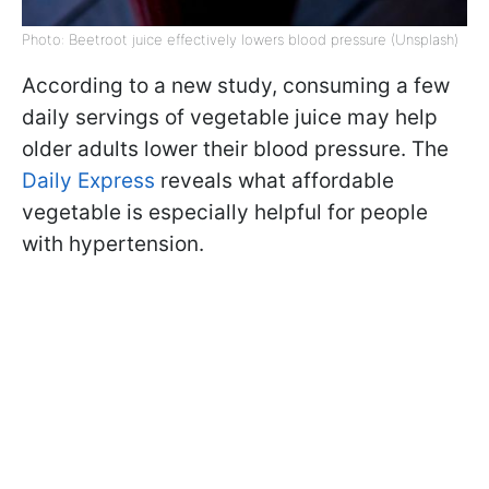
Photo: Beetroot juice effectively lowers blood pressure (Unsplash)
According to a new study, consuming a few
daily servings of vegetable juice may help
older adults lower their blood pressure. The
Daily Express
reveals what affordable
vegetable is especially helpful for people
with hypertension.