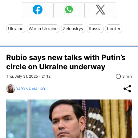
Ukraine
War in Ukraine
Zelenskyy
Russia
border
Rubio says new talks with Putin’s
circle on Ukraine underway
Thu, July 31, 2025 - 21:12
3 min
DARYNA VIALKO