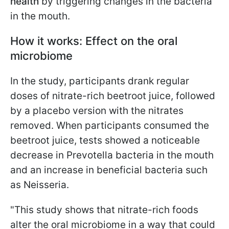
health
by triggering changes in the bacteria
in the mouth.
How it works: Effect on the oral
microbiome
In the study, participants drank regular
doses of nitrate-rich beetroot juice, followed
by a placebo version with the nitrates
removed. When participants consumed the
beetroot juice, tests showed a noticeable
decrease in Prevotella bacteria in the mouth
and an increase in beneficial bacteria such
as Neisseria.
"This study shows that nitrate-rich foods
alter the oral microbiome in a way that could