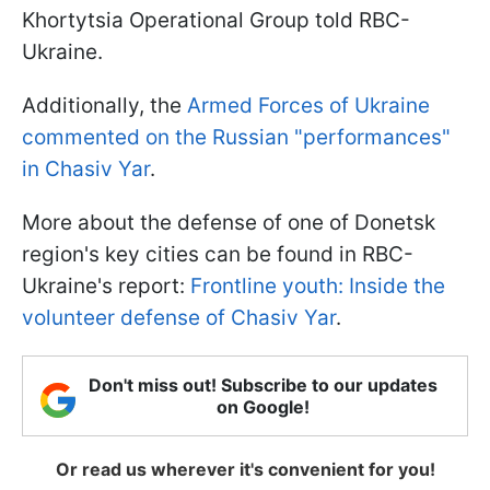
Khortytsia Operational Group told RBC-
Ukraine.
Additionally, the
Armed Forces of Ukraine
commented on the Russian "performances"
in Chasiv Yar
.
More about the defense of one of Donetsk
region's key cities can be found in RBC-
Ukraine's report:
Frontline youth: Inside the
volunteer defense of Chasiv Yar
.
Don't miss out! Subscribe to our updates
on Google!
Or read us wherever it's convenient for you!