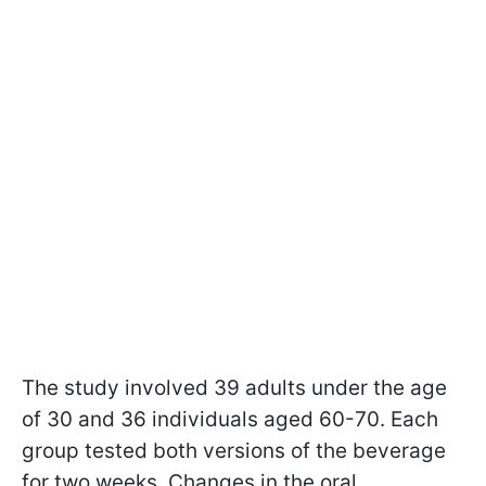
The study involved 39 adults under the age
of 30 and 36 individuals aged 60-70. Each
group tested both versions of the beverage
for two weeks. Changes in the oral