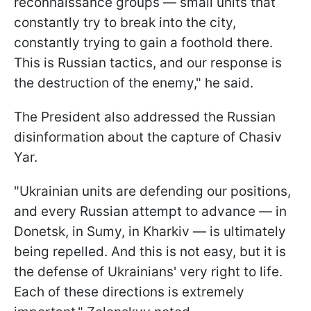
reconnaissance groups — small units that
constantly try to break into the city,
constantly trying to gain a foothold there.
This is Russian tactics, and our response is
the destruction of the enemy," he said.
The President also addressed the Russian
disinformation about the capture of Chasiv
Yar.
"Ukrainian units are defending our positions,
and every Russian attempt to advance — in
Donetsk, in Sumy, in Kharkiv — is ultimately
being repelled. And this is not easy, but it is
the defense of Ukrainians' very right to life.
Each of these directions is extremely