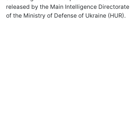
released by the Main Intelligence Directorate
of the Ministry of Defense of Ukraine (HUR).