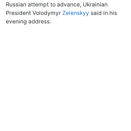
Russian attempt to advance, Ukrainian
President Volodymyr
Zelenskyy
said in his
evening address.