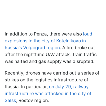
In addition to Penza, there were also
loud
explosions in the city of Kotelnikovo in
Russia's Volgograd region
. A fire broke out
after the nighttime UAV attack. Train traffic
was halted and gas supply was disrupted.
Recently, drones have carried out a series of
strikes on the logistics infrastructure of
Russia. In particular,
on July 29, railway
infrastructure was attacked in the city of
Salsk
, Rostov region.