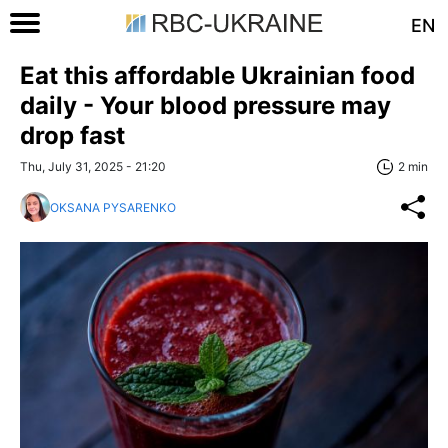
EN
Eat this affordable Ukrainian food
daily - Your blood pressure may
drop fast
Thu, July 31, 2025 - 21:20
2 min
OKSANA PYSARENKO