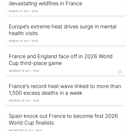
devastating wildfires in France
MONDAY, 27 JULY - 00:40
Europe’s extreme heat drives surge in mental
health visits
MONDAY, 20 JULY - 05:25
France and England face off in 2026 World
Cup third-place game
SATURDAY, 18 JULY - 16:45
France's record heat wave linked to more than
1,500 excess deaths in a week
SATURDAY, 18 JULY - 10:26
Spain knock out France to become first 2026
World Cup finalists
WEDNESDAY, 15 JULY - 09:10