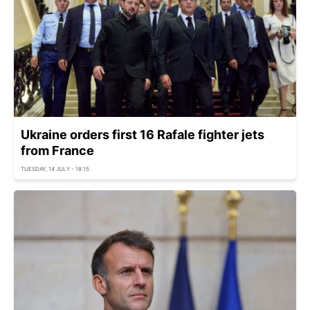
Ukraine orders first 16 Rafale fighter jets
from France
TUESDAY, 14 JULY - 18:15