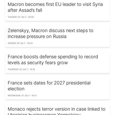
Macron becomes first EU leader to visit Syria
after Assad’s fall
TUESDAY, 07 JULY - 04:00
Zelenskyy, Macron discuss next steps to
increase pressure on Russia
SUNDAY, 05 JULY - 16:24
France boosts defense spending to record
levels as security fears grow
THURSDAY, 02 JULY - 14:16
France sets dates for 2027 presidential
election
WEDNESDAY, 01 JULY - 16:12
Monaco rejects terror version in case linked to
Ukrainian businessman Yermolaiev