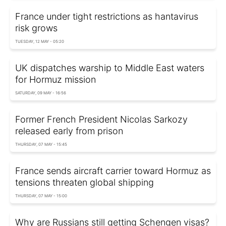
France under tight restrictions as hantavirus
risk grows
TUESDAY, 12 MAY - 05:20
UK dispatches warship to Middle East waters
for Hormuz mission
SATURDAY, 09 MAY - 16:56
Former French President Nicolas Sarkozy
released early from prison
THURSDAY, 07 MAY - 15:45
France sends aircraft carrier toward Hormuz as
tensions threaten global shipping
THURSDAY, 07 MAY - 15:00
Why are Russians still getting Schengen visas?