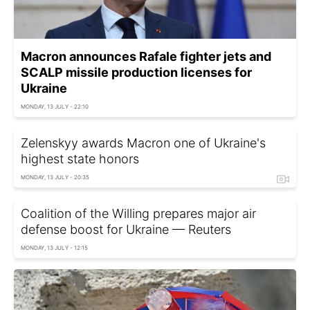
Macron announces Rafale fighter jets and
SCALP missile production licenses for
Ukraine
MONDAY, 13 JULY - 22:10
Zelenskyy awards Macron one of Ukraine's
highest state honors
MONDAY, 13 JULY - 20:35
Coalition of the Willing prepares major air
defense boost for Ukraine — Reuters
MONDAY, 13 JULY - 12:15