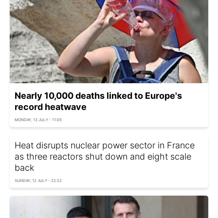
Nearly 10,000 deaths linked to Europe's
record heatwave
MONDAY, 13 JULY - 11:05
Heat disrupts nuclear power sector in France
as three reactors shut down and eight scale
back
SUNDAY, 12 JULY - 22:22