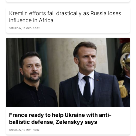
Kremlin efforts fail drastically as Russia loses
influence in Africa
SATURDAY, 16 MAY - 20:32
France ready to help Ukraine with anti-
ballistic defense, Zelenskyy says
SATURDAY, 16 MAY - 16:02