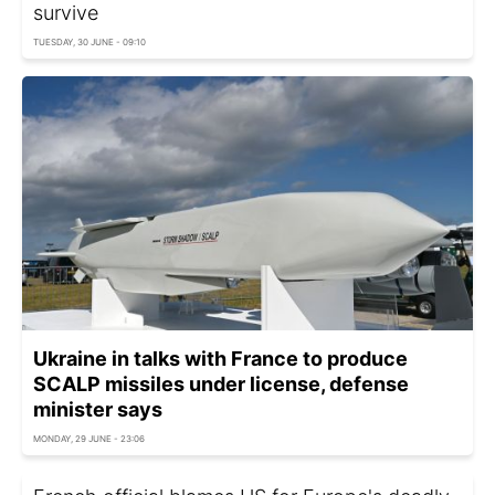
survive
TUESDAY, 30 JUNE - 09:10
Ukraine in talks with France to produce
SCALP missiles under license, defense
minister says
MONDAY, 29 JUNE - 23:06