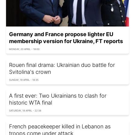
Germany and France propose lighter EU
membership version for Ukraine, FT reports
MONDAY, 20 APRIL - 18:00
Rouen final drama: Ukrainian duo battle for
Svitolina's crown
SUNDAY, 19 APRIL - 18:35
A first ever: Two Ukrainians to clash for
historic WTA final
SATURDAY, 18 APRIL - 22:38
French peacekeeper killed in Lebanon as
troops come under attack