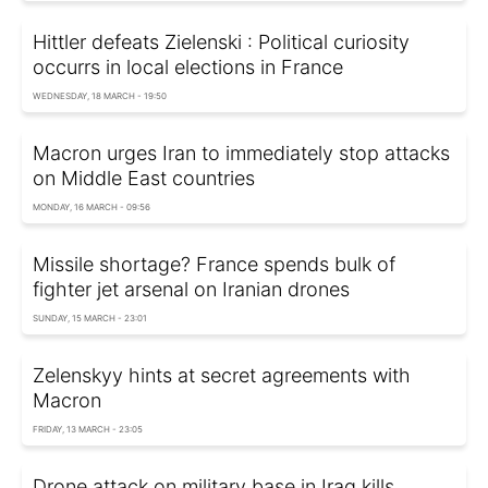
Hittler defeats Zielenski : Political curiosity
occurrs in local elections in France
WEDNESDAY, 18 MARCH - 19:50
Macron urges Iran to immediately stop attacks
on Middle East countries
MONDAY, 16 MARCH - 09:56
Missile shortage? France spends bulk of
fighter jet arsenal on Iranian drones
SUNDAY, 15 MARCH - 23:01
Zelenskyy hints at secret agreements with
Macron
FRIDAY, 13 MARCH - 23:05
Drone attack on military base in Iraq kills