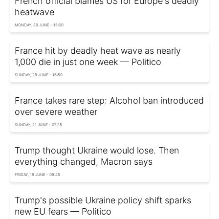
French official blames US for Europe's deadly
heatwave
MONDAY, 29 JUNE - 15:00
France hit by deadly heat wave as nearly
1,000 die in just one week — Politico
SUNDAY, 28 JUNE - 16:50
France takes rare step: Alcohol ban introduced
over severe weather
SUNDAY, 21 JUNE - 07:15
Trump thought Ukraine would lose. Then
everything changed, Macron says
FRIDAY, 19 JUNE - 09:45
Trump's possible Ukraine policy shift sparks
new EU fears — Politico