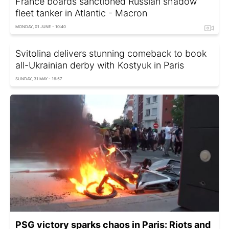
France boards sanctioned Russian shadow
fleet tanker in Atlantic - Macron
MONDAY, 01 JUNE - 10:40
Svitolina delivers stunning comeback to book
all-Ukrainian derby with Kostyuk in Paris
SUNDAY, 31 MAY - 16:57
PSG victory sparks chaos in Paris: Riots and