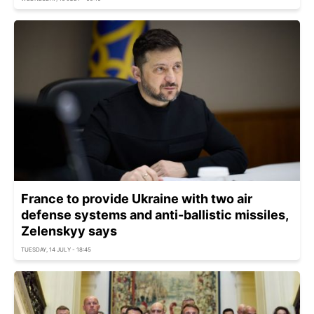
France to provide Ukraine with two air
defense systems and anti-ballistic missiles,
Zelenskyy says
TUESDAY, 14 JULY - 18:45