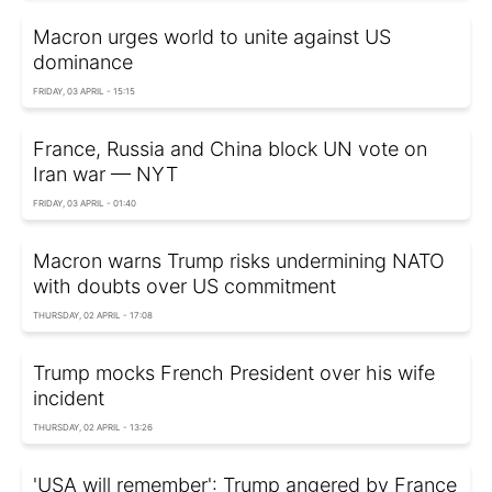
Macron urges world to unite against US
dominance
FRIDAY, 03 APRIL - 15:15
France, Russia and China block UN vote on
Iran war — NYT
FRIDAY, 03 APRIL - 01:40
Macron warns Trump risks undermining NATO
with doubts over US commitment
THURSDAY, 02 APRIL - 17:08
Trump mocks French President over his wife
incident
THURSDAY, 02 APRIL - 13:26
'USA will remember': Trump angered by France