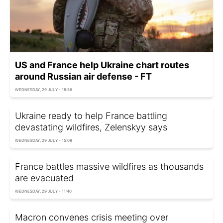
US and France help Ukraine chart routes
around Russian air defense - FT
WEDNESDAY, 29 JULY - 18:56
Ukraine ready to help France battling
devastating wildfires, Zelenskyy says
WEDNESDAY, 29 JULY - 15:09
France battles massive wildfires as thousands
are evacuated
WEDNESDAY, 29 JULY - 11:40
Macron convenes crisis meeting over