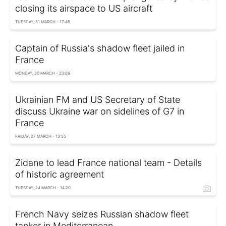
closing its airspace to US aircraft
TUESDAY, 31 MARCH - 17:45
Captain of Russia's shadow fleet jailed in
France
MONDAY, 30 MARCH - 23:09
Ukrainian FM and US Secretary of State
discuss Ukraine war on sidelines of G7 in
France
FRIDAY, 27 MARCH - 13:55
Zidane to lead France national team - Details
of historic agreement
TUESDAY, 24 MARCH - 14:20
French Navy seizes Russian shadow fleet
tanker in Mediterranean