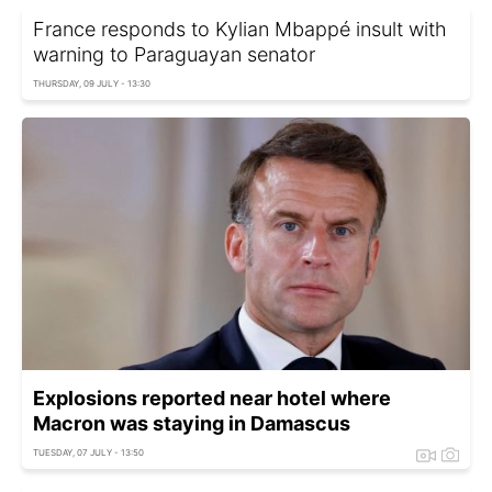
France responds to Kylian Mbappé insult with
warning to Paraguayan senator
THURSDAY, 09 JULY - 13:30
Explosions reported near hotel where
Macron was staying in Damascus
TUESDAY, 07 JULY - 13:50