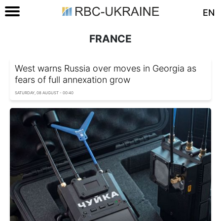
EN
FRANCE
West warns Russia over moves in Georgia as
fears of full annexation grow
SATURDAY, 08 AUGUST - 00:40