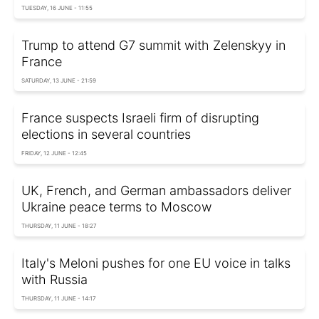
TUESDAY, 16 JUNE - 11:55
Trump to attend G7 summit with Zelenskyy in
France
SATURDAY, 13 JUNE - 21:59
France suspects Israeli firm of disrupting
elections in several countries
FRIDAY, 12 JUNE - 12:45
UK, French, and German ambassadors deliver
Ukraine peace terms to Moscow
THURSDAY, 11 JUNE - 18:27
Italy's Meloni pushes for one EU voice in talks
with Russia
THURSDAY, 11 JUNE - 14:17