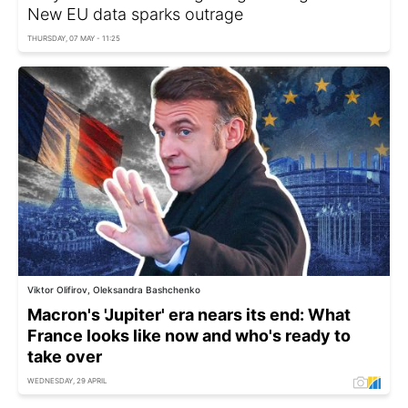
New EU data sparks outrage
THURSDAY, 07 MAY - 11:25
Viktor Olifirov, Oleksandra Bashchenko
Macron's 'Jupiter' era nears its end: What
France looks like now and who's ready to
take over
WEDNESDAY, 29 APRIL