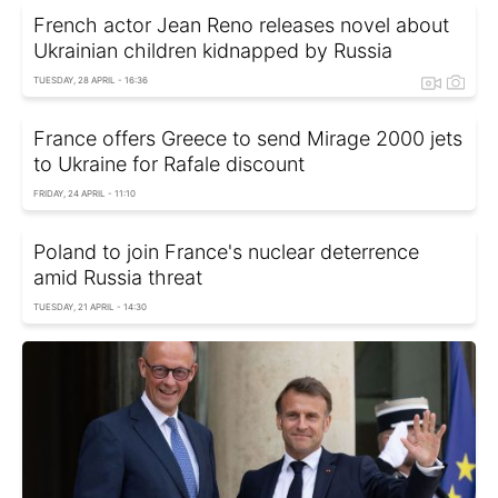
French actor Jean Reno releases novel about
Ukrainian children kidnapped by Russia
TUESDAY, 28 APRIL - 16:36
France offers Greece to send Mirage 2000 jets
to Ukraine for Rafale discount
FRIDAY, 24 APRIL - 11:10
Poland to join France's nuclear deterrence
amid Russia threat
TUESDAY, 21 APRIL - 14:30