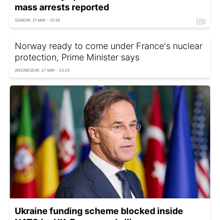
mass arrests reported
SUNDAY, 31 MAY - 10:39
Norway ready to come under France's nuclear
protection, Prime Minister says
WEDNESDAY, 27 MAY - 23:25
Ukraine funding scheme blocked inside