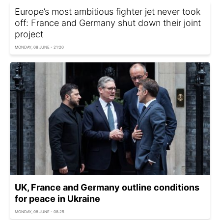
Europe’s most ambitious fighter jet never took
off: France and Germany shut down their joint
project
MONDAY, 08 JUNE - 21:20
UK, France and Germany outline conditions
for peace in Ukraine
MONDAY, 08 JUNE - 08:25