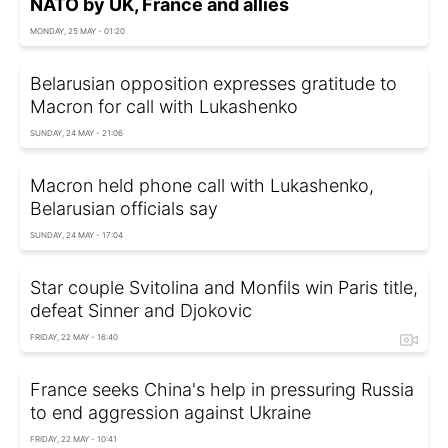
NATO by UK, France and allies
MONDAY, 25 MAY - 01:20
Belarusian opposition expresses gratitude to
Macron for call with Lukashenko
SUNDAY, 24 MAY - 21:06
Macron held phone call with Lukashenko,
Belarusian officials say
SUNDAY, 24 MAY - 17:04
Star couple Svitolina and Monfils win Paris title,
defeat Sinner and Djokovic
FRIDAY, 22 MAY - 16:40
France seeks China's help in pressuring Russia
to end aggression against Ukraine
FRIDAY, 22 MAY - 10:41