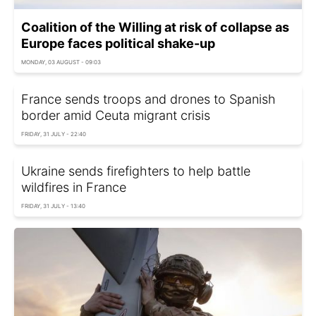
Coalition of the Willing at risk of collapse as
Europe faces political shake-up
MONDAY, 03 AUGUST - 09:03
France sends troops and drones to Spanish
border amid Ceuta migrant crisis
FRIDAY, 31 JULY - 22:40
Ukraine sends firefighters to help battle
wildfires in France
FRIDAY, 31 JULY - 13:40