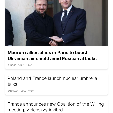
Macron rallies allies in Paris to boost
Ukrainian air shield amid Russian attacks
SUNDAY, 12 JULY - 21:02
Poland and France launch nuclear umbrella
talks
SATURDAY, 11 JULY - 10:39
France announces new Coalition of the Willing
meeting, Zelenskyy invited