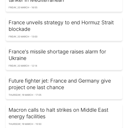
FRIDAY, 20 MARCH - 16:55
France unveils strategy to end Hormuz Strait
blockade
FRIDAY, 20 MARCH - 13:00
France's missile shortage raises alarm for
Ukraine
FRIDAY, 20 MARCH - 12:14
Future fighter jet: France and Germany give
project one last chance
THURSDAY, 19 MARCH - 17:05
Macron calls to halt strikes on Middle East
energy facilities
THURSDAY, 19 MARCH - 15:50