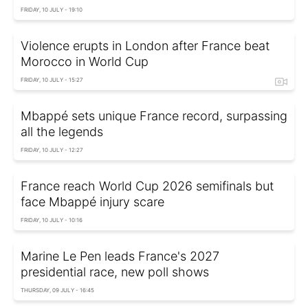
FRIDAY, 10 JULY - 19:10
Violence erupts in London after France beat
Morocco in World Cup
FRIDAY, 10 JULY - 15:27
Mbappé sets unique France record, surpassing
all the legends
FRIDAY, 10 JULY - 12:27
France reach World Cup 2026 semifinals but
face Mbappé injury scare
FRIDAY, 10 JULY - 10:16
Marine Le Pen leads France's 2027
presidential race, new poll shows
THURSDAY, 09 JULY - 16:45