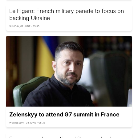
Le Figaro: French military parade to focus on
backing Ukraine
SUNDAY, 07 JUNE - 15:55
Zelenskyy to attend G7 summit in France
WEDNESDAY, 03 JUNE - 08:33