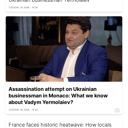
TUESDAY, 30 JUNE - 19:38
Assassination attempt on Ukrainian
businessman in Monaco: What we know
about Vadym Yermolaiev?
TUESDAY, 30 JUNE - 15:30
France faces historic heatwave: How locals