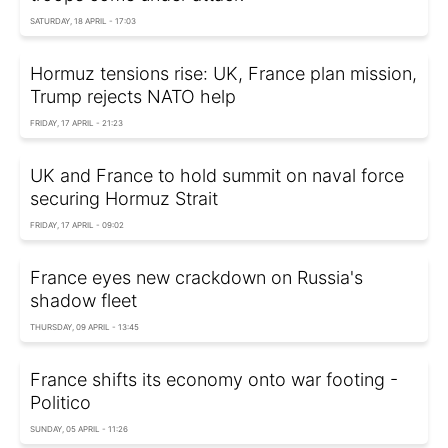
SATURDAY, 18 APRIL - 17:03
Hormuz tensions rise: UK, France plan mission,
Trump rejects NATO help
FRIDAY, 17 APRIL - 21:23
UK and France to hold summit on naval force
securing Hormuz Strait
FRIDAY, 17 APRIL - 09:02
France eyes new crackdown on Russia's
shadow fleet
THURSDAY, 09 APRIL - 13:45
France shifts its economy onto war footing -
Politico
SUNDAY, 05 APRIL - 11:26