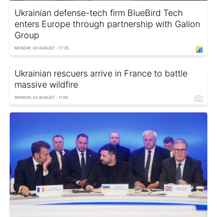
Ukrainian defense-tech firm BlueBird Tech
enters Europe through partnership with Galion
Group
MONDAY, 03 AUGUST - 17:35
Ukrainian rescuers arrive in France to battle
massive wildfire
MONDAY, 03 AUGUST - 11:05