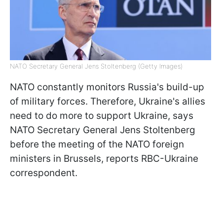
NATO Secretary General Jens Stoltenberg (Getty Images)
NATO constantly monitors Russia's build-up
of military forces. Therefore, Ukraine's allies
need to do more to support Ukraine, says
NATO Secretary General Jens Stoltenberg
before the meeting of the NATO foreign
ministers in Brussels, reports RBC-Ukraine
correspondent.