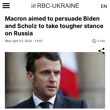
EN
Macron aimed to persuade Biden
and Scholz to take tougher stance
on Russia
Wed, April 03, 2024 - 14:52
3 min