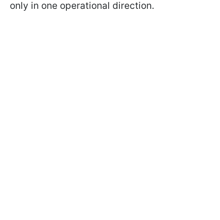
only in one operational direction.