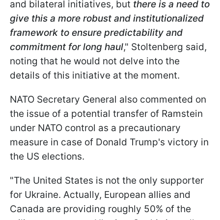
and bilateral initiatives, but
there is a need to
give this a more robust and institutionalized
framework to ensure predictability and
commitment for long haul
," Stoltenberg said,
noting that he would not delve into the
details of this initiative at the moment.
NATO Secretary General also commented on
the issue of a potential transfer of Ramstein
under NATO control as a precautionary
measure in case of Donald Trump's victory in
the US elections.
"The United States is not the only supporter
for Ukraine. Actually, European allies and
Canada are providing roughly 50% of the