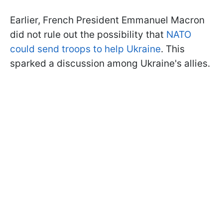
Earlier, French President Emmanuel Macron
did not rule out the possibility that
NATO
could send troops to help Ukraine
. This
sparked a discussion among Ukraine's allies.