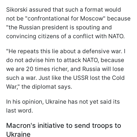
Sikorski assured that such a format would
not be "confrontational for Moscow" because
"the Russian president is spouting and
convincing citizens of a conflict with NATO.
"He repeats this lie about a defensive war. I
do not advise him to attack NATO, because
we are 20 times richer, and Russia will lose
such a war. Just like the USSR lost the Cold
War," the diplomat says.
In his opinion, Ukraine has not yet said its
last word.
Macron's initiative to send troops to
Ukraine