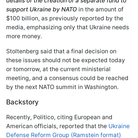
details of the creation of a separate fund to
support Ukraine by NATO
in the amount of
$100 billion, as previously reported by the
media, emphasizing only that Ukraine needs
more money.
Stoltenberg said that a final decision on
these issues should not be expected today
or tomorrow, at the current ministerial
meeting, and a consensus could be reached
by the next NATO summit in Washington.
Backstory
Recently, Politico, citing European and
American officials, reported that the
Ukraine
Defense Reform Group (Ramstein format)