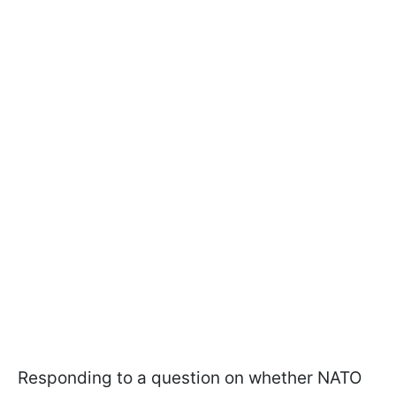
Responding to a question on whether NATO