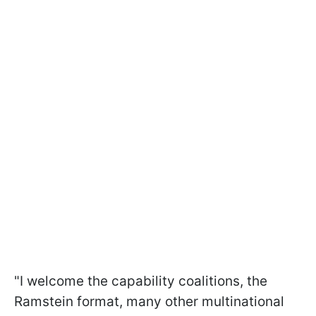
"I welcome the capability coalitions, the
Ramstein format, many other multinational