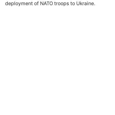
deployment of NATO troops to Ukraine.