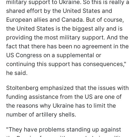
military support to Ukraine. So this is really a
shared effort by the United States and
European allies and Canada. But of course,
the United States is the biggest ally and is
providing the most military support. And the
fact that there has been no agreement in the
US Congress on a supplemental or
continuing this support has consequences,"
he said.
Stoltenberg emphasized that the issues with
funding assistance from the US are one of
the reasons why Ukraine has to limit the
number of artillery shells.
"They have problems standing up against