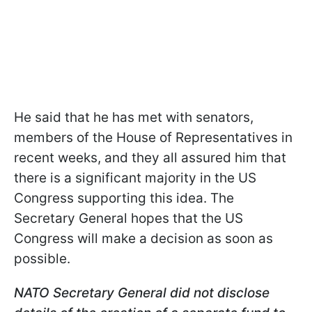
He said that he has met with senators,
members of the House of Representatives in
recent weeks, and they all assured him that
there is a significant majority in the US
Congress supporting this idea. The
Secretary General hopes that the US
Congress will make a decision as soon as
possible.
NATO Secretary General did not disclose