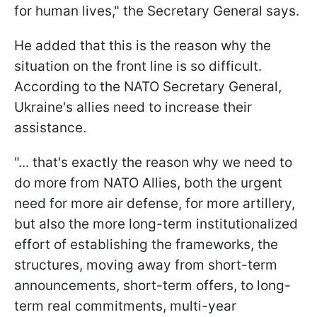
for human lives," the Secretary General says.
He added that this is the reason why the
situation on the front line is so difficult.
According to the NATO Secretary General,
Ukraine's allies need to increase their
assistance.
"... that's exactly the reason why we need to
do more from NATO Allies, both the urgent
need for more air defense, for more artillery,
but also the more long-term institutionalized
effort of establishing the frameworks, the
structures, moving away from short-term
announcements, short-term offers, to long-
term real commitments, multi-year