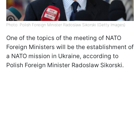
Photo: Polish Foreign Minister Radoslaw Sikorski (Getty Images)
One of the topics of the meeting of NATO
Foreign Ministers will be the establishment of
a NATO mission in Ukraine, according to
Polish Foreign Minister Radoslaw Sikorski.