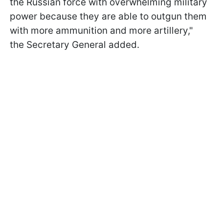
the Russian force with overwhelming military
power because they are able to outgun them
with more ammunition and more artillery,"
the Secretary General added.