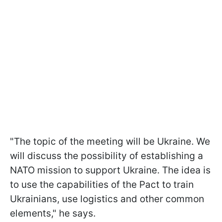
"The topic of the meeting will be Ukraine. We
will discuss the possibility of establishing a
NATO mission to support Ukraine. The idea is
to use the capabilities of the Pact to train
Ukrainians, use logistics and other common
elements," he says.