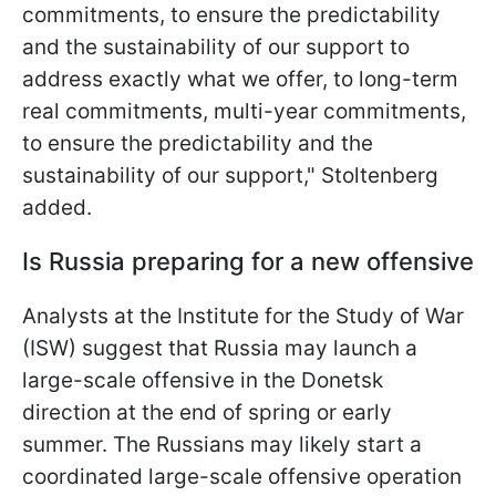
commitments, to ensure the predictability
and the sustainability of our support to
address exactly what we offer, to long-term
real commitments, multi-year commitments,
to ensure the predictability and the
sustainability of our support," Stoltenberg
added.
Is Russia preparing for a new offensive
Analysts at the Institute for the Study of War
(ISW) suggest that Russia may launch a
large-scale offensive in the Donetsk
direction at the end of spring or early
summer. The Russians may likely start a
coordinated large-scale offensive operation