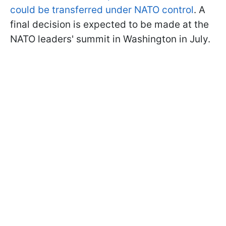
could be transferred under NATO control
. A
final decision is expected to be made at the
NATO leaders' summit in Washington in July.