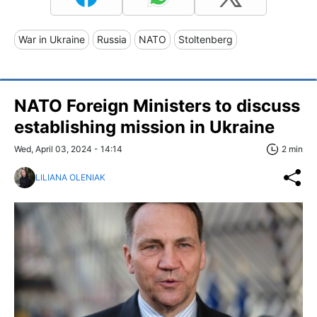
War in Ukraine
Russia
NATO
Stoltenberg
NATO Foreign Ministers to discuss
establishing mission in Ukraine
Wed, April 03, 2024 - 14:14
2 min
LILIANA OLENIAK