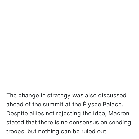
The change in strategy was also discussed
ahead of the summit at the Élysée Palace.
Despite allies not rejecting the idea, Macron
stated that there is no consensus on sending
troops, but nothing can be ruled out.