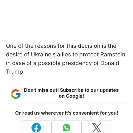
One of the reasons for this decision is the
desire of Ukraine's allies to protect Ramstein
in case of a possible presidency of Donald
Trump.
Don't miss out! Subscribe to our updates
on Google!
Or read us wherever it's convenient for you!