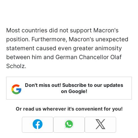
Most countries did not support Macron's
position. Furthermore, Macron's unexpected
statement caused even greater animosity
between him and German Chancellor Olaf
Scholz.
Don't miss out! Subscribe to our updates
on Google!
Or read us wherever it's convenient for you!