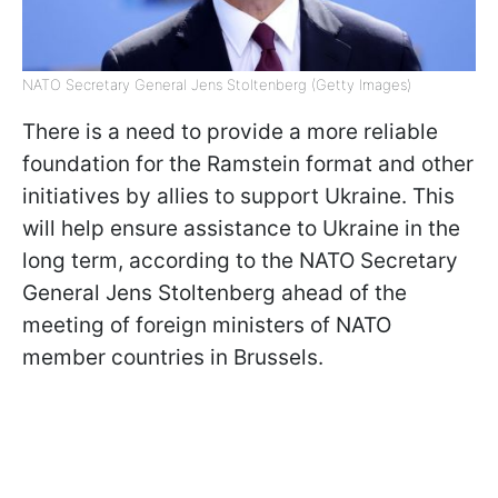
NATO Secretary General Jens Stoltenberg (Getty Images)
There is a need to provide a more reliable
foundation for the Ramstein format and other
initiatives by allies to support Ukraine. This
will help ensure assistance to Ukraine in the
long term, according to the NATO Secretary
General Jens Stoltenberg ahead of the
meeting of foreign ministers of NATO
member countries in Brussels.