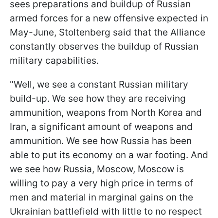
sees preparations and buildup of Russian
armed forces for a new offensive expected in
May-June, Stoltenberg said that the Alliance
constantly observes the buildup of Russian
military capabilities.
"Well, we see a constant Russian military
build-up. We see how they are receiving
ammunition, weapons from North Korea and
Iran, a significant amount of weapons and
ammunition. We see how Russia has been
able to put its economy on a war footing. And
we see how Russia, Moscow, Moscow is
willing to pay a very high price in terms of
men and material in marginal gains on the
Ukrainian battlefield with little to no respect