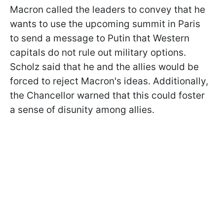
Macron called the leaders to convey that he
wants to use the upcoming summit in Paris
to send a message to Putin that Western
capitals do not rule out military options.
Scholz said that he and the allies would be
forced to reject Macron's ideas. Additionally,
the Chancellor warned that this could foster
a sense of disunity among allies.