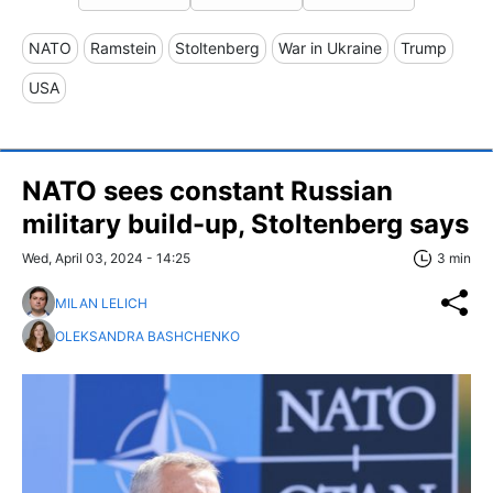
NATO
Ramstein
Stoltenberg
War in Ukraine
Trump
USA
NATO sees constant Russian
military build-up, Stoltenberg says
Wed, April 03, 2024 - 14:25
3 min
MILAN LELICH
OLEKSANDRA BASHCHENKO