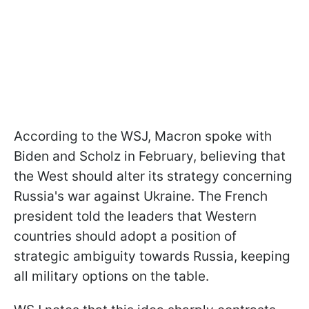
According to the WSJ, Macron spoke with
Biden and Scholz in February, believing that
the West should alter its strategy concerning
Russia's war against Ukraine. The French
president told the leaders that Western
countries should adopt a position of
strategic ambiguity towards Russia, keeping
all military options on the table.