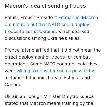
Macron's idea of sending troops
Earlier, French President
Emmanuel Macron
did not rule out that NATO could deploy
troops to assist Ukraine
, which sparked
discussions among Ukraine's allies.
France later clarified that it did not mean the
direct deployment of troops for combat
operations. Some NATO countries said they
were
willing to consider such a possibility
,
including Lithuania, Latvia, Estonia, and
Canada.
Ukrainian Foreign Minister Dmytro Kuleba
stated that Macron meant training by the