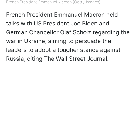
French President Emmanuel Macron (Getty Images)
French President Emmanuel Macron held
talks with US President Joe Biden and
German Chancellor Olaf Scholz regarding the
war in Ukraine, aiming to persuade the
leaders to adopt a tougher stance against
Russia, citing The Wall Street Journal.