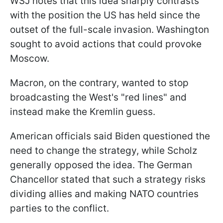
WSJ notes that this idea sharply contrasts
with the position the US has held since the
outset of the full-scale invasion. Washington
sought to avoid actions that could provoke
Moscow.
Macron, on the contrary, wanted to stop
broadcasting the West's "red lines" and
instead make the Kremlin guess.
American officials said Biden questioned the
need to change the strategy, while Scholz
generally opposed the idea. The German
Chancellor stated that such a strategy risks
dividing allies and making NATO countries
parties to the conflict.