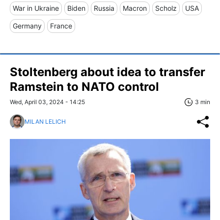
War in Ukraine
Biden
Russia
Macron
Scholz
USA
Germany
France
Stoltenberg about idea to transfer
Ramstein to NATO control
Wed, April 03, 2024 - 14:25
3 min
MILAN LELICH