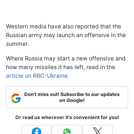
Western media have also reported that the
Russian army may launch an offensive in the
summer.
Where Russia may start a new offensive and
how many missiles it has left, read in the
article on RBC-Ukraine.
Don't miss out! Subscribe to our updates
on Google!
Or read us wherever it's convenient for you!