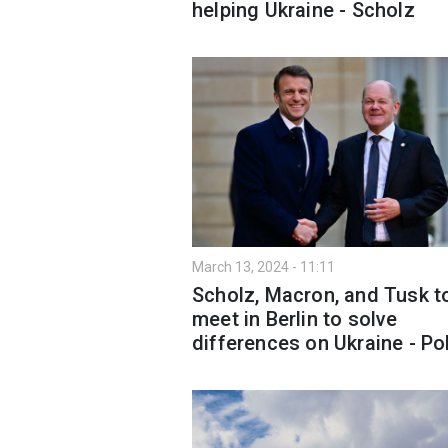
helping Ukraine - Scholz
March 13, 2024 - 11:11
Scholz, Macron, and Tusk t
meet in Berlin to solve
differences on Ukraine - Pol