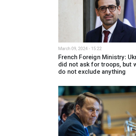
March 09, 2024 - 15:22
French Foreign Ministry: Uk
did not ask for troops, but 
do not exclude anything