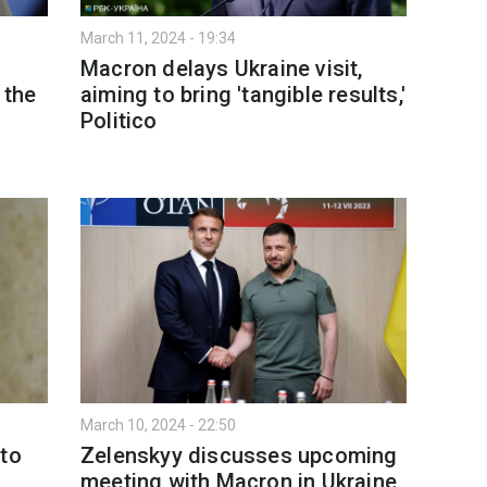
March 11, 2024 - 19:34
Macron delays Ukraine visit,
 the
aiming to bring 'tangible results,'
Politico
March 10, 2024 - 22:50
 to
Zelenskyy discusses upcoming
meeting with Macron in Ukraine