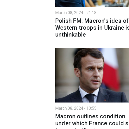
March 08, 2024 - 21:18
Polish FM: Macron's idea of
Western troops in Ukraine i
unthinkable
March 08, 2024 - 10:55
Macron outlines condition
under which France could 