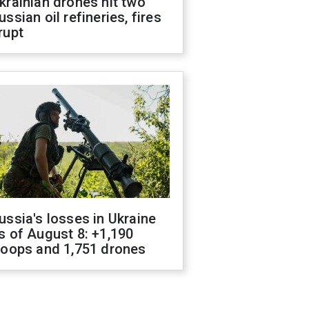
krainian drones hit two
ussian oil refineries, fires
rupt
ussia's losses in Ukraine
s of August 8: +1,190
roops and 1,751 drones