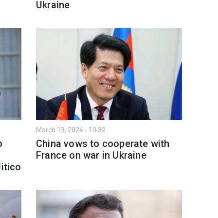
Ukraine
March 13, 2024 - 10:32
o
China vows to cooperate with
France on war in Ukraine
itico