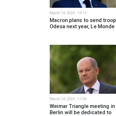
March 14, 2024 - 19:13
Macron plans to send troop
Odesa next year, Le Monde
March 14, 2024 - 11:06
Weimar Triangle meeting in
Berlin will be dedicated to