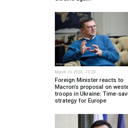
March 10, 2024 - 10:20
Foreign Minister reacts to
Macron's proposal on west
troops in Ukraine: Time-sav
strategy for Europe