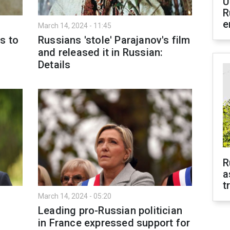
U
R
e
March 14, 2024 - 11:45
s to
Russians 'stole' Parajanov's film
and released it in Russian:
Details
R
a
t
March 14, 2024 - 05:20
Leading pro-Russian politician
in France expressed support for