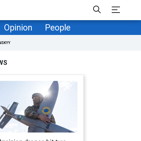
Opinion
People
NSKYY
WS