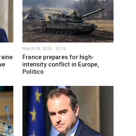
March 08, 2024 - 23:16
raine
France prepares for high-
we
intensity conflict in Europe,
Politico