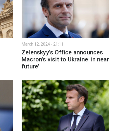
March 12, 2024 - 21:11
Zelenskyy's Office announces
Macron's visit to Ukraine 'in near
future'