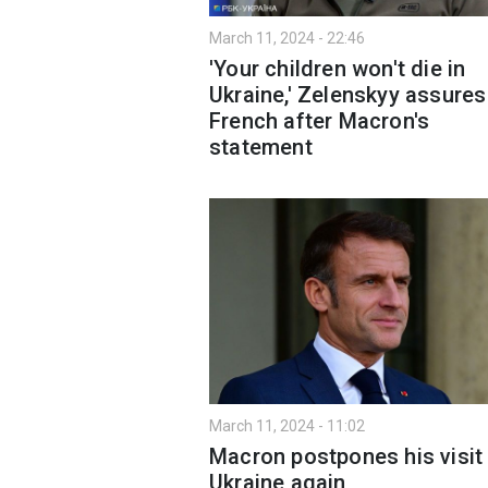
March 11, 2024 - 22:46
'Your children won't die in
Ukraine,' Zelenskyy assures
French after Macron's
statement
March 11, 2024 - 11:02
Macron postpones his visit
Ukraine again