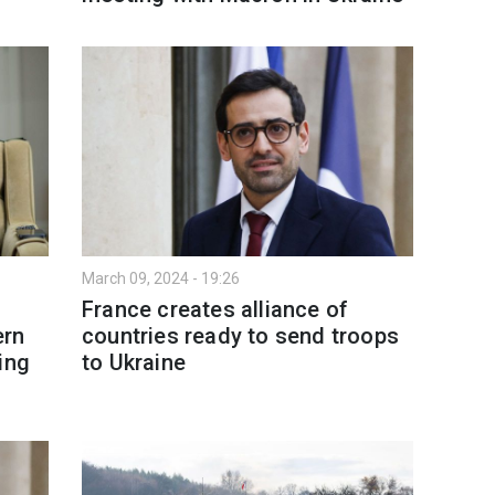
March 09, 2024 - 19:26
France creates alliance of
ern
countries ready to send troops
ing
to Ukraine