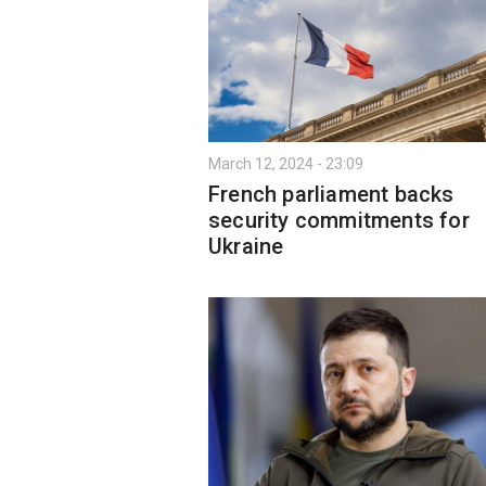
March 12, 2024 - 23:09
French parliament backs
security commitments for
Ukraine