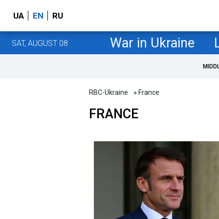
UA
EN
RU
War in Ukraine
SAT, AUGUST 08
MIDD
RBC-Ukraine
» France
FRANCE