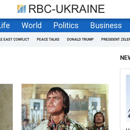
Life
World
Politics
Business
LE EAST CONFLICT
PEACE TALKS
DONALD TRUMP
PRESIDENT ZELE
NE