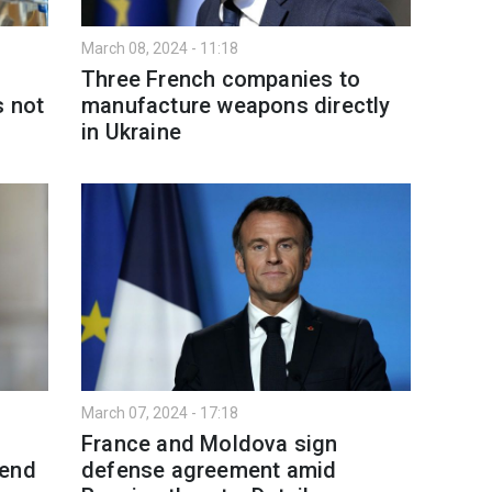
March 08, 2024 - 11:18
Three French companies to
s not
manufacture weapons directly
in Ukraine
March 07, 2024 - 17:18
France and Moldova sign
send
defense agreement amid