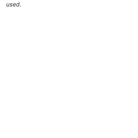
used.