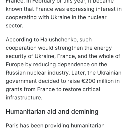
France. In February of this year, it became
known that France was expressing interest in
cooperating with Ukraine in the nuclear
sector.
According to Halushchenko, such
cooperation would strengthen the energy
security of Ukraine, France, and the whole of
Europe by reducing dependence on the
Russian nuclear industry. Later, the Ukrainian
government decided to raise €200 million in
grants from France to restore critical
infrastructure.
Humanitarian aid and demining
Paris has been providing humanitarian