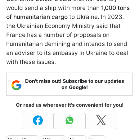
would send a ship with more than
1,000 tons
of humanitarian cargo
to Ukraine. In 2023,
the Ukrainian Economy Ministry said that
France has a number of proposals on
humanitarian demining and intends to send
an adviser to its embassy in Ukraine to deal
with these issues.
Don't miss out! Subscribe to our updates
on Google!
Or read us wherever it's convenient for you!