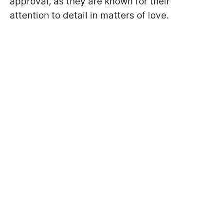
approval, as they are known for their
attention to detail in matters of love.