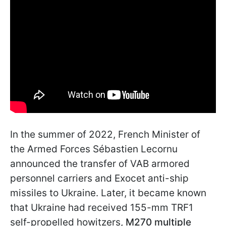
In the summer of 2022, French Minister of
the Armed Forces Sébastien Lecornu
announced the transfer of VAB armored
personnel carriers and Exocet anti-ship
missiles to Ukraine. Later, it became known
that Ukraine had received 155-mm TRF1
self-propelled howitzers,
M270 multiple