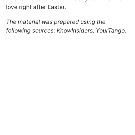
love right after Easter.
The material was prepared using the
following sources: KnowInsiders, YourTango.