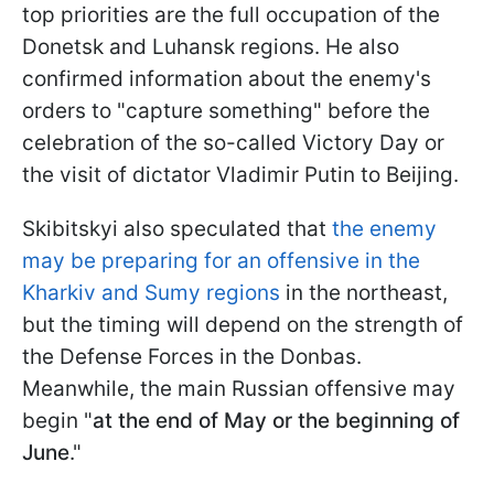
top priorities are the full occupation of the
Donetsk and Luhansk regions. He also
confirmed information about the enemy's
orders to "capture something" before the
celebration of the so-called Victory Day or
the visit of dictator Vladimir Putin to Beijing.
Skibitskyi also speculated that
the enemy
may be preparing for an offensive in the
Kharkiv and Sumy regions
in the northeast,
but the timing will depend on the strength of
the Defense Forces in the Donbas.
Meanwhile, the main Russian offensive may
begin "
at the end of May or the beginning of
June
."