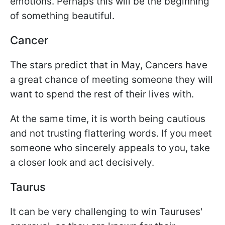
emotions. Perhaps this will be the beginning
of something beautiful.
Cancer
The stars predict that in May, Cancers have
a great chance of meeting someone they will
want to spend the rest of their lives with.
At the same time, it is worth being cautious
and not trusting flattering words. If you meet
someone who sincerely appeals to you, take
a closer look and act decisively.
Taurus
It can be very challenging to win Tauruses'