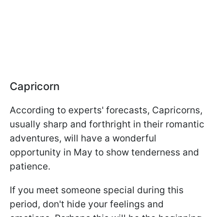
Capricorn
According to experts' forecasts, Capricorns,
usually sharp and forthright in their romantic
adventures, will have a wonderful
opportunity in May to show tenderness and
patience.
If you meet someone special during this
period, don't hide your feelings and