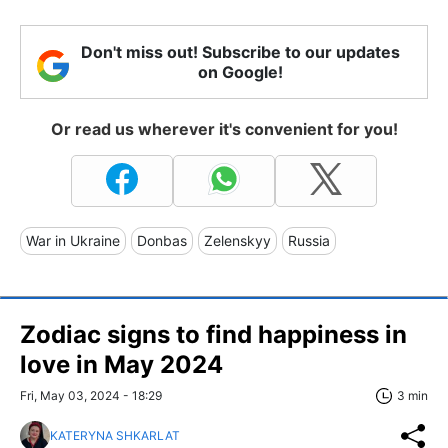
Don't miss out! Subscribe to our updates
on Google!
Or read us wherever it's convenient for you!
War in Ukraine
Donbas
Zelenskyy
Russia
Zodiac signs to find happiness in
love in May 2024
Fri, May 03, 2024 - 18:29
3 min
KATERYNA SHKARLAT