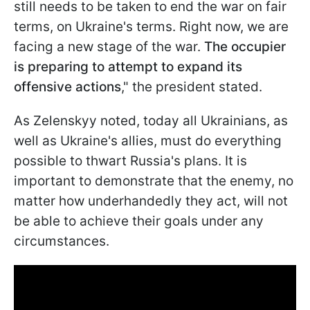
still needs to be taken to end the war on fair
terms, on Ukraine's terms. Right now, we are
facing a new stage of the war.
The occupier
is preparing to attempt to expand its
offensive actions
," the president stated.
As Zelenskyy noted, today all Ukrainians, as
well as Ukraine's allies, must do everything
possible to thwart Russia's plans. It is
important to demonstrate that the enemy, no
matter how underhandedly they act, will not
be able to achieve their goals under any
circumstances.