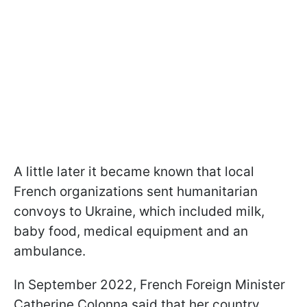
A little later it became known that local
French organizations sent humanitarian
convoys to Ukraine, which included milk,
baby food, medical equipment and an
ambulance.
In September 2022, French Foreign Minister
Catherine Colonna said that her country