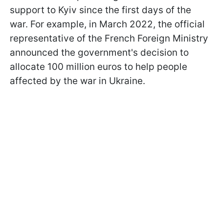
support to Kyiv since the first days of the
war. For example, in March 2022, the official
representative of the French Foreign Ministry
announced the government's decision to
allocate 100 million euros to help people
affected by the war in Ukraine.