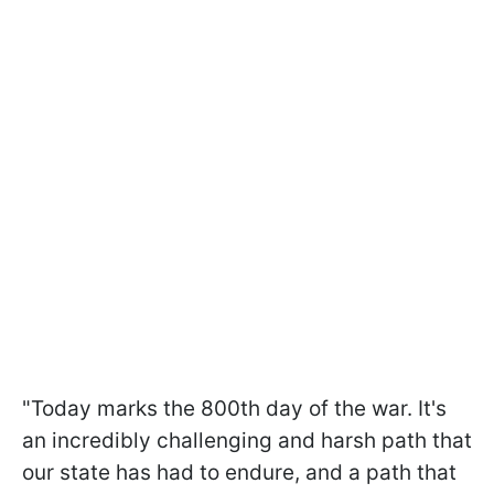
"Today marks the 800th day of the war. It's
an incredibly challenging and harsh path that
our state has had to endure, and a path that