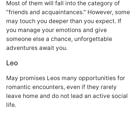
Most of them will fall into the category of
"friends and acquaintances." However, some
may touch you deeper than you expect. If
you manage your emotions and give
someone else a chance, unforgettable
adventures await you.
Leo
May promises Leos many opportunities for
romantic encounters, even if they rarely
leave home and do not lead an active social
life.