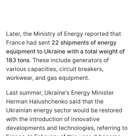
Later, the Ministry of Energy reported that
France had sent
22 shipments of energy
equipment to Ukraine with a total weight of
183 tons
. These include generators of
various capacities, circuit breakers,
workwear, and gas equipment.
Last summer, Ukraine's Energy Minister
Herman Halushchenko said that the
Ukrainian energy sector would be restored
with the introduction of innovative
developments and technologies, referring to