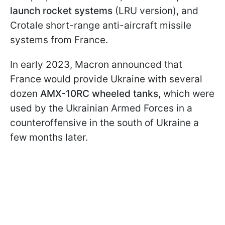
launch rocket systems
(LRU version), and
Crotale short-range anti-aircraft missile
systems from France.
In early 2023, Macron announced that
France would provide Ukraine with several
dozen
AMX-10RC wheeled tanks
, which were
used by the Ukrainian Armed Forces in a
counteroffensive in the south of Ukraine a
few months later.