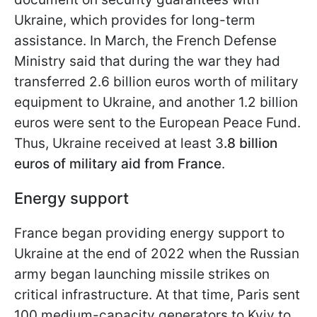
Ukraine, which provides for long-term
assistance. In March, the French Defense
Ministry said that during the war they had
transferred 2.6 billion euros worth of military
equipment to Ukraine, and another 1.2 billion
euros were sent to the European Peace Fund.
Thus, Ukraine received at least 3
.8 billion
euros of military aid from France
.
Energy support
France began providing energy support to
Ukraine at the end of 2022 when the Russian
army began launching missile strikes on
critical infrastructure. At that time, Paris sent
100 medium-capacity generators to Kyiv to