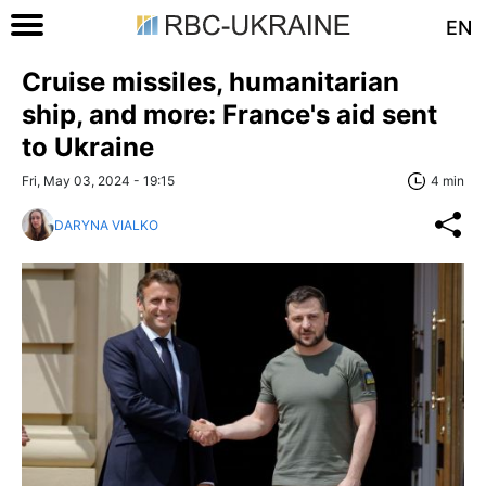
EN
Cruise missiles, humanitarian
ship, and more: France's aid sent
to Ukraine
Fri, May 03, 2024 - 19:15
4 min
DARYNA VIALKO