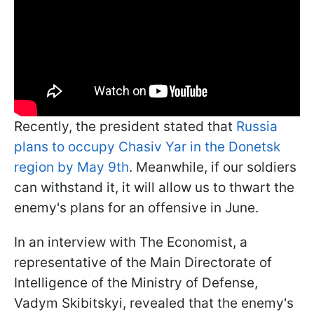
Recently, the president stated that
Russia
plans to occupy Chasiv Yar in the Donetsk
region by May 9th
. Meanwhile, if our soldiers
can withstand it, it will allow us to thwart the
enemy's plans for an offensive in June.
In an interview with The Economist, a
representative of the Main Directorate of
Intelligence of the Ministry of Defense,
Vadym Skibitskyi, revealed that the enemy's