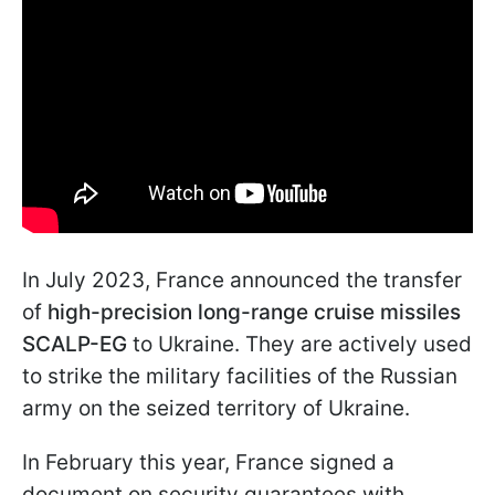
In July 2023, France announced the transfer
of
high-precision long-range cruise missiles
SCALP-EG
to Ukraine. They are actively used
to strike the military facilities of the Russian
army on the seized territory of Ukraine.
In February this year, France signed a
document on security guarantees with