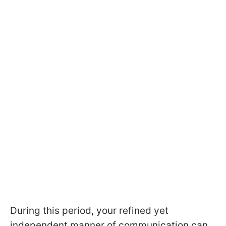
During this period, your refined yet
independent manner of communication can