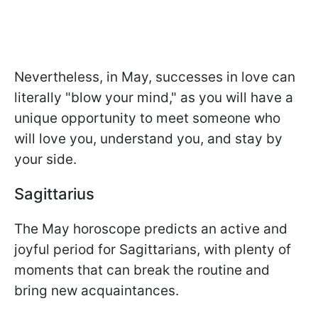
Nevertheless, in May, successes in love can
literally "blow your mind," as you will have a
unique opportunity to meet someone who
will love you, understand you, and stay by
your side.
Sagittarius
The May horoscope predicts an active and
joyful period for Sagittarians, with plenty of
moments that can break the routine and
bring new acquaintances.