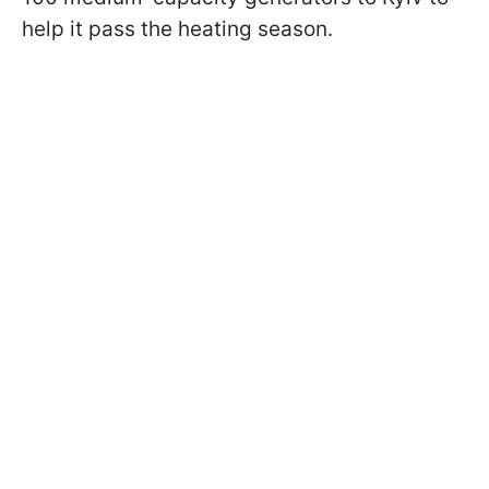
help it pass the heating season.