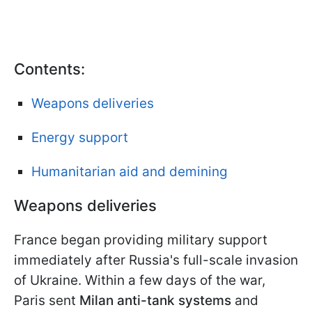
Contents:
Weapons deliveries
Energy support
Humanitarian aid and demining
Weapons deliveries
France began providing military support
immediately after Russia's full-scale invasion
of Ukraine. Within a few days of the war,
Paris sent
Milan anti-tank systems
and