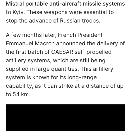
Mistral portable anti-aircraft missile systems
to Kyiv. These weapons were essential to
stop the advance of Russian troops.
A few months later, French President
Emmanuel Macron announced the delivery of
the first batch of CAESAR self-propelled
artillery systems, which are still being
supplied in large quantities. This artillery
system is known for its long-range
capability, as it can strike at a distance of up
to 54 km.