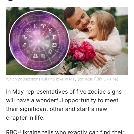
Which zodiac signs will find love in May (collage: RBC-Ukraine)
In May representatives of five zodiac signs
will have a wonderful opportunity to meet
their significant other and start a new
chapter in life.
RBC-Ukraine tells who exactly can find their