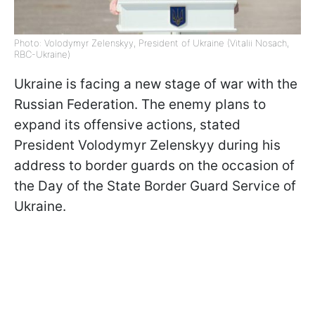
Photo: Volodymyr Zelenskyy, President of Ukraine (Vitalii Nosach,
RBC-Ukraine)
Ukraine is facing a new stage of war with the
Russian Federation. The enemy plans to
expand its offensive actions, stated
President Volodymyr Zelenskyy during his
address to border guards on the occasion of
the Day of the State Border Guard Service of
Ukraine.