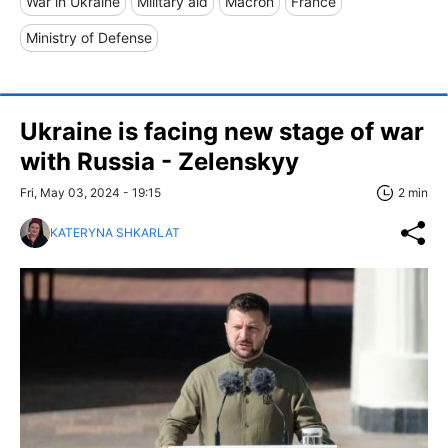
War in Ukraine
Military aid
Macron
France
Ministry of Defense
Ukraine is facing new stage of war
with Russia - Zelenskyy
Fri, May 03, 2024 - 19:15
2 min
KATERYNA SHKARLAT