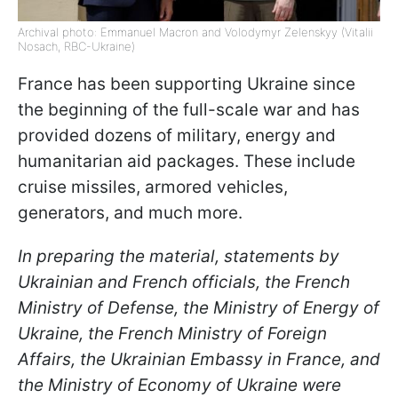
Archival photo: Emmanuel Macron and Volodymyr Zelenskyy (Vitalii
Nosach, RBC-Ukraine)
France has been supporting Ukraine since
the beginning of the full-scale war and has
provided dozens of military, energy and
humanitarian aid packages. These include
cruise missiles, armored vehicles,
generators, and much more.
In preparing the material, statements by
Ukrainian and French officials, the French
Ministry of Defense, the Ministry of Energy of
Ukraine, the French Ministry of Foreign
Affairs, the Ukrainian Embassy in France, and
the Ministry of Economy of Ukraine were