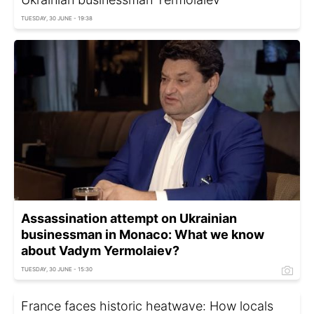
TUESDAY, 30 JUNE - 19:38
Assassination attempt on Ukrainian
businessman in Monaco: What we know
about Vadym Yermolaiev?
TUESDAY, 30 JUNE - 15:30
France faces historic heatwave: How locals