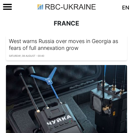
EN
FRANCE
West warns Russia over moves in Georgia as
fears of full annexation grow
SATURDAY, 08 AUGUST - 00:40