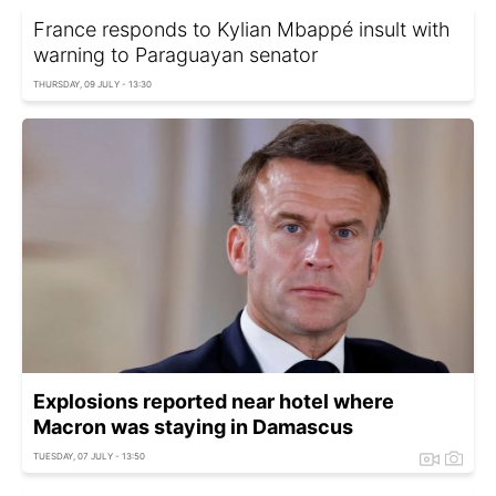
France responds to Kylian Mbappé insult with
warning to Paraguayan senator
THURSDAY, 09 JULY - 13:30
Explosions reported near hotel where
Macron was staying in Damascus
TUESDAY, 07 JULY - 13:50