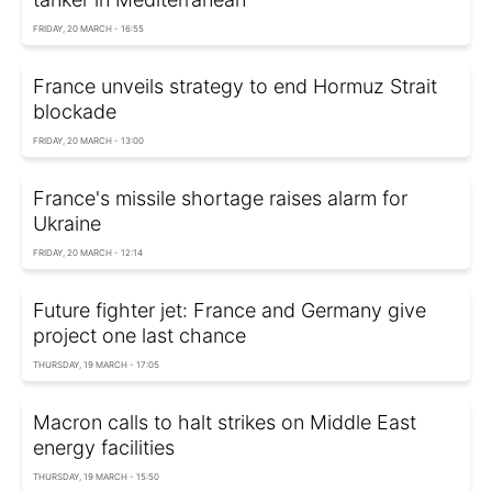
FRIDAY, 20 MARCH - 16:55
France unveils strategy to end Hormuz Strait
blockade
FRIDAY, 20 MARCH - 13:00
France's missile shortage raises alarm for
Ukraine
FRIDAY, 20 MARCH - 12:14
Future fighter jet: France and Germany give
project one last chance
THURSDAY, 19 MARCH - 17:05
Macron calls to halt strikes on Middle East
energy facilities
THURSDAY, 19 MARCH - 15:50