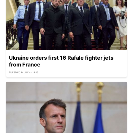
Ukraine orders first 16 Rafale fighter jets
from France
TUESDAY, 14 JULY - 18:15