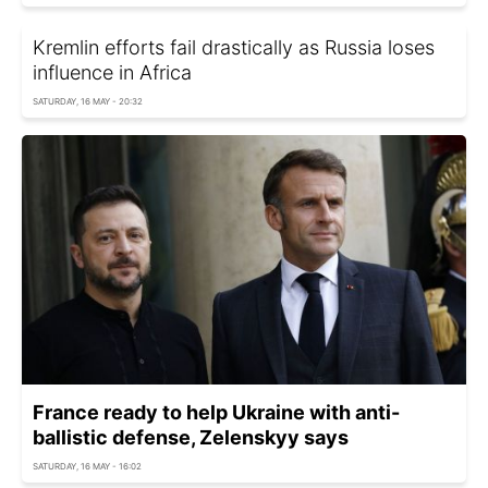
Kremlin efforts fail drastically as Russia loses
influence in Africa
SATURDAY, 16 MAY - 20:32
France ready to help Ukraine with anti-
ballistic defense, Zelenskyy says
SATURDAY, 16 MAY - 16:02