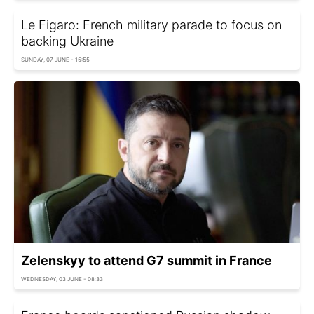
Le Figaro: French military parade to focus on
backing Ukraine
SUNDAY, 07 JUNE - 15:55
Zelenskyy to attend G7 summit in France
WEDNESDAY, 03 JUNE - 08:33