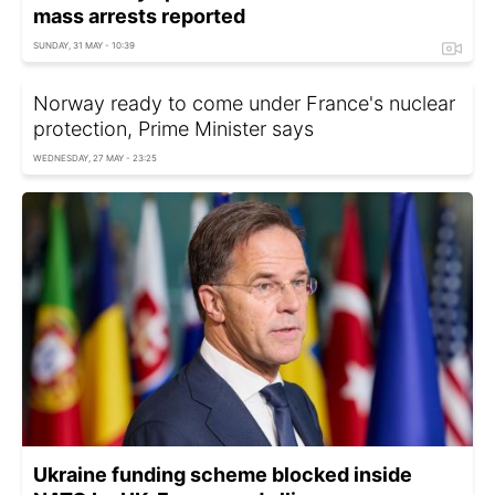
mass arrests reported
SUNDAY, 31 MAY - 10:39
Norway ready to come under France's nuclear
protection, Prime Minister says
WEDNESDAY, 27 MAY - 23:25
Ukraine funding scheme blocked inside