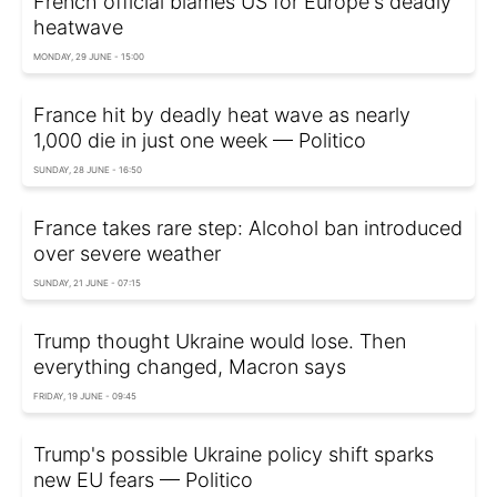
French official blames US for Europe's deadly
heatwave
MONDAY, 29 JUNE - 15:00
France hit by deadly heat wave as nearly
1,000 die in just one week — Politico
SUNDAY, 28 JUNE - 16:50
France takes rare step: Alcohol ban introduced
over severe weather
SUNDAY, 21 JUNE - 07:15
Trump thought Ukraine would lose. Then
everything changed, Macron says
FRIDAY, 19 JUNE - 09:45
Trump's possible Ukraine policy shift sparks
new EU fears — Politico