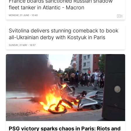
France boards sanctioned Russian shadow
fleet tanker in Atlantic - Macron
MONDAY, 01 JUNE - 10:40
Svitolina delivers stunning comeback to book
all-Ukrainian derby with Kostyuk in Paris
SUNDAY, 31 MAY - 16:57
PSG victory sparks chaos in Paris: Riots and