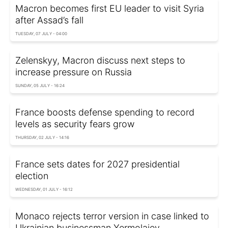
Macron becomes first EU leader to visit Syria
after Assad’s fall
TUESDAY, 07 JULY - 04:00
Zelenskyy, Macron discuss next steps to
increase pressure on Russia
SUNDAY, 05 JULY - 16:24
France boosts defense spending to record
levels as security fears grow
THURSDAY, 02 JULY - 14:16
France sets dates for 2027 presidential
election
WEDNESDAY, 01 JULY - 16:12
Monaco rejects terror version in case linked to
Ukrainian businessman Yermolaiev