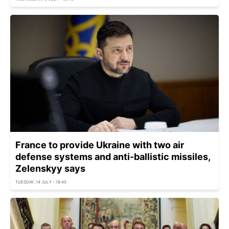
France to provide Ukraine with two air
defense systems and anti-ballistic missiles,
Zelenskyy says
TUESDAY, 14 JULY - 18:45