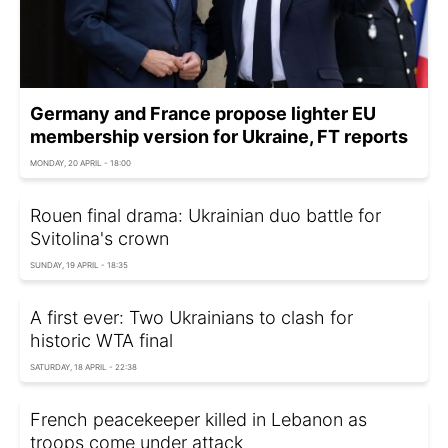
Germany and France propose lighter EU
membership version for Ukraine, FT reports
MONDAY, 20 APRIL - 18:00
Rouen final drama: Ukrainian duo battle for
Svitolina's crown
SUNDAY, 19 APRIL - 18:35
A first ever: Two Ukrainians to clash for
historic WTA final
SATURDAY, 18 APRIL - 22:38
French peacekeeper killed in Lebanon as
troops come under attack