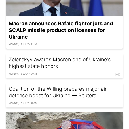
Macron announces Rafale fighter jets and
SCALP missile production licenses for
Ukraine
MONDAY, 13 JULY - 22:10
Zelenskyy awards Macron one of Ukraine's
highest state honors
MONDAY, 13 JULY - 20:35
Coalition of the Willing prepares major air
defense boost for Ukraine — Reuters
MONDAY, 13 JULY - 12:15