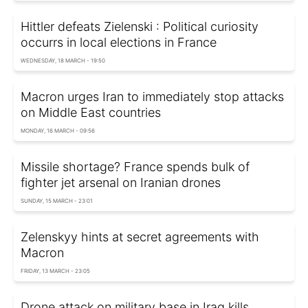
Hittler defeats Zielenski : Political curiosity
occurrs in local elections in France
WEDNESDAY, 18 MARCH - 19:50
Macron urges Iran to immediately stop attacks
on Middle East countries
MONDAY, 16 MARCH - 09:56
Missile shortage? France spends bulk of
fighter jet arsenal on Iranian drones
SUNDAY, 15 MARCH - 23:01
Zelenskyy hints at secret agreements with
Macron
FRIDAY, 13 MARCH - 23:05
Drone attack on military base in Iraq kills