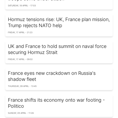
SATURDAY, 18 APRIL - 17:03
Hormuz tensions rise: UK, France plan mission,
Trump rejects NATO help
FRIDAY, 17 APRIL - 21:23
UK and France to hold summit on naval force
securing Hormuz Strait
FRIDAY, 17 APRIL - 09:02
France eyes new crackdown on Russia's
shadow fleet
THURSDAY, 09 APRIL - 13:45
France shifts its economy onto war footing -
Politico
SUNDAY, 05 APRIL - 11:26