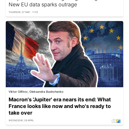
New EU data sparks outrage
THURSDAY, 07 MAY - 11:25
Viktor Olifirov, Oleksandra Bashchenko
Macron's 'Jupiter' era nears its end: What
France looks like now and who's ready to
take over
WEDNESDAY, 29 APRIL