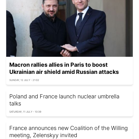
Macron rallies allies in Paris to boost
Ukrainian air shield amid Russian attacks
SUNDAY, 12 JULY - 21:02
Poland and France launch nuclear umbrella
talks
SATURDAY, 11 JULY - 10:39
France announces new Coalition of the Willing
meeting, Zelenskyy invited