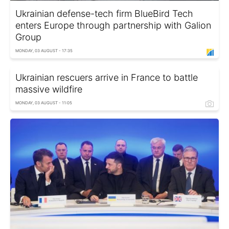
Ukrainian defense-tech firm BlueBird Tech
enters Europe through partnership with Galion
Group
MONDAY, 03 AUGUST - 17:35
Ukrainian rescuers arrive in France to battle
massive wildfire
MONDAY, 03 AUGUST - 11:05