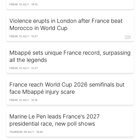
FRIDAY, 10 JULY - 19:10
Violence erupts in London after France beat
Morocco in World Cup
FRIDAY, 10 JULY - 15:27
Mbappé sets unique France record, surpassing
all the legends
FRIDAY, 10 JULY - 12:27
France reach World Cup 2026 semifinals but
face Mbappé injury scare
FRIDAY, 10 JULY - 10:16
Marine Le Pen leads France's 2027
presidential race, new poll shows
THURSDAY, 09 JULY - 16:45