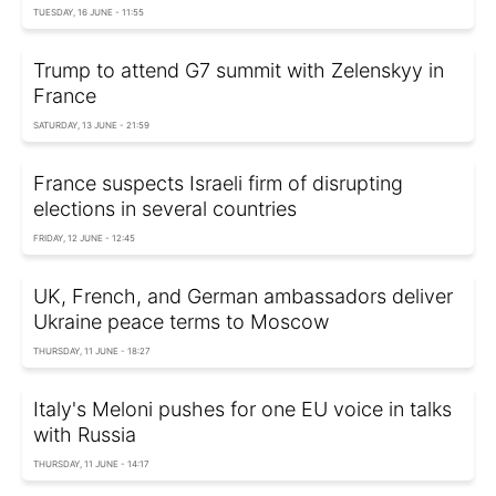
TUESDAY, 16 JUNE - 11:55
Trump to attend G7 summit with Zelenskyy in
France
SATURDAY, 13 JUNE - 21:59
France suspects Israeli firm of disrupting
elections in several countries
FRIDAY, 12 JUNE - 12:45
UK, French, and German ambassadors deliver
Ukraine peace terms to Moscow
THURSDAY, 11 JUNE - 18:27
Italy's Meloni pushes for one EU voice in talks
with Russia
THURSDAY, 11 JUNE - 14:17