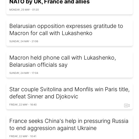
NATO by UK, France and allies
MONDAY, 25 MAY - 01:20
Belarusian opposition expresses gratitude to
Macron for call with Lukashenko
SUNDAY, 24 MAY - 21:06
Macron held phone call with Lukashenko,
Belarusian officials say
SUNDAY, 24 MAY - 17:04
Star couple Svitolina and Monfils win Paris title,
defeat Sinner and Djokovic
FRIDAY, 22 MAY - 16:40
France seeks China's help in pressuring Russia
to end aggression against Ukraine
FRIDAY, 22 MAY - 10:41