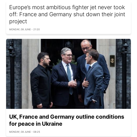
Europe’s most ambitious fighter jet never took
off: France and Germany shut down their joint
project
MONDAY, 08 JUNE - 21:20
UK, France and Germany outline conditions
for peace in Ukraine
MONDAY, 08 JUNE - 08:25