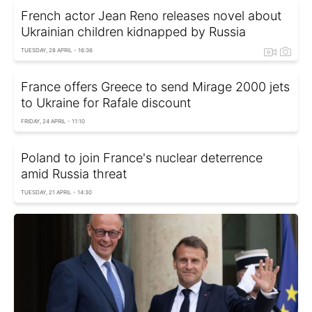
French actor Jean Reno releases novel about
Ukrainian children kidnapped by Russia
TUESDAY, 28 APRIL - 16:36
France offers Greece to send Mirage 2000 jets
to Ukraine for Rafale discount
FRIDAY, 24 APRIL - 11:10
Poland to join France's nuclear deterrence
amid Russia threat
TUESDAY, 21 APRIL - 14:30