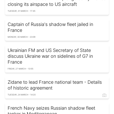
closing its airspace to US aircraft
TUESDAY, 31 MARCH - 17:45
Captain of Russia's shadow fleet jailed in
France
MONDAY, 30 MARCH - 23:09
Ukrainian FM and US Secretary of State
discuss Ukraine war on sidelines of G7 in
France
FRIDAY, 27 MARCH - 13:55
Zidane to lead France national team - Details
of historic agreement
TUESDAY, 24 MARCH - 14:20
French Navy seizes Russian shadow fleet
tanker in Mediterranean