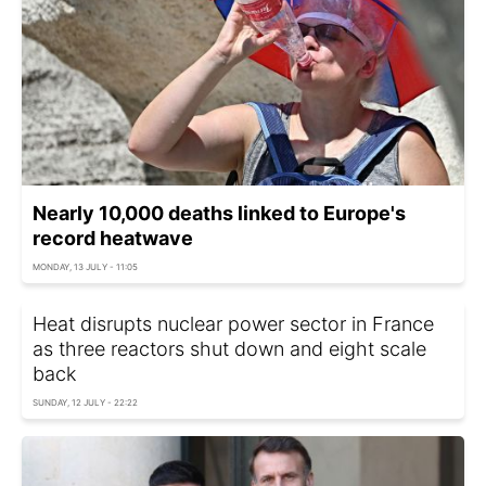
Nearly 10,000 deaths linked to Europe's
record heatwave
MONDAY, 13 JULY - 11:05
Heat disrupts nuclear power sector in France
as three reactors shut down and eight scale
back
SUNDAY, 12 JULY - 22:22