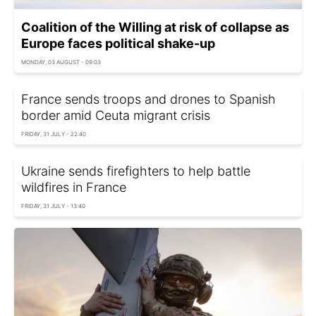
Coalition of the Willing at risk of collapse as
Europe faces political shake-up
MONDAY, 03 AUGUST - 09:03
France sends troops and drones to Spanish
border amid Ceuta migrant crisis
FRIDAY, 31 JULY - 22:40
Ukraine sends firefighters to help battle
wildfires in France
FRIDAY, 31 JULY - 13:40