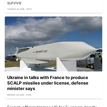
survive
TUESDAY, 30 JUNE - 09:10
Ukraine in talks with France to produce
SCALP missiles under license, defense
minister says
MONDAY, 29 JUNE - 23:06