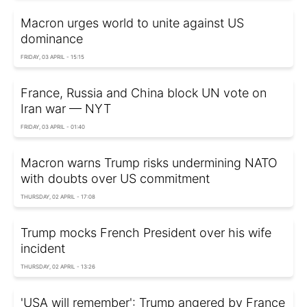
Macron urges world to unite against US
dominance
FRIDAY, 03 APRIL - 15:15
France, Russia and China block UN vote on
Iran war — NYT
FRIDAY, 03 APRIL - 01:40
Macron warns Trump risks undermining NATO
with doubts over US commitment
THURSDAY, 02 APRIL - 17:08
Trump mocks French President over his wife
incident
THURSDAY, 02 APRIL - 13:26
'USA will remember': Trump angered by France