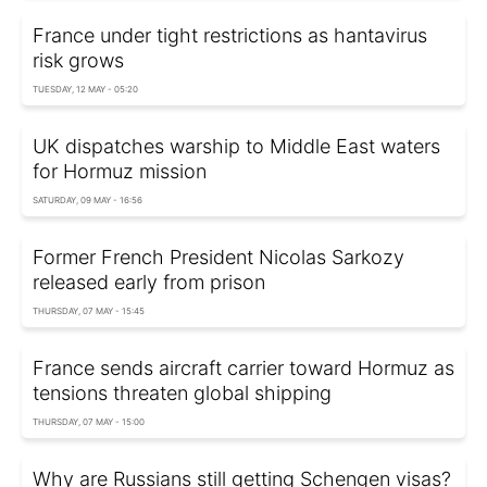
France under tight restrictions as hantavirus
risk grows
TUESDAY, 12 MAY - 05:20
UK dispatches warship to Middle East waters
for Hormuz mission
SATURDAY, 09 MAY - 16:56
Former French President Nicolas Sarkozy
released early from prison
THURSDAY, 07 MAY - 15:45
France sends aircraft carrier toward Hormuz as
tensions threaten global shipping
THURSDAY, 07 MAY - 15:00
Why are Russians still getting Schengen visas?