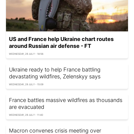
US and France help Ukraine chart routes
around Russian air defense - FT
WEDNESDAY, 29 JULY - 18:56
Ukraine ready to help France battling
devastating wildfires, Zelenskyy says
WEDNESDAY, 29 JULY - 15:09
France battles massive wildfires as thousands
are evacuated
WEDNESDAY, 29 JULY - 11:40
Macron convenes crisis meeting over