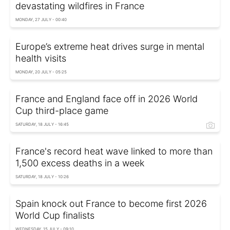
devastating wildfires in France
MONDAY, 27 JULY - 00:40
Europe’s extreme heat drives surge in mental
health visits
MONDAY, 20 JULY - 05:25
France and England face off in 2026 World
Cup third-place game
SATURDAY, 18 JULY - 16:45
France's record heat wave linked to more than
1,500 excess deaths in a week
SATURDAY, 18 JULY - 10:26
Spain knock out France to become first 2026
World Cup finalists
WEDNESDAY, 15 JULY - 09:10