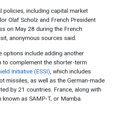
al policies, including capital market
lor Olaf Scholz and French President
ss on May 28 during the French
visit, anonymous sources said.
e options include adding another
m to complement the shorter-term
ld Initiative (ESSI)
, which includes
iot missiles, as well as the German-made
ted by 21 countries. France, along with
tem known as SAMP-T, or Mamba.