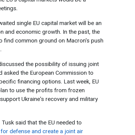
eetings.
aited single EU capital market will be an
on and economic growth. In the past, the
 to find common ground on Macron's push
.
scussed the possibility of issuing joint
nd asked the European Commission to
pecific financing options. Last week, EU
an to use the profits from frozen
support Ukraine's recovery and military
 Tusk said that the EU needed to
 for defense and create a joint air