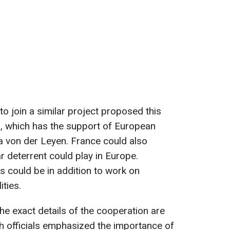
to join a similar project proposed this
d
, which has the support of European
 von der Leyen. France could also
r deterrent could play in Europe.
s could be in addition to work on
ities.
he exact details of the cooperation are
th officials emphasized the importance of