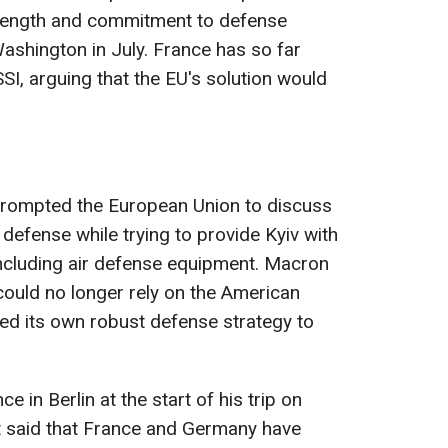
trength and commitment to defense
ashington in July. France has so far
SI, arguing that the EU's solution would
 prompted the European Union to discuss
efense while trying to provide Kyiv with
 including air defense equipment. Macron
could no longer rely on the American
ded its own robust defense strategy to
 in Berlin at the start of his trip on
t said that France and Germany have