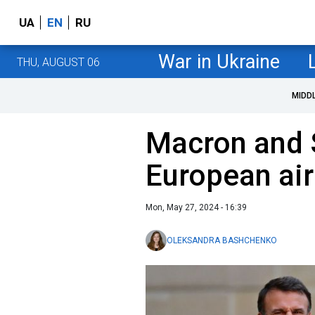
UA
EN
RU
War in Ukraine
THU, AUGUST 06
MIDD
Macron and 
European air
Mon, May 27, 2024 - 16:39
OLEKSANDRA BASHCHENKO