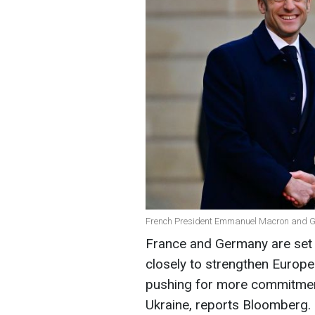
French President Emmanuel Macron and Ge
France and Germany are set 
closely to strengthen Europe
pushing for more commitment
Ukraine, reports Bloomberg.