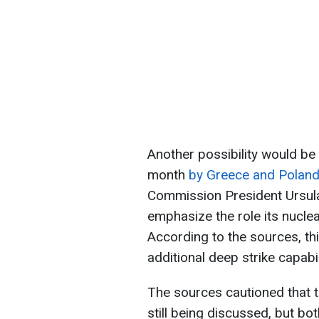
Another possibility would be 
month
by Greece and Polan
Commission President Ursula
emphasize the role its nuclea
According to the sources, thi
additional deep strike capabil
The sources cautioned that t
still being discussed, but bo