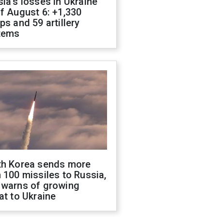
ia's losses in Ukraine
f August 6: +1,330
ps and 59 artillery
tems
th Korea sends more
 100 missiles to Russia,
 warns of growing
at to Ukraine