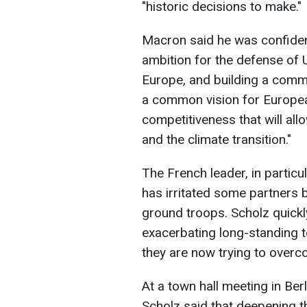
"historic decisions to make."
Macron said he was confident 
ambition for the defense of 
Europe, and building a comm
a common vision for Europea
competitiveness that will all
and the climate transition."
The French leader, in particu
has irritated some partners 
ground troops. Scholz quickly
exacerbating long-standing 
they are now trying to overc
At a town hall meeting in Berl
Scholz said that deepening t