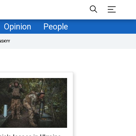
Opinion
People
NSKYY