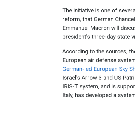
The initiative is one of sever
reform, that German Chancel
Emmanuel Macron will discu
president's three-day state 
According to the sources, th
European air defense syste
German-led European Sky Shie
Israel's Arrow 3 and US Patr
IRIS-T system, and is suppor
Italy, has developed a sys