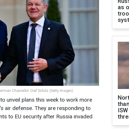
Russ
as o
troo
sys
rman Chancellor Olaf Scholz (Getty Images)
Nor
to unveil plans this week to work more
than
's air defense. They are responding to
ISW
s to EU security after Russia invaded
thre