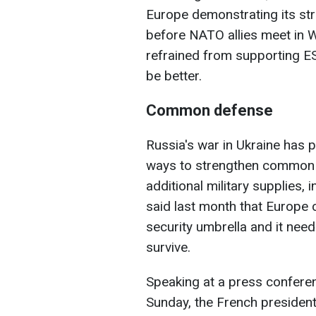
Europe demonstrating its s
before NATO allies meet in W
refrained from supporting ES
be better.
Common defense
Russia's war in Ukraine has
ways to strengthen common d
additional military supplies,
said last month that Europe 
security umbrella and it nee
survive.
Speaking at a press conference
Sunday, the French presiden