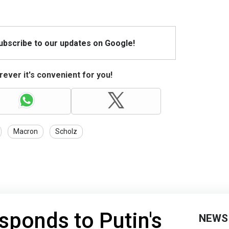
Subscribe to our updates on Google!
ever it's convenient for you!
Macron
Scholz
sponds to Putin's
NEWS