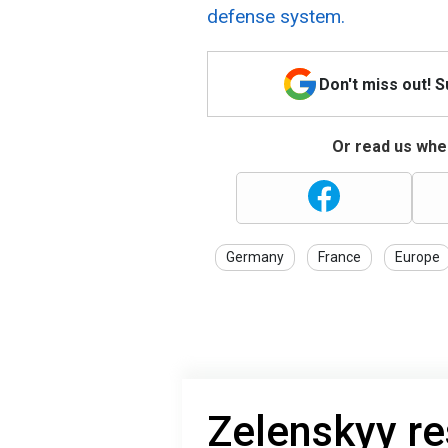
defense system.
Don't miss out! 
Or read us wher
Germany
France
Europe
Zelenskyy re