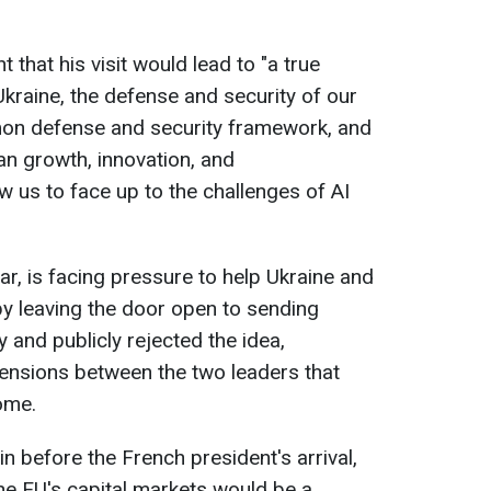
that his visit would lead to "a true
Ukraine, the defense and security of our
on defense and security framework, and
n growth, innovation, and
ow us to face up to the challenges of AI
lar, is facing pressure to help Ukraine and
by leaving the door open to sending
 and publicly rejected the idea,
tensions between the two leaders that
ome.
in before the French president's arrival,
he EU's capital markets would be a