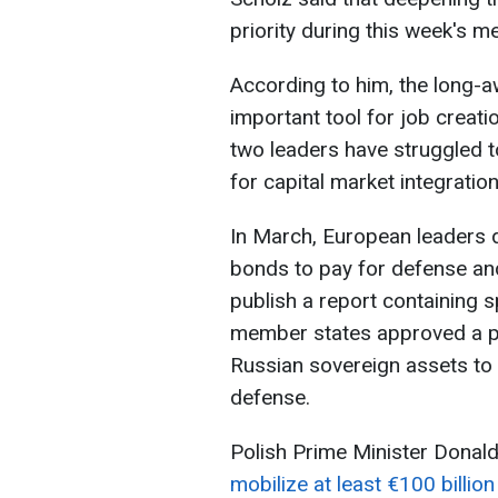
priority during this week's m
According to him, the long-aw
important tool for job creati
two leaders have struggled
for capital market integration
In March, European leaders di
bonds to pay for defense a
publish a report containing s
member states approved a pl
Russian sovereign assets to 
defense.
Polish Prime Minister Donald
mobilize at least €100 billion