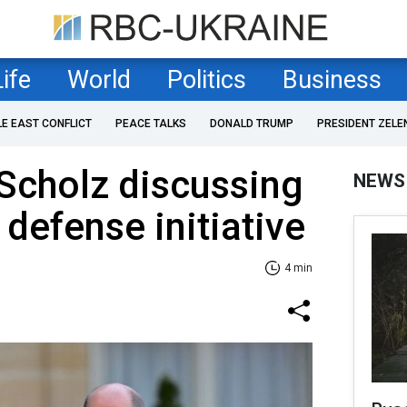
Life
World
Politics
Business
LE EAST CONFLICT
PEACE TALKS
DONALD TRUMP
PRESIDENT ZELE
Scholz discussing
NEWS
 defense initiative
4 min