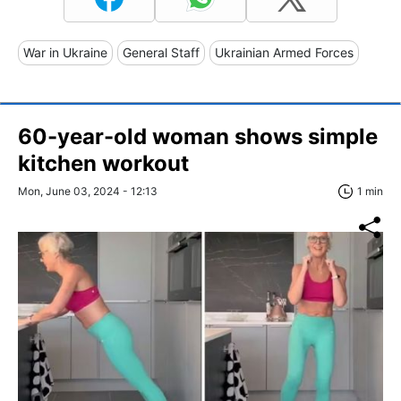
War in Ukraine
General Staff
Ukrainian Armed Forces
60-year-old woman shows simple
kitchen workout
Mon, June 03, 2024 - 12:13
1 min