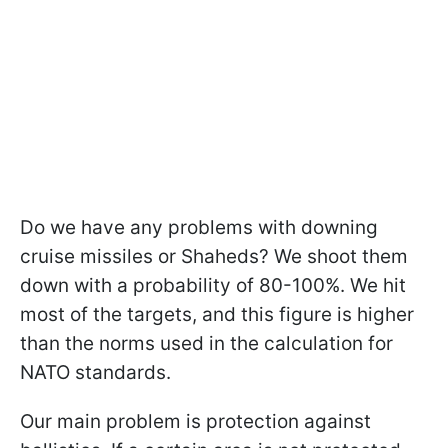
Do we have any problems with downing
cruise missiles or Shaheds? We shoot them
down with a probability of 80-100%. We hit
most of the targets, and this figure is higher
than the norms used in the calculation for
NATO standards.
Our main problem is protection against