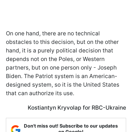
On one hand, there are no technical
obstacles to this decision, but on the other
hand, it is a purely political decision that
depends not on the Poles, or Western
partners, but on one person only - Joseph
Biden. The Patriot system is an American-
designed system, so it is the United States
that can authorize its use.
Kostiantyn Kryvolap for RBC-Ukraine
Don't miss out! Subscribe to our updates
on Google!