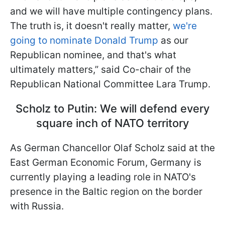
and we will have multiple contingency plans.
The truth is, it doesn't really matter,
we're
going to nominate Donald Trump
as our
Republican nominee, and that's what
ultimately matters,” said Co-chair of the
Republican National Committee Lara Trump.
Scholz to Putin: We will defend every
square inch of NATO territory
As German Chancellor Olaf Scholz said at the
East German Economic Forum, Germany is
currently playing a leading role in NATO's
presence in the Baltic region on the border
with Russia.