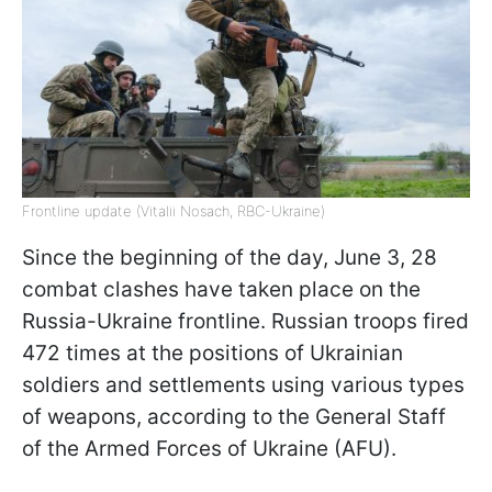
Frontline update (Vitalii Nosach, RBC-Ukraine)
Since the beginning of the day, June 3, 28
combat clashes have taken place on the
Russia-Ukraine frontline. Russian troops fired
472 times at the positions of Ukrainian
soldiers and settlements using various types
of weapons, according to the General Staff
of the Armed Forces of Ukraine (AFU).