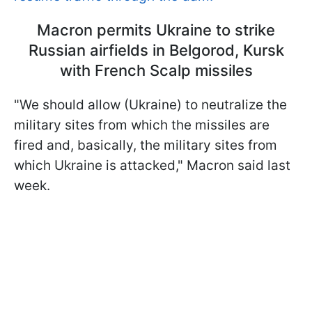
Macron permits Ukraine to strike
Russian airfields in Belgorod, Kursk
with French Scalp missiles
"We should allow (Ukraine) to neutralize the
military sites from which the missiles are
fired and, basically, the military sites from
which Ukraine is attacked," Macron said last
week.