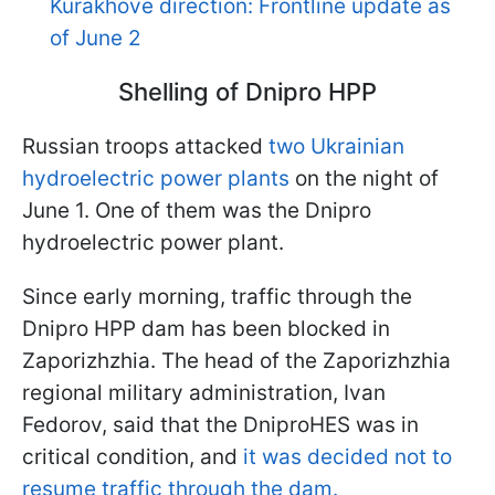
Kurakhove direction: Frontline update as
of June 2
Shelling of Dnipro HPP
Russian troops attacked
two Ukrainian
hydroelectric power plants
on the night of
June 1. One of them was the Dnipro
hydroelectric power plant.
Since early morning, traffic through the
Dnipro HPP dam has been blocked in
Zaporizhzhia. The head of the Zaporizhzhia
regional military administration, Ivan
Fedorov, said that the DniproHES was in
critical condition, and
it was decided not to
resume traffic through the dam.