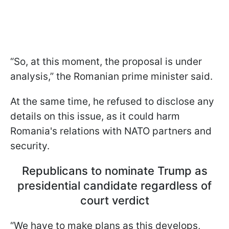
“So, at this moment, the proposal is under
analysis,” the Romanian prime minister said.
At the same time, he refused to disclose any
details on this issue, as it could harm
Romania's relations with NATO partners and
security.
Republicans to nominate Trump as
presidential candidate regardless of
court verdict
“We have to make plans as this develops,