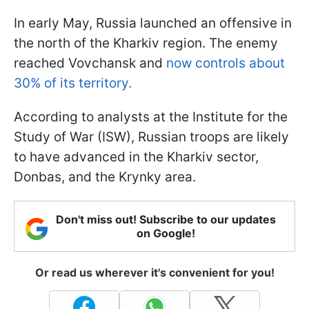
In early May, Russia launched an offensive in
the north of the Kharkiv region. The enemy
reached Vovchansk and
now controls about
30% of its territory.
According to analysts at the Institute for the
Study of War (ISW), Russian troops are likely
to have advanced in the Kharkiv sector,
Donbas, and the Krynky area.
Don't miss out! Subscribe to our updates
on Google!
Or read us wherever it's convenient for you!