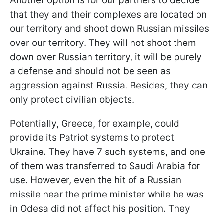
Another option is for our partners to decide
that they and their complexes are located on
our territory and shoot down Russian missiles
over our territory. They will not shoot them
down over Russian territory, it will be purely
a defense and should not be seen as
aggression against Russia. Besides, they can
only protect civilian objects.
Potentially, Greece, for example, could
provide its Patriot systems to protect
Ukraine. They have 7 such systems, and one
of them was transferred to Saudi Arabia for
use. However, even the hit of a Russian
missile near the prime minister while he was
in Odesa did not affect his position. They