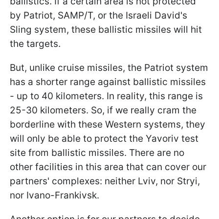
ballistics. If a certain area is not protected
by Patriot, SAMP/T, or the Israeli David's
Sling system, these ballistic missiles will hit
the targets.
But, unlike cruise missiles, the Patriot system
has a shorter range against ballistic missiles
- up to 40 kilometers. In reality, this range is
25-30 kilometers. So, if we really cram the
borderline with these Western systems, they
will only be able to protect the Yavoriv test
site from ballistic missiles. There are no
other facilities in this area that can cover our
partners' complexes: neither Lviv, nor Stryi,
nor Ivano-Frankivsk.