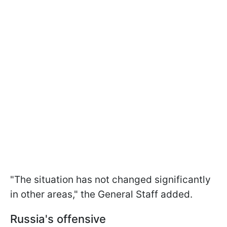
"The situation has not changed significantly
in other areas," the General Staff added.
Russia's offensive