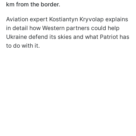
km from the border.
Aviation expert Kostiantyn Kryvolap explains
in detail how Western partners could help
Ukraine defend its skies and what Patriot has
to do with it.