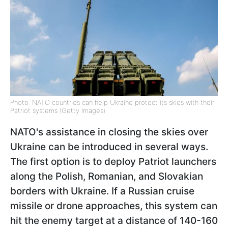
Photo: NATO countries can help Ukraine protect its skies with their
Patriot systems (Getty Images)
NATO's assistance in closing the skies over
Ukraine can be introduced in several ways.
The first option is to deploy Patriot launchers
along the Polish, Romanian, and Slovakian
borders with Ukraine. If a Russian cruise
missile or drone approaches, this system can
hit the enemy target at a distance of 140-160