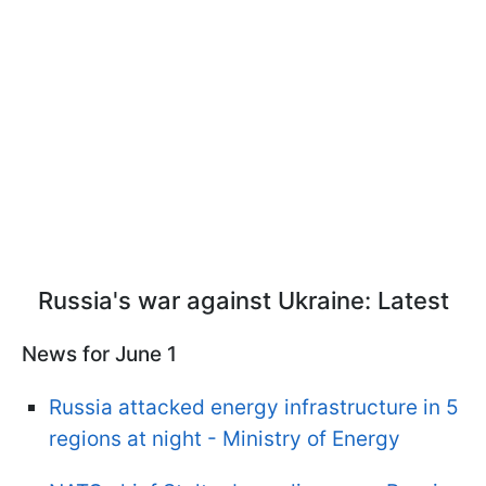
Russia's war against Ukraine: Latest
News for June 1
Russia attacked energy infrastructure in 5
regions at night - Ministry of Energy