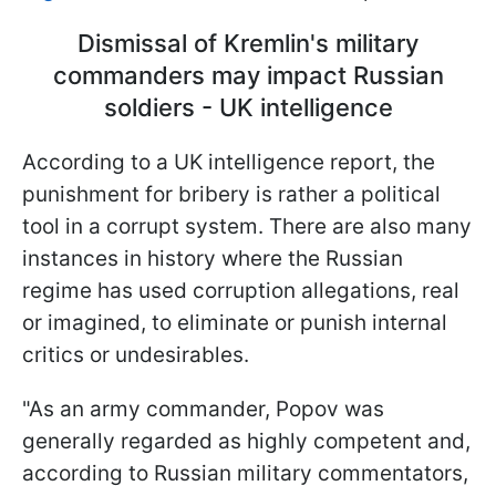
Dismissal of Kremlin's military
commanders may impact Russian
soldiers - UK intelligence
According to a UK intelligence report, the
punishment for bribery is rather a political
tool in a corrupt system. There are also many
instances in history where the Russian
regime has used corruption allegations, real
or imagined, to eliminate or punish internal
critics or undesirables.
"As an army commander, Popov was
generally regarded as highly competent and,
according to Russian military commentators,