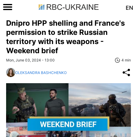
EN
Dnipro HPP shelling and France's
permission to strike Russian
territory with its weapons -
Weekend brief
Mon, June 03, 2024 - 13:00
4 min
OLEKSANDRA BASHCHENKO