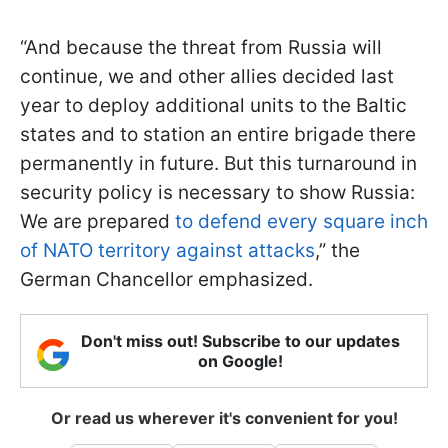
“And because the threat from Russia will
continue, we and other allies decided last
year to deploy additional units to the Baltic
states and to station an entire brigade there
permanently in future. But this turnaround in
security policy is necessary to show Russia:
We are prepared
to defend every square inch
of NATO territory against attacks
,” the
German Chancellor emphasized.
Don't miss out! Subscribe to our updates
on Google!
Or read us wherever it's convenient for you!