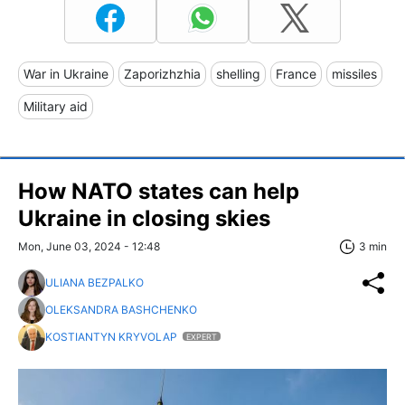
War in Ukraine
Zaporizhzhia
shelling
France
missiles
Military aid
How NATO states can help
Ukraine in closing skies
Mon, June 03, 2024 - 12:48
3 min
ULIANA BEZPALKO
OLEKSANDRA BASHCHENKO
KOSTIANTYN KRYVOLAP
EXPERT