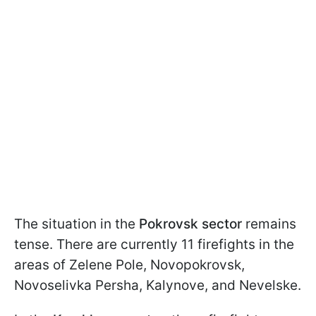
The situation in the
Pokrovsk sector
remains
tense. There are currently 11 firefights in the
areas of Zelene Pole, Novopokrovsk,
Novoselivka Persha, Kalynove, and Nevelske.