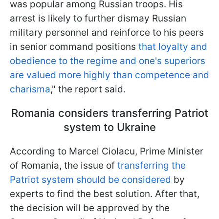
was popular among Russian troops. His
arrest is likely to further dismay Russian
military personnel and reinforce to his peers
in senior command positions
that loyalty and
obedience to the regime and one's superiors
are valued more highly than competence and
charisma
," the report said.
Romania considers transferring Patriot
system to Ukraine
According to Marcel Ciolacu, Prime Minister
of Romania, the issue of
transferring the
Patriot system should be considered
by
experts to find the best solution. After that,
the decision will be approved by the