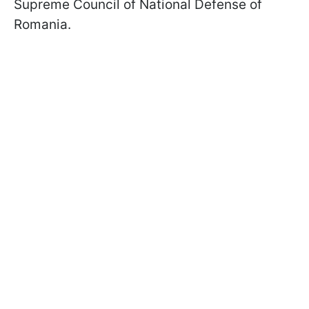
Supreme Council of National Defense of
Romania.