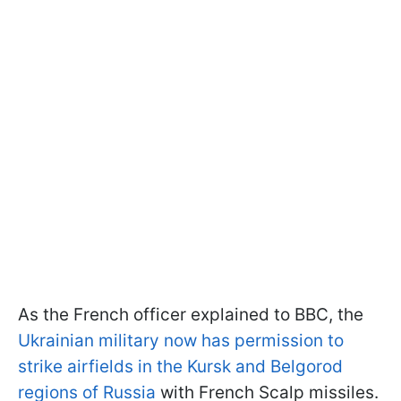
As the French officer explained to BBC, the
Ukrainian military now has permission to
strike airfields in the Kursk and Belgorod
regions of Russia
with French Scalp missiles.