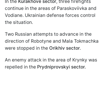
In the
Kurakhove sector
, three firefights
continue in the areas of Paraskoviivka and
Vodiane. Ukrainian defense forces control
the situation.
Two Russian attempts to advance in the
direction of Robotyne and Mala Tokmachka
were stopped in the
Orikhiv sector
.
An enemy attack in the area of Krynky was
repelled in the
Prydniprovskyi sector.