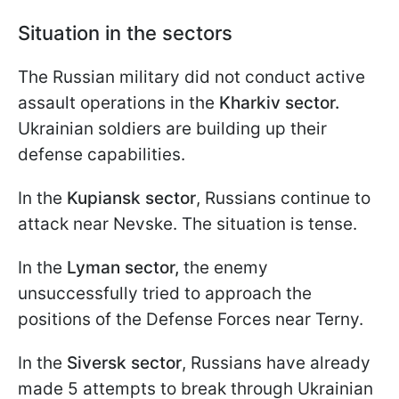
Situation in the sectors
The Russian military did not conduct active
assault operations in the
Kharkiv sector.
Ukrainian soldiers are building up their
defense capabilities.
In the
Kupiansk sector
, Russians continue to
attack near Nevske. The situation is tense.
In the
Lyman sector,
the enemy
unsuccessfully tried to approach the
positions of the Defense Forces near Terny.
In the
Siversk sector
, Russians have already
made 5 attempts to break through Ukrainian