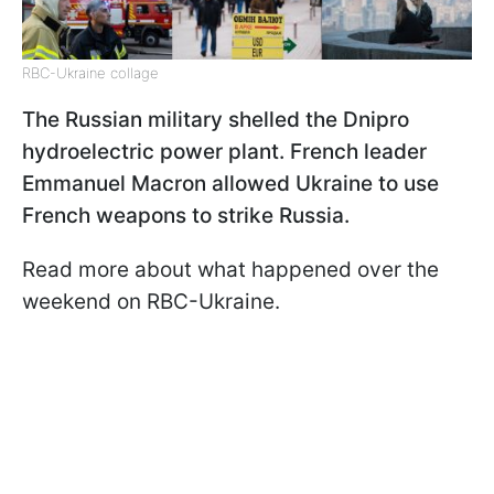
RBC-Ukraine collage
The Russian military shelled the Dnipro
hydroelectric power plant. French leader
Emmanuel Macron allowed Ukraine to use
French weapons to strike Russia.
Read more about what happened over the
weekend on RBC-Ukraine.