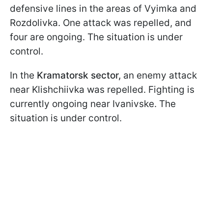
defensive lines in the areas of Vyimka and
Rozdolivka. One attack was repelled, and
four are ongoing. The situation is under
control.
In the
Kramatorsk sector,
an enemy attack
near Klishchiivka was repelled. Fighting is
currently ongoing near Ivanivske. The
situation is under control.