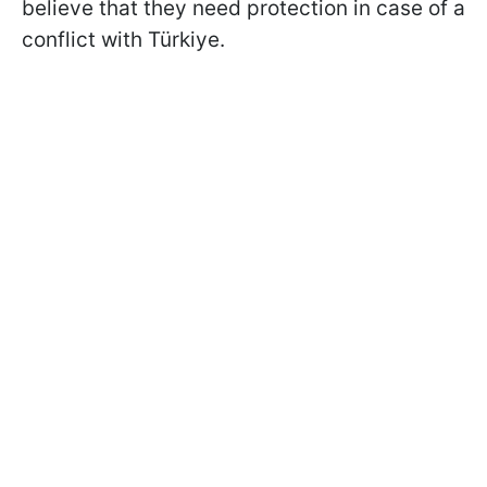
believe that they need protection in case of a
conflict with Türkiye.