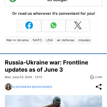
Or read us wherever it's convenient for you!
War in Ukraine
NATO
USA
air defense
missiles
Russia-Ukraine war: Frontline
updates as of June 3
Mon, June 03, 2024 - 12:13
2 min
OLEKSANDRA BASHCHENKO