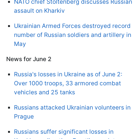
NATO chief Stoltenberg discusses Russian
assault on Kharkiv
Ukrainian Armed Forces destroyed record
number of Russian soldiers and artillery in
May
News for June 2
Russia's losses in Ukraine as of June 2:
Over 1000 troops, 33 armored combat
vehicles and 25 tanks
Russians attacked Ukrainian volunteers in
Prague
Russians suffer significant losses in