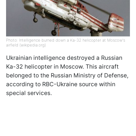
Photo: Intelligence burned down a Ka-32 helicopter at Moscow's
airfield (wikipedia.org)
Ukrainian intelligence destroyed a Russian
Ka-32 helicopter in Moscow. This aircraft
belonged to the Russian Ministry of Defense,
according to RBC-Ukraine source within
special services.