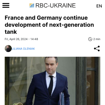
EN
France and Germany continue
development of next-generation
tank
Fri, April 26, 2024 - 14:48
2 min
LILIANA OLENIAK