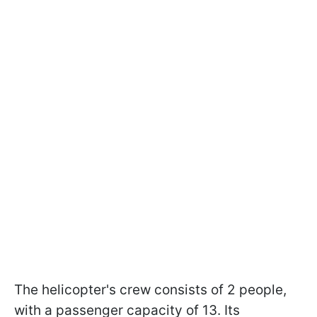
The helicopter's crew consists of 2 people,
with a passenger capacity of 13. Its