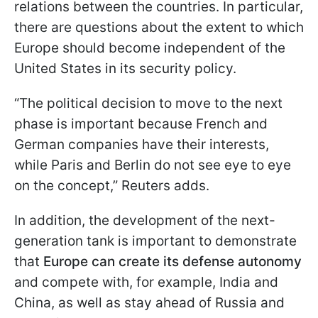
relations between the countries. In particular,
there are questions about the extent to which
Europe should become independent of the
United States in its security policy.
“The political decision to move to the next
phase is important because French and
German companies have their interests,
while Paris and Berlin do not see eye to eye
on the concept,” Reuters adds.
In addition, the development of the next-
generation tank is important to demonstrate
that
Europe can create its defense autonomy
and compete with, for example, India and
China, as well as stay ahead of Russia and