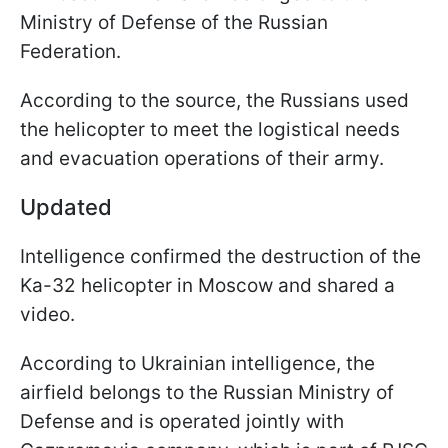
Ministry of Defense of the Russian
Federation.
According to the source, the Russians used
the helicopter to meet the logistical needs
and evacuation operations of their army.
Updated
Intelligence confirmed the destruction of the
Ka-32 helicopter in Moscow and shared a
video.
According to Ukrainian intelligence, the
airfield belongs to the Russian Ministry of
Defense and is operated jointly with