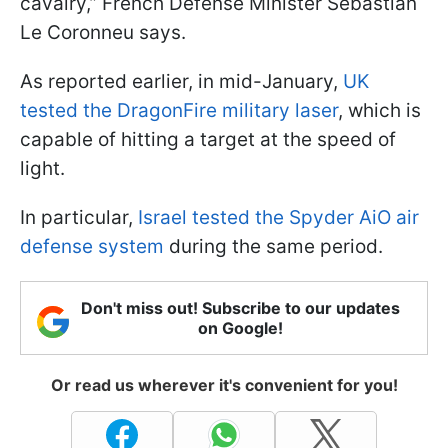
cavalry,” French Defense Minister Sebastian
Le Coronneu says.
As reported earlier, in mid-January,
UK
tested the DragonFire military laser
, which is
capable of hitting a target at the speed of
light.
In particular,
Israel tested the Spyder AiO air
defense system
during the same period.
Don't miss out! Subscribe to our updates
on Google!
Or read us wherever it's convenient for you!