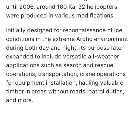
until 2006, around 160 Ka-32 helicopters
were produced in various modifications.
Initially designed for reconnaissance of ice
conditions in the extreme Arctic environment
during both day and night, its purpose later
expanded to include versatile all-weather
applications such as search and rescue
operations, transportation, crane operations
for equipment installation, hauling valuable
timber in areas without roads, patrol duties,
and more.