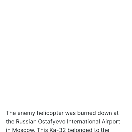
The enemy helicopter was burned down at
the Russian Ostafyevo International Airport
in Moscow. This Ka-32 belonged to the