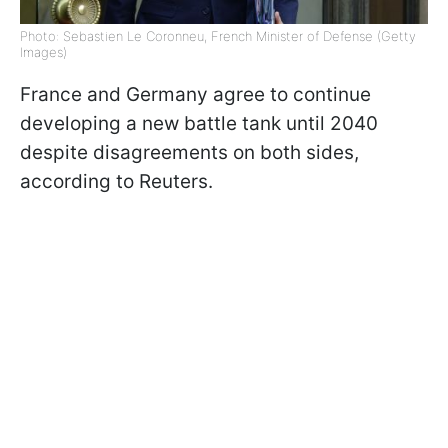
Photo: Sebastien Le Coronneu, French Minister of Defense (Getty
Images)
France and Germany agree to continue
developing a new battle tank until 2040
despite disagreements on both sides,
according to Reuters.