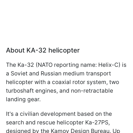
About KA-32 helicopter
The Ka-32 (NATO reporting name: Helix-C) is
a Soviet and Russian medium transport
helicopter with a coaxial rotor system, two
turboshaft engines, and non-retractable
landing gear.
It's a civilian development based on the
search and rescue helicopter Ka-27PS,
designed by the Kamov Design Bureau. Up