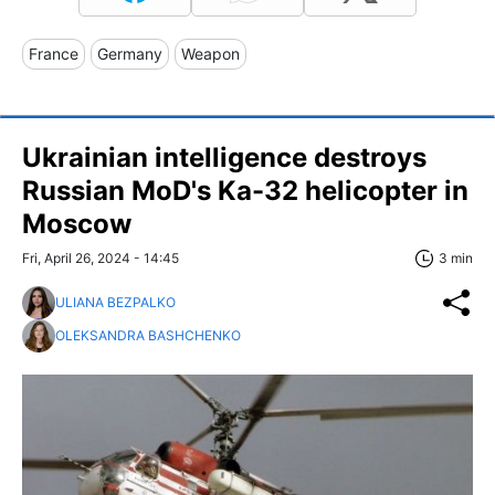
France
Germany
Weapon
Ukrainian intelligence destroys
Russian MoD's Ka-32 helicopter in
Moscow
Fri, April 26, 2024 - 14:45
3 min
ULIANA BEZPALKO
OLEKSANDRA BASHCHENKO