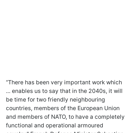
“There has been very important work which
... enables us to say that in the 2040s, it will
be time for two friendly neighbouring
countries, members of the European Union
and members of NATO, to have a completely
functional and operational armoured