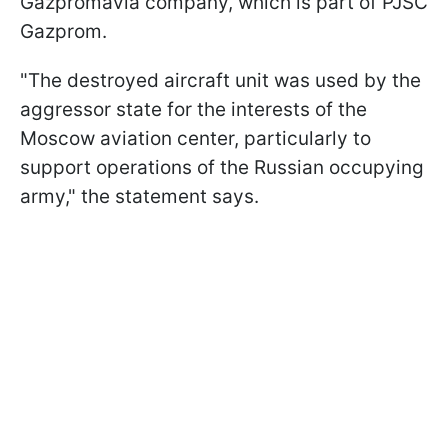
Gazpromavia company, which is part of PJSC
Gazprom.
"The destroyed aircraft unit was used by the
aggressor state for the interests of the
Moscow aviation center, particularly to
support operations of the Russian occupying
army," the statement says.