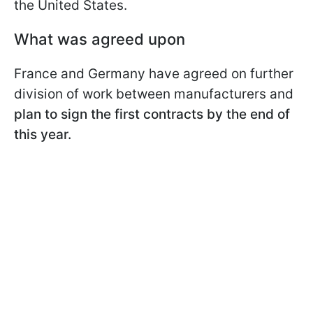
the United States.
What was agreed upon
France and Germany have agreed on further
division of work between manufacturers and
plan to sign the first contracts by the end of
this year.