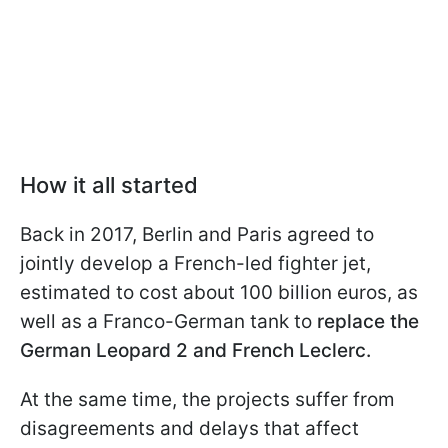
How it all started
Back in 2017, Berlin and Paris agreed to
jointly develop a French-led fighter jet,
estimated to cost about 100 billion euros, as
well as a Franco-German tank to
replace the
German Leopard 2 and French Leclerc.
At the same time, the projects suffer from
disagreements and delays that affect