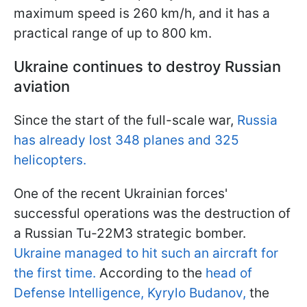
maximum speed is 260 km/h, and it has a
practical range of up to 800 km.
Ukraine continues to destroy Russian
aviation
Since the start of the full-scale war,
Russia
has already lost 348 planes and 325
helicopters.
One of the recent Ukrainian forces'
successful operations was the destruction of
a Russian Tu-22M3 strategic bomber.
Ukraine managed to hit such an aircraft for
the first time.
According to the
head of
Defense Intelligence, Kyrylo Budanov,
the