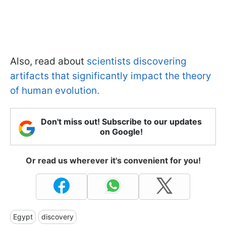
Also, read about
scientists discovering
artifacts that significantly impact the theory
of human evolution.
Don't miss out! Subscribe to our updates
on Google!
Or read us wherever it's convenient for you!
Egypt
discovery