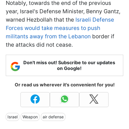
Notably, towards the end of the previous
year, Israel's Defense Minister, Benny Gantz,
warned Hezbollah that the
Israeli Defense
Forces would take measures to push
militants away from the Lebanon
border if
the attacks did not cease.
Don't miss out! Subscribe to our updates
on Google!
Or read us wherever it's convenient for you!
Israel
Weapon
air defense