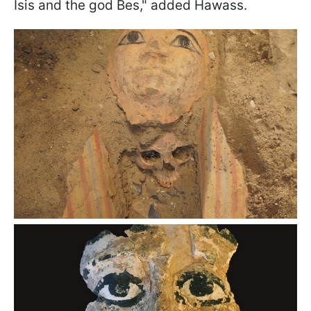
Isis and the god Bes," added Hawass.