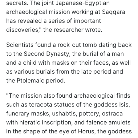
secrets. The joint Japanese-Egyptian
archaeological mission working at Saqqara
has revealed a series of important
discoveries," the researcher wrote.
Scientists found a rock-cut tomb dating back
to the Second Dynasty, the burial of a man
and a child with masks on their faces, as well
as various burials from the late period and
the Ptolemaic period.
"The mission also found archaeological finds
such as teracota statues of the goddess Isis,
funerary masks, ushabtis, pottery, ostraca
with hieratic inscription, and faience amulets
in the shape of the eye of Horus, the goddess