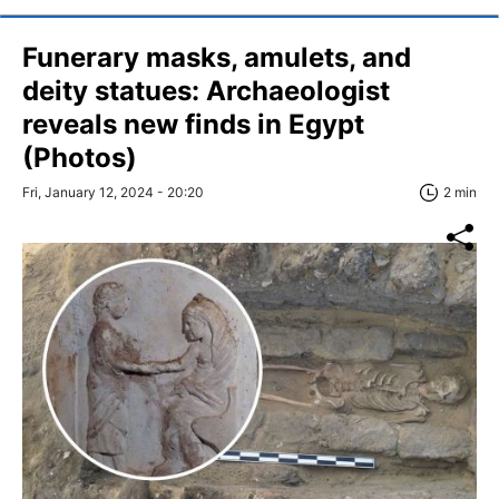
Funerary masks, amulets, and
deity statues: Archaeologist
reveals new finds in Egypt
(Photos)
Fri, January 12, 2024 - 20:20
2 min