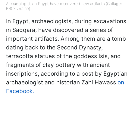
Archaeologists in Egypt have discovered new artifacts (Collage:
RBC-Ukraine)
In Egypt, archaeologists, during excavations
in Saqqara, have discovered a series of
important artifacts. Among them are a tomb
dating back to the Second Dynasty,
terracotta statues of the goddess Isis, and
fragments of clay pottery with ancient
inscriptions, according to a post by Egyptian
archaeologist and historian Zahi Hawass
on
Facebook.