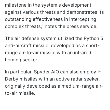
milestone in the system's development
against various threats and demonstrates its
outstanding effectiveness in intercepting
complex threats," notes the press service.
The air defense system utilized the Python 5
anti-aircraft missile, developed as a short-
range air-to-air missile with an infrared
homing seeker.
In particular, Spyder AiO can also employ I-
Derby missiles with an active radar seeker,
originally developed as a medium-range air-
to-air missile.