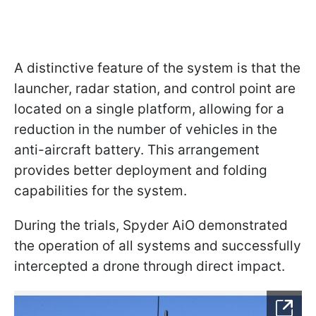
A distinctive feature of the system is that the
launcher, radar station, and control point are
located on a single platform, allowing for a
reduction in the number of vehicles in the
anti-aircraft battery. This arrangement
provides better deployment and folding
capabilities for the system.
During the trials, Spyder AiO demonstrated
the operation of all systems and successfully
intercepted a drone through direct impact.