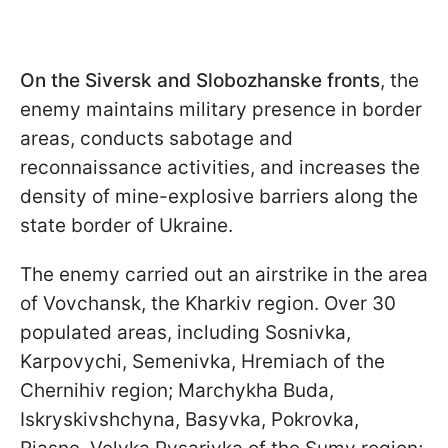
On the Siversk and Slobozhanske fronts
, the
enemy maintains military presence in border
areas, conducts sabotage and
reconnaissance activities, and increases the
density of mine-explosive barriers along the
state border of Ukraine.
The enemy carried out an airstrike in the area
of Vovchansk, the Kharkiv region. Over 30
populated areas, including Sosnivka,
Karpovychi, Semenivka, Hremiach of the
Chernihiv region; Marchykha Buda,
Iskryskivshchyna, Basyvka, Pokrovka,