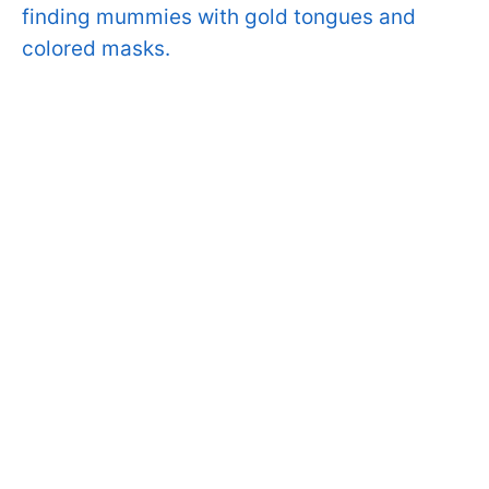
finding mummies with gold tongues and
colored masks.