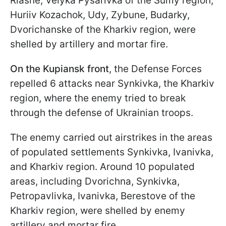
Riasne, Velyka Pysarivka of the Sumy region;
Huriiv Kozachok, Udy, Zybune, Budarky,
Dvorichanske of the Kharkiv region, were
shelled by artillery and mortar fire.
On the Kupiansk front
, the Defense Forces
repelled 6 attacks near Synkivka, the Kharkiv
region, where the enemy tried to break
through the defense of Ukrainian troops.
The enemy carried out airstrikes in the areas
of populated settlements Synkivka, Ivanivka,
and Kharkiv region. Around 10 populated
areas, including Dvorichna, Synkivka,
Petropavlivka, Ivanivka, Berestove of the
Kharkiv region, were shelled by enemy
artillery and mortar fire.