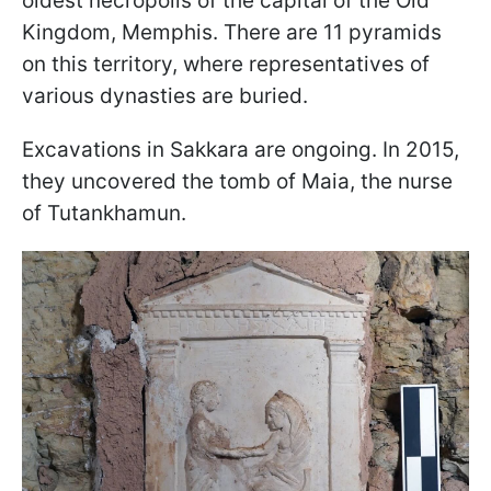
oldest necropolis of the capital of the Old
Kingdom, Memphis. There are 11 pyramids
on this territory, where representatives of
various dynasties are buried.
Excavations in Sakkara are ongoing. In 2015,
they uncovered the tomb of Maia, the nurse
of Tutankhamun.