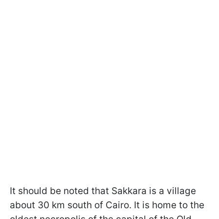
It should be noted that Sakkara is a village
about 30 km south of Cairo. It is home to the