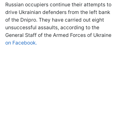
Russian occupiers continue their attempts to
drive Ukrainian defenders from the left bank
of the Dnipro. They have carried out eight
unsuccessful assaults, according to the
General Staff of the Armed Forces of Ukraine
on Facebook.