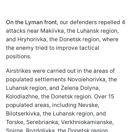
On the Lyman front
, our defenders repelled 4
attacks near Makiivka, the Luhansk region,
and Hryhorivka, the Donetsk region, where
the enemy tried to improve tactical
positions.
Airstrikes were carried out in the areas of
populated settlements Novoiehorivka, the
Luhansk region, and Zelena Dolyna,
Kolodiazhne, the Donetsk region. Over 15
populated areas, including Nevske,
Bilotserkivka, the Luhansk region, and
Torske, Serebrianka, Verkhniokamianske,
Spirne, Rozdolivka, the Donetsk region,