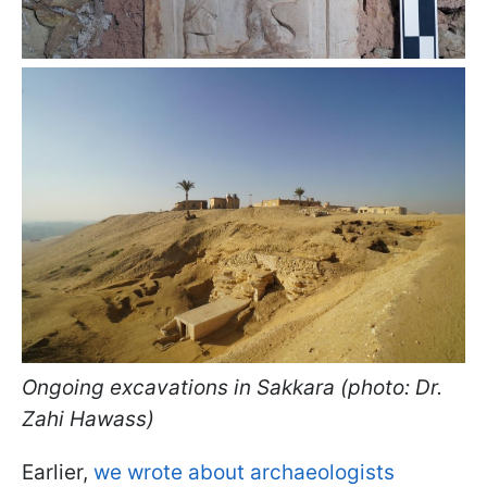
Ongoing excavations in Sakkara (photo: Dr.
Zahi Hawass)
Earlier,
we wrote about archaeologists