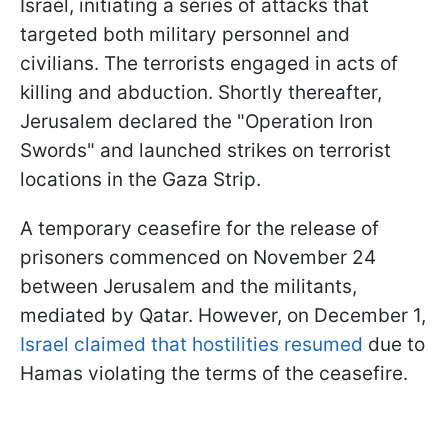
Israel, initiating a series of attacks that
targeted both military personnel and
civilians. The terrorists engaged in acts of
killing and abduction. Shortly thereafter,
Jerusalem declared the "Operation Iron
Swords" and launched strikes on terrorist
locations in the Gaza Strip.
A temporary ceasefire for the release of
prisoners commenced on November 24
between Jerusalem and the militants,
mediated by Qatar. However, on December 1,
Israel claimed that hostilities resumed
due to
Hamas violating the terms of the ceasefire.