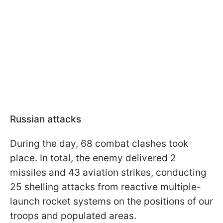
Russian attacks
During the day, 68 combat clashes took
place. In total, the enemy delivered 2
missiles and 43 aviation strikes, conducting
25 shelling attacks from reactive multiple-
launch rocket systems on the positions of our
troops and populated areas.