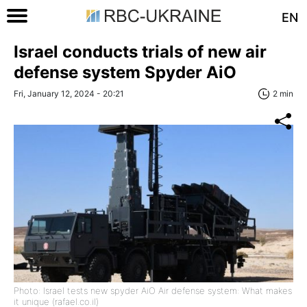
EN
Israel conducts trials of new air
defense system Spyder AiO
Fri, January 12, 2024 - 20:21
2 min
Photo: Israel tests new spyder AiO Air defense system: What makes
it unique (rafael.co.il)