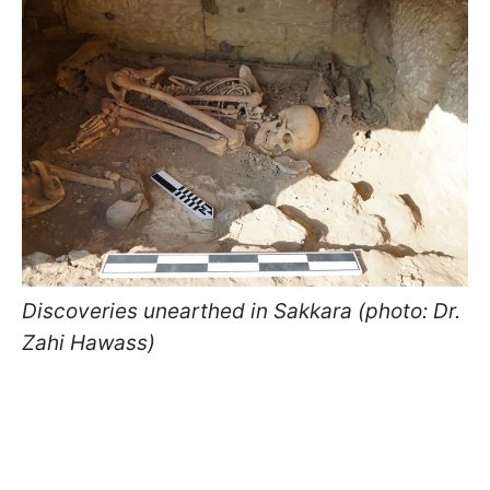
Discoveries unearthed in Sakkara (photo: Dr.
Zahi Hawass)