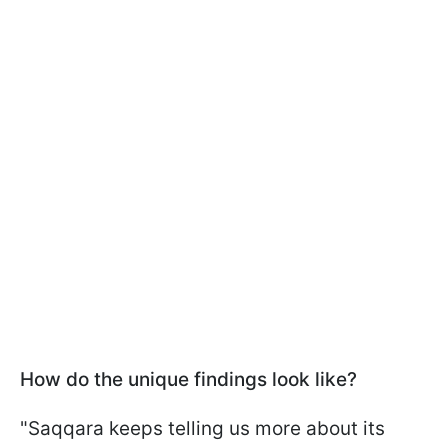
How do the unique findings look like?
"Saqqara keeps telling us more about its