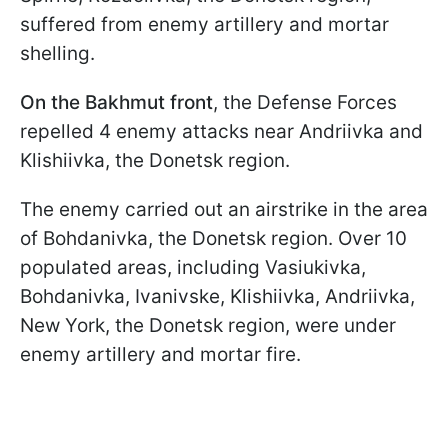
suffered from enemy artillery and mortar
shelling.
On the Bakhmut front
, the Defense Forces
repelled 4 enemy attacks near Andriivka and
Klishiivka, the Donetsk region.
The enemy carried out an airstrike in the area
of Bohdanivka, the Donetsk region. Over 10
populated areas, including Vasiukivka,
Bohdanivka, Ivanivske, Klishiivka, Andriivka,
New York, the Donetsk region, were under
enemy artillery and mortar fire.