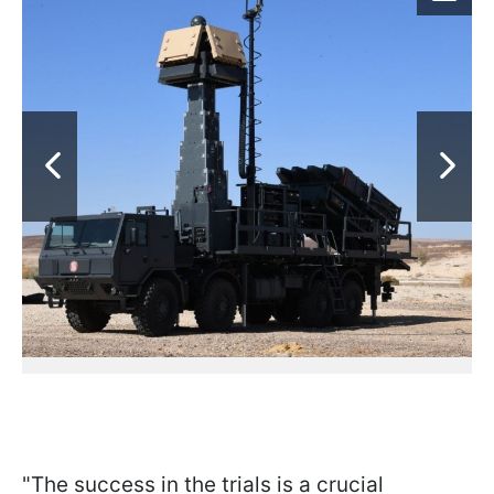
"The success in the trials is a crucial