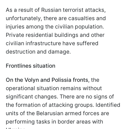
As a result of Russian terrorist attacks,
unfortunately, there are casualties and
injuries among the civilian population.
Private residential buildings and other
civilian infrastructure have suffered
destruction and damage.
Frontlines situation
On the Volyn and Polissia fronts
, the
operational situation remains without
significant changes. There are no signs of
the formation of attacking groups. Identified
units of the Belarusian armed forces are
performing tasks in border areas with