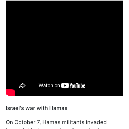
Israel's war with Hamas
On October 7, Hamas militants invaded