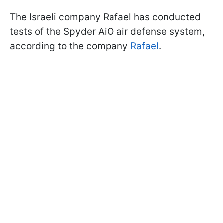
The Israeli company Rafael has conducted
tests of the Spyder AiO air defense system,
according to the company
Rafael
.