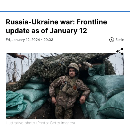
Russia-Ukraine war: Frontline
update as of January 12
Fri, January 12, 2024 - 20:03
5 min
Illustrative photo (Photo: Getty Images)