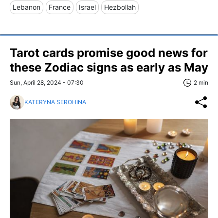
Lebanon
France
Israel
Hezbollah
Tarot cards promise good news for
these Zodiac signs as early as May
Sun, April 28, 2024 - 07:30
2 min
KATERYNA SEROHINA