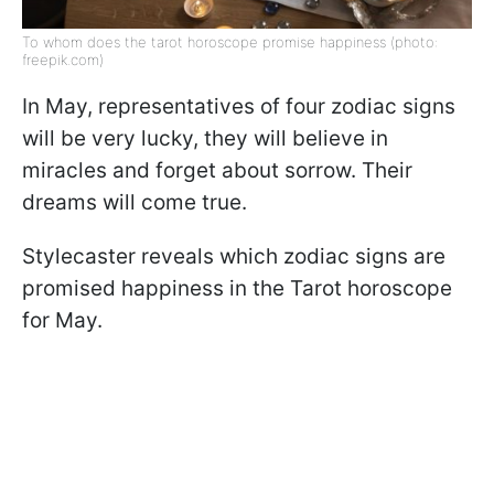
To whom does the tarot horoscope promise happiness (photo:
freepik.com)
In May, representatives of four zodiac signs
will be very lucky, they will believe in
miracles and forget about sorrow. Their
dreams will come true.
Stylecaster reveals which zodiac signs are
promised happiness in the Tarot horoscope
for May.