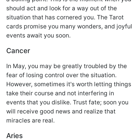
should act and look for a way out of the
situation that has cornered you. The Tarot
cards promise you many wonders, and joyful
events await you soon.
Cancer
In May, you may be greatly troubled by the
fear of losing control over the situation.
However, sometimes it's worth letting things
take their course and not interfering in
events that you dislike. Trust fate; soon you
will receive good news and realize that
miracles are real.
Aries