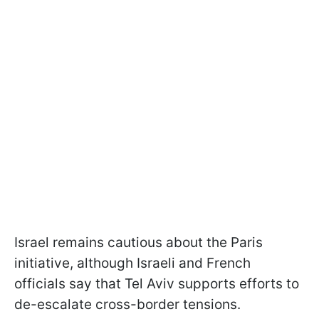
Israel remains cautious about the Paris
initiative, although Israeli and French
officials say that Tel Aviv supports efforts to
de-escalate cross-border tensions.