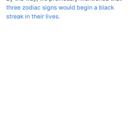
three zodiac signs would begin a black
streak in their lives.