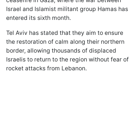
ceasefire in Gaza, where the war between
Israel and Islamist militant group Hamas has
entered its sixth month.
Tel Aviv has stated that they aim to ensure
the restoration of calm along their northern
border, allowing thousands of displaced
Israelis to return to the region without fear of
rocket attacks from Lebanon.