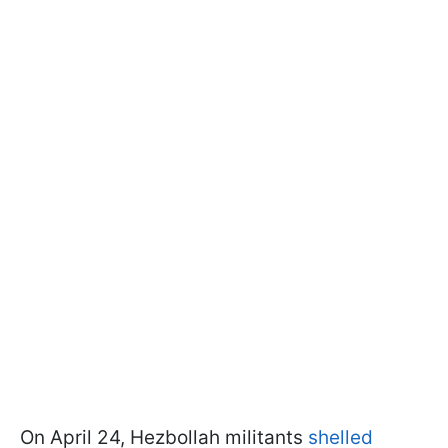
On April 24, Hezbollah militants
shelled