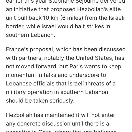
earlier this year Stephane Sejourne delivered
an initiative that proposed Hezbollah's elite
unit pull back 10 km (6 miles) from the Israeli
border, while Israel would halt strikes in
southern Lebanon.
France's proposal, which has been discussed
with partners, notably the United States, has
not moved forward, but Paris wants to keep
momentum in talks and underscore to
Lebanese officials that Israeli threats of a
military operation in southern Lebanon
should be taken seriously.
Hezbollah has maintained it will not enter
any concrete discussion until there is a