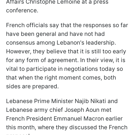
Affairs Christophe Lemoine at a press
conference.
French officials say that the responses so far
have been general and have not had
consensus among Lebanon's leadership.
However, they believe that it is still too early
for any form of agreement. In their view, it is
vital to participate in negotiations today so
that when the right moment comes, both
sides are prepared.
Lebanese Prime Minister Najib Nikati and
Lebanese army chief Joseph Aoun met
French President Emmanuel Macron earlier
this month, where they discussed the French