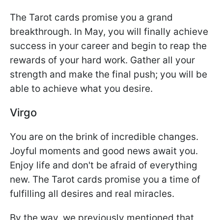
The Tarot cards promise you a grand
breakthrough. In May, you will finally achieve
success in your career and begin to reap the
rewards of your hard work. Gather all your
strength and make the final push; you will be
able to achieve what you desire.
Virgo
You are on the brink of incredible changes.
Joyful moments and good news await you.
Enjoy life and don't be afraid of everything
new. The Tarot cards promise you a time of
fulfilling all desires and real miracles.
By the way, we previously mentioned that