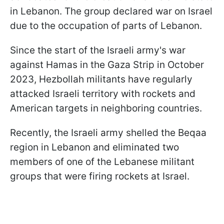
in Lebanon. The group declared war on Israel
due to the occupation of parts of Lebanon.
Since the start of the Israeli army's war
against Hamas in the Gaza Strip in October
2023, Hezbollah militants have regularly
attacked Israeli territory with rockets and
American targets in neighboring countries.
Recently, the Israeli army shelled the Beqaa
region in Lebanon and eliminated two
members of one of the Lebanese militant
groups that were firing rockets at Israel.