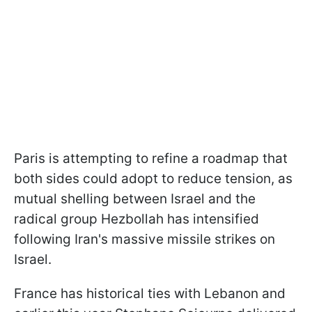
Paris is attempting to refine a roadmap that
both sides could adopt to reduce tension, as
mutual shelling between Israel and the
radical group Hezbollah has intensified
following Iran's massive missile strikes on
Israel.
France has historical ties with Lebanon and