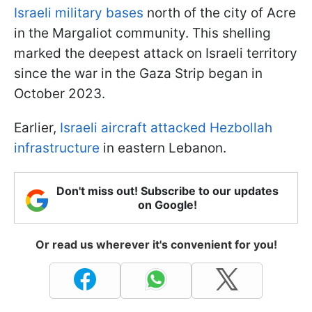
Israeli military bases
north of the city of Acre
in the Margaliot community. This shelling
marked the deepest attack on Israeli territory
since the war in the Gaza Strip began in
October 2023.
Earlier,
Israeli aircraft attacked Hezbollah
infrastructure
in eastern Lebanon.
Don't miss out! Subscribe to our updates
on Google!
Or read us wherever it's convenient for you!