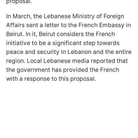
proposal.
In March, the Lebanese Ministry of Foreign
Affairs sent a letter to the French Embassy in
Beirut. In it, Beirut considers the French
initiative to be a significant step towards
peace and security in Lebanon and the entire
region. Local Lebanese media reported that
the government has provided the French
with a response to this proposal.