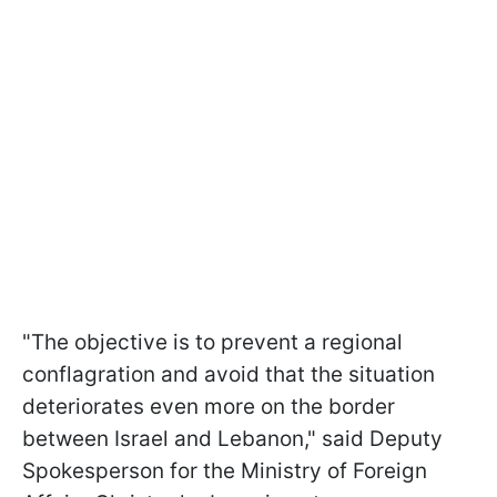
"The objective is to prevent a regional
conflagration and avoid that the situation
deteriorates even more on the border
between Israel and Lebanon," said Deputy
Spokesperson for the Ministry of Foreign