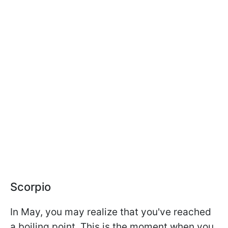
Scorpio
In May, you may realize that you've reached
a boiling point. This is the moment when you