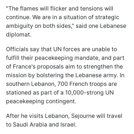
"The flames will flicker and tensions will
continue. We are in a situation of strategic
ambiguity on both sides," said one Lebanese
diplomat.
Officials say that UN forces are unable to
fulfill their peacekeeping mandate, and part
of France's proposals aim to strengthen the
mission by bolstering the Lebanese army. In
southern Lebanon, 700 French troops are
stationed as part of a 10,000-strong UN
peacekeeping contingent.
After he visits Lebanon, Sejourne will travel
to Saudi Arabia and Israel.