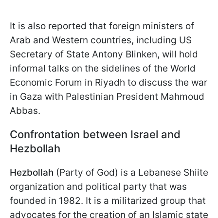
It is also reported that foreign ministers of
Arab and Western countries, including US
Secretary of State Antony Blinken, will hold
informal talks on the sidelines of the World
Economic Forum in Riyadh to discuss the war
in Gaza with Palestinian President Mahmoud
Abbas.
Confrontation between Israel and
Hezbollah
Hezbollah
(Party of God) is a Lebanese Shiite
organization and political party that was
founded in 1982. It is a militarized group that
advocates for the creation of an Islamic state