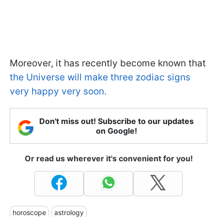
Moreover, it has recently become known that
the Universe will make three zodiac signs
very happy very soon.
Don't miss out! Subscribe to our updates
on Google!
Or read us wherever it's convenient for you!
horoscope
astrology