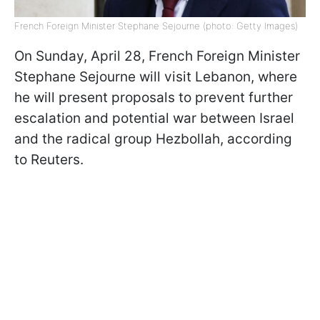
French Foreign Minister Stephane Sejourne (photo: Getty Images)
On Sunday, April 28, French Foreign Minister
Stephane Sejourne will visit Lebanon, where
he will present proposals to prevent further
escalation and potential war between Israel
and the radical group Hezbollah, according
to Reuters.