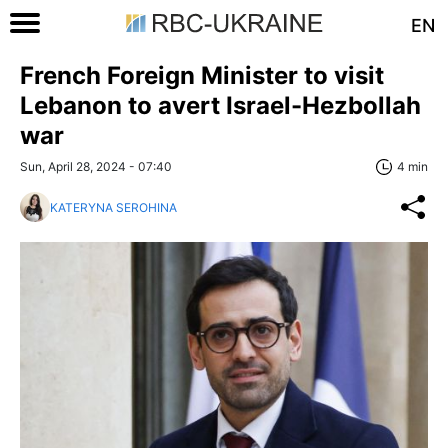
EN
French Foreign Minister to visit
Lebanon to avert Israel-Hezbollah
war
Sun, April 28, 2024 - 07:40
4 min
KATERYNA SEROHINA