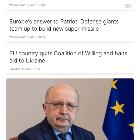
WEDNESDAY, 15 JULY - 10:40
Europe's answer to Patriot: Defense giants
team up to build new super-missile
WEDNESDAY, 15 JULY - 00:10
EU country quits Coalition of Willing and halts
aid to Ukraine
TUESDAY, 14 JULY - 17:10