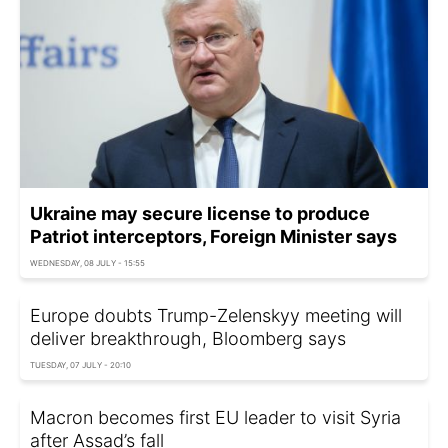
Ukraine may secure license to produce
Patriot interceptors, Foreign Minister says
WEDNESDAY, 08 JULY - 15:55
Europe doubts Trump-Zelenskyy meeting will
deliver breakthrough, Bloomberg says
TUESDAY, 07 JULY - 20:10
Macron becomes first EU leader to visit Syria
after Assad’s fall