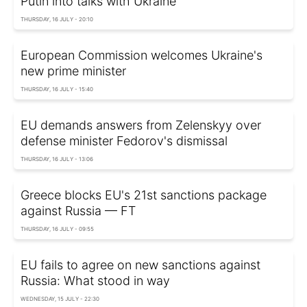
Putin into talks with Ukraine
THURSDAY, 16 JULY - 20:10
European Commission welcomes Ukraine's
new prime minister
THURSDAY, 16 JULY - 15:40
EU demands answers from Zelenskyy over
defense minister Fedorov's dismissal
THURSDAY, 16 JULY - 13:06
Greece blocks EU's 21st sanctions package
against Russia — FT
THURSDAY, 16 JULY - 09:55
EU fails to agree on new sanctions against
Russia: What stood in way
WEDNESDAY, 15 JULY - 22:30