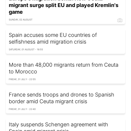
migrant surge split EU and played Kremlin's
game
SUNDAY, 02 AUGUST
Spain accuses some EU countries of
selfishness amid migration crisis
SATURDAY, 01 AUGUST - 16:55
More than 48,000 migrants return from Ceuta
to Morocco
FRIDAY, 31 JULY - 22:55
France sends troops and drones to Spanish
border amid Ceuta migrant crisis
FRIDAY, 31 JULY - 22:40
Italy suspends Schengen agreement with