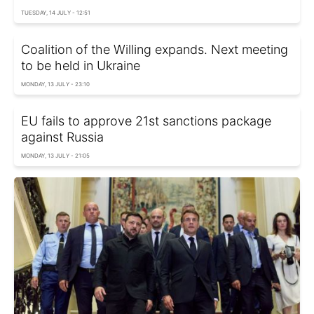
TUESDAY, 14 JULY - 12:51
Coalition of the Willing expands. Next meeting
to be held in Ukraine
MONDAY, 13 JULY - 23:10
EU fails to approve 21st sanctions package
against Russia
MONDAY, 13 JULY - 21:05