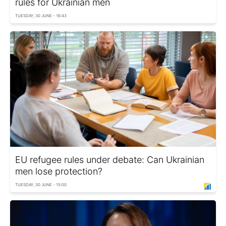
rules for Ukrainian men
TUESDAY, 30 JUNE - 16:43
EU refugee rules under debate: Can Ukrainian
men lose protection?
TUESDAY, 30 JUNE - 15:00