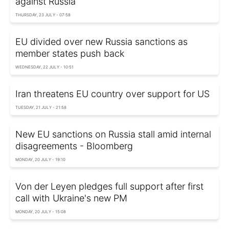
against Russia
THURSDAY, 23 JULY - 07:58
EU divided over new Russia sanctions as
member states push back
WEDNESDAY, 22 JULY - 10:51
Iran threatens EU country over support for US
TUESDAY, 21 JULY - 21:58
New EU sanctions on Russia stall amid internal
disagreements - Bloomberg
MONDAY, 20 JULY - 19:10
Von der Leyen pledges full support after first
call with Ukraine's new PM
MONDAY, 20 JULY - 15:08