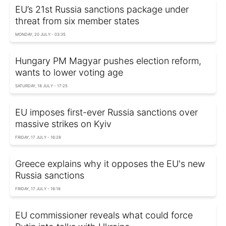
EU’s 21st Russia sanctions package under
threat from six member states
MONDAY, 20 JULY - 03:35
Hungary PM Magyar pushes election reform,
wants to lower voting age
SATURDAY, 18 JULY - 17:25
EU imposes first-ever Russia sanctions over
massive strikes on Kyiv
FRIDAY, 17 JULY - 16:28
Greece explains why it opposes the EU's new
Russia sanctions
FRIDAY, 17 JULY - 16:18
EU commissioner reveals what could force