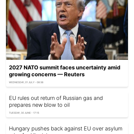
2027 NATO summit faces uncertainty amid
growing concerns — Reuters
WEDNESDAY, 01 JULY - 08:36
EU rules out return of Russian gas and
prepares new blow to oil
TUESDAY, 30 JUNE - 17:15
Hungary pushes back against EU over asylum