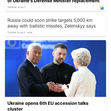
of Ukraine's Defense Minister replacement
TUESDAY, 14 JULY
Russia could soon strike targets 5,000 km
away with ballistic missiles, Zelenskyy says
TUESDAY, 14 JULY - 14:26
Ukraine opens 6th EU accession talks
cluster