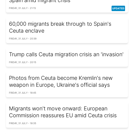
Spain amid migrant crisis
FRIDAY, 31 JULY - 21:15
60,000 migrants break through to Spain's
Ceuta enclave
FRIDAY, 31 JULY - 20:39
Trump calls Ceuta migration crisis an 'invasion'
FRIDAY, 31 JULY - 20:15
Photos from Ceuta become Kremlin's new
weapon in Europe, Ukraine's official says
FRIDAY, 31 JULY - 18:45
Migrants won't move onward: European
Commission reassures EU amid Ceuta crisis
FRIDAY, 31 JULY - 18:35