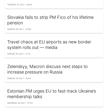
TUESDAY, 07 JULY - 04:00
Slovakia fails to strip PM Fico of his lifetime
pension
SUNDAY, 05 JULY - 23:59
Travel chaos at EU airports as new border
system rolls out — media
SUNDAY, 05 JULY - 21:13
Zelenskyy, Macron discuss next steps to
increase pressure on Russia
SUNDAY, 05 JULY - 16:24
Estonian PM urges EU to fast-track Ukraine’s
membership talks
SATURDAY, 04 JULY - 07:52