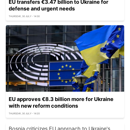
EU transfers €3.47 billion to Ukraine for
defense and urgent needs
THURSDAY, 30 JULY - 14:30
EU approves €8.3 billion more for Ukraine
with new reform conditions
THURSDAY, 30 JULY - 14:20
Bosnia criticizes EU approach to Ukraine's