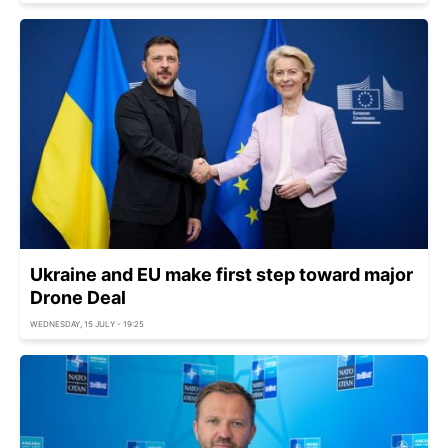
Ukraine and EU make first step toward major
Drone Deal
WEDNESDAY, 15 JULY - 19:25