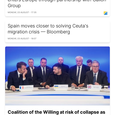
Group
MONDAY, 03 AUGUST - 17:35
Spain moves closer to solving Ceuta's
migration crisis — Bloomberg
MONDAY, 03 AUGUST - 16:07
Coalition of the Willing at risk of collapse as