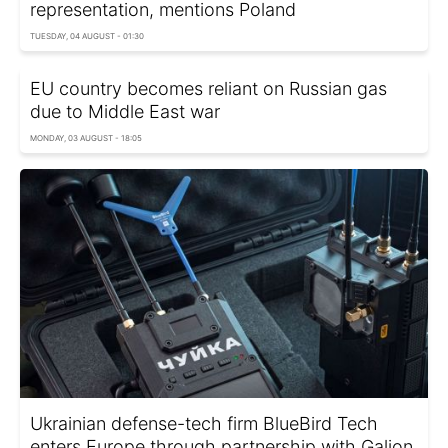
representation, mentions Poland
TUESDAY, 04 AUGUST - 01:30
EU country becomes reliant on Russian gas
due to Middle East war
MONDAY, 03 AUGUST - 18:05
Ukrainian defense-tech firm BlueBird Tech
enters Europe through partnership with Galion