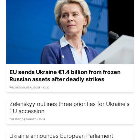
EU sends Ukraine €1.4 billion from frozen
Russian assets after deadly strikes
WEDNESDAY, 05 AUGUST - 13:30
Zelenskyy outlines three priorities for Ukraine's
EU accession
TUESDAY, 04 AUGUST - 20:31
Ukraine announces European Parliament