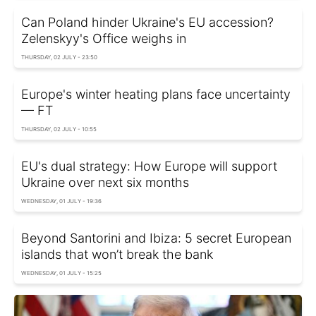
Can Poland hinder Ukraine's EU accession?
Zelenskyy's Office weighs in
THURSDAY, 02 JULY - 23:50
Europe's winter heating plans face uncertainty
— FT
THURSDAY, 02 JULY - 10:55
EU's dual strategy: How Europe will support
Ukraine over next six months
WEDNESDAY, 01 JULY - 19:36
Beyond Santorini and Ibiza: 5 secret European
islands that won’t break the bank
WEDNESDAY, 01 JULY - 15:25