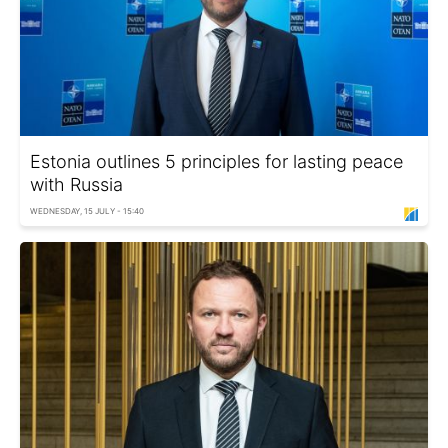
Estonia outlines 5 principles for lasting peace
with Russia
WEDNESDAY, 15 JULY - 15:40