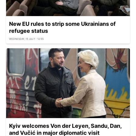
New EU rules to strip some Ukrainians of
refugee status
WEDNESDAY, 15 JULY - 12:55
Kyiv welcomes Von der Leyen, Sandu, Dan,
and Vučić in major diplomatic visit