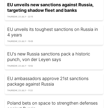
EU unveils new sanctions against Russia,
targeting shadow fleet and banks
THURSDAY, 23 JULY - 22:15
EU unveils its toughest sanctions on Russia in
4 years
THURSDAY, 23 JULY - 15:05
EU's new Russia sanctions pack a historic
punch, von der Leyen says
THURSDAY, 23 JULY - 13:52
EU ambassadors approve 21st sanctions
package against Russia
THURSDAY, 23 JULY - 11:22
Poland bets on space to strengthen defenses