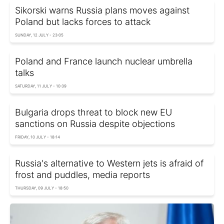
Sikorski warns Russia plans moves against
Poland but lacks forces to attack
SUNDAY, 12 JULY - 23:05
Poland and France launch nuclear umbrella
talks
SATURDAY, 11 JULY - 10:39
Bulgaria drops threat to block new EU
sanctions on Russia despite objections
FRIDAY, 10 JULY - 18:14
Russia's alternative to Western jets is afraid of
frost and puddles, media reports
THURSDAY, 09 JULY - 18:50