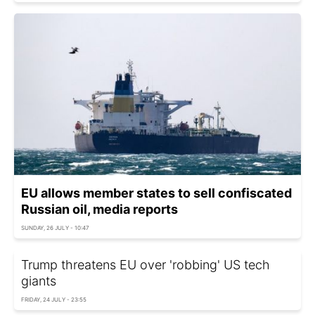
EU allows member states to sell confiscated
Russian oil, media reports
SUNDAY, 26 JULY - 10:47
Trump threatens EU over 'robbing' US tech
giants
FRIDAY, 24 JULY - 23:55