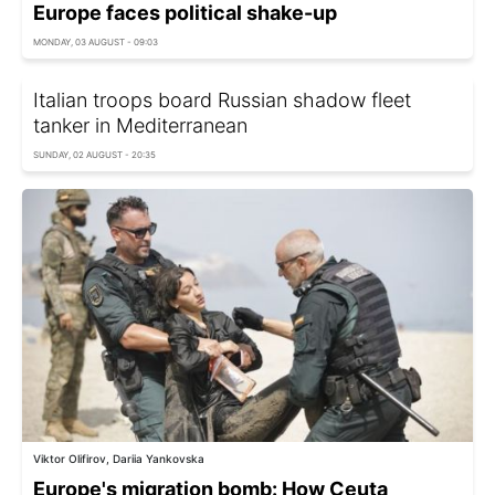
Europe faces political shake-up
MONDAY, 03 AUGUST - 09:03
Italian troops board Russian shadow fleet
tanker in Mediterranean
SUNDAY, 02 AUGUST - 20:35
Viktor Olifirov, Dariia Yankovska
Europe's migration bomb: How Ceuta