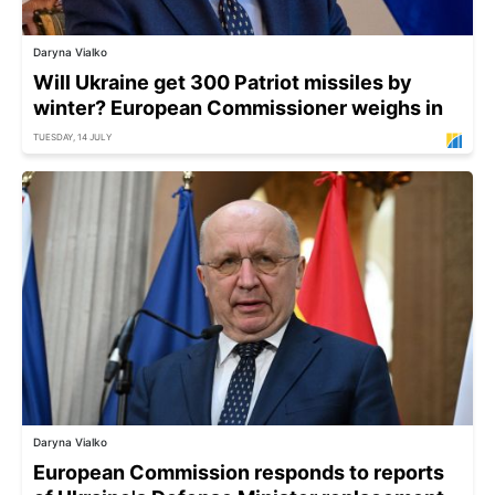
Daryna Vialko
Will Ukraine get 300 Patriot missiles by
winter? European Commissioner weighs in
TUESDAY, 14 JULY
Daryna Vialko
European Commission responds to reports