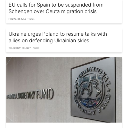
EU calls for Spain to be suspended from
Schengen over Ceuta migration crisis
FRIDAY, 31 JULY - 15:24
Ukraine urges Poland to resume talks with
allies on defending Ukrainian skies
THURSDAY, 30 JULY - 16:08