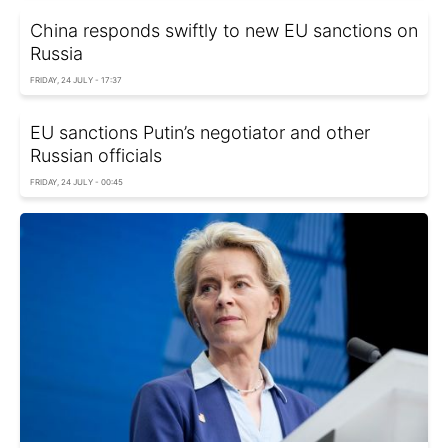
China responds swiftly to new EU sanctions on
Russia
FRIDAY, 24 JULY - 17:37
EU sanctions Putin’s negotiator and other
Russian officials
FRIDAY, 24 JULY - 00:45