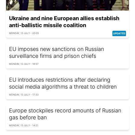
Ukraine and nine European allies establish
anti-ballistic missile coalition
MONDAY, 13 JULY - 20:05
EU imposes new sanctions on Russian
surveillance firms and prison chiefs
MONDAY, 13 JULY - 18:57
EU introduces restrictions after declaring
social media algorithms a threat to children
MONDAY, 13 JULY - 17:33
Europe stockpiles record amounts of Russian
gas before ban
MONDAY, 13 JULY - 14:21