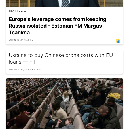
RBC Ukraine
Europe's leverage comes from keeping
Russia isolated - Estonian FM Margus
Tsahkna
WEDNESDAY, 15 JULY
Ukraine to buy Chinese drone parts with EU
loans — FT
WEDNESDAY, 15 JULY - 13:27