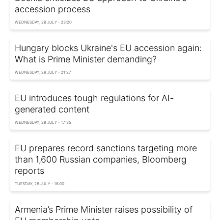
accession process
WEDNESDAY, 29 JULY - 23:20
Hungary blocks Ukraine's EU accession again:
What is Prime Minister demanding?
WEDNESDAY, 29 JULY - 21:27
EU introduces tough regulations for AI-
generated content
WEDNESDAY, 29 JULY - 17:35
EU prepares record sanctions targeting more
than 1,600 Russian companies, Bloomberg
reports
TUESDAY, 28 JULY - 18:00
Armenia’s Prime Minister raises possibility of