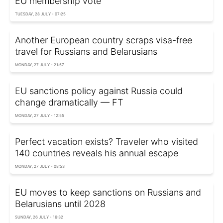
EU membership vote
TUESDAY, 28 JULY - 07:25
Another European country scraps visa-free
travel for Russians and Belarusians
MONDAY, 27 JULY - 21:57
EU sanctions policy against Russia could
change dramatically — FT
MONDAY, 27 JULY - 12:55
Perfect vacation exists? Traveler who visited
140 countries reveals his annual escape
MONDAY, 27 JULY - 08:53
EU moves to keep sanctions on Russians and
Belarusians until 2028
SUNDAY, 26 JULY - 16:32