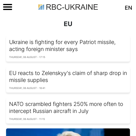
EN
EU
Ukraine is fighting for every Patriot missile,
acting foreign minister says
THURSDAY, 06 AUGUST - 17:15
EU reacts to Zelenskyy's claim of sharp drop in
missile supplies
THURSDAY, 06 AUGUST - 16:41
NATO scrambled fighters 250% more often to
intercept Russian aircraft in July
THURSDAY, 06 AUGUST - 11:15