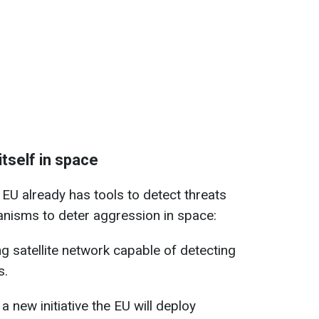
itself in space
EU already has tools to detect threats
nisms to deter aggression in space:
ng satellite network capable of detecting
s.
a new initiative the EU will deploy