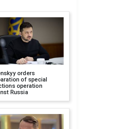
enskyy orders
aration of special
ctions operation
inst Russia