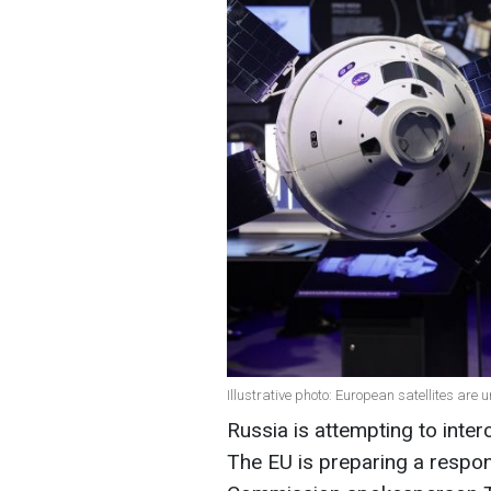
Illustrative photo: European satellites are
Russia is attempting to inter
The EU is preparing a respon