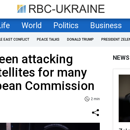
Life
World
Politics
Business
LE EAST CONFLICT
PEACE TALKS
DONALD TRUMP
PRESIDENT ZELE
een attacking
NEWS
ellites for many
opean Commission
2 min