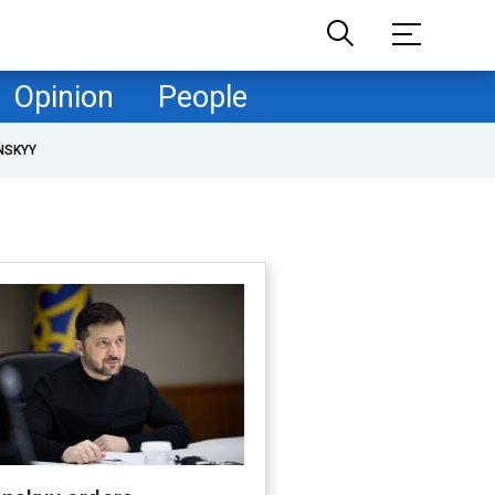
Opinion
People
NSKYY