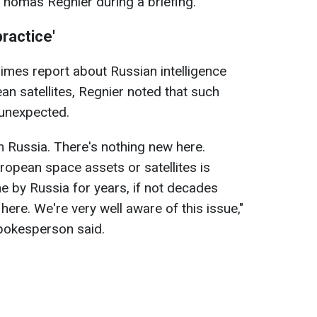
omas Regnier during a briefing.
practice'
imes report about Russian intelligence
an satellites, Regnier noted that such
 unexpected.
 Russia. There's nothing new here.
ropean space assets or satellites is
 by Russia for years, if not decades
here. We're very well aware of this issue,"
okesperson said.