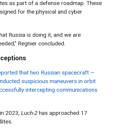
tes as part of a defense roadmap. These
esigned for the physical and cyber
at Russia is doing it, and we are
needed," Regnier concluded.
rceptions
 reported that two Russian spacecraft —
ducted suspicious maneuvers in orbit
uccessfully intercepting communications
h in 2023,
Luch-2
has approached 17
lites.