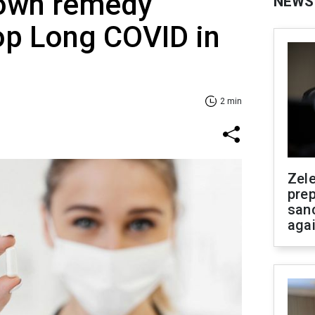
nown remedy
NEWS
op Long COVID in
2 min
Zel
prep
san
aga