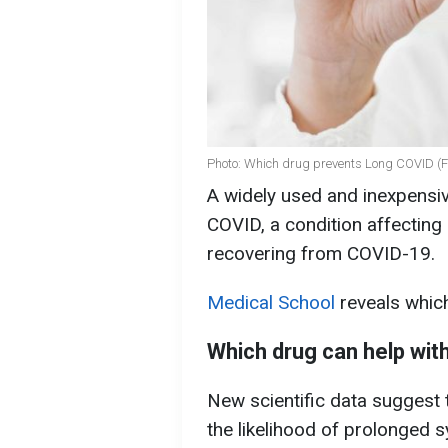
Photo: Which drug prevents Long COVID (F
A widely used and inexpensi
COVID, a condition affecting 
recovering from COVID-19.
Medical School
reveals which
Which drug can help wi
New scientific data suggest 
the likelihood of prolonged