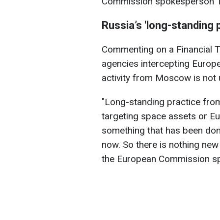
Commission spokesperson Th
Russia’s 'long-standing 
Commenting on a Financial T
agencies intercepting Europe
activity from Moscow is not
"Long-standing practice from
targeting space assets or Eu
something that has been done
now. So there is nothing new 
the European Commission sp