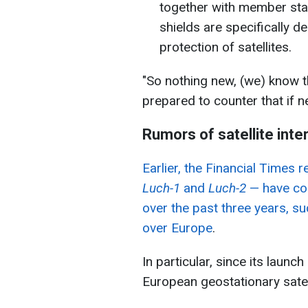
together with member sta
shields are specifically d
protection of satellites.
"So nothing new, (we) know th
prepared to counter that if 
Rumors of satellite inte
Earlier, the Financial Times
Luch-1
and
Luch-2
— have con
over the past three years, s
over Europe
.
In particular, since its launc
European geostationary satel