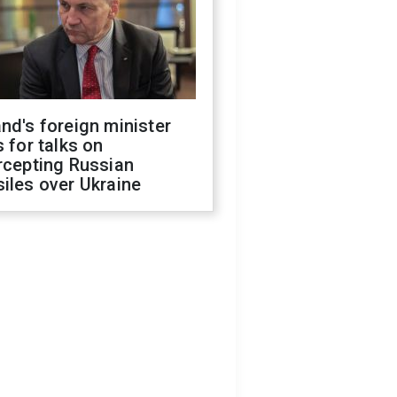
nd's foreign minister
s for talks on
rcepting Russian
iles over Ukraine