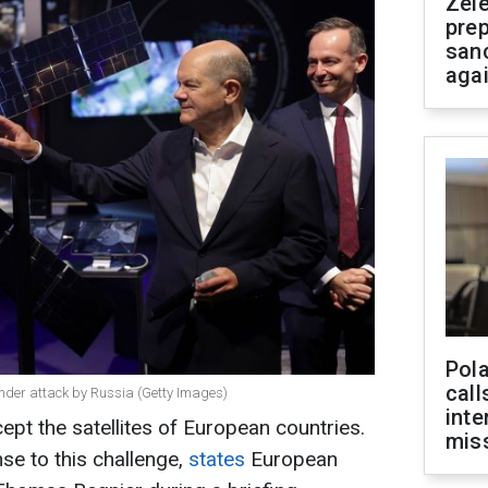
Zel
prep
san
aga
Pola
call
 under attack by Russia (Getty Images)
inte
cept the satellites of European countries.
miss
se to this challenge,
states
European