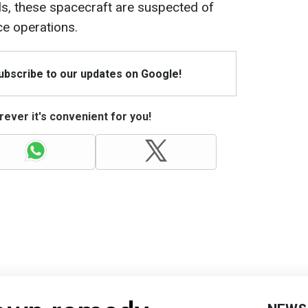
ls, these spacecraft are suspected of
ce operations.
Subscribe to our updates on Google!
ever it's convenient for you!