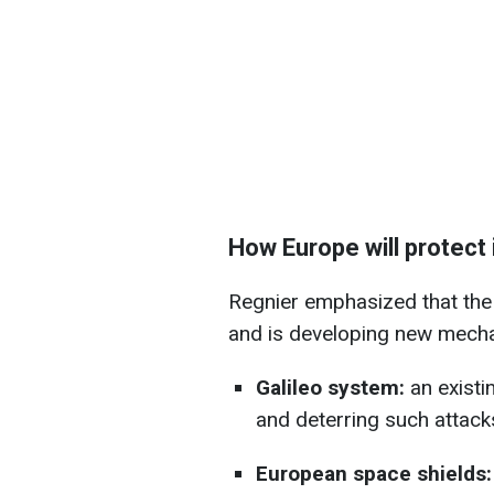
How Europe will protect 
Regnier emphasized that the 
and is developing new mecha
Galileo system:
an existi
and deterring such attack
European space shields: