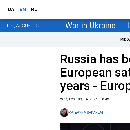
UA
EN
RU
War in Ukraine
FRI, AUGUST 07
MIDD
Russia has b
European sat
years - Eur
Wed, February 04, 2026 - 18:45
KATERYNA SHKARLAT