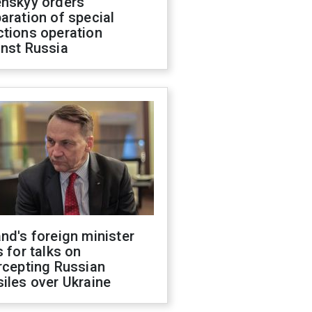
enskyy orders
aration of special
ctions operation
inst Russia
nd's foreign minister
s for talks on
rcepting Russian
iles over Ukraine