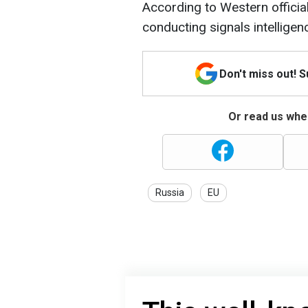
According to Western officia
conducting signals intelligen
Don't miss out! 
Or read us wher
Russia
EU