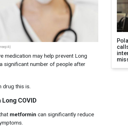
Pola
call
reepik)
inte
ve medication may help prevent Long
miss
a significant number of people after
 drug this is.
th Long COVID
that
metformin
can significantly reduce
 symptoms.