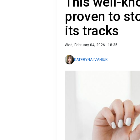
This well-k
proven to st
its tracks
Wed, February 04, 2026 - 18:35
KATERYNA IVANIUK