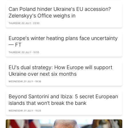
Can Poland hinder Ukraine's EU accession?
Zelenskyy's Office weighs in
THURSDAY, 02 JULY - 23:50
Europe's winter heating plans face uncertainty
— FT
THURSDAY, 02 JULY - 10:55
EU's dual strategy: How Europe will support
Ukraine over next six months
WEDNESDAY, 01 JULY - 19:36
Beyond Santorini and Ibiza: 5 secret European
islands that won’t break the bank
WEDNESDAY, 01 JULY - 15:25