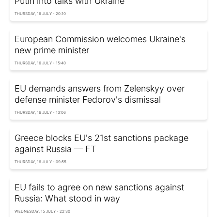
Putin into talks with Ukraine
THURSDAY, 16 JULY - 20:10
European Commission welcomes Ukraine's
new prime minister
THURSDAY, 16 JULY - 15:40
EU demands answers from Zelenskyy over
defense minister Fedorov's dismissal
THURSDAY, 16 JULY - 13:06
Greece blocks EU's 21st sanctions package
against Russia — FT
THURSDAY, 16 JULY - 09:55
EU fails to agree on new sanctions against
Russia: What stood in way
WEDNESDAY, 15 JULY - 22:30