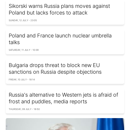
Sikorski warns Russia plans moves against
Poland but lacks forces to attack
SUNDAY, 12 JULY - 23:05
Poland and France launch nuclear umbrella
talks
SATURDAY, 11 JULY - 10:39
Bulgaria drops threat to block new EU
sanctions on Russia despite objections
FRIDAY, 10 JULY - 18:14
Russia's alternative to Western jets is afraid of
frost and puddles, media reports
THURSDAY, 09 JULY - 18:50