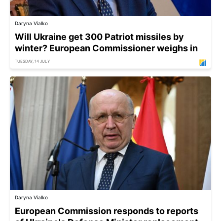
Daryna Vialko
Will Ukraine get 300 Patriot missiles by
winter? European Commissioner weighs in
TUESDAY, 14 JULY
Daryna Vialko
European Commission responds to reports