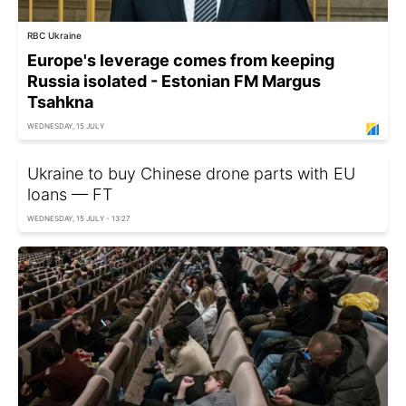
RBC Ukraine
Europe's leverage comes from keeping
Russia isolated - Estonian FM Margus
Tsahkna
WEDNESDAY, 15 JULY
Ukraine to buy Chinese drone parts with EU
loans — FT
WEDNESDAY, 15 JULY - 13:27