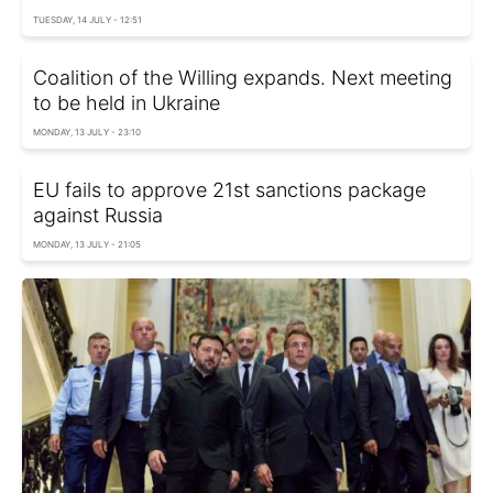
TUESDAY, 14 JULY - 12:51
Coalition of the Willing expands. Next meeting
to be held in Ukraine
MONDAY, 13 JULY - 23:10
EU fails to approve 21st sanctions package
against Russia
MONDAY, 13 JULY - 21:05