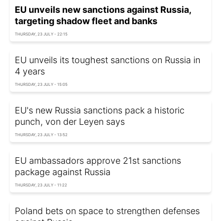
EU unveils new sanctions against Russia,
targeting shadow fleet and banks
THURSDAY, 23 JULY - 22:15
EU unveils its toughest sanctions on Russia in
4 years
THURSDAY, 23 JULY - 15:05
EU's new Russia sanctions pack a historic
punch, von der Leyen says
THURSDAY, 23 JULY - 13:52
EU ambassadors approve 21st sanctions
package against Russia
THURSDAY, 23 JULY - 11:22
Poland bets on space to strengthen defenses