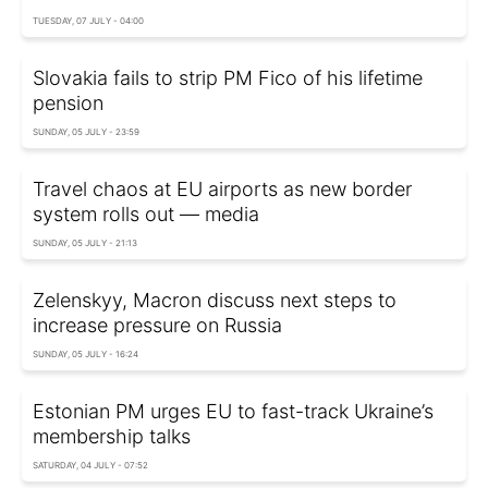
TUESDAY, 07 JULY - 04:00
Slovakia fails to strip PM Fico of his lifetime
pension
SUNDAY, 05 JULY - 23:59
Travel chaos at EU airports as new border
system rolls out — media
SUNDAY, 05 JULY - 21:13
Zelenskyy, Macron discuss next steps to
increase pressure on Russia
SUNDAY, 05 JULY - 16:24
Estonian PM urges EU to fast-track Ukraine’s
membership talks
SATURDAY, 04 JULY - 07:52