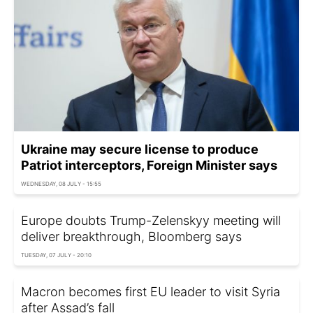
Ukraine may secure license to produce
Patriot interceptors, Foreign Minister says
WEDNESDAY, 08 JULY - 15:55
Europe doubts Trump-Zelenskyy meeting will
deliver breakthrough, Bloomberg says
TUESDAY, 07 JULY - 20:10
Macron becomes first EU leader to visit Syria
after Assad’s fall