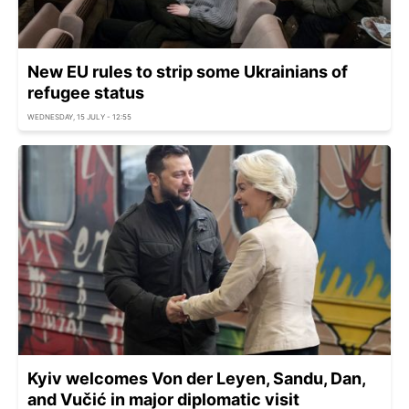
New EU rules to strip some Ukrainians of
refugee status
WEDNESDAY, 15 JULY - 12:55
Kyiv welcomes Von der Leyen, Sandu, Dan,
and Vučić in major diplomatic visit