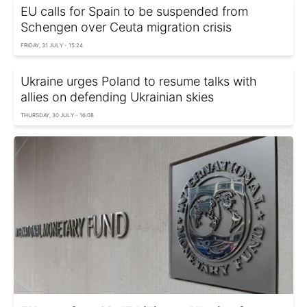
EU calls for Spain to be suspended from
Schengen over Ceuta migration crisis
FRIDAY, 31 JULY - 15:24
Ukraine urges Poland to resume talks with
allies on defending Ukrainian skies
THURSDAY, 30 JULY - 16:08