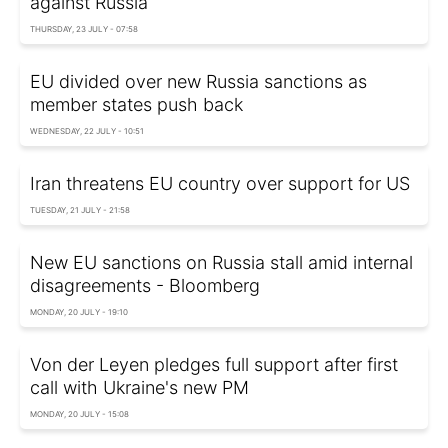
against Russia
THURSDAY, 23 JULY - 07:58
EU divided over new Russia sanctions as
member states push back
WEDNESDAY, 22 JULY - 10:51
Iran threatens EU country over support for US
TUESDAY, 21 JULY - 21:58
New EU sanctions on Russia stall amid internal
disagreements - Bloomberg
MONDAY, 20 JULY - 19:10
Von der Leyen pledges full support after first
call with Ukraine's new PM
MONDAY, 20 JULY - 15:08