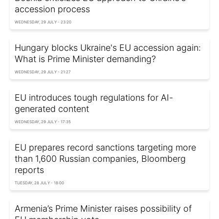
accession process
WEDNESDAY, 29 JULY - 23:20
Hungary blocks Ukraine's EU accession again:
What is Prime Minister demanding?
WEDNESDAY, 29 JULY - 21:27
EU introduces tough regulations for AI-
generated content
WEDNESDAY, 29 JULY - 17:35
EU prepares record sanctions targeting more
than 1,600 Russian companies, Bloomberg
reports
TUESDAY, 28 JULY - 18:00
Armenia’s Prime Minister raises possibility of