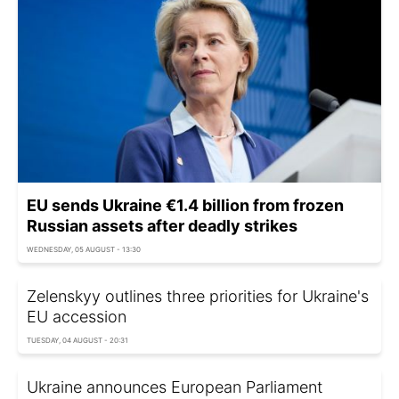
EU sends Ukraine €1.4 billion from frozen
Russian assets after deadly strikes
WEDNESDAY, 05 AUGUST - 13:30
Zelenskyy outlines three priorities for Ukraine's
EU accession
TUESDAY, 04 AUGUST - 20:31
Ukraine announces European Parliament