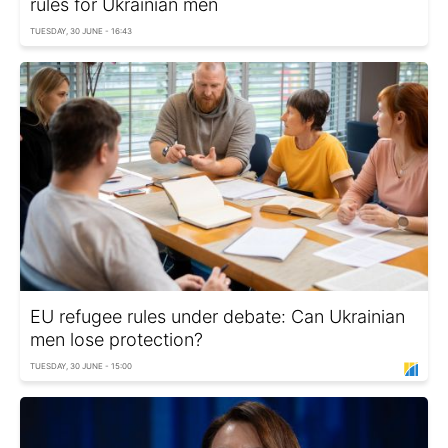
rules for Ukrainian men
TUESDAY, 30 JUNE - 16:43
EU refugee rules under debate: Can Ukrainian
men lose protection?
TUESDAY, 30 JUNE - 15:00