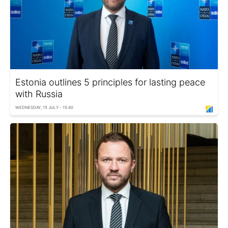
Estonia outlines 5 principles for lasting peace
with Russia
WEDNESDAY, 15 JULY - 15:40