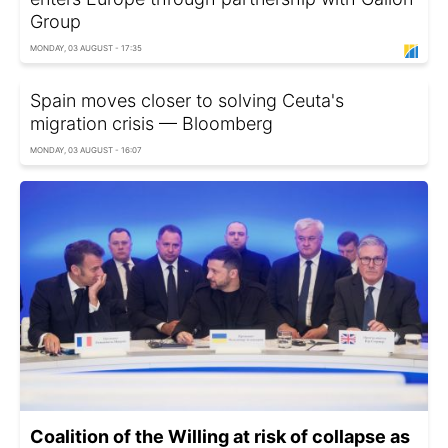
Group
MONDAY, 03 AUGUST - 17:35
Spain moves closer to solving Ceuta's
migration crisis — Bloomberg
MONDAY, 03 AUGUST - 16:07
Coalition of the Willing at risk of collapse as