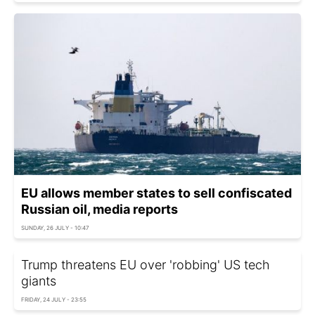
EU allows member states to sell confiscated
Russian oil, media reports
SUNDAY, 26 JULY - 10:47
Trump threatens EU over 'robbing' US tech
giants
FRIDAY, 24 JULY - 23:55