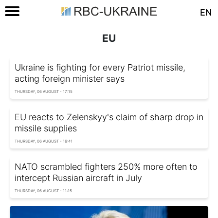
EN
EU
Ukraine is fighting for every Patriot missile,
acting foreign minister says
THURSDAY, 06 AUGUST - 17:15
EU reacts to Zelenskyy's claim of sharp drop in
missile supplies
THURSDAY, 06 AUGUST - 16:41
NATO scrambled fighters 250% more often to
intercept Russian aircraft in July
THURSDAY, 06 AUGUST - 11:15