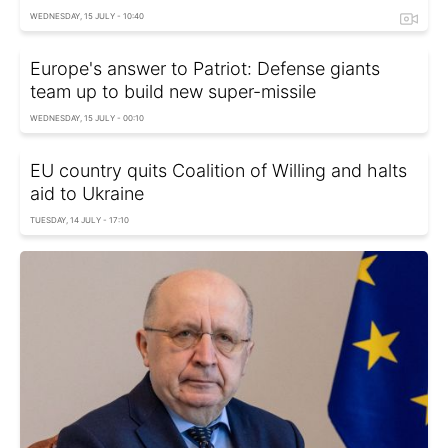
WEDNESDAY, 15 JULY - 10:40
Europe's answer to Patriot: Defense giants
team up to build new super-missile
WEDNESDAY, 15 JULY - 00:10
EU country quits Coalition of Willing and halts
aid to Ukraine
TUESDAY, 14 JULY - 17:10