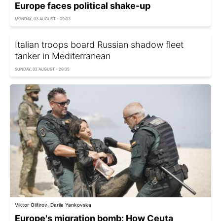
Europe faces political shake-up
MONDAY, 03 AUGUST - 09:03
Italian troops board Russian shadow fleet
tanker in Mediterranean
SUNDAY, 02 AUGUST - 20:35
Viktor Olifirov, Dariia Yankovska
Europe's migration bomb: How Ceuta