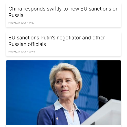
China responds swiftly to new EU sanctions on
Russia
FRIDAY, 24 JULY - 17:37
EU sanctions Putin’s negotiator and other
Russian officials
FRIDAY, 24 JULY - 00:45