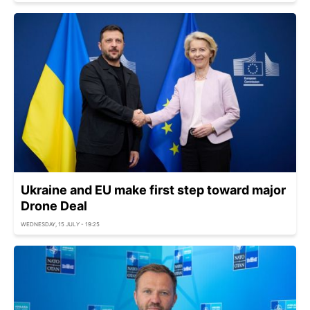
Ukraine and EU make first step toward major
Drone Deal
WEDNESDAY, 15 JULY - 19:25