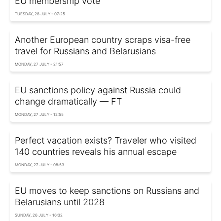
EU membership vote
TUESDAY, 28 JULY - 07:25
Another European country scraps visa-free
travel for Russians and Belarusians
MONDAY, 27 JULY - 21:57
EU sanctions policy against Russia could
change dramatically — FT
MONDAY, 27 JULY - 12:55
Perfect vacation exists? Traveler who visited
140 countries reveals his annual escape
MONDAY, 27 JULY - 08:53
EU moves to keep sanctions on Russians and
Belarusians until 2028
SUNDAY, 26 JULY - 16:32