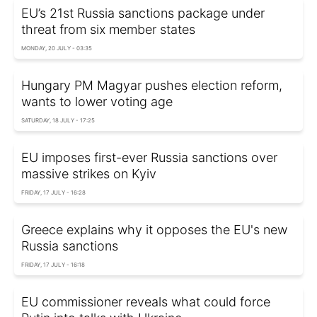
EU’s 21st Russia sanctions package under
threat from six member states
MONDAY, 20 JULY - 03:35
Hungary PM Magyar pushes election reform,
wants to lower voting age
SATURDAY, 18 JULY - 17:25
EU imposes first-ever Russia sanctions over
massive strikes on Kyiv
FRIDAY, 17 JULY - 16:28
Greece explains why it opposes the EU's new
Russia sanctions
FRIDAY, 17 JULY - 16:18
EU commissioner reveals what could force