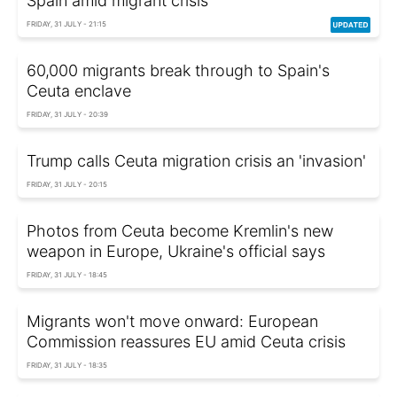
Spain amid migrant crisis
FRIDAY, 31 JULY - 21:15
60,000 migrants break through to Spain's
Ceuta enclave
FRIDAY, 31 JULY - 20:39
Trump calls Ceuta migration crisis an 'invasion'
FRIDAY, 31 JULY - 20:15
Photos from Ceuta become Kremlin's new
weapon in Europe, Ukraine's official says
FRIDAY, 31 JULY - 18:45
Migrants won't move onward: European
Commission reassures EU amid Ceuta crisis
FRIDAY, 31 JULY - 18:35