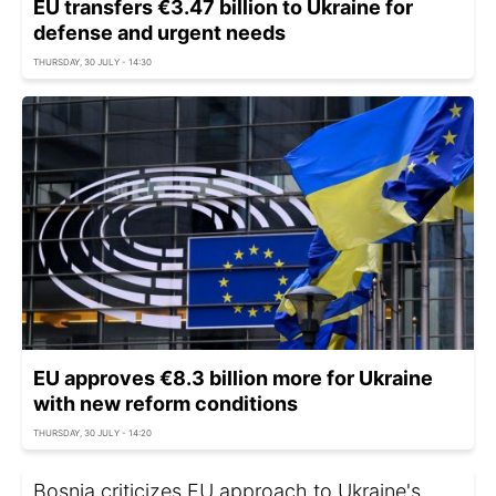
EU transfers €3.47 billion to Ukraine for
defense and urgent needs
THURSDAY, 30 JULY - 14:30
EU approves €8.3 billion more for Ukraine
with new reform conditions
THURSDAY, 30 JULY - 14:20
Bosnia criticizes EU approach to Ukraine's