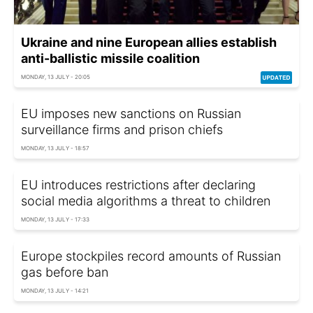
Ukraine and nine European allies establish
anti-ballistic missile coalition
MONDAY, 13 JULY - 20:05
EU imposes new sanctions on Russian
surveillance firms and prison chiefs
MONDAY, 13 JULY - 18:57
EU introduces restrictions after declaring
social media algorithms a threat to children
MONDAY, 13 JULY - 17:33
Europe stockpiles record amounts of Russian
gas before ban
MONDAY, 13 JULY - 14:21