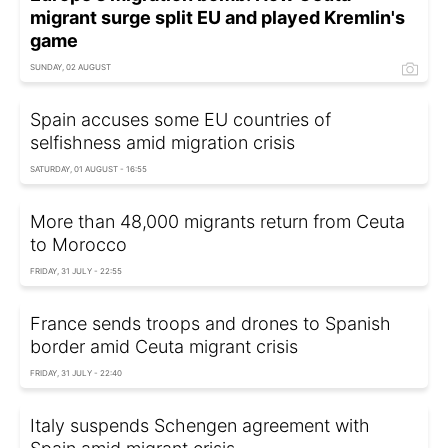
migrant surge split EU and played Kremlin's
game
SUNDAY, 02 AUGUST
Spain accuses some EU countries of
selfishness amid migration crisis
SATURDAY, 01 AUGUST - 16:55
More than 48,000 migrants return from Ceuta
to Morocco
FRIDAY, 31 JULY - 22:55
France sends troops and drones to Spanish
border amid Ceuta migrant crisis
FRIDAY, 31 JULY - 22:40
Italy suspends Schengen agreement with