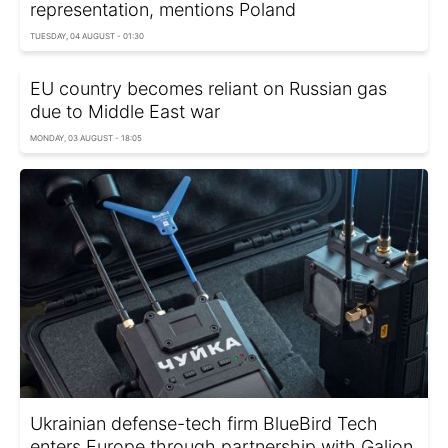
representation, mentions Poland
TUESDAY, 04 AUGUST - 01:30
EU country becomes reliant on Russian gas
due to Middle East war
MONDAY, 03 AUGUST - 18:05
Ukrainian defense-tech firm BlueBird Tech
enters Europe through partnership with Galion