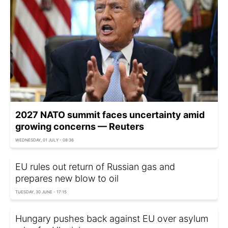
2027 NATO summit faces uncertainty amid
growing concerns — Reuters
WEDNESDAY, 01 JULY - 08:36
EU rules out return of Russian gas and
prepares new blow to oil
TUESDAY, 30 JUNE - 17:15
Hungary pushes back against EU over asylum