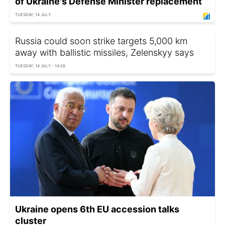
of Ukraine's Defense Minister replacement
TUESDAY, 14 JULY
Russia could soon strike targets 5,000 km
away with ballistic missiles, Zelenskyy says
TUESDAY, 14 JULY - 14:26
Ukraine opens 6th EU accession talks
cluster