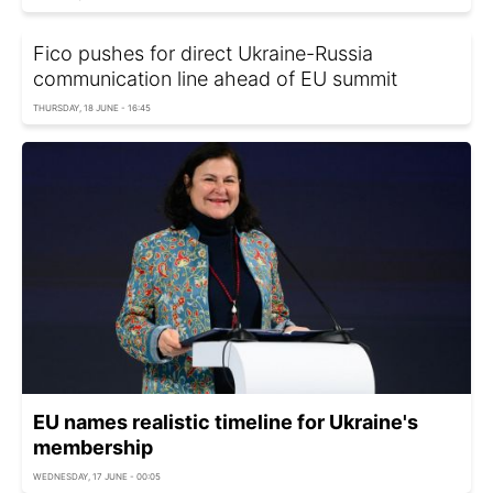
Fico pushes for direct Ukraine-Russia
communication line ahead of EU summit
THURSDAY, 18 JUNE - 16:45
EU names realistic timeline for Ukraine's
membership
WEDNESDAY, 17 JUNE - 00:05