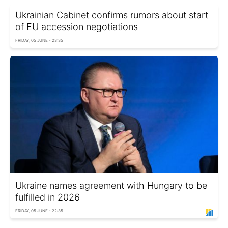
Ukrainian Cabinet confirms rumors about start
of EU accession negotiations
FRIDAY, 05 JUNE - 23:35
Ukraine names agreement with Hungary to be
fulfilled in 2026
FRIDAY, 05 JUNE - 22:35