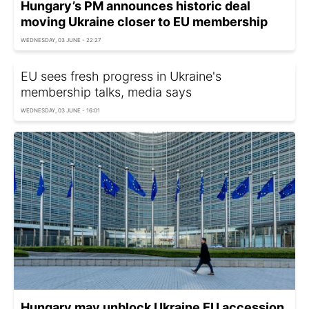
Hungary’s PM announces historic deal
moving Ukraine closer to EU membership
WEDNESDAY, 03 JUNE - 22:27
EU sees fresh progress in Ukraine's
membership talks, media says
WEDNESDAY, 03 JUNE - 16:01
Hungary may unblock Ukraine EU accession