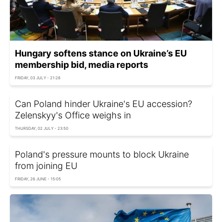
Hungary softens stance on Ukraine’s EU
membership bid, media reports
FRIDAY, 03 JULY - 21:28
Can Poland hinder Ukraine's EU accession?
Zelenskyy's Office weighs in
THURSDAY, 02 JULY - 23:50
Poland's pressure mounts to block Ukraine
from joining EU
FRIDAY, 26 JUNE - 15:05