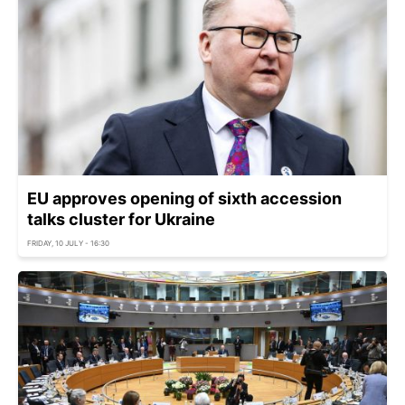
EU approves opening of sixth accession
talks cluster for Ukraine
FRIDAY, 10 JULY - 16:30