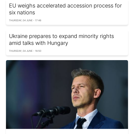
EU weighs accelerated accession process for
six nations
THURSDAY, 04 JUNE - 17:46
Ukraine prepares to expand minority rights
amid talks with Hungary
THURSDAY, 04 JUNE - 16:50