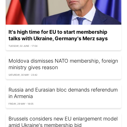
It's high time for EU to start membership
talks with Ukraine, Germany's Merz says
TUESDAY, 02 JUNE - 17:04
Moldova dismisses NATO membership, foreign
ministry gives reason
SATURDAY, 30 MAY - 23:42
Russia and Eurasian bloc demands referendum
in Armenia
FRIDAY, 29 MAY - 18:05
Brussels considers new EU enlargement model
amid Ukraine's membership bid