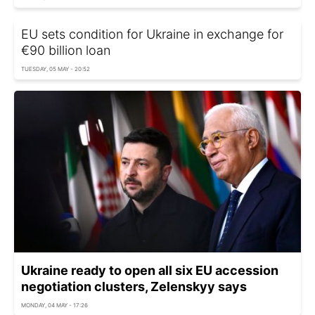
EU sets condition for Ukraine in exchange for
€90 billion loan
TUESDAY, 05 MAY - 20:52
Ukraine ready to open all six EU accession
negotiation clusters, Zelenskyy says
MONDAY, 04 MAY - 17:26