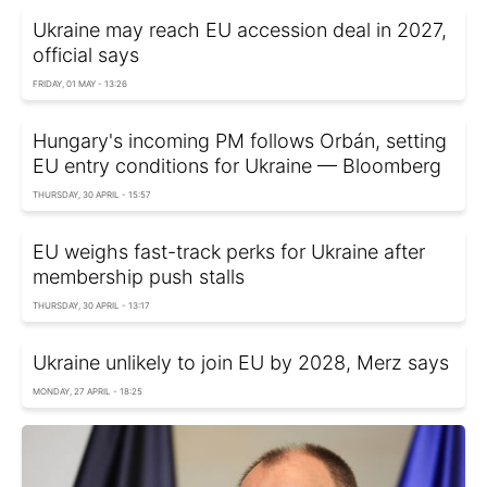
Ukraine may reach EU accession deal in 2027,
official says
FRIDAY, 01 MAY - 13:26
Hungary's incoming PM follows Orbán, setting
EU entry conditions for Ukraine — Bloomberg
THURSDAY, 30 APRIL - 15:57
EU weighs fast-track perks for Ukraine after
membership push stalls
THURSDAY, 30 APRIL - 13:17
Ukraine unlikely to join EU by 2028, Merz says
MONDAY, 27 APRIL - 18:25