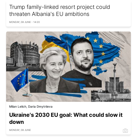
Trump family-linked resort project could
threaten Albania's EU ambitions
MONDAY, 08 JUNE - 14:20
Milan Lelich, Daria Dmytriieva
Ukraine's 2030 EU goal: What could slow it
down
MONDAY, 08 JUNE