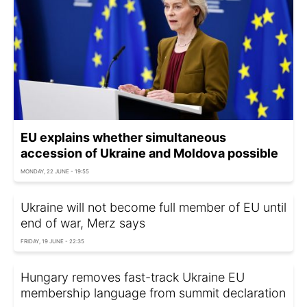
EU explains whether simultaneous
accession of Ukraine and Moldova possible
MONDAY, 22 JUNE - 19:55
Ukraine will not become full member of EU until
end of war, Merz says
FRIDAY, 19 JUNE - 22:35
Hungary removes fast-track Ukraine EU
membership language from summit declaration