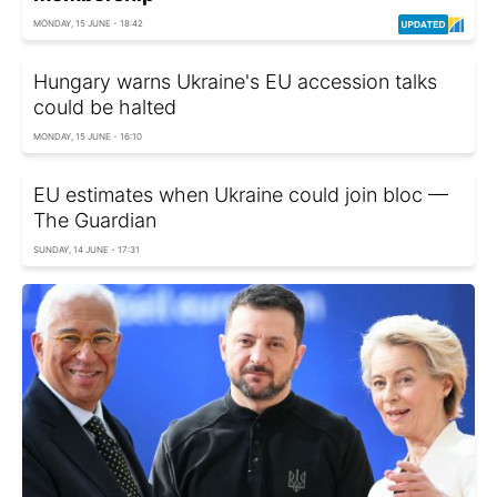
MONDAY, 15 JUNE - 18:42
Hungary warns Ukraine's EU accession talks
could be halted
MONDAY, 15 JUNE - 16:10
EU estimates when Ukraine could join bloc —
The Guardian
SUNDAY, 14 JUNE - 17:31