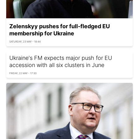
Zelenskyy pushes for full-fledged EU
membership for Ukraine
SATURDAY, 23 MAY - 18:44
Ukraine's FM expects major push for EU
accession with all six clusters in June
FRIDAY, 22 MAY - 17:30