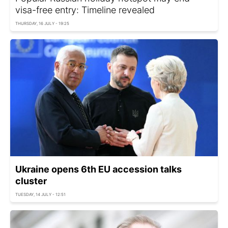
visa-free entry: Timeline revealed
THURSDAY, 16 JULY - 19:25
Ukraine opens 6th EU accession talks
cluster
TUESDAY, 14 JULY - 12:51