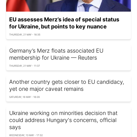
EU assesses Merz’s idea of special status
for Ukraine, but points to key nuance
THURSDAY, 21 MAY - 16:35
Germany’s Merz floats associated EU
membership for Ukraine — Reuters
THURSDAY, 21 MAY - 11:37
Another country gets closer to EU candidacy,
yet one major caveat remains
SATURDAY, 16 MAY - 16:26
Ukraine working on minorities decision that
could address Hungary's concerns, official
says
WEDNESDAY, 13 MAY - 17:32