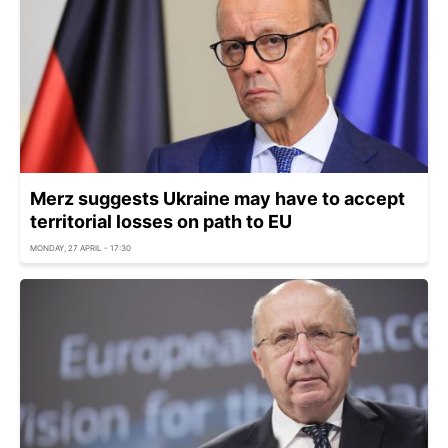
Merz suggests Ukraine may have to accept
territorial losses on path to EU
MONDAY, 27 APRIL - 17:30