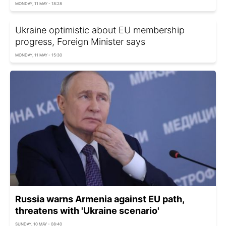
MONDAY, 11 MAY - 18:28
Ukraine optimistic about EU membership
progress, Foreign Minister says
MONDAY, 11 MAY - 15:30
Russia warns Armenia against EU path,
threatens with 'Ukraine scenario'
SUNDAY, 10 MAY - 08:40