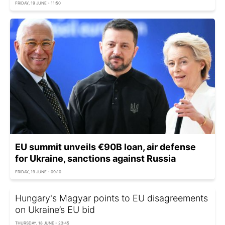
FRIDAY, 19 JUNE - 11:50
EU summit unveils €90B loan, air defense
for Ukraine, sanctions against Russia
FRIDAY, 19 JUNE - 09:10
Hungary's Magyar points to EU disagreements
on Ukraine’s EU bid
THURSDAY, 18 JUNE - 23:45