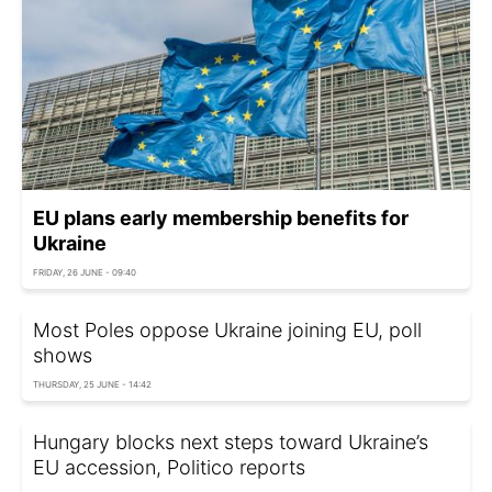
EU plans early membership benefits for
Ukraine
FRIDAY, 26 JUNE - 09:40
Most Poles oppose Ukraine joining EU, poll
shows
THURSDAY, 25 JUNE - 14:42
Hungary blocks next steps toward Ukraine’s
EU accession, Politico reports