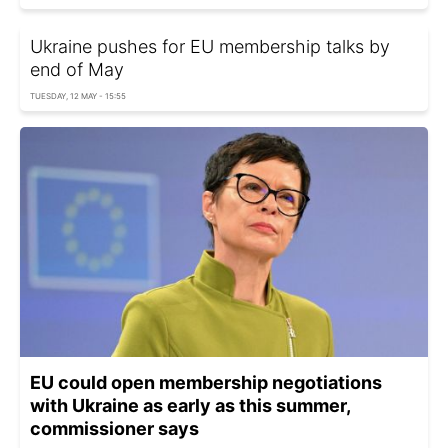
Ukraine pushes for EU membership talks by
end of May
TUESDAY, 12 MAY - 15:55
EU could open membership negotiations
with Ukraine as early as this summer,
commissioner says