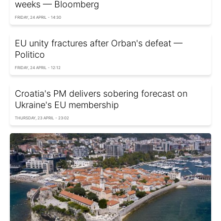
weeks — Bloomberg
FRIDAY, 24 APRIL - 14:30
EU unity fractures after Orban's defeat —
Politico
FRIDAY, 24 APRIL - 12:12
Croatia's PM delivers sobering forecast on
Ukraine's EU membership
THURSDAY, 23 APRIL - 23:02