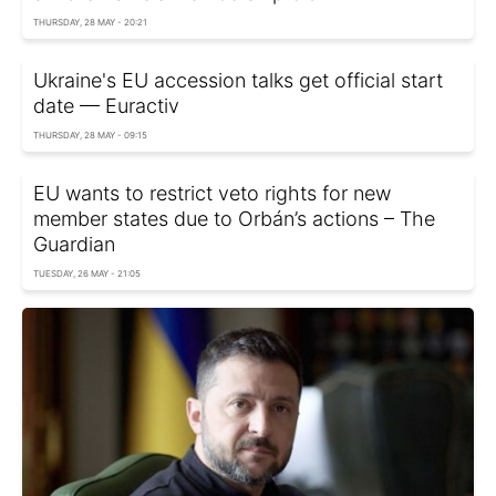
THURSDAY, 28 MAY - 20:21
Ukraine's EU accession talks get official start
date — Euractiv
THURSDAY, 28 MAY - 09:15
EU wants to restrict veto rights for new
member states due to Orbán’s actions – The
Guardian
TUESDAY, 26 MAY - 21:05