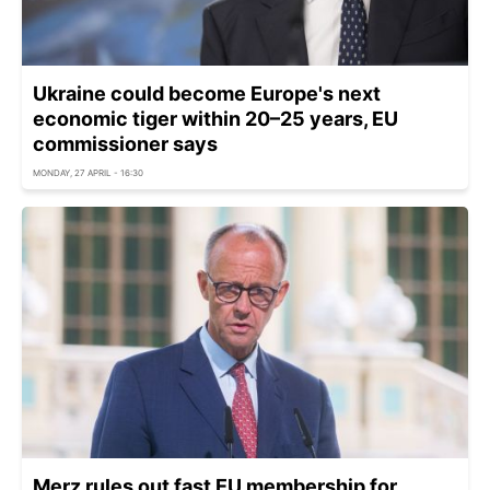
Ukraine could become Europe's next
economic tiger within 20–25 years, EU
commissioner says
MONDAY, 27 APRIL - 16:30
Merz rules out fast EU membership for