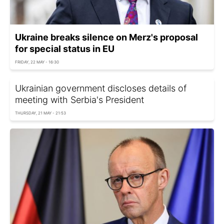
Ukraine breaks silence on Merz's proposal
for special status in EU
FRIDAY, 22 MAY - 16:30
Ukrainian government discloses details of
meeting with Serbia's President
THURSDAY, 21 MAY - 21:53