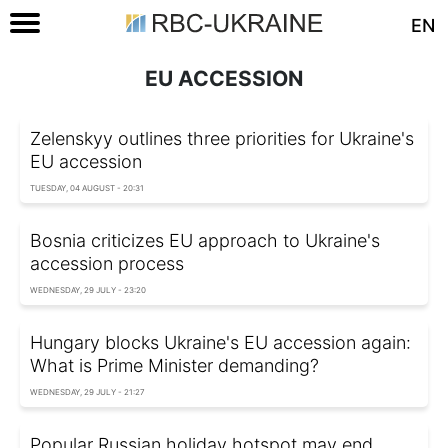
EN
EU ACCESSION
Zelenskyy outlines three priorities for Ukraine's
EU accession
TUESDAY, 04 AUGUST - 20:31
Bosnia criticizes EU approach to Ukraine's
accession process
WEDNESDAY, 29 JULY - 23:20
Hungary blocks Ukraine's EU accession again:
What is Prime Minister demanding?
WEDNESDAY, 29 JULY - 21:27
Popular Russian holiday hotspot may end