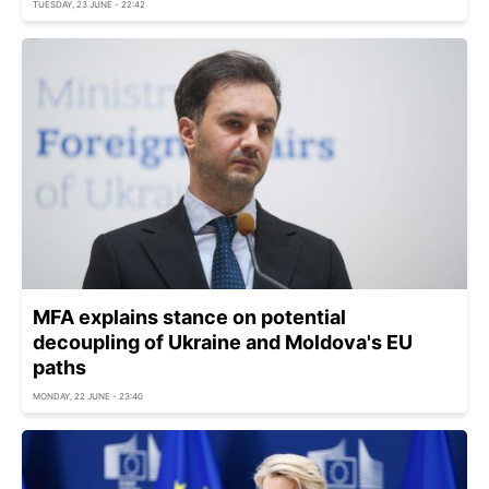
TUESDAY, 23 JUNE - 22:42
MFA explains stance on potential
decoupling of Ukraine and Moldova's EU
paths
MONDAY, 22 JUNE - 23:40