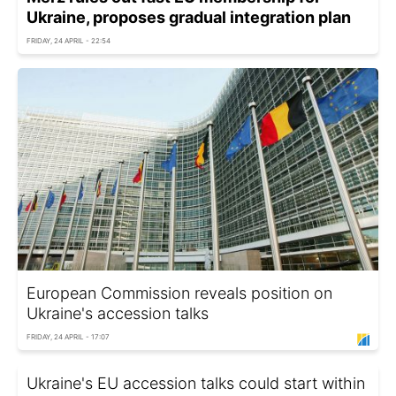
Ukraine, proposes gradual integration plan
FRIDAY, 24 APRIL - 22:54
European Commission reveals position on
Ukraine's accession talks
FRIDAY, 24 APRIL - 17:07
Ukraine's EU accession talks could start within