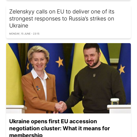
Zelenskyy calls on EU to deliver one of its
strongest responses to Russia’s strikes on
Ukraine
MONDAY, 15 JUNE - 23:15
Ukraine opens first EU accession
negotiation cluster: What it means for
membership