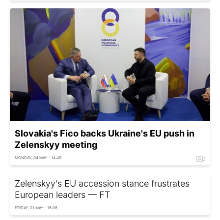
Slovakia's Fico backs Ukraine's EU push in
Zelenskyy meeting
MONDAY, 04 MAY - 14:49
Zelenskyy's EU accession stance frustrates
European leaders — FT
FRIDAY, 01 MAY - 15:06