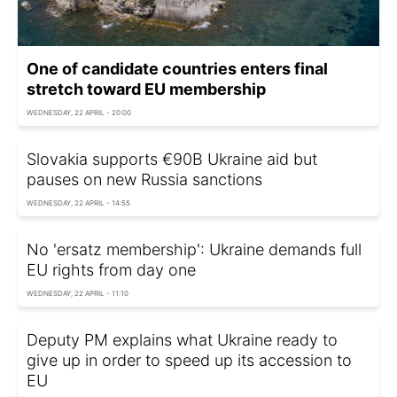
One of candidate countries enters final
stretch toward EU membership
WEDNESDAY, 22 APRIL - 20:00
Slovakia supports €90B Ukraine aid but
pauses on new Russia sanctions
WEDNESDAY, 22 APRIL - 14:55
No 'ersatz membership': Ukraine demands full
EU rights from day one
WEDNESDAY, 22 APRIL - 11:10
Deputy PM explains what Ukraine ready to
give up in order to speed up its accession to
EU