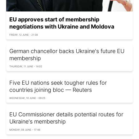
EU approves start of membership
negotiations with Ukraine and Moldova
FRIDAY, 12 JUNE - 21:38
German chancellor backs Ukraine's future EU
membership
THURSDAY, 11 JUNE - 14:02
Five EU nations seek tougher rules for
countries joining bloc — Reuters
WEDNESDAY, 10 JUNE - 09:25
EU Commissioner details potential routes for
Ukraine's membership
MONDAY, 08 JUNE - 17:46