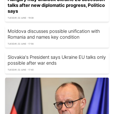
talks after new diplomatic progress, Politico
says
TUESDAY, 02 JUNE - 19:38
Moldova discusses possible unification with
Romania and names key condition
TUESDAY, 02 JUNE - 17:56
Slovakia's President says Ukraine EU talks only
possible after war ends
TUESDAY, 02 JUNE - 17:40