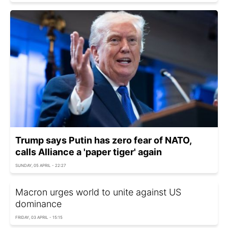
Trump says Putin has zero fear of NATO,
calls Alliance a 'paper tiger' again
SUNDAY, 05 APRIL - 22:27
Macron urges world to unite against US
dominance
FRIDAY, 03 APRIL - 15:15