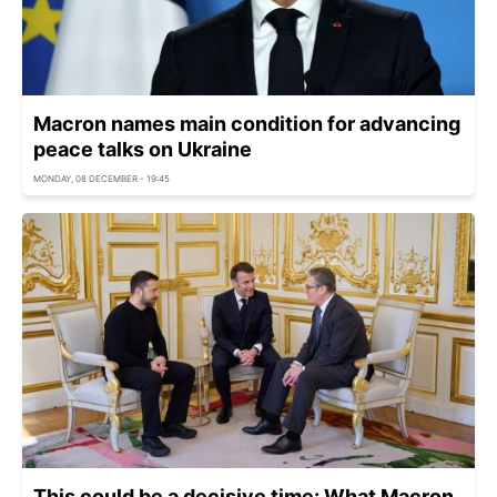
Macron names main condition for advancing
peace talks on Ukraine
MONDAY, 08 DECEMBER - 19:45
This could be a decisive time: What Macron,