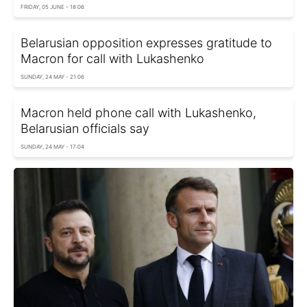
FRIDAY, 05 JUNE - 18:06
Belarusian opposition expresses gratitude to
Macron for call with Lukashenko
SUNDAY, 24 MAY - 21:06
Macron held phone call with Lukashenko,
Belarusian officials say
SUNDAY, 24 MAY - 17:04