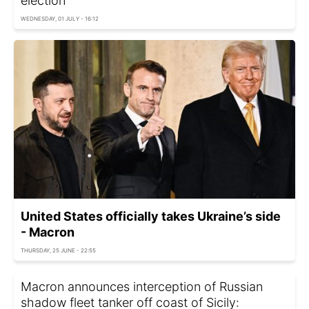
election
WEDNESDAY, 01 JULY - 16:12
United States officially takes Ukraine’s side
- Macron
THURSDAY, 25 JUNE - 22:55
Macron announces interception of Russian
shadow fleet tanker off coast of Sicily: