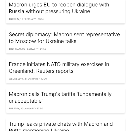
Macron urges EU to reopen dialogue with
Russia without pressuring Ukraine
TUESDAY, 10 FEBRUARY - 13:55
Secret diplomacy: Macron sent representative
to Moscow for Ukraine talks
THURSDAY, 05 FEBRUARY - 01:55
France initiates NATO military exercises in
Greenland, Reuters reports
WEDNESDAY, 21 JANUARY - 10:00
Macron calls Trump's tariffs 'fundamentally
unacceptable'
TUESDAY, 20 JANUARY - 17:50
Trump leaks private chats with Macron and
Rutte mentioning Ukraine