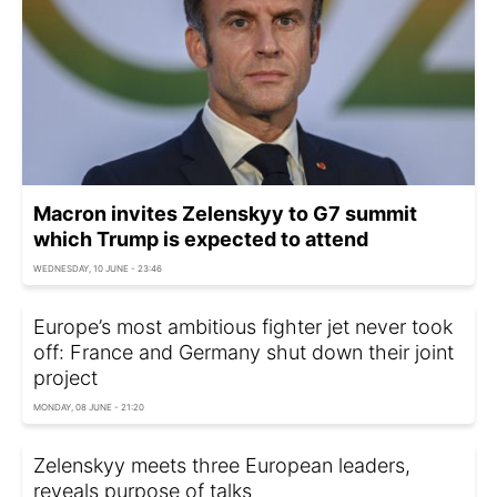
Macron invites Zelenskyy to G7 summit
which Trump is expected to attend
WEDNESDAY, 10 JUNE - 23:46
Europe’s most ambitious fighter jet never took
off: France and Germany shut down their joint
project
MONDAY, 08 JUNE - 21:20
Zelenskyy meets three European leaders,
reveals purpose of talks