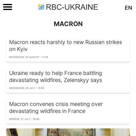
EN
MACRON
Macron reacts harshly to new Russian strikes
on Kyiv
WEDNESDAY, 05 AUGUST - 17:35
Ukraine ready to help France battling
devastating wildfires, Zelenskyy says
WEDNESDAY, 29 JULY - 15:09
Macron convenes crisis meeting over
devastating wildfires in France
MONDAY, 27 JULY - 00:40