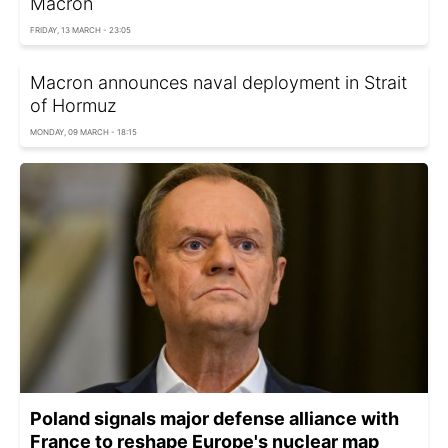
Macron
FRIDAY, 13 MARCH - 23:05
Macron announces naval deployment in Strait
of Hormuz
MONDAY, 09 MARCH - 18:15
Poland signals major defense alliance with
France to reshape Europe's nuclear map