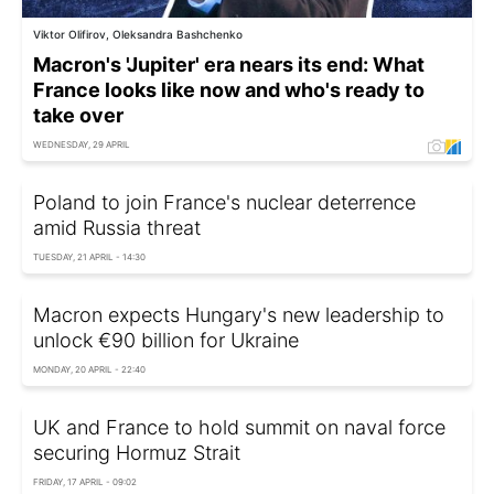
Viktor Olifirov, Oleksandra Bashchenko
Macron's 'Jupiter' era nears its end: What
France looks like now and who's ready to
take over
WEDNESDAY, 29 APRIL
Poland to join France's nuclear deterrence
amid Russia threat
TUESDAY, 21 APRIL - 14:30
Macron expects Hungary's new leadership to
unlock €90 billion for Ukraine
MONDAY, 20 APRIL - 22:40
UK and France to hold summit on naval force
securing Hormuz Strait
FRIDAY, 17 APRIL - 09:02