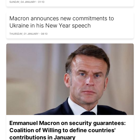
SUNDAY, 04 JANUARY - 01:10
Macron announces new commitments to
Ukraine in his New Year speech
THURSDAY, 01 JANUARY - 08:10
Emmanuel Macron on security guarantees:
Сoalition of Willing to define countries'
contributions in January