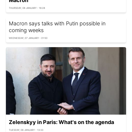
Macron
THURSDAY, 08 JANUARY - 16:28
Macron says talks with Putin possible in
coming weeks
WEDNESDAY, 07 JANUARY - 01:50
Zelenskyy in Paris: What's on the agenda
TUESDAY, 06 JANUARY - 13:33