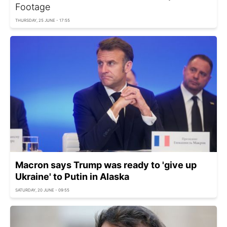
Footage
THURSDAY, 25 JUNE - 17:55
Macron says Trump was ready to 'give up
Ukraine' to Putin in Alaska
SATURDAY, 20 JUNE - 09:55