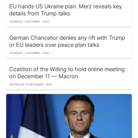
EU hands US Ukraine plan: Merz reveals key
details from Trump talks
THURSDAY, 11 DECEMBER - 16:00
German Chancellor denies any rift with Trump
or EU leaders over peace plan talks
THURSDAY, 11 DECEMBER - 15:40
Coalition of the Willing to hold online meeting
on December 11 — Macron
WEDNESDAY, 10 DECEMBER - 15:00