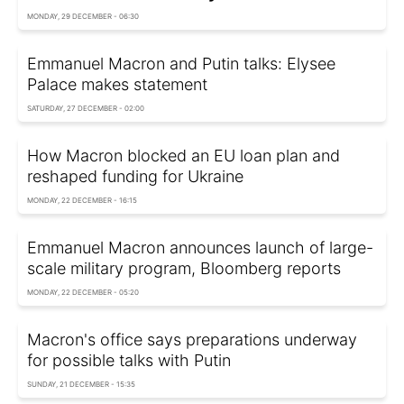
MONDAY, 29 DECEMBER - 06:30
Emmanuel Macron and Putin talks: Elysee
Palace makes statement
SATURDAY, 27 DECEMBER - 02:00
How Macron blocked an EU loan plan and
reshaped funding for Ukraine
MONDAY, 22 DECEMBER - 16:15
Emmanuel Macron announces launch of large-
scale military program, Bloomberg reports
MONDAY, 22 DECEMBER - 05:20
Macron's office says preparations underway
for possible talks with Putin
SUNDAY, 21 DECEMBER - 15:35