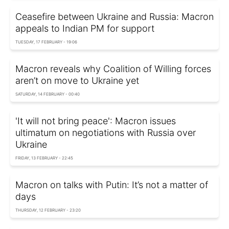
Ceasefire between Ukraine and Russia: Macron
appeals to Indian PM for support
TUESDAY, 17 FEBRUARY - 19:06
Macron reveals why Coalition of Willing forces
aren’t on move to Ukraine yet
SATURDAY, 14 FEBRUARY - 00:40
'It will not bring peace': Macron issues
ultimatum on negotiations with Russia over
Ukraine
FRIDAY, 13 FEBRUARY - 22:45
Macron on talks with Putin: It’s not a matter of
days
THURSDAY, 12 FEBRUARY - 23:20