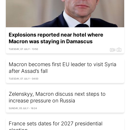
Explosions reported near hotel where
Macron was staying in Damascus
TUESDAY, 07 JULY - 13:50
Macron becomes first EU leader to visit Syria
after Assad’s fall
TUESDAY, 07 JULY - 04:00
Zelenskyy, Macron discuss next steps to
increase pressure on Russia
SUNDAY, 05 JULY - 16:24
France sets dates for 2027 presidential