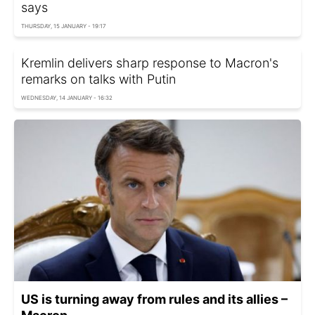
says
THURSDAY, 15 JANUARY - 19:17
Kremlin delivers sharp response to Macron's
remarks on talks with Putin
WEDNESDAY, 14 JANUARY - 16:32
US is turning away from rules and its allies –