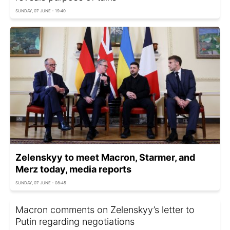
SUNDAY, 07 JUNE - 19:40
Zelenskyy to meet Macron, Starmer, and
Merz today, media reports
SUNDAY, 07 JUNE - 08:45
Macron comments on Zelenskyy’s letter to
Putin regarding negotiations