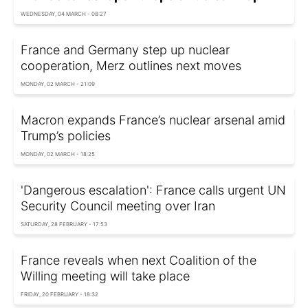
WEDNESDAY, 04 MARCH - 08:27
France and Germany step up nuclear
cooperation, Merz outlines next moves
MONDAY, 02 MARCH - 21:09
Macron expands France’s nuclear arsenal amid
Trump’s policies
MONDAY, 02 MARCH - 18:25
'Dangerous escalation': France calls urgent UN
Security Council meeting over Iran
SATURDAY, 28 FEBRUARY - 17:53
France reveals when next Coalition of the
Willing meeting will take place
FRIDAY, 20 FEBRUARY - 18:32