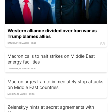
Western alliance divided over Iran war as
Trump blames allies
SATURDAY, 28 MARCH - 10:40
Macron calls to halt strikes on Middle East
energy facilities
THURSDAY, 19 MARCH - 15:50
Macron urges Iran to immediately stop attacks
on Middle East countries
MONDAY, 16 MARCH - 09:56
Zelenskyy hints at secret agreements with