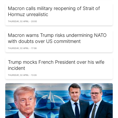
Macron calls military reopening of Strait of
Hormuz unrealistic
THURSDAY, 02 APRIL - 20:00
Macron warns Trump risks undermining NATO
with doubts over US commitment
THURSDAY, 02 APRIL - 17:08
Trump mocks French President over his wife
incident
THURSDAY, 02 APRIL - 13:26