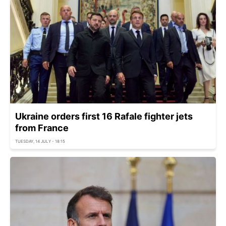
Ukraine orders first 16 Rafale fighter jets
from France
TUESDAY, 14 JULY - 18:15