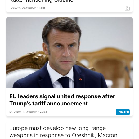
TUESDAY, 20 JANUARY - 13:45
EU leaders signal united response after
Trump's tariff announcement
SATURDAY, 17 JANUARY - 22:33
Europe must develop new long-range
weapons in response to Oreshnik, Macron