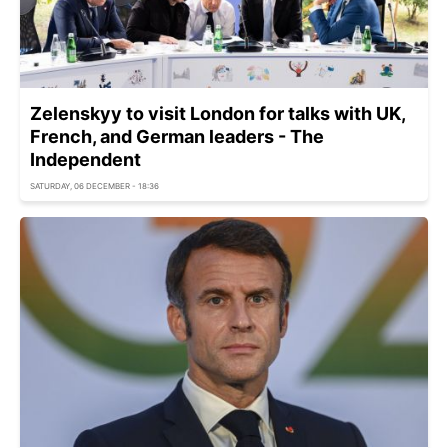
Zelenskyy to visit London for talks with UK,
French, and German leaders - The
Independent
SATURDAY, 06 DECEMBER - 18:36