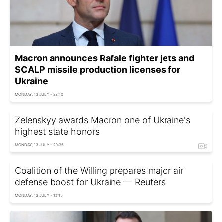
Macron announces Rafale fighter jets and
SCALP missile production licenses for
Ukraine
MONDAY, 13 JULY - 22:10
Zelenskyy awards Macron one of Ukraine's
highest state honors
MONDAY, 13 JULY - 20:35
Coalition of the Willing prepares major air
defense boost for Ukraine — Reuters
MONDAY, 13 JULY - 12:15