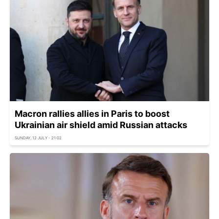
Macron rallies allies in Paris to boost
Ukrainian air shield amid Russian attacks
SUNDAY, 12 JULY - 21:02