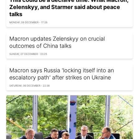
Zelenskyy, and Starmer said about peace
talks
MONDAY, 08 DECEMBER - 17:26
Macron updates Zelenskyy on crucial
outcomes of China talks
SUNDAY, 07 DECEMBER - 03:25
Macron says Russia 'locking itself into an
escalatory path' after strikes on Ukraine
SATURDAY, 06 DECEMBER - 22:38