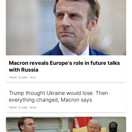
Macron reveals Europe's role in future talks
with Russia
FRIDAY, 19 JUNE - 19:10
Trump thought Ukraine would lose. Then
everything changed, Macron says
FRIDAY, 19 JUNE - 09:45