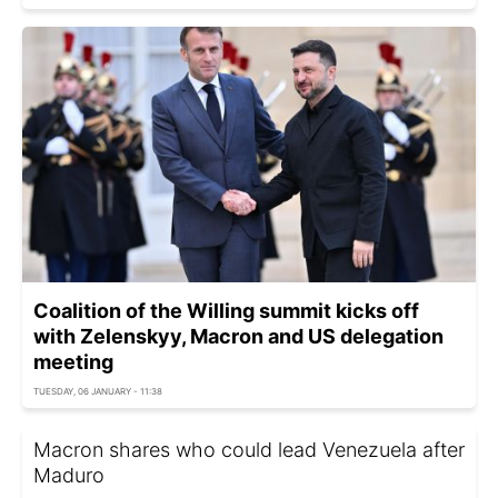
Coalition of the Willing summit kicks off
with Zelenskyy, Macron and US delegation
meeting
TUESDAY, 06 JANUARY - 11:38
Macron shares who could lead Venezuela after
Maduro