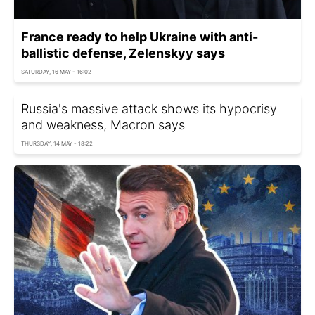
France ready to help Ukraine with anti-
ballistic defense, Zelenskyy says
SATURDAY, 16 MAY - 16:02
Russia's massive attack shows its hypocrisy
and weakness, Macron says
THURSDAY, 14 MAY - 18:22