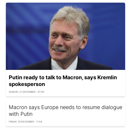
Putin ready to talk to Macron, says Kremlin
spokesperson
SUNDAY, 21 DECEMBER - 07:00
Macron says Europe needs to resume dialogue
with Putin
FRIDAY, 19 DECEMBER - 11:04