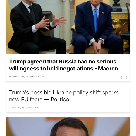
Trump agreed that Russia had no serious
willingness to hold negotiations - Macron
WEDNESDAY, 17 JUNE - 19:35
Trump's possible Ukraine policy shift sparks
new EU fears — Politico
TUESDAY, 16 JUNE - 11:55