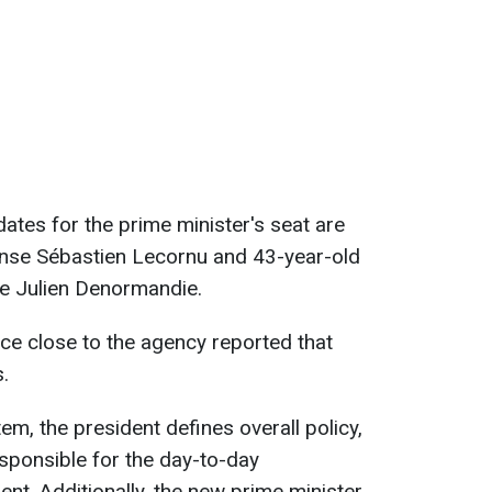
ates for the prime minister's seat are
ense Sébastien Lecornu and 43-year-old
re Julien Denormandie.
e close to the agency reported that
.
m, the president defines overall policy,
esponsible for the day-to-day
t. Additionally, the new prime minister