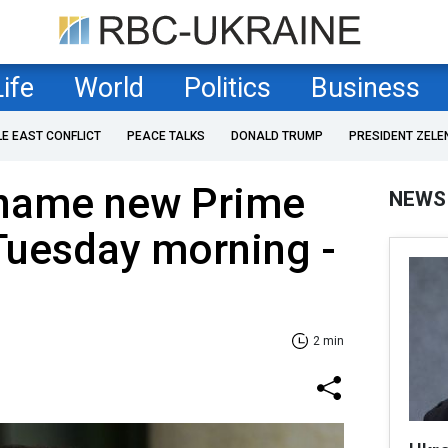
Life
World
Politics
Business
LE EAST CONFLICT
PEACE TALKS
DONALD TRUMP
PRESIDENT ZELE
 name new Prime
NEWS
Tuesday morning -
2 min