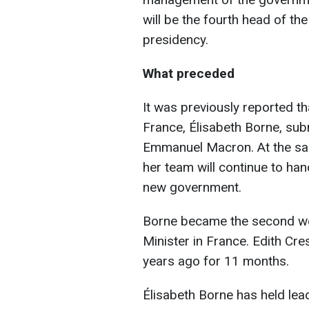
will be the fourth head of t
presidency.
What preceded
It was previously reported th
France, Élisabeth Borne, sub
Emmanuel Macron. At the sam
her team will continue to hand
new government.
Borne became the second wo
Minister in France. Edith Cr
years ago for 11 months.
Élisabeth Borne has held lea