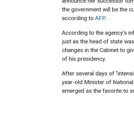
announce her successor tomo
the government will be the cu
according to
AFP
.
According to the agency's in
just as the head of state wa
changes in the Cabinet to giv
of his presidency.
After several days of "inten
year-old Minister of National
emerged as the favorite to 