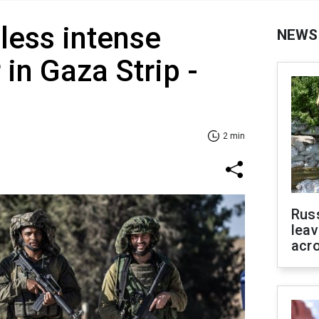
 less intense
NEWS
in Gaza Strip -
2 min
Rus
leav
acr