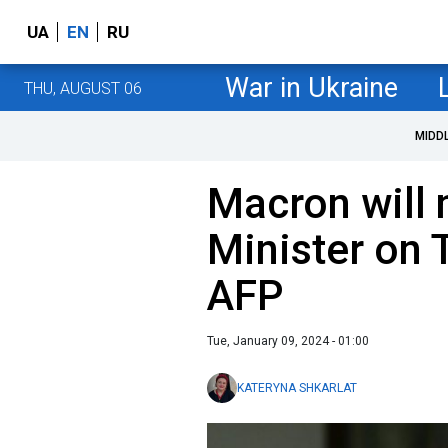
UA
EN
RU
War in Ukraine
THU, AUGUST 06
MIDD
Macron will
Minister on 
AFP
Tue, January 09, 2024 - 01:00
KATERYNA SHKARLAT