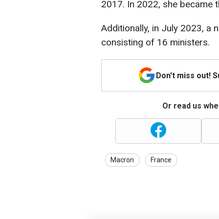
2017. In 2022, she became t
Additionally, in July 2023, 
consisting of 16 ministers.
Don't miss out! 
Or read us wher
Macron
France