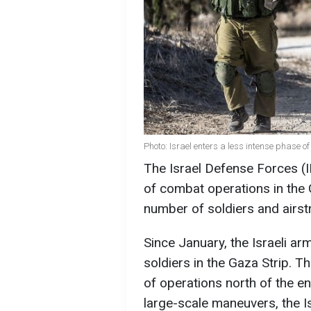
Photo: Israel enters a less intense phase o
The Israel Defense Forces (I
of combat operations in the 
number of soldiers and airst
Since January, the Israeli a
soldiers in the Gaza Strip. Thi
of operations north of the en
large-scale maneuvers, the Isr