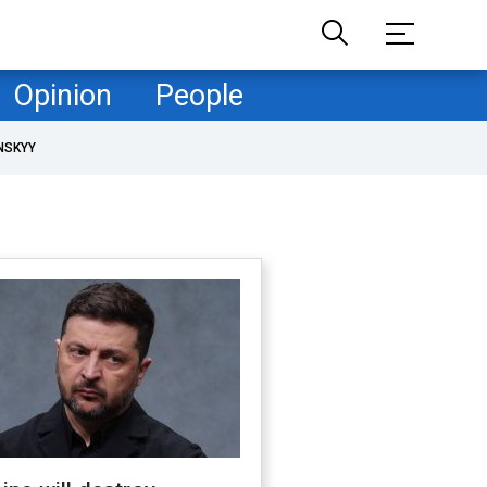
Opinion
People
NSKYY