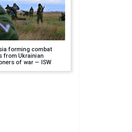
sia forming combat
s from Ukrainian
oners of war — ISW