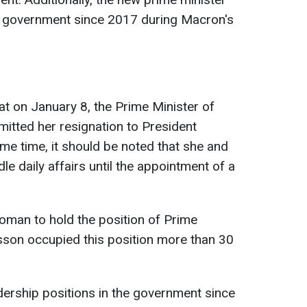
he government since 2017 during Macron's
at on January 8, the Prime Minister of
mitted her resignation to President
e time, it should be noted that she and
le daily affairs until the appointment of a
man to hold the position of Prime
esson occupied this position more than 30
dership positions in the government since