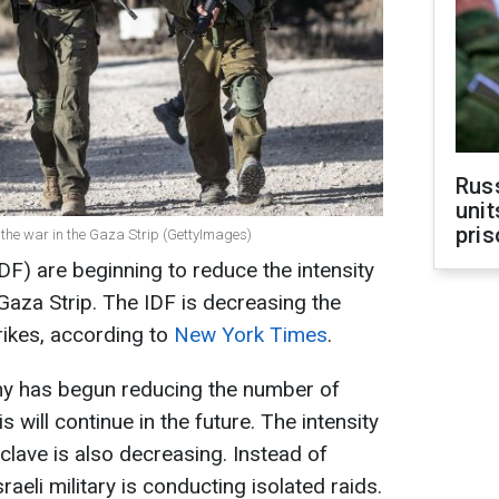
Rus
unit
pris
f the war in the Gaza Strip (GettyImages)
DF) are beginning to reduce the intensity
Gaza Strip. The IDF is decreasing the
rikes, according to
New York Times
.
rmy has begun reducing the number of
s will continue in the future. The intensity
clave is also decreasing. Instead of
aeli military is conducting isolated raids.