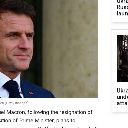
Ukra
Russ
laun
Ukra
unde
atta
on (Getty Images)
l Macron, following the resignation of
tion of Prime Minister, plans to