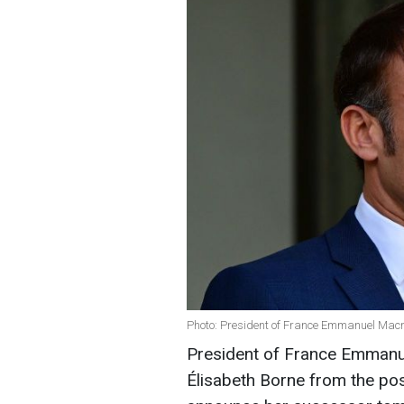
Photo: President of France Emmanuel Macr
President of France Emmanue
Élisabeth Borne from the posi