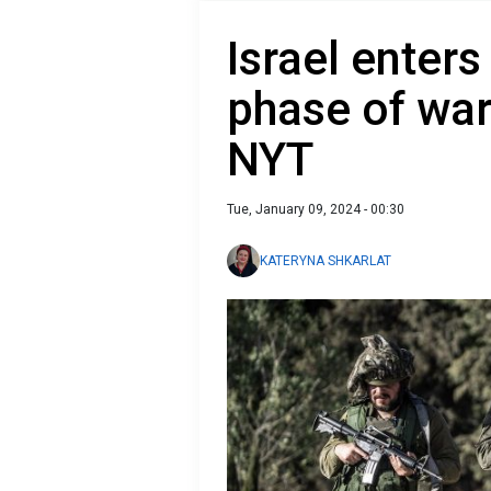
Israel enters
phase of war 
NYT
Tue, January 09, 2024 - 00:30
KATERYNA SHKARLAT