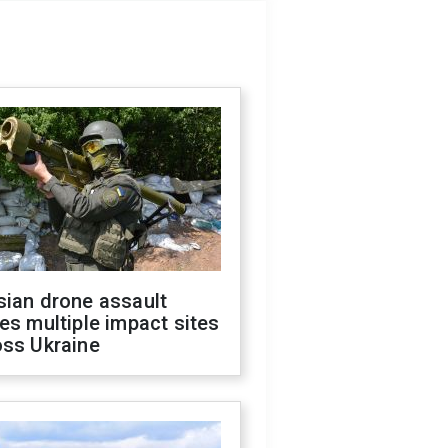
sian drone assault
es multiple impact sites
oss Ukraine