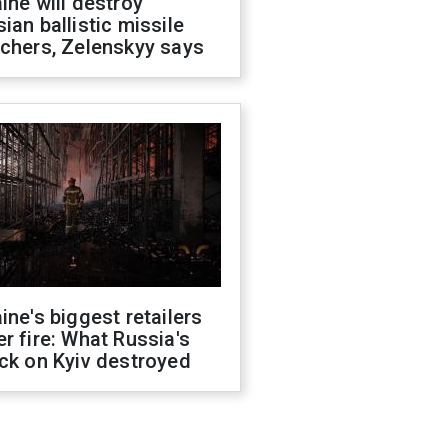
ine will destroy
ian ballistic missile
chers, Zelenskyy says
ine's biggest retailers
r fire: What Russia's
ck on Kyiv destroyed