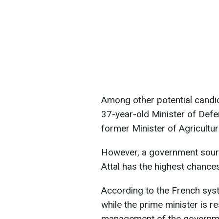
Among other potential candid
37-year-old Minister of Def
former Minister of Agricultu
However, a government sourc
Attal has the highest chances
According to the French syste
while the prime minister is r
management of the governmen