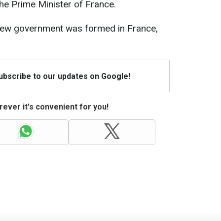
he Prime Minister of France.
a new government was formed in France,
Subscribe to our updates on Google!
ever it's convenient for you!