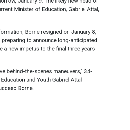
rrow, January 9. The likely new head of
rrent Minister of Education, Gabriel Attal,
formation, Borne resigned on January 8,
s preparing to announce long-anticipated
e a new impetus to the final three years
sive behind-the-scenes maneuvers," 34-
 Education and Youth Gabriel Attal
succeed Borne.