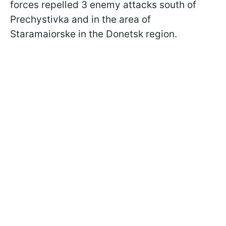
forces repelled 3 enemy attacks south of
Prechystivka and in the area of
Staramaiorske in the Donetsk region.