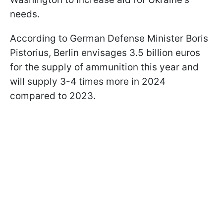
needs.
According to German Defense Minister Boris
Pistorius, Berlin envisages 3.5 billion euros
for the supply of ammunition this year and
will supply 3-4 times more in 2024
compared to 2023.