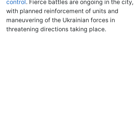
control
. Fierce battles are ongoing in the city,
with planned reinforcement of units and
maneuvering of the Ukrainian forces in
threatening directions taking place.