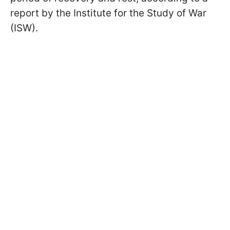
report by the Institute for the Study of War
(ISW).