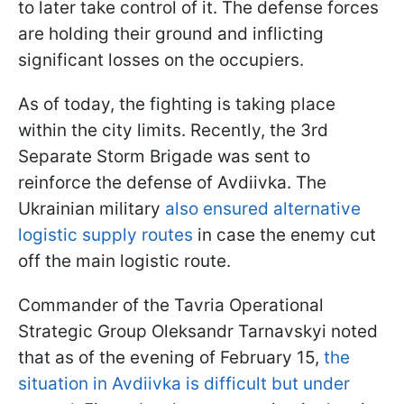
to later take control of it. The defense forces
are holding their ground and inflicting
significant losses on the occupiers.
As of today, the fighting is taking place
within the city limits. Recently, the 3rd
Separate Storm Brigade was sent to
reinforce the defense of Avdiivka. The
Ukrainian military
also ensured alternative
logistic supply routes
in case the enemy cut
off the main logistic route.
Commander of the Tavria Operational
Strategic Group Oleksandr Tarnavskyi noted
that as of the evening of February 15,
the
situation in Avdiivka is difficult but under