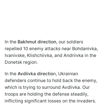
In the
Bakhmut direction
, our soldiers
repelled 10 enemy attacks near Bohdanivka,
Ivanivske, Klishchiivka, and Andriivka in the
Donetsk region.
In the
Avdiivka directio
n, Ukrainian
defenders continue to hold back the enemy,
which is trying to surround Avdiivka. Our
troops are holding the defense steadily,
inflicting significant losses on the invaders.