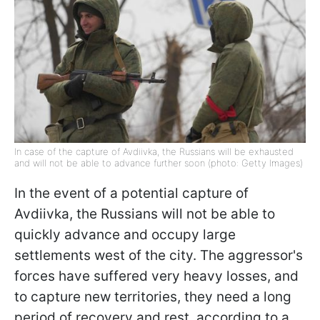
In case of the capture of Avdiivka, the Russians will be exhausted
and will not be able to advance further soon (photo: Getty Images)
In the event of a potential capture of
Avdiivka, the Russians will not be able to
quickly advance and occupy large
settlements west of the city. The aggressor's
forces have suffered very heavy losses, and
to capture new territories, they need a long
period of recovery and rest, according to a