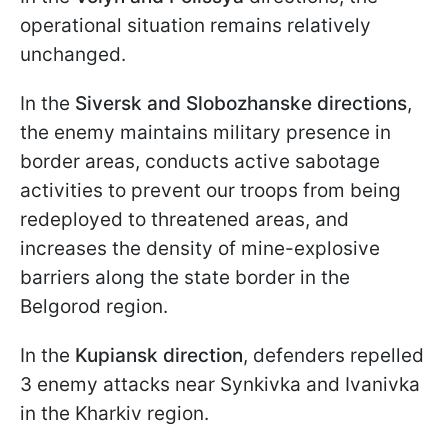
operational situation remains relatively
unchanged.
In the
Siversk and Slobozhanske directions
,
the enemy maintains military presence in
border areas, conducts active sabotage
activities to prevent our troops from being
redeployed to threatened areas, and
increases the density of mine-explosive
barriers along the state border in the
Belgorod region.
In the
Kupiansk direction
, defenders repelled
3 enemy attacks near Synkivka and Ivanivka
in the Kharkiv region.