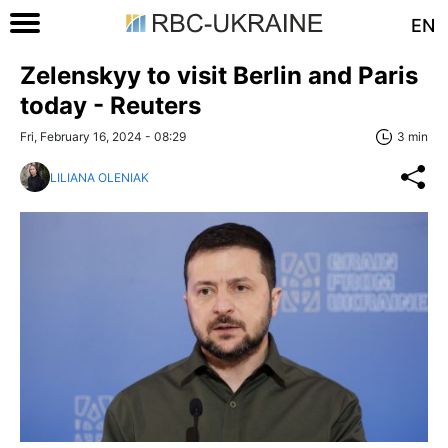
EN
Zelenskyy to visit Berlin and Paris
today - Reuters
Fri, February 16, 2024 - 08:29
3 min
LILIANA OLENIAK