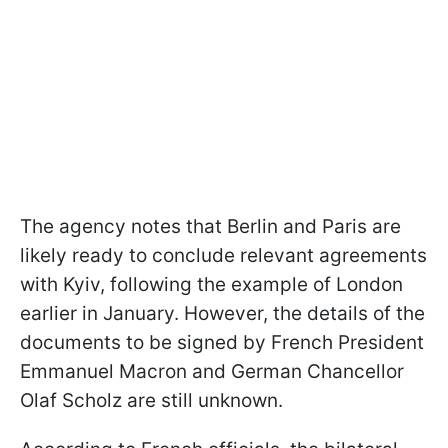
The agency notes that Berlin and Paris are
likely ready to conclude relevant agreements
with Kyiv, following the example of London
earlier in January. However, the details of the
documents to be signed by French President
Emmanuel Macron and German Chancellor
Olaf Scholz are still unknown.