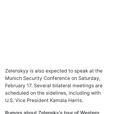
Zelenskyy is also expected to speak at the
Munich Security Conference on Saturday,
February 17. Several bilateral meetings are
scheduled on the sidelines, including with
U.S. Vice President Kamala Harris.
Rumors about Zelensky's tour of Western