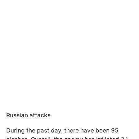
Russian attacks
During the past day, there have been 95