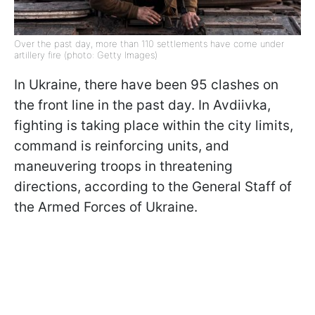
Over the past day, more than 110 settlements have come under
artillery fire (photo: Getty Images)
In Ukraine, there have been 95 clashes on
the front line in the past day. In Avdiivka,
fighting is taking place within the city limits,
command is reinforcing units, and
maneuvering troops in threatening
directions, according to the General Staff of
the Armed Forces of Ukraine.