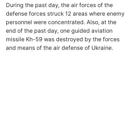
During the past day, the air forces of the
defense forces struck 12 areas where enemy
personnel were concentrated. Also, at the
end of the past day, one guided aviation
missile Kh-59 was destroyed by the forces
and means of the air defense of Ukraine.