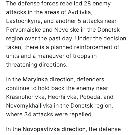
The defense forces repelled 28 enemy
attacks in the areas of Avdiivka,
Lastochkyne, and another 5 attacks near
Pervomaiske and Nevelske in the Donetsk
region over the past day. Under the decision
taken, there is a planned reinforcement of
units and a maneuver of troops in
threatening directions.
In the
Maryinka direction
, defenders
continue to hold back the enemy near
Krasnohorivka, Heorhiivka, Pobeda, and
Novomykhailivka in the Donetsk region,
where 34 attacks were repelled.
In the
Novopavlivka direction
, the defense