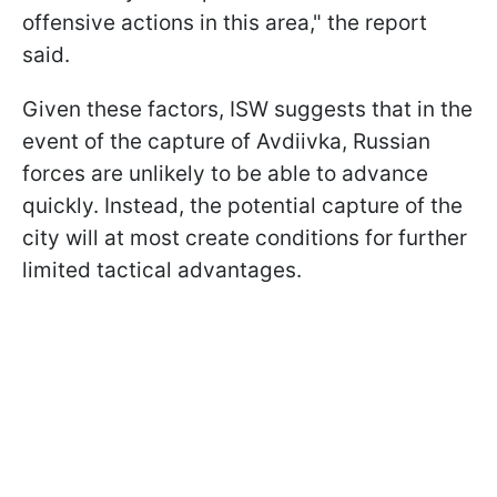
offensive actions in this area," the report
said.
Given these factors, ISW suggests that in the
event of the capture of Avdiivka, Russian
forces are unlikely to be able to advance
quickly. Instead, the potential capture of the
city will at most create conditions for further
limited tactical advantages.