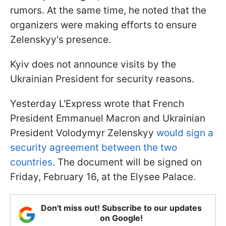
rumors. At the same time, he noted that the
organizers were making efforts to ensure
Zelenskyy's presence.
Kyiv does not announce visits by the
Ukrainian President for security reasons.
Yesterday L'Express wrote that French
President Emmanuel Macron and Ukrainian
President Volodymyr Zelenskyy
would sign a
security agreement between the two
countries.
The document will be signed on
Friday, February 16, at the Elysee Palace.
Don't miss out! Subscribe to our updates
on Google!