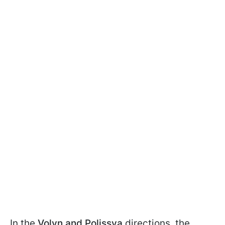
In the
Volyn and Polissya
directions, the