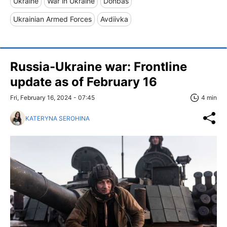
Ukraine
War in Ukraine
Donbas
Ukrainian Armed Forces
Avdiivka
Russia-Ukraine war: Frontline
update as of February 16
Fri, February 16, 2024 - 07:45
4 min
KATERYNA SEROHINA