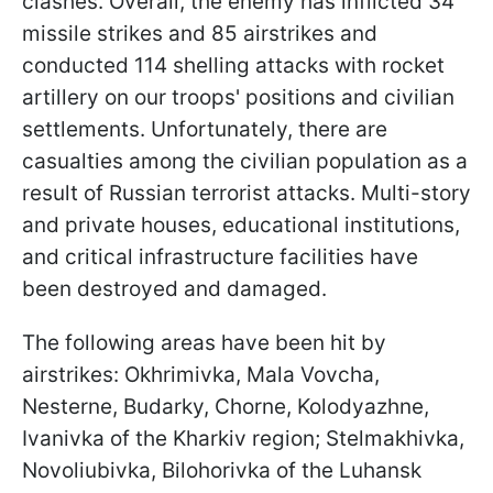
clashes. Overall, the enemy has inflicted 34
missile strikes and 85 airstrikes and
conducted 114 shelling attacks with rocket
artillery on our troops' positions and civilian
settlements. Unfortunately, there are
casualties among the civilian population as a
result of Russian terrorist attacks. Multi-story
and private houses, educational institutions,
and critical infrastructure facilities have
been destroyed and damaged.
The following areas have been hit by
airstrikes: Okhrimivka, Mala Vovcha,
Nesterne, Budarky, Chorne, Kolodyazhne,
Ivanivka of the Kharkiv region; Stelmakhivka,
Novoliubivka, Bilohorivka of the Luhansk