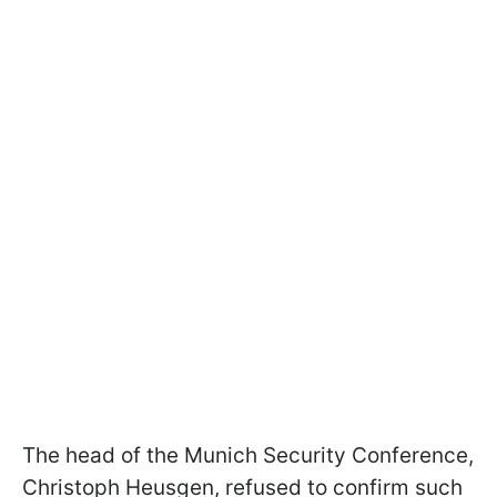
The head of the Munich Security Conference,
Christoph Heusgen, refused to confirm such