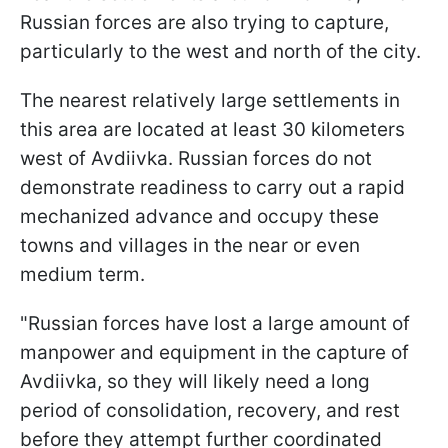
Russian forces are also trying to capture,
particularly to the west and north of the city.
The nearest relatively large settlements in
this area are located at least 30 kilometers
west of Avdiivka. Russian forces do not
demonstrate readiness to carry out a rapid
mechanized advance and occupy these
towns and villages in the near or even
medium term.
"Russian forces have lost a large amount of
manpower and equipment in the capture of
Avdiivka, so they will likely need a long
period of consolidation, recovery, and rest
before they attempt further coordinated