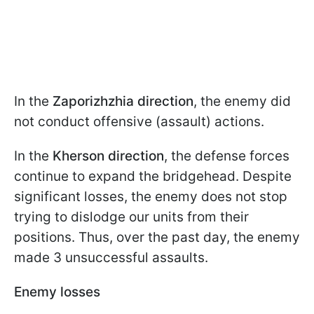
In the
Zaporizhzhia direction
, the enemy did
not conduct offensive (assault) actions.
In the
Kherson direction
, the defense forces
continue to expand the bridgehead. Despite
significant losses, the enemy does not stop
trying to dislodge our units from their
positions. Thus, over the past day, the enemy
made 3 unsuccessful assaults.
Enemy losses