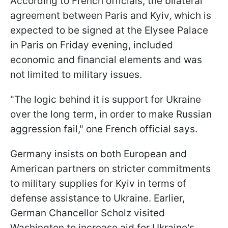
According to French officials, the bilateral
agreement between Paris and Kyiv, which is
expected to be signed at the Elysee Palace
in Paris on Friday evening, included
economic and financial elements and was
not limited to military issues.
"The logic behind it is support for Ukraine
over the long term, in order to make Russian
aggression fail," one French official says.
Germany insists on both European and
American partners on stricter commitments
to military supplies for Kyiv in terms of
defense assistance to Ukraine. Earlier,
German Chancellor Scholz visited
Washington to increase aid for Ukraine's