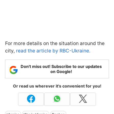
For more details on the situation around the
city,
read the article by RBC-Ukraine.
Don't miss out! Subscribe to our updates
on Google!
Or read us wherever it's convenient for you!