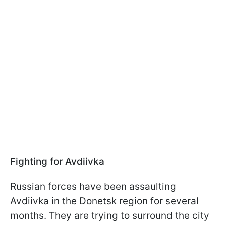
Fighting for Avdiivka
Russian forces have been assaulting
Avdiivka in the Donetsk region for several
months. They are trying to surround the city