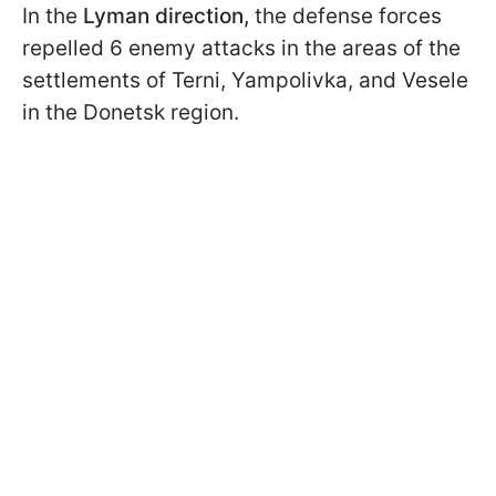
In the
Lyman direction,
the defense forces
repelled 6 enemy attacks in the areas of the
settlements of Terni, Yampolivka, and Vesele
in the Donetsk region.