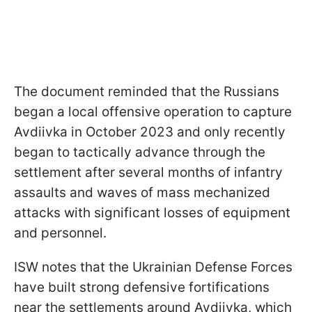
The document reminded that the Russians
began a local offensive operation to capture
Avdiivka in October 2023 and only recently
began to tactically advance through the
settlement after several months of infantry
assaults and waves of mass mechanized
attacks with significant losses of equipment
and personnel.
ISW notes that the Ukrainian Defense Forces
have built strong defensive fortifications
near the settlements around Avdiivka, which