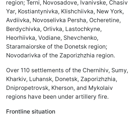
region; Terni, Novosadove, Ivanivske, Chasiv
Yar, Kostiantynivka, Klishchiivka, New York,
Avdiivka, Novoselivka Persha, Ocheretine,
Berdychivka, Orlivka, Lastochkyne,
Heorhiivka, Vodiane, Shevchenko,
Staramaiorske of the Donetsk region;
Novodarivka of the Zaporizhzhia region.
Over 110 settlements of the Chernihiv, Sumy,
Kharkiv, Luhansk, Donetsk, Zaporizhzhia,
Dnipropetrovsk, Kherson, and Mykolaiv
regions have been under artillery fire.
Frontline situation