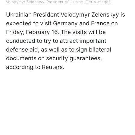
Volodymyr Zelenskyy, President of Ukraine (Getty Images)
Ukrainian President Volodymyr Zelenskyy is
expected to visit Germany and France on
Friday, February 16. The visits will be
conducted to try to attract important
defense aid, as well as to sign bilateral
documents on security guarantees,
according to Reuters.