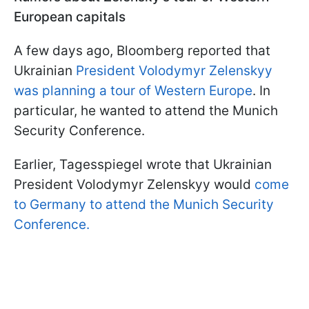
European capitals
A few days ago, Bloomberg reported that
Ukrainian
President Volodymyr Zelenskyy
was planning a tour of Western Europe
. In
particular, he wanted to attend the Munich
Security Conference.
Earlier, Tagesspiegel wrote that Ukrainian
President Volodymyr Zelenskyy would
come
to Germany to attend the Munich Security
Conference.