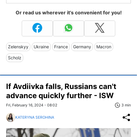
Or read us wherever it's convenient for you!
Zelenskyy
Ukraine
France
Germany
Macron
Scholz
If Avdiivka falls, Russians can't
advance quickly further - ISW
Fri, February 16, 2024 - 08:02
3 min
KATERYNA SEROHINA