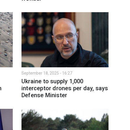
September 18, 2025 - 16:27
Ukraine to supply 1,000
n
interceptor drones per day, says
Defense Minister