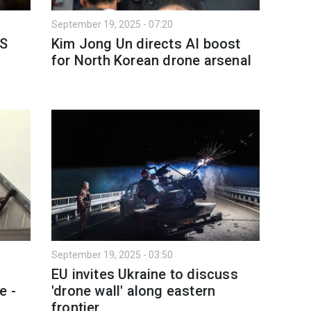
September 19, 2025 - 07:20
US
Kim Jong Un directs AI boost
for North Korean drone arsenal
September 19, 2025 - 03:50
EU invites Ukraine to discuss
e -
'drone wall' along eastern
frontier