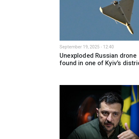
September 19, 2025 - 12:40
Unexploded Russian drone
found in one of Kyiv’s distri