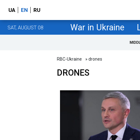
UA
EN
RU
War in Ukraine
SAT, AUGUST 08
MIDD
RBC-Ukraine
» drones
DRONES