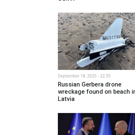
September 18, 2025 - 22:35
Russian Gerbera drone
wreckage found on beach i
Latvia