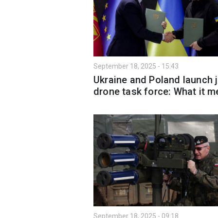
September 18, 2025 - 15:43
Ukraine and Poland launch j
drone task force: What it 
September 18, 2025 - 09:18