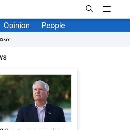
Opinion
People
NSKYY
WS