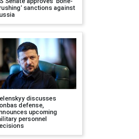
S Senate approves 'bone-
rushing' sanctions against
ussia
elenskyy discusses
onbas defense,
nnounces upcoming
ilitary personnel
ecisions