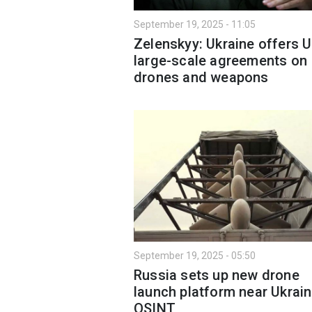
September 19, 2025 - 11:05
Zelenskyy: Ukraine offers 
large-scale agreements on
drones and weapons
September 19, 2025 - 05:50
Russia sets up new drone
launch platform near Ukrain
OSINT