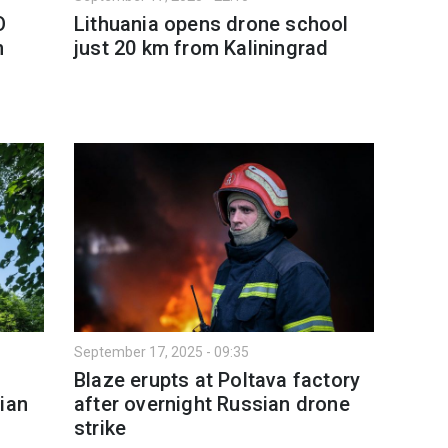
O
Lithuania opens drone school
n
just 20 km from Kaliningrad
September 17, 2025 - 09:35
Blaze erupts at Poltava factory
ian
after overnight Russian drone
strike