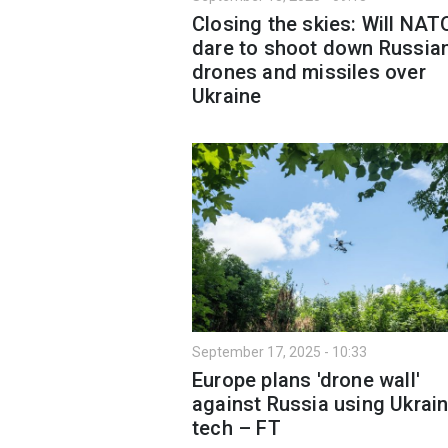
Closing the skies: Will NAT
dare to shoot down Russia
drones and missiles over
Ukraine
September 17, 2025 - 10:33
Europe plans 'drone wall'
against Russia using Ukrain
tech – FT