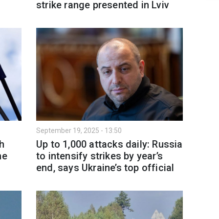
strike range presented in Lviv
September 19, 2025 - 13:50
h
Up to 1,000 attacks daily: Russia
ne
to intensify strikes by year’s
end, says Ukraine’s top official