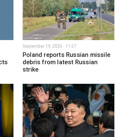
September 19, 2025 - 11:57
Poland reports Russian missile
cts
debris from latest Russian
strike