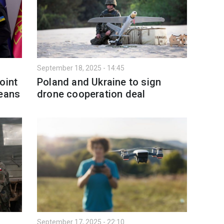
September 18, 2025 - 14:45
oint
Poland and Ukraine to sign
means
drone cooperation deal
September 17, 2025 - 22:10