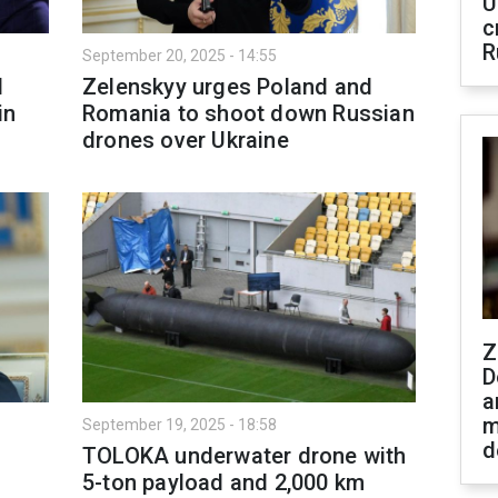
U
c
R
September 20, 2025 - 14:55
d
Zelenskyy urges Poland and
in
Romania to shoot down Russian
drones over Ukraine
Z
D
a
m
September 19, 2025 - 18:58
d
TOLOKA underwater drone with
5-ton payload and 2,000 km