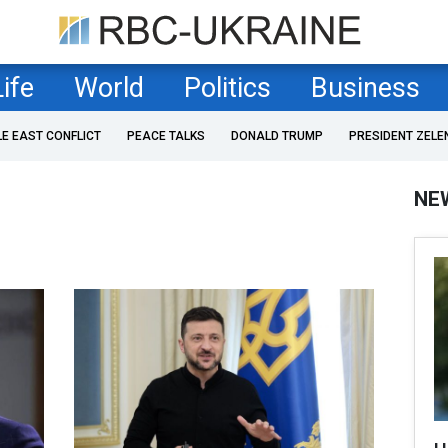
Life
World
Politics
Business
LE EAST CONFLICT
PEACE TALKS
DONALD TRUMP
PRESIDENT ZELE
NE