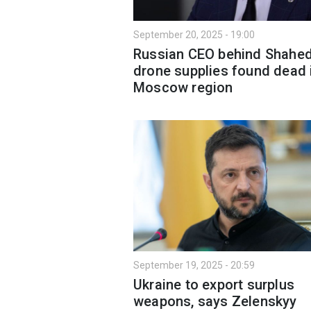
September 20, 2025 - 19:00
Russian CEO behind Shahe
drone supplies found dead 
Moscow region
September 19, 2025 - 20:59
Ukraine to export surplus
weapons, says Zelenskyy