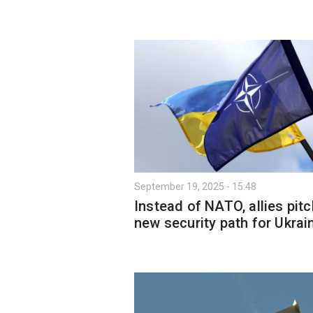
September 19, 2025 - 15:48
Instead of NATO, allies pitc
new security path for Ukrai