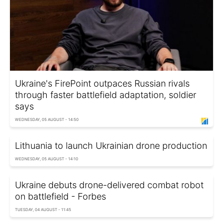
Ukraine's FirePoint outpaces Russian rivals
through faster battlefield adaptation, soldier
says
WEDNESDAY, 05 AUGUST - 14:50
Lithuania to launch Ukrainian drone production
WEDNESDAY, 05 AUGUST - 14:10
Ukraine debuts drone-delivered combat robot
on battlefield - Forbes
TUESDAY, 04 AUGUST - 11:45