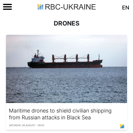
EN
DRONES
Maritime drones to shield civilian shipping
from Russian attacks in Black Sea
SATURDAY, 08 AUGUST - 09:55