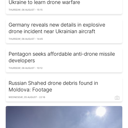
Ukraine to learn drone warfare
THURSDAY, 06 AUGUST - 15:15
Germany reveals new details in explosive
drone incident near Ukrainian aircraft
THURSDAY, 06 AUGUST - 14:45
Pentagon seeks affordable anti-drone missile
developers
THURSDAY, 06 AUGUST - 10:12
Russian Shahed drone debris found in
Moldova: Footage
WEDNESDAY, 05 AUGUST - 22:16