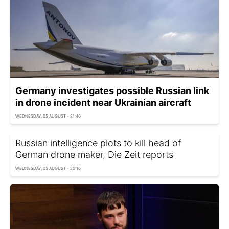
Germany investigates possible Russian link
in drone incident near Ukrainian aircraft
WEDNESDAY, 05 AUGUST - 21:40
Russian intelligence plots to kill head of
German drone maker, Die Zeit reports
WEDNESDAY, 05 AUGUST - 20:16