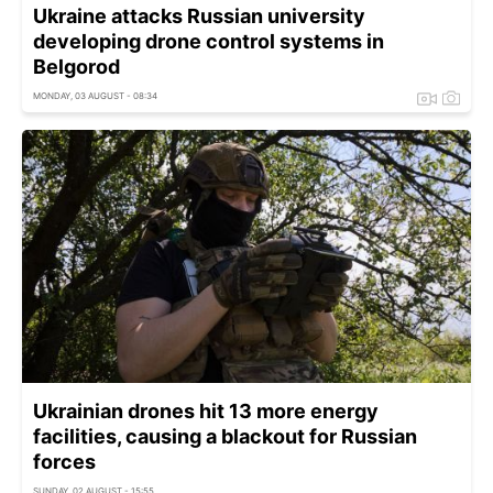
Ukraine attacks Russian university
developing drone control systems in
Belgorod
MONDAY, 03 AUGUST - 08:34
Ukrainian drones hit 13 more energy
facilities, causing a blackout for Russian
forces
SUNDAY, 02 AUGUST - 15:55