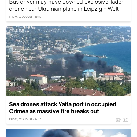
Bus driver may have downed explosive-laden
drone near Ukrainian plane in Leipzig - Welt
FRIDAY, 07 AUGUST - 16:35
Sea drones attack Yalta port in occupied
Crimea as massive fire breaks out
FRIDAY, 07 AUGUST - 14:20