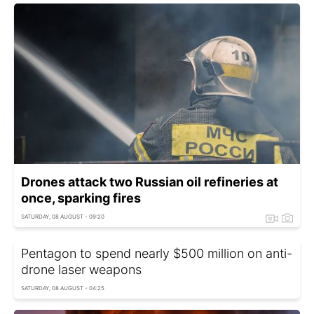
Drones attack two Russian oil refineries at
once, sparking fires
SATURDAY, 08 AUGUST - 09:20
Pentagon to spend nearly $500 million on anti-
drone laser weapons
SATURDAY, 08 AUGUST - 04:25