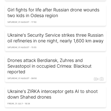
Girl fights for life after Russian drone wounds
two kids in Odesa region
SATURDAY, 01 AUGUST - 17:50
Ukraine's Security Service strikes three Russian
oil refineries in one night, nearly 1,600 km away
SATURDAY, 01 AUGUST - 15:55
Drones attack Berdiansk, Zuhres and
Sevastopol in occupied Crimea: Blackout
reported
SATURDAY, 01 AUGUST - 08:50
Ukraine's ZIRKA interceptor gets AI to shoot
down Shahed drones
FRIDAY, 31 JULY - 16:34