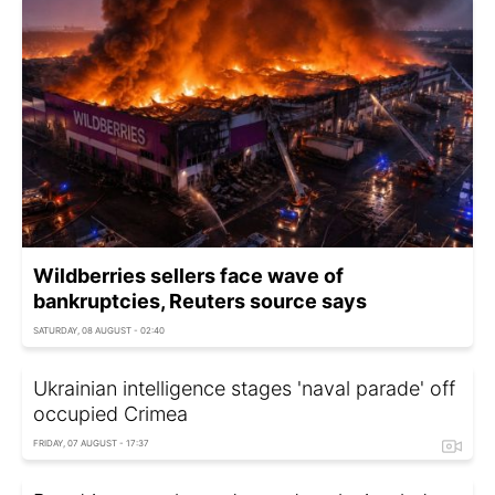
Wildberries sellers face wave of
bankruptcies, Reuters source says
SATURDAY, 08 AUGUST - 02:40
Ukrainian intelligence stages 'naval parade' off
occupied Crimea
FRIDAY, 07 AUGUST - 17:37