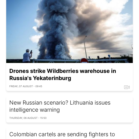
Drones strike Wildberries warehouse in
Russia's Yekaterinburg
FRIDAY, 07 AUGUST - 09:45
New Russian scenario? Lithuania issues
intelligence warning
THURSDAY, 06 AUGUST - 15:50
Colombian cartels are sending fighters to