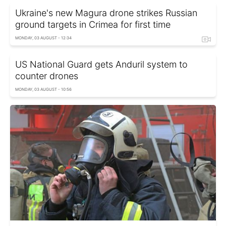
Ukraine's new Magura drone strikes Russian
ground targets in Crimea for first time
MONDAY, 03 AUGUST - 12:34
US National Guard gets Anduril system to
counter drones
MONDAY, 03 AUGUST - 10:56