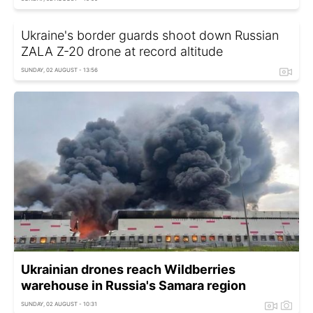
Ukraine's border guards shoot down Russian
ZALA Z-20 drone at record altitude
SUNDAY, 02 AUGUST - 13:56
Ukrainian drones reach Wildberries
warehouse in Russia's Samara region
SUNDAY, 02 AUGUST - 10:31