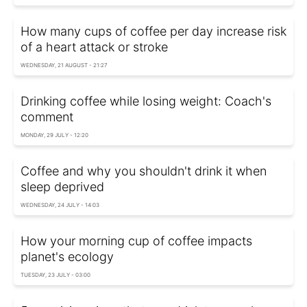
How many cups of coffee per day increase risk
of a heart attack or stroke
WEDNESDAY, 21 AUGUST - 21:27
Drinking coffee while losing weight: Coach's
comment
MONDAY, 29 JULY - 12:20
Coffee and why you shouldn't drink it when
sleep deprived
WEDNESDAY, 24 JULY - 14:03
How your morning cup of coffee impacts
planet's ecology
TUESDAY, 23 JULY - 03:00