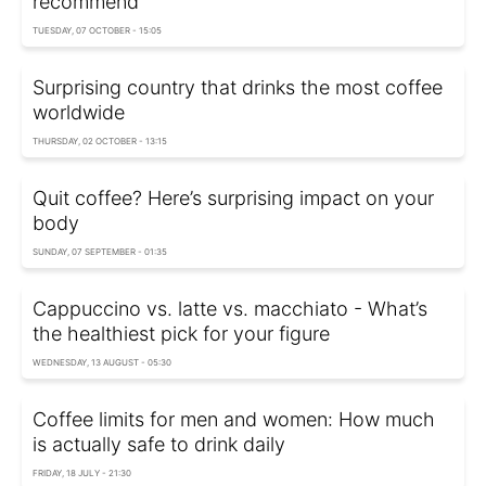
recommend
TUESDAY, 07 OCTOBER - 15:05
Surprising country that drinks the most coffee
worldwide
THURSDAY, 02 OCTOBER - 13:15
Quit coffee? Here’s surprising impact on your
body
SUNDAY, 07 SEPTEMBER - 01:35
Cappuccino vs. latte vs. macchiato - What’s
the healthiest pick for your figure
WEDNESDAY, 13 AUGUST - 05:30
Coffee limits for men and women: How much
is actually safe to drink daily
FRIDAY, 18 JULY - 21:30