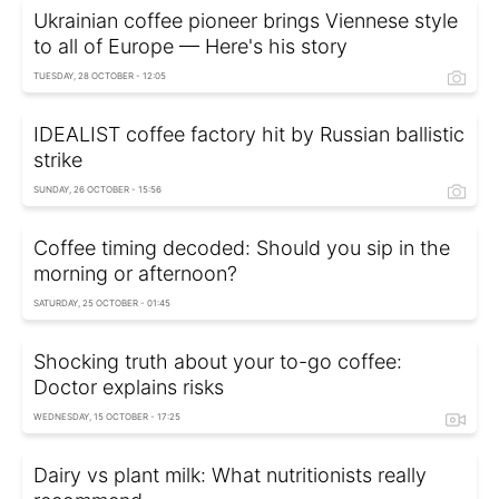
Ukrainian coffee pioneer brings Viennese style
to all of Europe — Here's his story
TUESDAY, 28 OCTOBER - 12:05
IDEALIST coffee factory hit by Russian ballistic
strike
SUNDAY, 26 OCTOBER - 15:56
Coffee timing decoded: Should you sip in the
morning or afternoon?
SATURDAY, 25 OCTOBER - 01:45
Shocking truth about your to-go coffee:
Doctor explains risks
WEDNESDAY, 15 OCTOBER - 17:25
Dairy vs plant milk: What nutritionists really