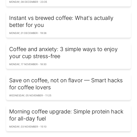
MONDAY, 08 DECEMBER - 23:35
Instant vs brewed coffee: What's actually
better for you
MONDAY, 01 DECEMBER - 19:38
Coffee and anxiety: 3 simple ways to enjoy
your cup stress-free
MONDAY, 17 NOVEMBER - 18:30
Save on coffee, not on flavor — Smart hacks
for coffee lovers
WEDNESDAY, 05 NOVEMBER - 11:25
Morning coffee upgrade: Simple protein hack
for all-day fuel
MONDAY, 03 NOVEMBER - 15:10