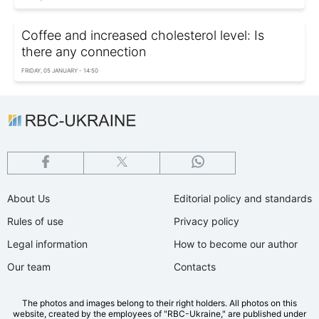
Coffee and increased cholesterol level: Is
there any connection
FRIDAY, 05 JANUARY - 14:50
About Us
Editorial policy and standards
Rules of use
Privacy policy
Legal information
How to become our author
Our team
Contacts
The photos and images belong to their right holders. All photos on this
website, created by the employees of "RBС-Ukraine," are published under