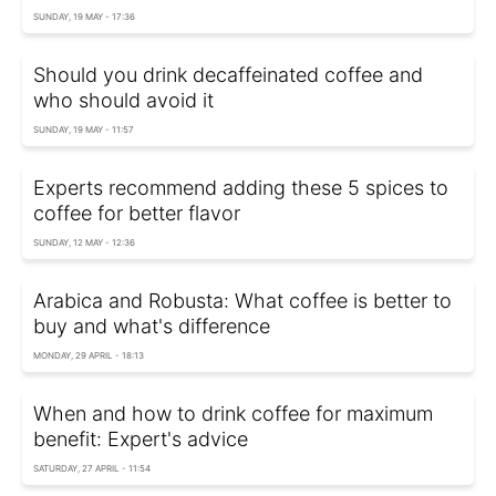
SUNDAY, 19 MAY - 17:36
Should you drink decaffeinated coffee and
who should avoid it
SUNDAY, 19 MAY - 11:57
Experts recommend adding these 5 spices to
coffee for better flavor
SUNDAY, 12 MAY - 12:36
Arabica and Robusta: What coffee is better to
buy and what's difference
MONDAY, 29 APRIL - 18:13
When and how to drink coffee for maximum
benefit: Expert's advice
SATURDAY, 27 APRIL - 11:54