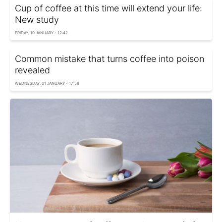
Cup of coffee at this time will extend your life:
New study
FRIDAY, 10 JANUARY - 12:42
Common mistake that turns coffee into poison
revealed
WEDNESDAY, 01 JANUARY - 17:58