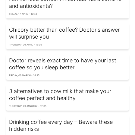
and antioxidants?
FRIDAY, 17 APRIL - 10:48
Chicory better than coffee? Doctor's answer
will surprise you
THURSDAY, 09 APRIL - 13:35
Doctor reveals exact time to have your last
coffee so you sleep better
FRIDAY, 06 MARCH - 14:35
3 alternatives to cow milk that make your
coffee perfect and healthy
THURSDAY, 29 JANUARY - 02:35
Drinking coffee every day – Beware these
hidden risks