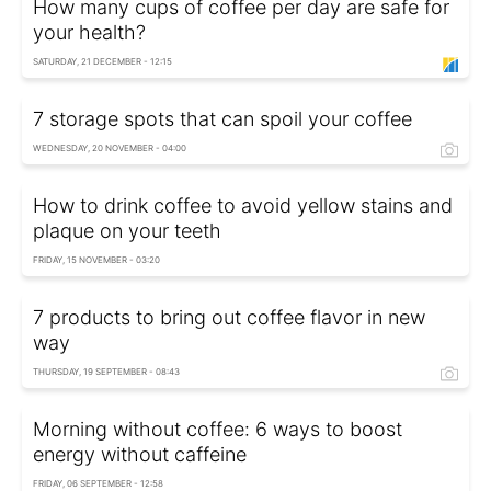
How many cups of coffee per day are safe for
your health?
SATURDAY, 21 DECEMBER - 12:15
7 storage spots that can spoil your coffee
WEDNESDAY, 20 NOVEMBER - 04:00
How to drink coffee to avoid yellow stains and
plaque on your teeth
FRIDAY, 15 NOVEMBER - 03:20
7 products to bring out coffee flavor in new
way
THURSDAY, 19 SEPTEMBER - 08:43
Morning without coffee: 6 ways to boost
energy without caffeine
FRIDAY, 06 SEPTEMBER - 12:58