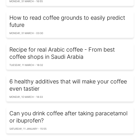
MONDAY, 31 MARCH - 16:55
How to read coffee grounds to easily predict
future
MONDAY, 31 MARCH - 03:30
Recipe for real Arabic coffee - From best
coffee shops in Saudi Arabia
TUESDAY, 11 MARCH - 18:32
6 healthy additives that will make your coffee
even tastier
MONDAY, 10 MARCH - 18:33
Can you drink coffee after taking paracetamol
or ibuprofen?
SATURDAY, 11 JANUARY - 15:55