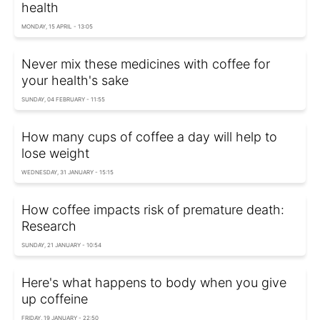
health
MONDAY, 15 APRIL - 13:05
Never mix these medicines with coffee for
your health's sake
SUNDAY, 04 FEBRUARY - 11:55
How many cups of coffee a day will help to
lose weight
WEDNESDAY, 31 JANUARY - 15:15
How coffee impacts risk of premature death:
Research
SUNDAY, 21 JANUARY - 10:54
Here's what happens to body when you give
up coffeine
FRIDAY, 19 JANUARY - 22:50