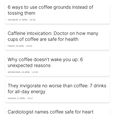
6 ways to use coffee grounds instead of
tossing them
SATURDAY, 27 APRIL - 02:30
Caffeine intoxication: Doctor on how many
cups of coffee are safe for health
FRIDAY, 26 APRIL - 02:00
Why coffee doesn't wake you up: 6
unexpected reasons
WEDNESDAY, 24 APRIL - 22:55
They invigorate no worse than coffee: 7 drinks
for all-day energy
SUNDAY, 21 APRIL - 10:27
Cardiologist names coffee safe for heart