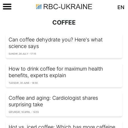
EN
COFFEE
Can coffee dehydrate you? Here's what
science says
SUNDAY, 26 JULY - 17:15
How to drink coffee for maximum health
benefits, experts explain
TUESDAY, 30 JUNE - 18:30
Coffee and aging: Сardiologist shares
surprising take
SATURDAY, 18 APRIL - 14:55
Hot vs. iced coffee: Which has more caffeine