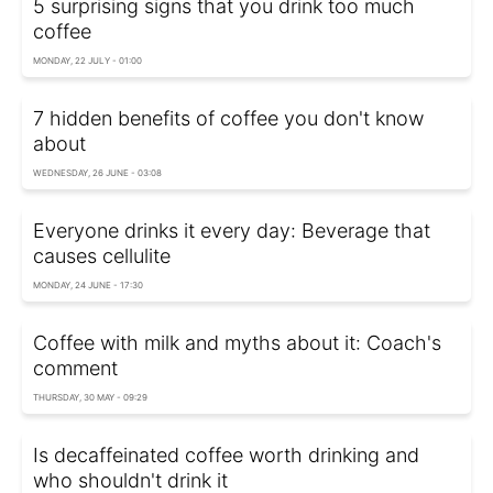
5 surprising signs that you drink too much
coffee
MONDAY, 22 JULY - 01:00
7 hidden benefits of coffee you don't know
about
WEDNESDAY, 26 JUNE - 03:08
Everyone drinks it every day: Beverage that
causes cellulite
MONDAY, 24 JUNE - 17:30
Coffee with milk and myths about it: Coach's
comment
THURSDAY, 30 MAY - 09:29
Is decaffeinated coffee worth drinking and
who shouldn't drink it