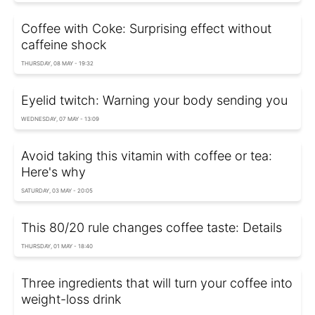
Coffee with Coke: Surprising effect without
caffeine shock
THURSDAY, 08 MAY - 19:32
Eyelid twitch: Warning your body sending you
WEDNESDAY, 07 MAY - 13:09
Avoid taking this vitamin with coffee or tea:
Here's why
SATURDAY, 03 MAY - 20:05
This 80/20 rule changes coffee taste: Details
THURSDAY, 01 MAY - 18:40
Three ingredients that will turn your coffee into
weight-loss drink