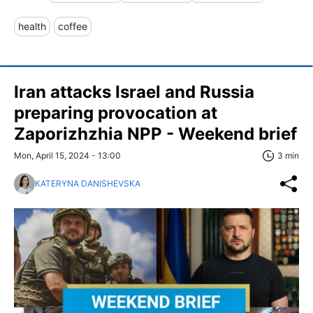
health
coffee
Iran attacks Israel and Russia
preparing provocation at
Zaporizhzhia NPP - Weekend brief
Mon, April 15, 2024 - 13:00
3 min
KATERYNA DANISHEVSKA