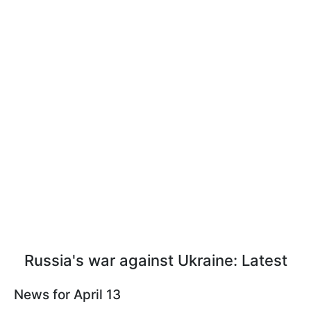
Russia's war against Ukraine: Latest
News for April 13