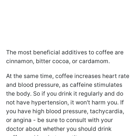
The most beneficial additives to coffee are
cinnamon, bitter cocoa, or cardamom.
At the same time, coffee increases heart rate
and blood pressure, as caffeine stimulates
the body. So if you drink it regularly and do
not have hypertension, it won't harm you. If
you have high blood pressure, tachycardia,
or angina - be sure to consult with your
doctor about whether you should drink