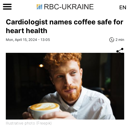
EN
Cardiologist names coffee safe for
heart health
Mon, April 15, 2024 - 13:05
2 min
Illustrative photo (Freepik)