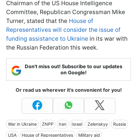
Chairman of the US House Intelligence
Committee, Republican Congressman Mike
Turner, stated that the
House of
Representatives will consider the issue of
funding assistance to Ukraine
in its war with
the Russian Federation this week.
Don't miss out! Subscribe to our updates
on Google!
Or read us wherever it's convenient for you!
War in Ukraine
ZNPP
Iran
Israel
Zelenskyy
Russia
USA
House of Representatives
Military aid