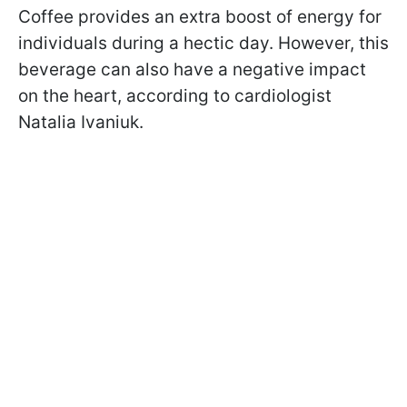
Coffee provides an extra boost of energy for
individuals during a hectic day. However, this
beverage can also have a negative impact
on the heart, according to cardiologist
Natalia Ivaniuk.