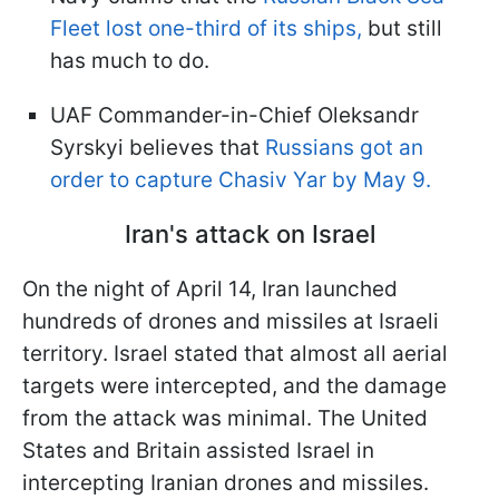
Fleet lost one-third of its ships,
but still
has much to do.
UAF Commander-in-Chief Oleksandr
Syrskyi believes that
Russians got an
order to capture Chasiv Yar by May 9.
Iran's attack on Israel
On the night of April 14, Iran launched
hundreds of drones and missiles at Israeli
territory. Israel stated that almost all aerial
targets were intercepted, and the damage
from the attack was minimal. The United
States and Britain assisted Israel in
intercepting Iranian drones and missiles.