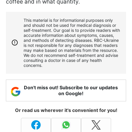
coffee and in what quantity.
This material is for informational purposes only
and should not be used for medical diagnosis or
self-treatment. Our goal is to provide readers with
accurate information about symptoms, causes,
and methods of detecting diseases. RBС-Ukraine
is not responsible for any diagnoses that readers
may make based on materials from the resource.
We do not recommend self-treatment and advise
consulting a doctor in case of any health
concerns.
Don't miss out! Subscribe to our updates
on Google!
Or read us wherever it's convenient for you!