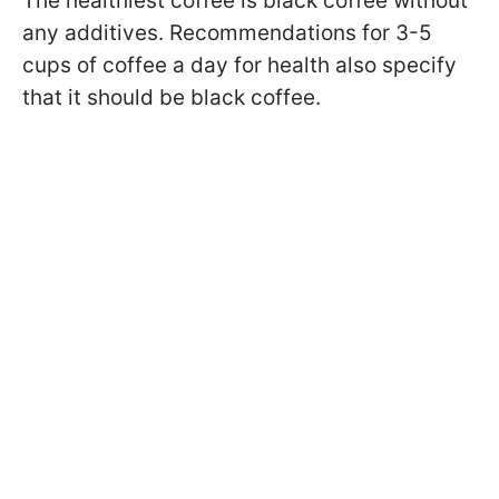
The healthiest coffee is black coffee without
any additives. Recommendations for 3-5
cups of coffee a day for health also specify
that it should be black coffee.