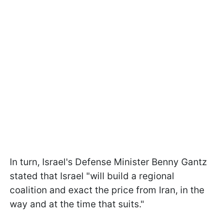
In turn, Israel's Defense Minister Benny Gantz
stated that Israel "will build a regional
coalition and exact the price from Iran, in the
way and at the time that suits."