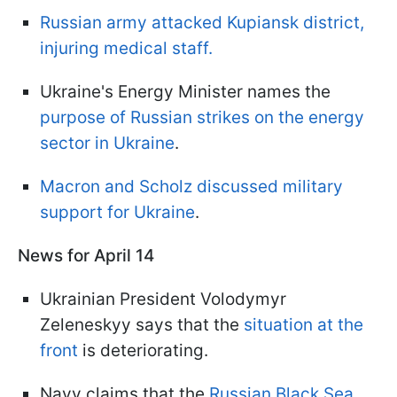
Russian army attacked Kupiansk district,
injuring medical staff.
Ukraine's Energy Minister names the
purpose of Russian strikes on the energy
sector in Ukraine
.
Macron and Scholz discussed military
support for Ukraine
.
News for April 14
Ukrainian President Volodymyr
Zeleneskyy says that the
situation at the
front
is deteriorating.
Navy claims that the
Russian Black Sea