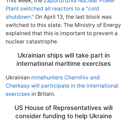
This week, the
Zaporizhzhia Nuclear Power
Plant switched all reactors to a "cold
shutdown."
On April 13, the last block was
switched to this state. The Ministry of Energy
explained that this is important to prevent a
nuclear catastrophe.
Ukrainian ships will take part in
international maritime exercises
Ukrainian
minehunters Chernihiv and
Cherkasy will participate in the international
exercises
in Britain.
US House of Representatives will
consider funding to help Ukraine