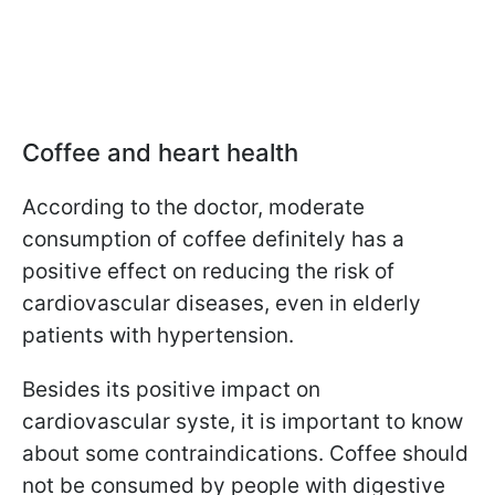
Coffee and heart health
According to the doctor, moderate
consumption of coffee definitely has a
positive effect on reducing the risk of
cardiovascular diseases, even in elderly
patients with hypertension.
Besides its positive impact on
cardiovascular syste, it is important to know
about some contraindications. Coffee should
not be consumed by people with digestive