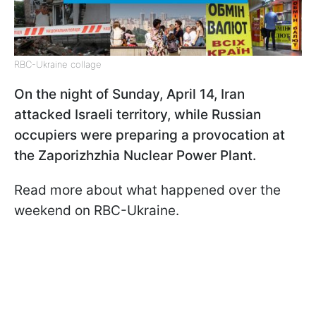
RBC-Ukraine collage
On the night of Sunday, April 14, Iran
attacked Israeli territory, while Russian
occupiers were preparing a provocation at
the Zaporizhzhia Nuclear Power Plant.
Read more about what happened over the
weekend on RBC-Ukraine.