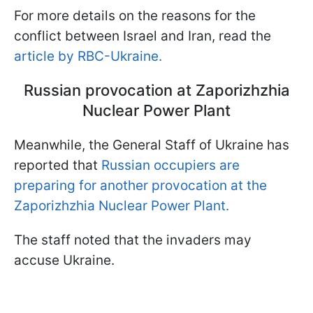
For more details on the reasons for the
conflict between Israel and Iran, read the
article by RBC-Ukraine.
Russian provocation at Zaporizhzhia
Nuclear Power Plant
Meanwhile, the General Staff of Ukraine has
reported that
Russian occupiers are
preparing for another provocation at the
Zaporizhzhia Nuclear Power Plant.
The staff noted that the invaders may
accuse Ukraine.