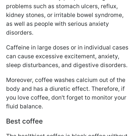
problems such as stomach ulcers, reflux,
kidney stones, or irritable bowel syndrome,
as well as people with serious anxiety
disorders.
Caffeine in large doses or in individual cases
can cause excessive excitement, anxiety,
sleep disturbances, and digestive disorders.
Moreover, coffee washes calcium out of the
body and has a diuretic effect. Therefore, if
you love coffee, don't forget to monitor your
fluid balance.
Best coffee