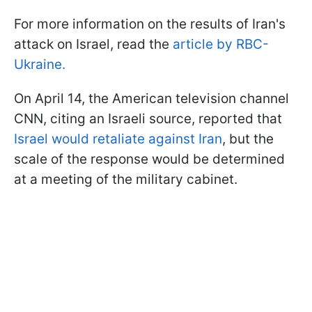
For more information on the results of Iran's
attack on Israel, read the
article by RBC-
Ukraine.
On April 14, the American television channel
CNN, citing an Israeli source, reported that
Israel would retaliate against Iran
, but the
scale of the response would be determined
at a meeting of the military cabinet.