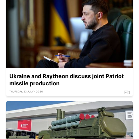
Ukraine and Raytheon discuss joint Patriot
missile production
THURSDAY, 23 JULY - 20:56