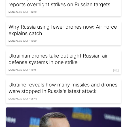
reports overnight strikes on Russian targets
MONDAY, 20 JULY - 22:10
Why Russia using fewer drones now: Air Force
explains catch
MONDAY, 20 JULY - 16:50
Ukrainian drones take out eight Russian air
defense systems in one strike
MONDAY, 20 JULY - 15:45
Ukraine reveals how many missiles and drones
were stopped in Russia's latest attack
MONDAY, 20 JULY - 08:45