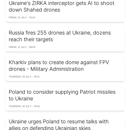
Ukraine's ZIRKA interceptor gets AI to shoot
down Shahed drones
FRIDAY, 31 JULY - 16:34
Russia fires 255 drones at Ukraine, dozens
reach their targets
FRIDAY, 31 JULY - 09:05
Kharkiv plans to create dome against FPV
drones - Military Administration
THURSDAY, 30 JULY - 19:10
Poland to consider supplying Patriot missiles
to Ukraine
THURSDAY, 30 JULY - 18:55
Ukraine urges Poland to resume talks with
allies on defending Ukrainian skies