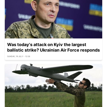
Was today's attack on Kyiv the largest
ballistic strike? Ukrainian Air Force responds
SUNDAY, 19 JULY - 12:26