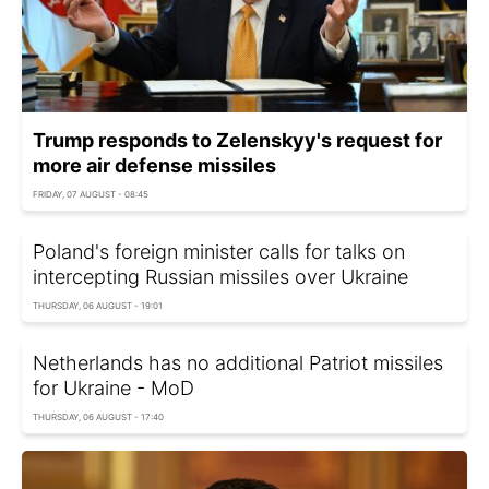
Trump responds to Zelenskyy's request for
more air defense missiles
FRIDAY, 07 AUGUST - 08:45
Poland's foreign minister calls for talks on
intercepting Russian missiles over Ukraine
THURSDAY, 06 AUGUST - 19:01
Netherlands has no additional Patriot missiles
for Ukraine - MoD
THURSDAY, 06 AUGUST - 17:40