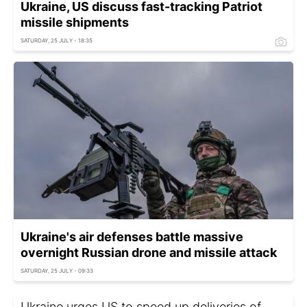
Ukraine, US discuss fast-tracking Patriot
missile shipments
SATURDAY, 25 JULY - 18:35
Ukraine's air defenses battle massive
overnight Russian drone and missile attack
SATURDAY, 25 JULY - 09:33
Ukraine urges US to speed up deliveries of