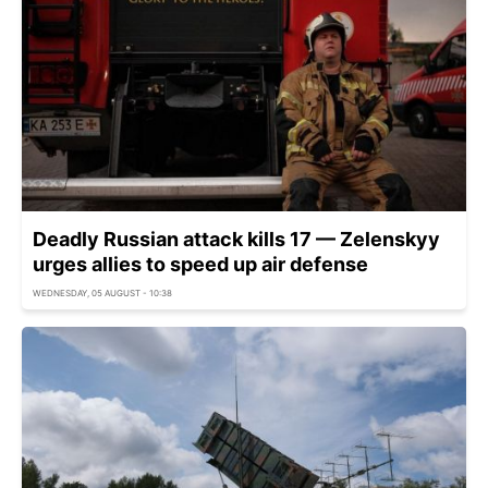
Deadly Russian attack kills 17 — Zelenskyy
urges allies to speed up air defense
WEDNESDAY, 05 AUGUST - 10:38