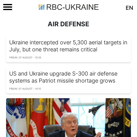
EN
AIR DEFENSE
Ukraine intercepted over 5,300 aerial targets in
July, but one threat remains critical
FRIDAY, 07 AUGUST - 15:35
US and Ukraine upgrade S-300 air defense
systems as Patriot missile shortage grows
FRIDAY, 07 AUGUST - 14:10