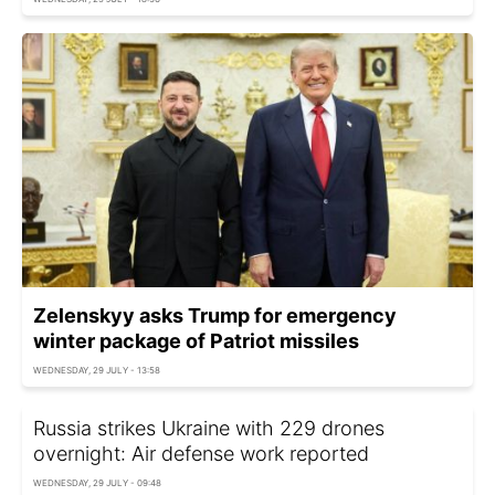
Zelenskyy asks Trump for emergency
winter package of Patriot missiles
WEDNESDAY, 29 JULY - 13:58
Russia strikes Ukraine with 229 drones
overnight: Air defense work reported
WEDNESDAY, 29 JULY - 09:48