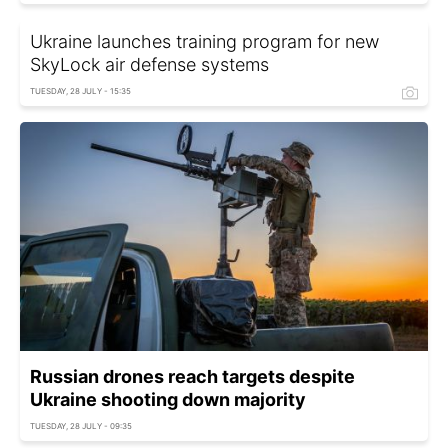
Ukraine launches training program for new
SkyLock air defense systems
TUESDAY, 28 JULY - 15:35
Russian drones reach targets despite
Ukraine shooting down majority
TUESDAY, 28 JULY - 09:35