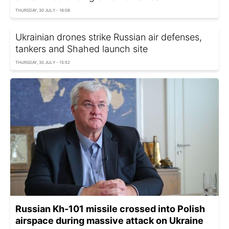
THURSDAY, 30 JULY - 16:08
Ukrainian drones strike Russian air defenses,
tankers and Shahed launch site
THURSDAY, 30 JULY - 15:52
Russian Kh-101 missile crossed into Polish
airspace during massive attack on Ukraine