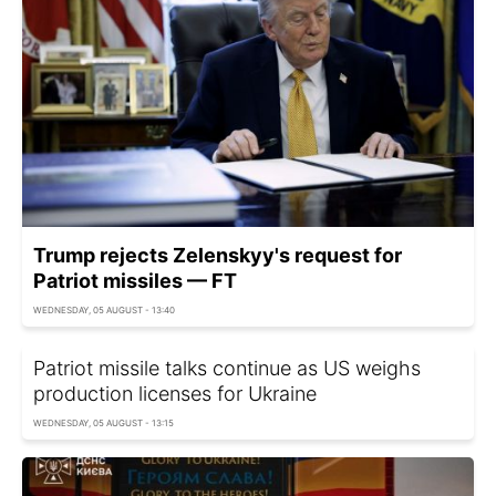
Trump rejects Zelenskyy's request for
Patriot missiles — FT
WEDNESDAY, 05 AUGUST - 13:40
Patriot missile talks continue as US weighs
production licenses for Ukraine
WEDNESDAY, 05 AUGUST - 13:15