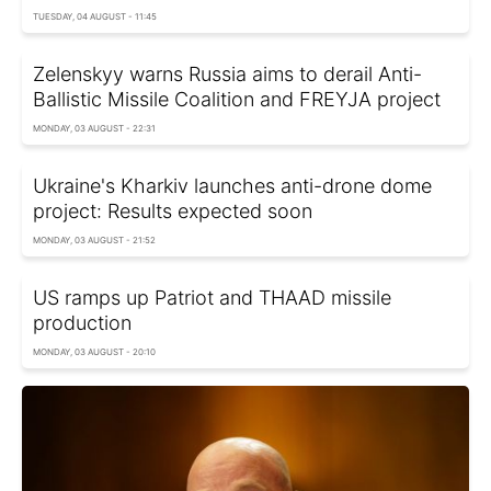
TUESDAY, 04 AUGUST - 11:45
Zelenskyy warns Russia aims to derail Anti-
Ballistic Missile Coalition and FREYJA project
MONDAY, 03 AUGUST - 22:31
Ukraine's Kharkiv launches anti-drone dome
project: Results expected soon
MONDAY, 03 AUGUST - 21:52
US ramps up Patriot and THAAD missile
production
MONDAY, 03 AUGUST - 20:10