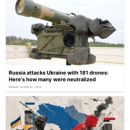
Russia attacks Ukraine with 181 drones:
Here's how many were neutralized
MONDAY, 03 AUGUST - 09:25