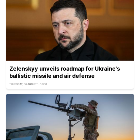
Zelenskyy unveils roadmap for Ukraine's
ballistic missile and air defense
THURSDAY, 06 AUGUST - 16:00