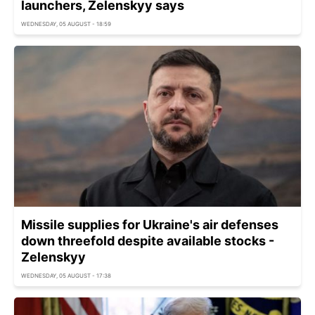
launchers, Zelenskyy says
WEDNESDAY, 05 AUGUST - 18:59
Missile supplies for Ukraine's air defenses
down threefold despite available stocks -
Zelenskyy
WEDNESDAY, 05 AUGUST - 17:38