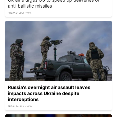
anti-ballistic missiles
FRIDAY, 24 JULY - 19:15
Russia's overnight air assault leaves
impacts across Ukraine despite
interceptions
FRIDAY, 24 JULY - 10:10