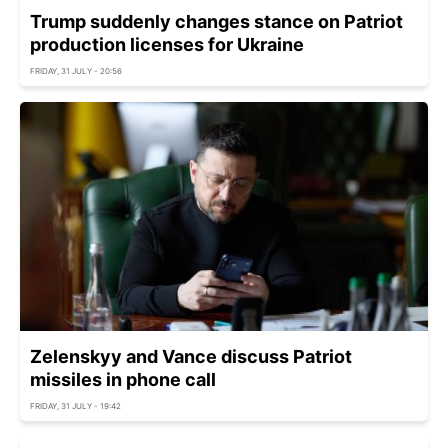
Trump suddenly changes stance on Patriot
production licenses for Ukraine
FRIDAY, 31 JULY - 20:56
Zelenskyy and Vance discuss Patriot
missiles in phone call
FRIDAY, 31 JULY - 19:42