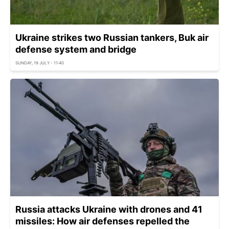
Ukraine strikes two Russian tankers, Buk air
defense system and bridge
SUNDAY, 19 JULY - 11:40
Russia attacks Ukraine with drones and 41
missiles: How air defenses repelled the