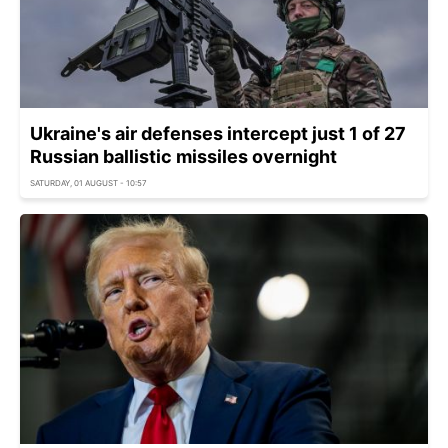
Ukraine's air defenses intercept just 1 of 27
Russian ballistic missiles overnight
SATURDAY, 01 AUGUST - 10:57