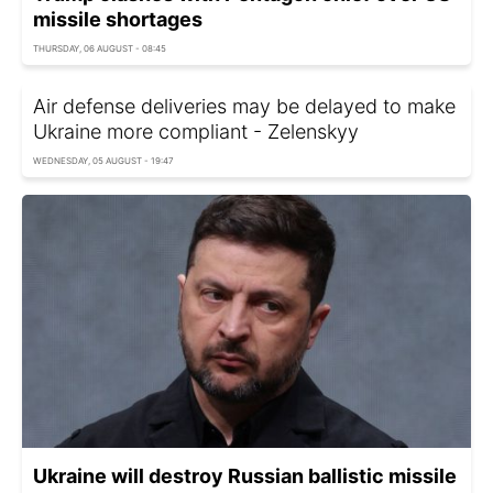
missile shortages
THURSDAY, 06 AUGUST - 08:45
Air defense deliveries may be delayed to make
Ukraine more compliant - Zelenskyy
WEDNESDAY, 05 AUGUST - 19:47
Ukraine will destroy Russian ballistic missile