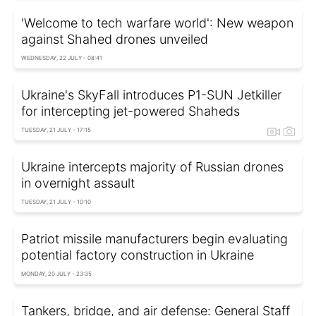
'Welcome to tech warfare world': New weapon
against Shahed drones unveiled
WEDNESDAY, 22 JULY - 08:41
Ukraine's SkyFall introduces P1-SUN Jetkiller
for intercepting jet-powered Shaheds
TUESDAY, 21 JULY - 17:15
Ukraine intercepts majority of Russian drones
in overnight assault
TUESDAY, 21 JULY - 10:10
Patriot missile manufacturers begin evaluating
potential factory construction in Ukraine
MONDAY, 20 JULY - 23:35
Tankers, bridge, and air defense: General Staff