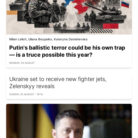
Milan Lelich, Uliana Bezpalko, Kateryna Danishevska
Putin's ballistic terror could be his own trap
— is a truce possible this year?
MONDAY, 03 AUGUST
Ukraine set to receive new fighter jets,
Zelenskyy reveals
SUNDAY, 02 AUGUST - 19:15