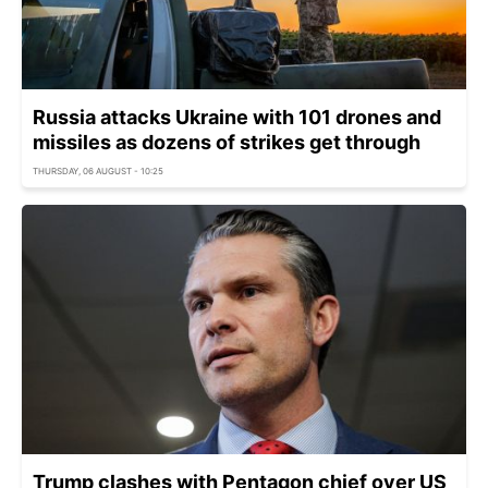
Russia attacks Ukraine with 101 drones and
missiles as dozens of strikes get through
THURSDAY, 06 AUGUST - 10:25
Trump clashes with Pentagon chief over US