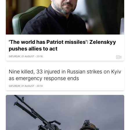
'The world has Patriot missiles': Zelenskyy
pushes allies to act
SATURDAY, 01 AUGUST - 23:16
Nine killed, 33 injured in Russian strikes on Kyiv
as emergency response ends
SATURDAY, 01 AUGUST - 20:10