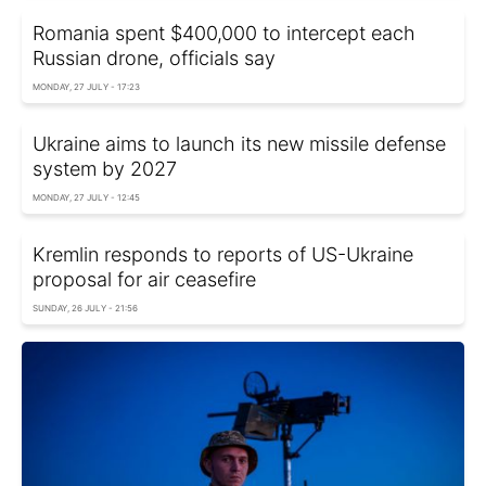
Romania spent $400,000 to intercept each
Russian drone, officials say
MONDAY, 27 JULY - 17:23
Ukraine aims to launch its new missile defense
system by 2027
MONDAY, 27 JULY - 12:45
Kremlin responds to reports of US-Ukraine
proposal for air ceasefire
SUNDAY, 26 JULY - 21:56