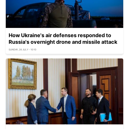
How Ukraine's air defenses responded to
Russia's overnight drone and missile attack
SUNDAY, 26 JULY - 10:10