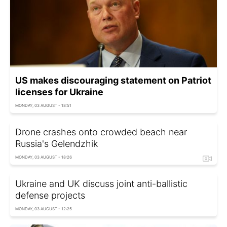
US makes discouraging statement on Patriot
licenses for Ukraine
MONDAY, 03 AUGUST - 18:51
Drone crashes onto crowded beach near
Russia's Gelendzhik
MONDAY, 03 AUGUST - 18:26
Ukraine and UK discuss joint anti-ballistic
defense projects
MONDAY, 03 AUGUST - 12:25