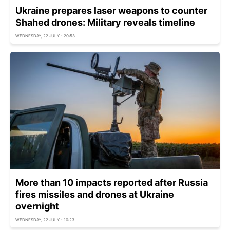
Ukraine prepares laser weapons to counter
Shahed drones: Military reveals timeline
WEDNESDAY, 22 JULY - 20:53
More than 10 impacts reported after Russia
fires missiles and drones at Ukraine
overnight
WEDNESDAY, 22 JULY - 10:23