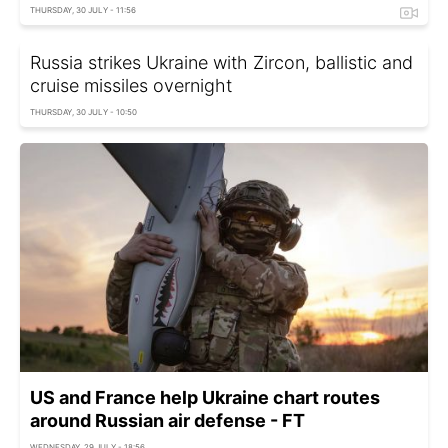
THURSDAY, 30 JULY - 11:56
Russia strikes Ukraine with Zircon, ballistic and
cruise missiles overnight
THURSDAY, 30 JULY - 10:50
US and France help Ukraine chart routes
around Russian air defense - FT
WEDNESDAY, 29 JULY - 18:56