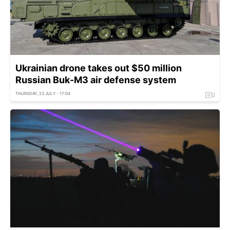
Ukrainian drone takes out $50 million
Russian Buk-M3 air defense system
THURSDAY, 23 JULY - 17:04