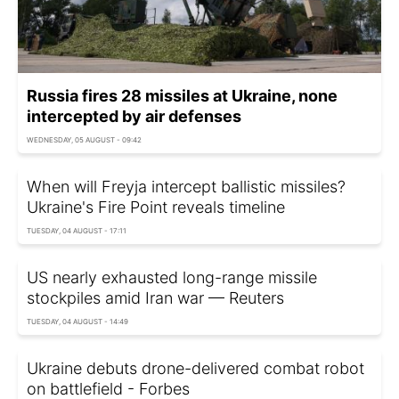
Russia fires 28 missiles at Ukraine, none
intercepted by air defenses
WEDNESDAY, 05 AUGUST - 09:42
When will Freyja intercept ballistic missiles?
Ukraine's Fire Point reveals timeline
TUESDAY, 04 AUGUST - 17:11
US nearly exhausted long-range missile
stockpiles amid Iran war — Reuters
TUESDAY, 04 AUGUST - 14:49
Ukraine debuts drone-delivered combat robot
on battlefield - Forbes