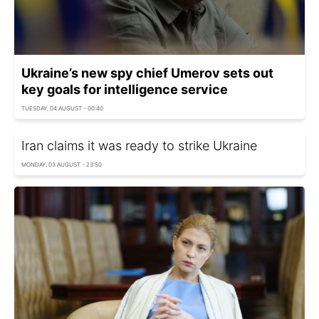
Ukraine’s new spy chief Umerov sets out
key goals for intelligence service
TUESDAY, 04 AUGUST - 00:40
Iran claims it was ready to strike Ukraine
MONDAY, 03 AUGUST - 23:50