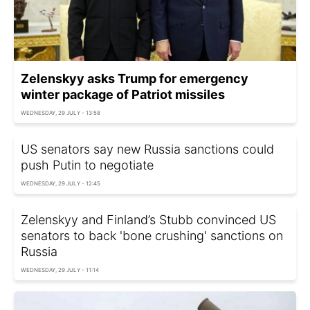
Zelenskyy asks Trump for emergency
winter package of Patriot missiles
WEDNESDAY, 29 JULY - 13:58
US senators say new Russia sanctions could
push Putin to negotiate
WEDNESDAY, 29 JULY - 12:45
Zelenskyy and Finland’s Stubb convinced US
senators to back 'bone crushing' sanctions on
Russia
WEDNESDAY, 29 JULY - 11:14