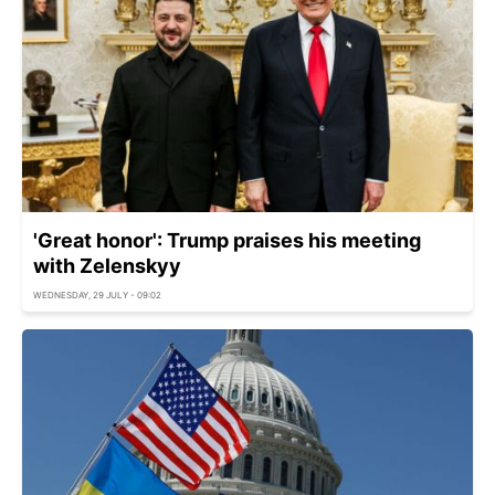
'Great honor': Trump praises his meeting
with Zelenskyy
WEDNESDAY, 29 JULY - 09:02