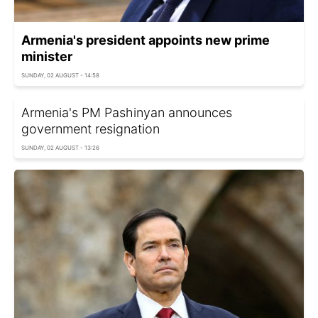
Armenia's president appoints new prime
minister
SUNDAY, 02 AUGUST - 14:58
Armenia's PM Pashinyan announces
government resignation
SUNDAY, 02 AUGUST - 13:26