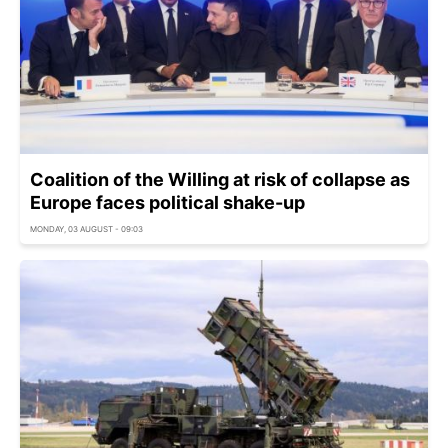
Coalition of the Willing at risk of collapse as
Europe faces political shake-up
MONDAY, 03 AUGUST - 09:03