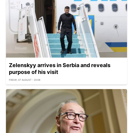
Zelenskyy arrives in Serbia and reveals
purpose of his visit
FRIDAY, 07 AUGUST - 20:08