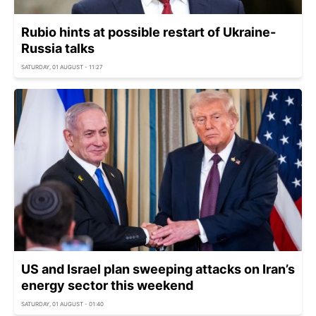
Rubio hints at possible restart of Ukraine-
Russia talks
SATURDAY, 01 AUGUST - 11:27
US and Israel plan sweeping attacks on Iran’s
energy sector this weekend
SATURDAY, 01 AUGUST - 01:40