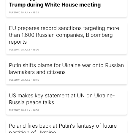
Trump during White House meeting
TUESDAY, 28 JULY - 19:32
EU prepares record sanctions targeting more
than 1,600 Russian companies, Bloomberg
reports
TUESDAY, 28 JULY - 18:00
Putin shifts blame for Ukraine war onto Russian
lawmakers and citizens
TUESDAY, 28 JULY - 15:45
US makes key statement at UN on Ukraine-
Russia peace talks
TUESDAY, 28 JULY - 14:58
Poland fires back at Putin's fantasy of future
partition of Ukraine