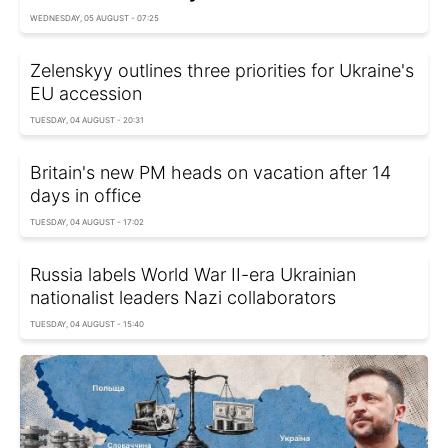
WEDNESDAY, 05 AUGUST - 07:25
Zelenskyy outlines three priorities for Ukraine's
EU accession
TUESDAY, 04 AUGUST - 20:31
Britain's new PM heads on vacation after 14
days in office
TUESDAY, 04 AUGUST - 17:02
Russia labels World War II-era Ukrainian
nationalist leaders Nazi collaborators
TUESDAY, 04 AUGUST - 15:40