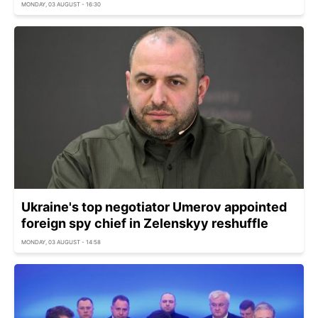
MONDAY, 03 AUGUST - 16:30
Ukraine's top negotiator Umerov appointed
foreign spy chief in Zelenskyy reshuffle
MONDAY, 03 AUGUST - 14:58