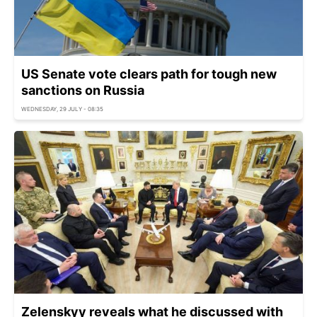
US Senate vote clears path for tough new
sanctions on Russia
WEDNESDAY, 29 JULY - 08:35
Zelenskyy reveals what he discussed with