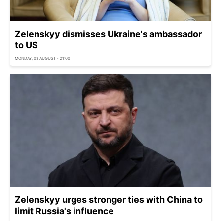
Zelenskyy dismisses Ukraine's ambassador
to US
MONDAY, 03 AUGUST - 21:00
Zelenskyy urges stronger ties with China to
limit Russia's influence