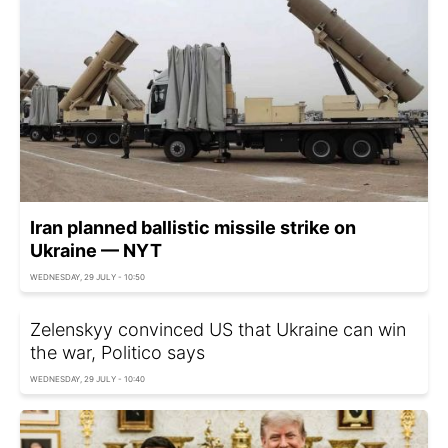
Iran planned ballistic missile strike on
Ukraine — NYT
WEDNESDAY, 29 JULY - 10:50
Zelenskyy convinced US that Ukraine can win
the war, Politico says
WEDNESDAY, 29 JULY - 10:40