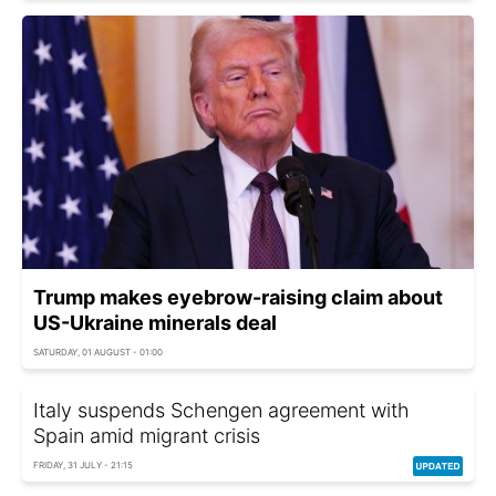
Trump makes eyebrow-raising claim about
US-Ukraine minerals deal
SATURDAY, 01 AUGUST - 01:00
Italy suspends Schengen agreement with
Spain amid migrant crisis
FRIDAY, 31 JULY - 21:15