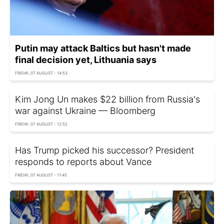
Putin may attack Baltics but hasn't made
final decision yet, Lithuania says
FRIDAY, 07 AUGUST - 14:53
Kim Jong Un makes $22 billion from Russia's
war against Ukraine — Bloomberg
FRIDAY, 07 AUGUST - 12:52
Has Trump picked his successor? President
responds to reports about Vance
FRIDAY, 07 AUGUST - 11:45