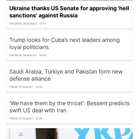
Ukraine thanks US Senate for approving 'hell
sanctions' against Russia
SATURDAY, 08 AUGUST - 07:15
Trump looks for Cuba’s next leaders among
loyal politicians
SATURDAY, 08 AUGUST - 06:35
Saudi Arabia, Türkiye and Pakistan form new
defense alliance
FRIDAY, 07 AUGUST - 23:35
'We have them by the throat': Bessent predicts
swift US deal with Iran
FRIDAY, 07 AUGUST - 20:29