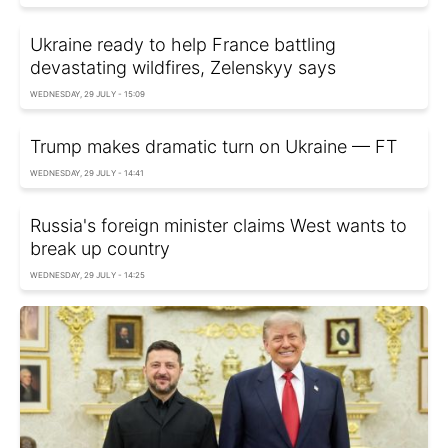
Ukraine ready to help France battling
devastating wildfires, Zelenskyy says
WEDNESDAY, 29 JULY - 15:09
Trump makes dramatic turn on Ukraine — FT
WEDNESDAY, 29 JULY - 14:41
Russia's foreign minister claims West wants to
break up country
WEDNESDAY, 29 JULY - 14:25