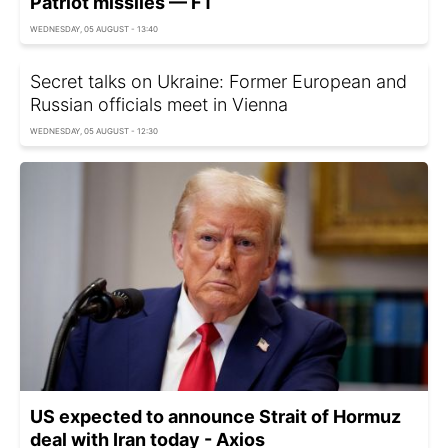
Patriot missiles — FT
WEDNESDAY, 05 AUGUST - 13:40
Secret talks on Ukraine: Former European and
Russian officials meet in Vienna
WEDNESDAY, 05 AUGUST - 12:30
US expected to announce Strait of Hormuz
deal with Iran today - Axios