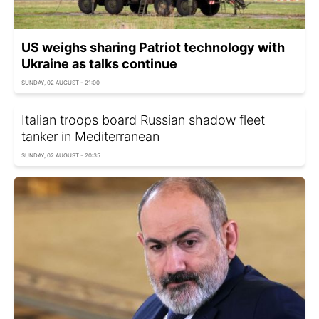
US weighs sharing Patriot technology with
Ukraine as talks continue
SUNDAY, 02 AUGUST - 21:00
Italian troops board Russian shadow fleet
tanker in Mediterranean
SUNDAY, 02 AUGUST - 20:35