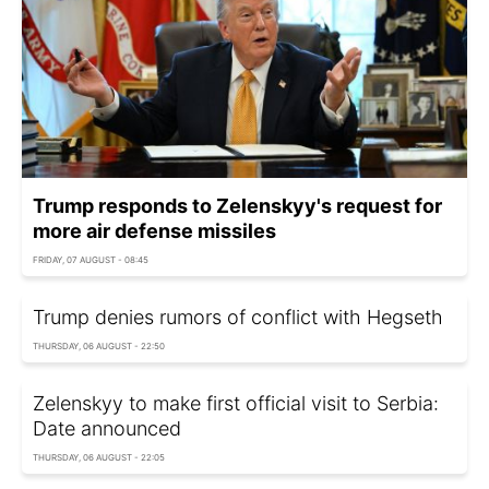
Trump responds to Zelenskyy's request for
more air defense missiles
FRIDAY, 07 AUGUST - 08:45
Trump denies rumors of conflict with Hegseth
THURSDAY, 06 AUGUST - 22:50
Zelenskyy to make first official visit to Serbia:
Date announced
THURSDAY, 06 AUGUST - 22:05