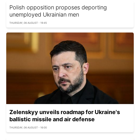
Polish opposition proposes deporting
unemployed Ukrainian men
THURSDAY, 06 AUGUST - 19:45
Zelenskyy unveils roadmap for Ukraine's
ballistic missile and air defense
THURSDAY, 06 AUGUST - 16:00