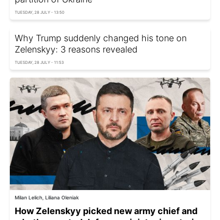
TUESDAY, 28 JULY - 13:50
Why Trump suddenly changed his tone on
Zelenskyy: 3 reasons revealed
TUESDAY, 28 JULY - 11:53
Milan Lelich, Liliana Oleniak
How Zelenskyy picked new army chief and