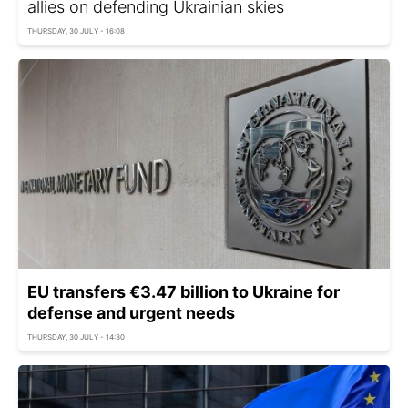
allies on defending Ukrainian skies
THURSDAY, 30 JULY - 16:08
EU transfers €3.47 billion to Ukraine for
defense and urgent needs
THURSDAY, 30 JULY - 14:30