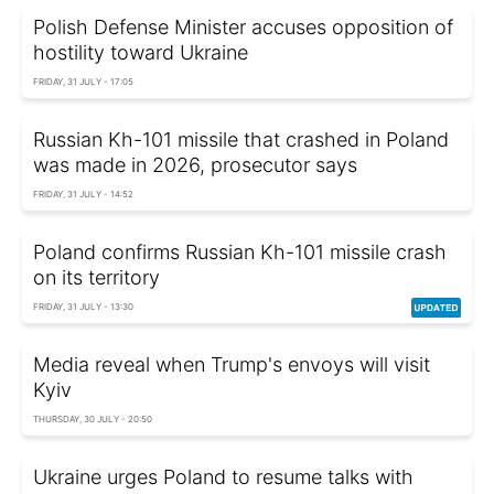
Polish Defense Minister accuses opposition of
hostility toward Ukraine
FRIDAY, 31 JULY - 17:05
Russian Kh-101 missile that crashed in Poland
was made in 2026, prosecutor says
FRIDAY, 31 JULY - 14:52
Poland confirms Russian Kh-101 missile crash
on its territory
FRIDAY, 31 JULY - 13:30
Media reveal when Trump's envoys will visit
Kyiv
THURSDAY, 30 JULY - 20:50
Ukraine urges Poland to resume talks with