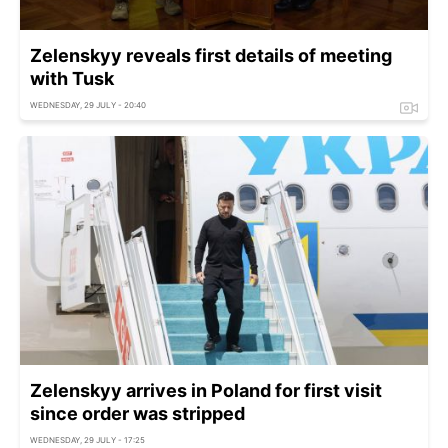
Zelenskyy reveals first details of meeting
with Tusk
WEDNESDAY, 29 JULY - 20:40
Zelenskyy arrives in Poland for first visit
since order was stripped
WEDNESDAY, 29 JULY - 17:25