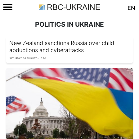
EN
POLITICS IN UKRAINE
New Zealand sanctions Russia over child
abductions and cyberattacks
SATURDAY, 08 AUGUST - 16:20