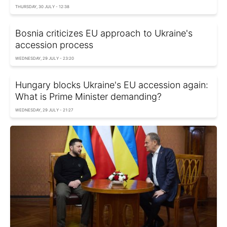
THURSDAY, 30 JULY - 12:38
Bosnia criticizes EU approach to Ukraine's
accession process
WEDNESDAY, 29 JULY - 23:20
Hungary blocks Ukraine's EU accession again:
What is Prime Minister demanding?
WEDNESDAY, 29 JULY - 21:27