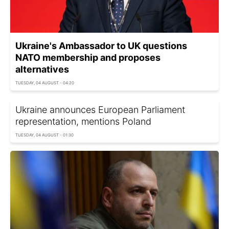
Ukraine's Ambassador to UK questions
NATO membership and proposes
alternatives
TUESDAY, 04 AUGUST - 04:20
Ukraine announces European Parliament
representation, mentions Poland
TUESDAY, 04 AUGUST - 01:30