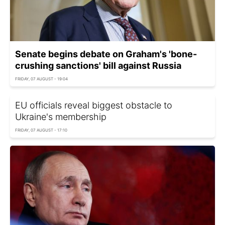
Senate begins debate on Graham's 'bone-
crushing sanctions' bill against Russia
FRIDAY, 07 AUGUST - 19:04
EU officials reveal biggest obstacle to
Ukraine's membership
FRIDAY, 07 AUGUST - 17:10