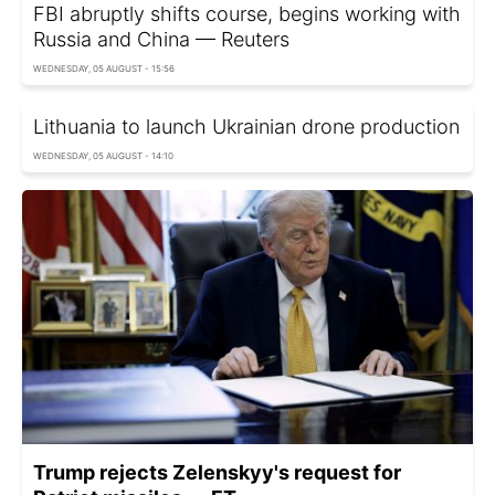
FBI abruptly shifts course, begins working with
Russia and China — Reuters
WEDNESDAY, 05 AUGUST - 15:56
Lithuania to launch Ukrainian drone production
WEDNESDAY, 05 AUGUST - 14:10
Trump rejects Zelenskyy's request for