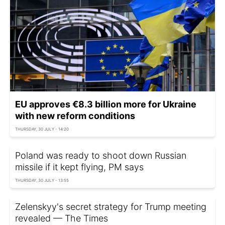
EU approves €8.3 billion more for Ukraine
with new reform conditions
THURSDAY, 30 JULY - 14:20
Poland was ready to shoot down Russian
missile if it kept flying, PM says
THURSDAY, 30 JULY - 13:55
Zelenskyy's secret strategy for Trump meeting
revealed — The Times