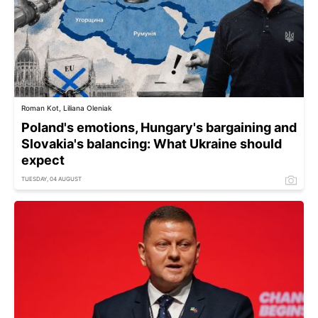
Roman Kot, Liliana Oleniak
Poland's emotions, Hungary's bargaining and
Slovakia's balancing: What Ukraine should
expect
TUESDAY, 04 AUGUST