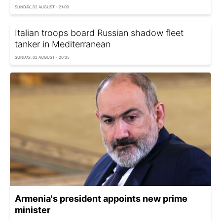
SUNDAY, 02 AUGUST - 21:00
Italian troops board Russian shadow fleet
tanker in Mediterranean
SUNDAY, 02 AUGUST - 20:35
Armenia's president appoints new prime
minister