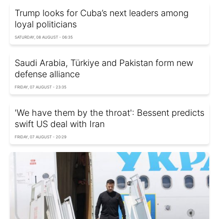
Trump looks for Cuba’s next leaders among
loyal politicians
SATURDAY, 08 AUGUST - 06:35
Saudi Arabia, Türkiye and Pakistan form new
defense alliance
FRIDAY, 07 AUGUST - 23:35
'We have them by the throat': Bessent predicts
swift US deal with Iran
FRIDAY, 07 AUGUST - 20:29