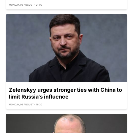
MONDAY, 03 AUGUST - 21:00
Zelenskyy urges stronger ties with China to
limit Russia's influence
MONDAY, 03 AUGUST - 16:30