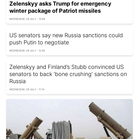
Zelenskyy asks Trump for emergency
winter package of Patriot missiles
WEDNESDAY, 29 JULY - 13:58
US senators say new Russia sanctions could
push Putin to negotiate
WEDNESDAY, 29 JULY - 12:45
Zelenskyy and Finland’s Stubb convinced US
senators to back 'bone crushing' sanctions on
Russia
WEDNESDAY, 29 JULY - 11:14