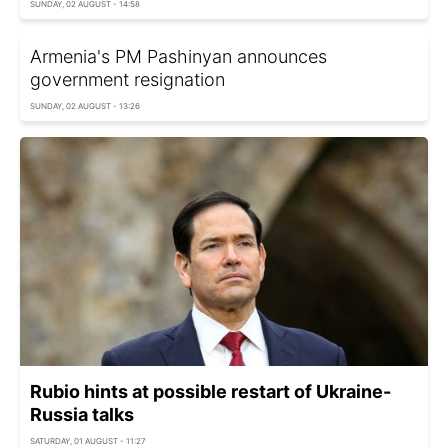
SUNDAY, 02 AUGUST - 14:58
Armenia's PM Pashinyan announces
government resignation
SUNDAY, 02 AUGUST - 13:26
Rubio hints at possible restart of Ukraine-
Russia talks
SATURDAY, 01 AUGUST - 11:27