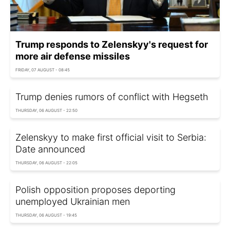
Trump responds to Zelenskyy's request for
more air defense missiles
FRIDAY, 07 AUGUST - 08:45
Trump denies rumors of conflict with Hegseth
THURSDAY, 06 AUGUST - 22:50
Zelenskyy to make first official visit to Serbia:
Date announced
THURSDAY, 06 AUGUST - 22:05
Polish opposition proposes deporting
unemployed Ukrainian men
THURSDAY, 06 AUGUST - 19:45