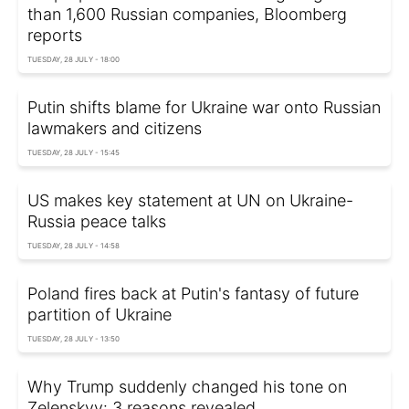
than 1,600 Russian companies, Bloomberg
reports
TUESDAY, 28 JULY - 18:00
Putin shifts blame for Ukraine war onto Russian
lawmakers and citizens
TUESDAY, 28 JULY - 15:45
US makes key statement at UN on Ukraine-
Russia peace talks
TUESDAY, 28 JULY - 14:58
Poland fires back at Putin's fantasy of future
partition of Ukraine
TUESDAY, 28 JULY - 13:50
Why Trump suddenly changed his tone on
Zelenskyy: 3 reasons revealed