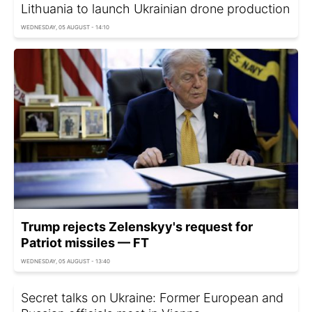
Lithuania to launch Ukrainian drone production
WEDNESDAY, 05 AUGUST - 14:10
Trump rejects Zelenskyy's request for
Patriot missiles — FT
WEDNESDAY, 05 AUGUST - 13:40
Secret talks on Ukraine: Former European and