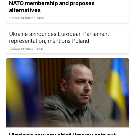
NATO membership and proposes
alternatives
TUESDAY, 04 AUGUST - 04:20
Ukraine announces European Parliament
representation, mentions Poland
TUESDAY, 04 AUGUST - 01:30