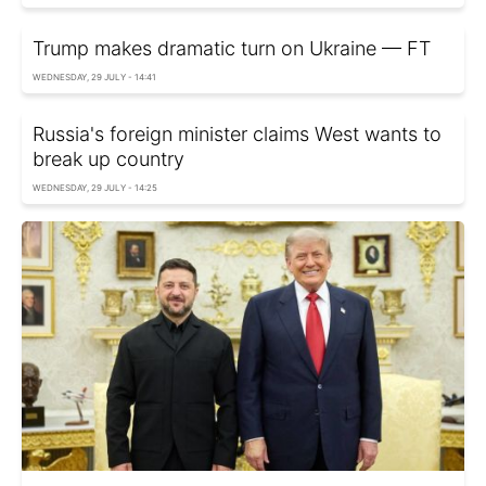
Trump makes dramatic turn on Ukraine — FT
WEDNESDAY, 29 JULY - 14:41
Russia's foreign minister claims West wants to
break up country
WEDNESDAY, 29 JULY - 14:25