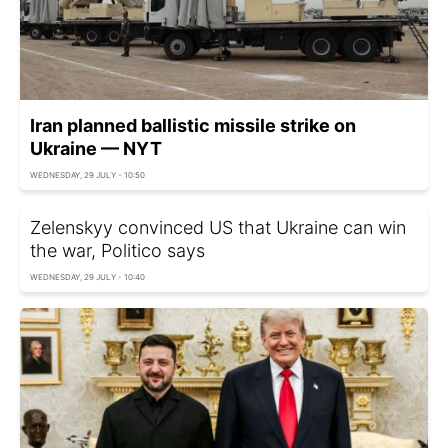
Iran planned ballistic missile strike on
Ukraine — NYT
WEDNESDAY, 29 JULY - 10:50
Zelenskyy convinced US that Ukraine can win
the war, Politico says
WEDNESDAY, 29 JULY - 10:40