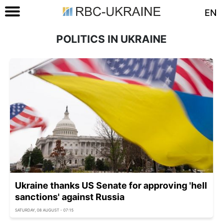
EN
POLITICS IN UKRAINE
Ukraine thanks US Senate for approving 'hell
sanctions' against Russia
SATURDAY, 08 AUGUST - 07:15