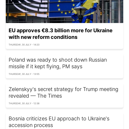
EU approves €8.3 billion more for Ukraine
with new reform conditions
THURSDAY, 30 JULY - 14:20
Poland was ready to shoot down Russian
missile if it kept flying, PM says
THURSDAY, 30 JULY - 13:55
Zelenskyy's secret strategy for Trump meeting
revealed — The Times
THURSDAY, 30 JULY - 12:38
Bosnia criticizes EU approach to Ukraine's
accession process