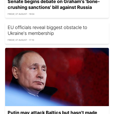
Senate begins debate on Graham's 'bone-
crushing sanctions' bill against Russia
FRIDAY, 07 AUGUST - 19:04
EU officials reveal biggest obstacle to
Ukraine's membership
FRIDAY, 07 AUGUST - 17:10
Putin may attack Baltics but hasn't made