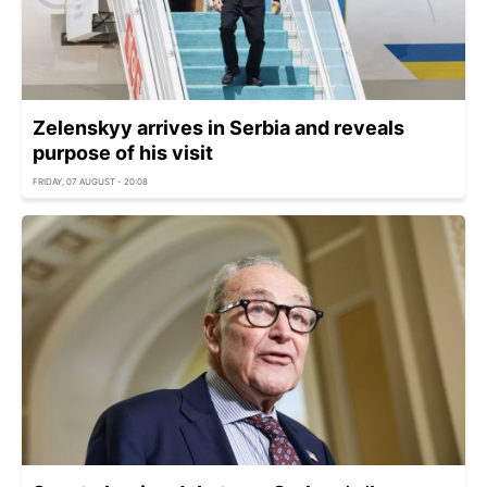
Zelenskyy arrives in Serbia and reveals
purpose of his visit
FRIDAY, 07 AUGUST - 20:08