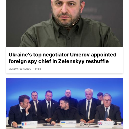
Ukraine's top negotiator Umerov appointed
foreign spy chief in Zelenskyy reshuffle
MONDAY, 03 AUGUST - 14:58