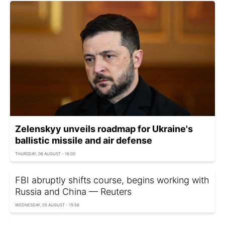
Zelenskyy unveils roadmap for Ukraine's
ballistic missile and air defense
THURSDAY, 06 AUGUST - 16:00
FBI abruptly shifts course, begins working with
Russia and China — Reuters
WEDNESDAY, 05 AUGUST - 15:56