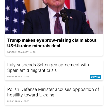
Trump makes eyebrow-raising claim about
US-Ukraine minerals deal
SATURDAY, 01 AUGUST - 01:00
Italy suspends Schengen agreement with
Spain amid migrant crisis
FRIDAY, 31 JULY - 21:15
Polish Defense Minister accuses opposition of
hostility toward Ukraine
FRIDAY, 31 JULY - 17:05