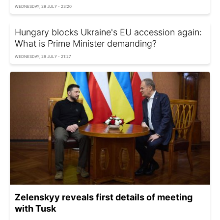
WEDNESDAY, 29 JULY - 23:20
Hungary blocks Ukraine's EU accession again:
What is Prime Minister demanding?
WEDNESDAY, 29 JULY - 21:27
Zelenskyy reveals first details of meeting
with Tusk