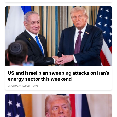
US and Israel plan sweeping attacks on Iran’s
energy sector this weekend
SATURDAY, 01 AUGUST - 01:40