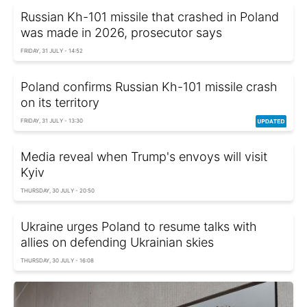
Russian Kh-101 missile that crashed in Poland
was made in 2026, prosecutor says
FRIDAY, 31 JULY - 14:52
Poland confirms Russian Kh-101 missile crash
on its territory
FRIDAY, 31 JULY - 13:30
Media reveal when Trump's envoys will visit
Kyiv
THURSDAY, 30 JULY - 20:50
Ukraine urges Poland to resume talks with
allies on defending Ukrainian skies
THURSDAY, 30 JULY - 16:08