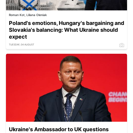
Roman Kot, Liliana Oleniak
Poland's emotions, Hungary's bargaining and
Slovakia's balancing: What Ukraine should
expect
TUESDAY, 04 AUGUST
Ukraine's Ambassador to UK questions