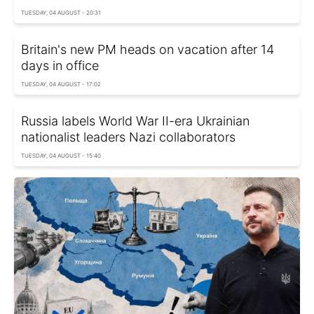
TUESDAY, 04 AUGUST - 20:31
Britain's new PM heads on vacation after 14
days in office
TUESDAY, 04 AUGUST - 17:02
Russia labels World War II-era Ukrainian
nationalist leaders Nazi collaborators
TUESDAY, 04 AUGUST - 15:40