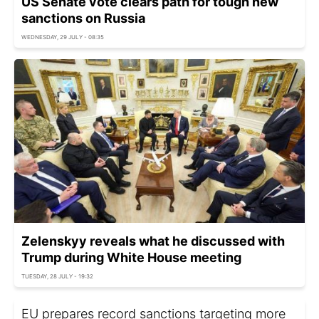
US Senate vote clears path for tough new
sanctions on Russia
WEDNESDAY, 29 JULY - 08:35
Zelenskyy reveals what he discussed with
Trump during White House meeting
TUESDAY, 28 JULY - 19:32
EU prepares record sanctions targeting more