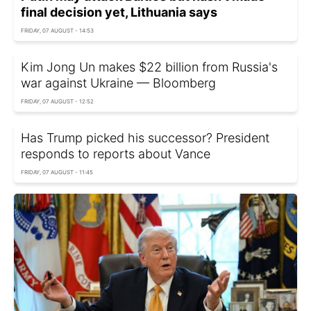
final decision yet, Lithuania says
FRIDAY, 07 AUGUST - 14:53
Kim Jong Un makes $22 billion from Russia's
war against Ukraine — Bloomberg
FRIDAY, 07 AUGUST - 12:52
Has Trump picked his successor? President
responds to reports about Vance
FRIDAY, 07 AUGUST - 11:45