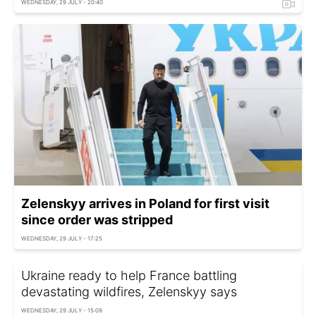
WEDNESDAY, 29 JULY - 20:40
Zelenskyy arrives in Poland for first visit
since order was stripped
WEDNESDAY, 29 JULY - 17:25
Ukraine ready to help France battling
devastating wildfires, Zelenskyy says
WEDNESDAY, 29 JULY - 15:09