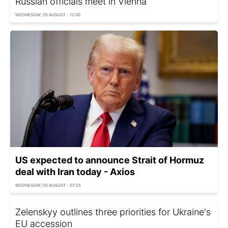
Russian officials meet in Vienna
WEDNESDAY, 05 AUGUST - 12:30
US expected to announce Strait of Hormuz
deal with Iran today - Axios
WEDNESDAY, 05 AUGUST - 07:25
Zelenskyy outlines three priorities for Ukraine's
EU accession