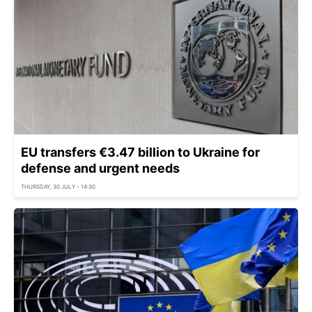
EU transfers €3.47 billion to Ukraine for
defense and urgent needs
THURSDAY, 30 JULY - 14:30