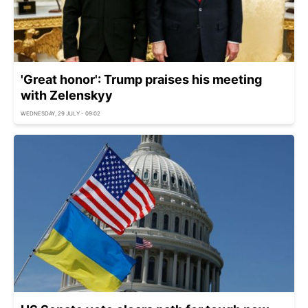
'Great honor': Trump praises his meeting
with Zelenskyy
WEDNESDAY, 29 JULY - 09:02