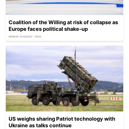
Coalition of the Willing at risk of collapse as
Europe faces political shake-up
MONDAY, 03 AUGUST - 09:03
US weighs sharing Patriot technology with
Ukraine as talks continue