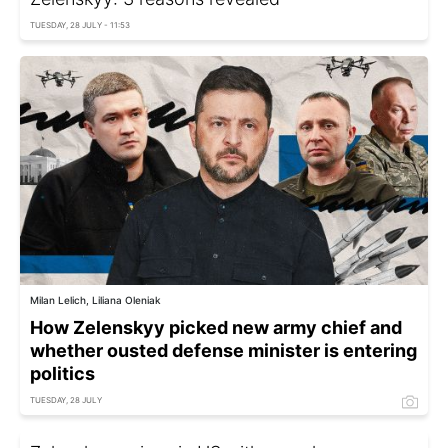
TUESDAY, 28 JULY - 11:53
Milan Lelich, Liliana Oleniak
How Zelenskyy picked new army chief and
whether ousted defense minister is entering
politics
TUESDAY, 28 JULY