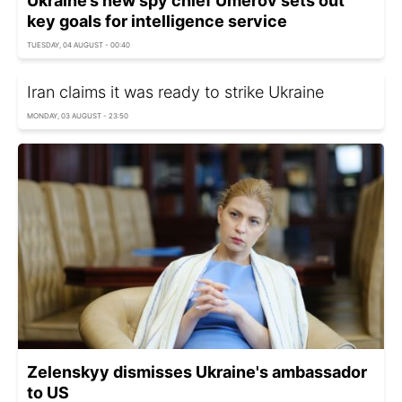
Ukraine’s new spy chief Umerov sets out
key goals for intelligence service
TUESDAY, 04 AUGUST - 00:40
Iran claims it was ready to strike Ukraine
MONDAY, 03 AUGUST - 23:50
Zelenskyy dismisses Ukraine's ambassador
to US