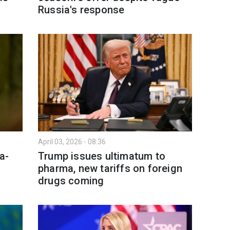
Russia's response
April 03, 2026 - 08:36
a-
Trump issues ultimatum to
pharma, new tariffs on foreign
drugs coming