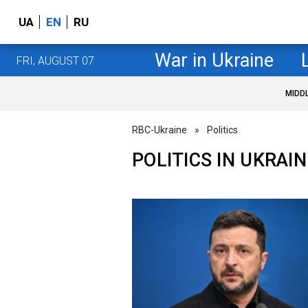
UA
EN
RU
War in Ukraine
FRI, AUGUST 07
MIDD
RBC-Ukraine
»
Politics
POLITICS IN UKRAIN