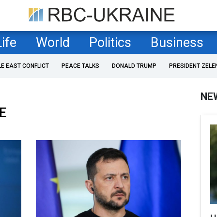
Life
World
Politics
Business
LE EAST CONFLICT
PEACE TALKS
DONALD TRUMP
PRESIDENT ZELE
NE
E