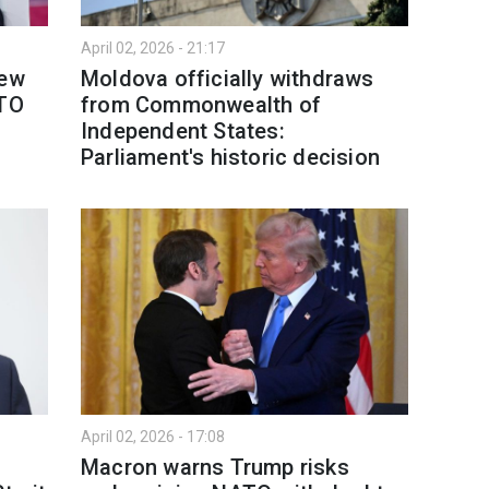
April 02, 2026 - 21:17
new
Moldova officially withdraws
ATO
from Commonwealth of
Independent States:
Parliament's historic decision
April 02, 2026 - 17:08
s
Macron warns Trump risks