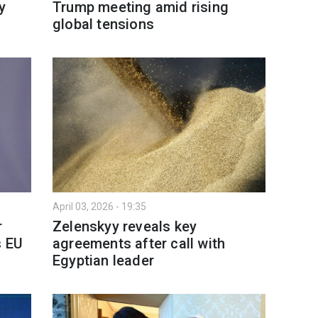
y
Trump meeting amid rising
global tensions
April 03, 2026 - 19:35
r
Zelenskyy reveals key
s EU
agreements after call with
Egyptian leader