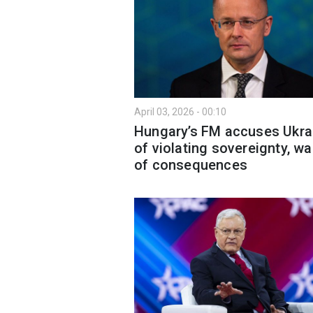
April 03, 2026 - 00:10
Hungary’s FM accuses Ukra
of violating sovereignty, w
of consequences