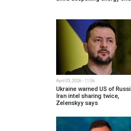
April 03, 2026 - 11:56
Ukraine warned US of Russi
Iran intel sharing twice,
Zelenskyy says