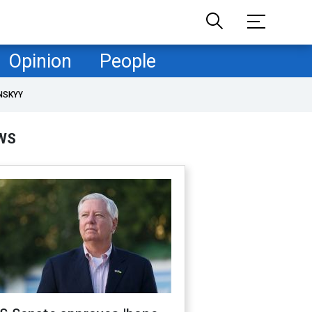
Opinion
People
NSKYY
WS