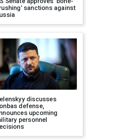
S Senate approves 'bone-
rushing' sanctions against
ussia
elenskyy discusses
onbas defense,
nnounces upcoming
ilitary personnel
ecisions