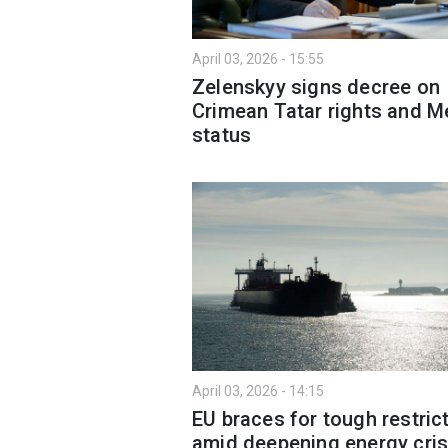
April 03, 2026 - 15:55
Zelenskyy signs decree on
Crimean Tatar rights and Me
status
April 03, 2026 - 14:15
EU braces for tough restric
amid deepening energy cris