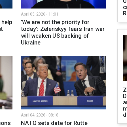
U
c
R
April 05, 2026 - 11:01
 help
'We are not the priority for
ut
today': Zelenskyy fears Iran war
will weaken US backing of
Ukraine
Z
D
a
m
d
April 04, 2026 - 08:18
ions
NATO sets date for Rutte–