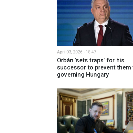
April 03, 2026 - 18:47
Orbán 'sets traps' for his
successor to prevent them
governing Hungary