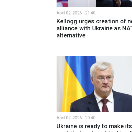
April 02, 2026 - 21:40
Kellogg urges creation of 
alliance with Ukraine as N
alternative
April 02, 2026 - 20:40
Ukraine is ready to make it