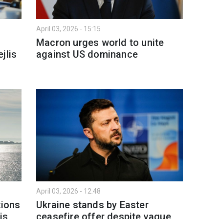
April 03, 2026 - 15:15
Macron urges world to unite
jlis
against US dominance
April 03, 2026 - 12:48
tions
Ukraine stands by Easter
is
ceasefire offer despite vague