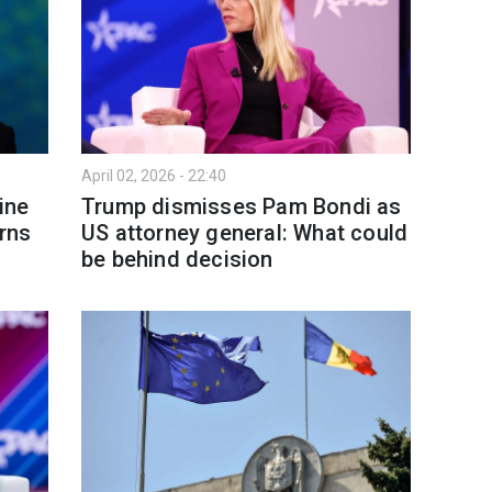
April 02, 2026 - 22:40
ine
Trump dismisses Pam Bondi as
arns
US attorney general: What could
be behind decision