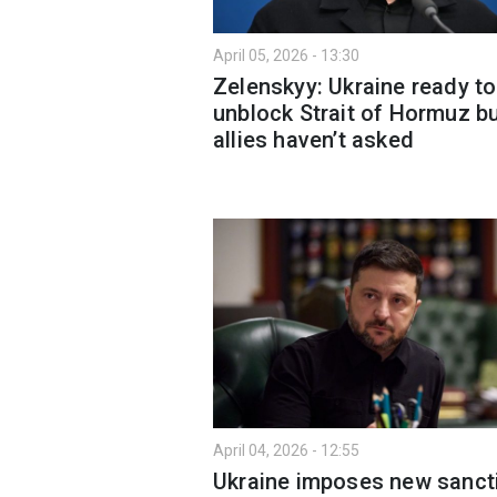
April 05, 2026 - 13:30
Zelenskyy: Ukraine ready to
unblock Strait of Hormuz b
allies haven’t asked
April 04, 2026 - 12:55
Ukraine imposes new sanct