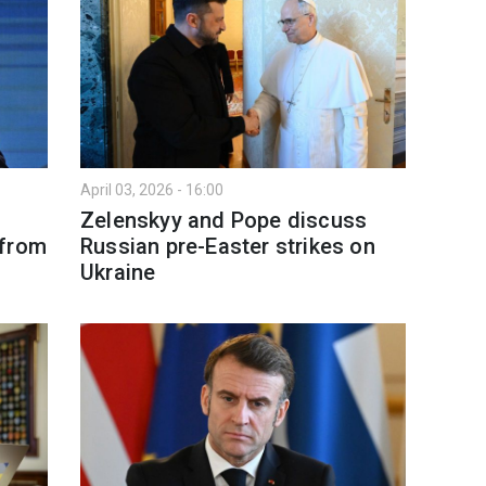
April 03, 2026 - 16:00
Zelenskyy and Pope discuss
 from
Russian pre-Easter strikes on
Ukraine