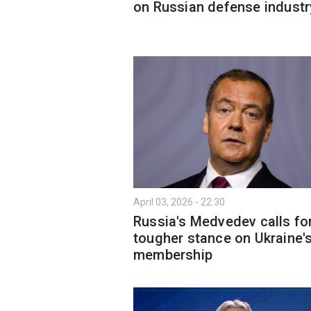
on Russian defense industr
April 03, 2026 - 22:30
Russia's Medvedev calls fo
tougher stance on Ukraine'
membership