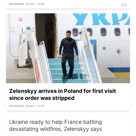
WEDNESDAY, 29 JULY - 20:40
Zelenskyy arrives in Poland for first visit
since order was stripped
WEDNESDAY, 29 JULY - 17:25
Ukraine ready to help France battling
devastating wildfires, Zelenskyy says