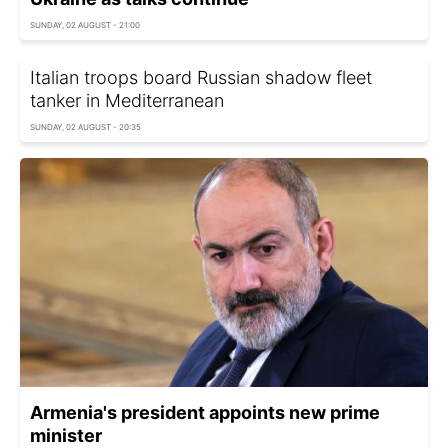
SUNDAY, 02 AUGUST - 21:00
Italian troops board Russian shadow fleet
tanker in Mediterranean
SUNDAY, 02 AUGUST - 20:35
Armenia's president appoints new prime
minister