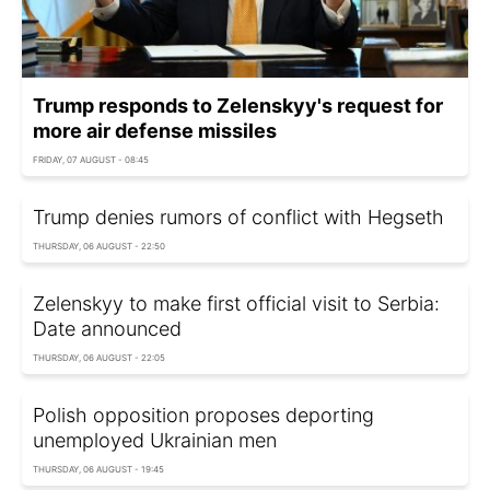
Trump responds to Zelenskyy's request for
more air defense missiles
FRIDAY, 07 AUGUST - 08:45
Trump denies rumors of conflict with Hegseth
THURSDAY, 06 AUGUST - 22:50
Zelenskyy to make first official visit to Serbia:
Date announced
THURSDAY, 06 AUGUST - 22:05
Polish opposition proposes deporting
unemployed Ukrainian men
THURSDAY, 06 AUGUST - 19:45