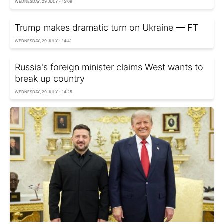
WEDNESDAY, 29 JULY - 15:09
Trump makes dramatic turn on Ukraine — FT
WEDNESDAY, 29 JULY - 14:41
Russia's foreign minister claims West wants to
break up country
WEDNESDAY, 29 JULY - 14:25