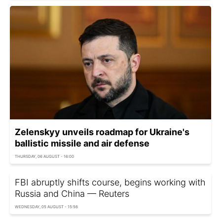
Zelenskyy unveils roadmap for Ukraine's
ballistic missile and air defense
THURSDAY, 06 AUGUST - 16:00
FBI abruptly shifts course, begins working with
Russia and China — Reuters
WEDNESDAY, 05 AUGUST - 15:56