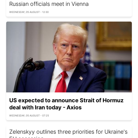
Russian officials meet in Vienna
WEDNESDAY, 05 AUGUST - 12:30
US expected to announce Strait of Hormuz
deal with Iran today - Axios
WEDNESDAY, 05 AUGUST - 07:25
Zelenskyy outlines three priorities for Ukraine's