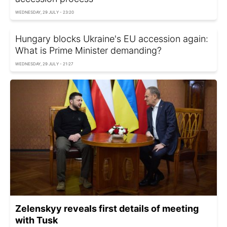
WEDNESDAY, 29 JULY - 23:20
Hungary blocks Ukraine's EU accession again:
What is Prime Minister demanding?
WEDNESDAY, 29 JULY - 21:27
Zelenskyy reveals first details of meeting
with Tusk