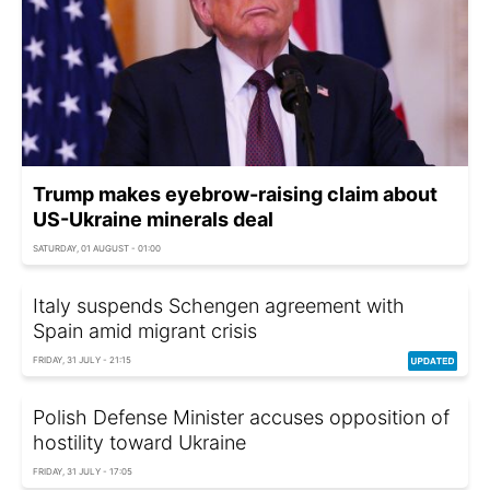
Trump makes eyebrow-raising claim about
US-Ukraine minerals deal
SATURDAY, 01 AUGUST - 01:00
Italy suspends Schengen agreement with
Spain amid migrant crisis
FRIDAY, 31 JULY - 21:15
Polish Defense Minister accuses opposition of
hostility toward Ukraine
FRIDAY, 31 JULY - 17:05