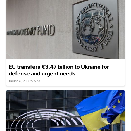
EU transfers €3.47 billion to Ukraine for
defense and urgent needs
THURSDAY, 30 JULY - 14:30