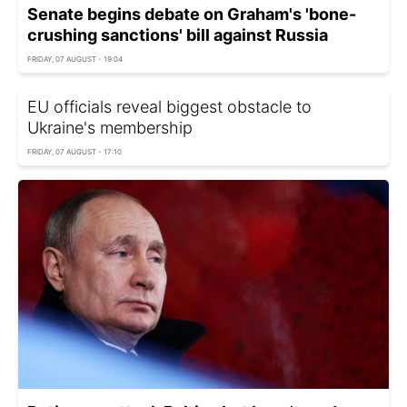
Senate begins debate on Graham's 'bone-
crushing sanctions' bill against Russia
FRIDAY, 07 AUGUST - 19:04
EU officials reveal biggest obstacle to
Ukraine's membership
FRIDAY, 07 AUGUST - 17:10