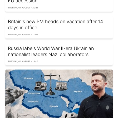
EU accession
TUESDAY, 04 AUGUST - 20:31
Britain's new PM heads on vacation after 14
days in office
TUESDAY, 04 AUGUST - 17:02
Russia labels World War II-era Ukrainian
nationalist leaders Nazi collaborators
TUESDAY, 04 AUGUST - 15:40