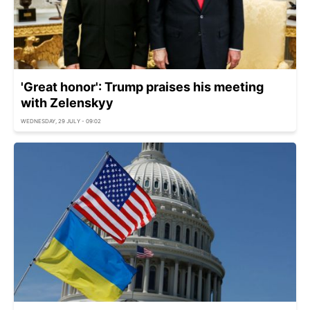
'Great honor': Trump praises his meeting
with Zelenskyy
WEDNESDAY, 29 JULY - 09:02