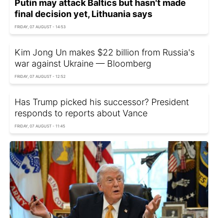
Putin may attack Baltics but hasn't made
final decision yet, Lithuania says
FRIDAY, 07 AUGUST - 14:53
Kim Jong Un makes $22 billion from Russia's
war against Ukraine — Bloomberg
FRIDAY, 07 AUGUST - 12:52
Has Trump picked his successor? President
responds to reports about Vance
FRIDAY, 07 AUGUST - 11:45