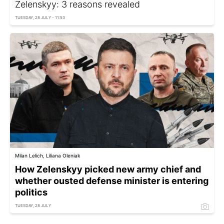
Zelenskyy: 3 reasons revealed
TUESDAY, 28 JULY - 11:53
Milan Lelich, Liliana Oleniak
How Zelenskyy picked new army chief and
whether ousted defense minister is entering
politics
TUESDAY, 28 JULY