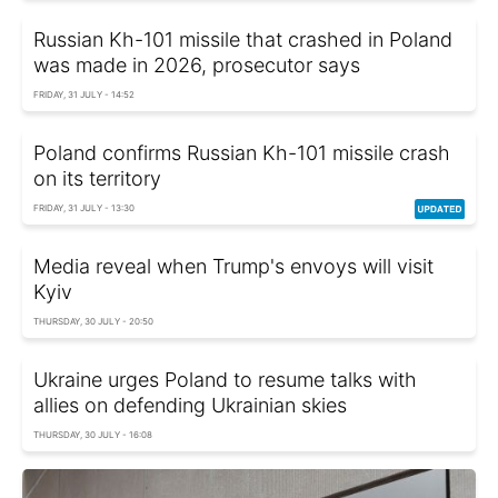
Russian Kh-101 missile that crashed in Poland
was made in 2026, prosecutor says
FRIDAY, 31 JULY - 14:52
Poland confirms Russian Kh-101 missile crash
on its territory
FRIDAY, 31 JULY - 13:30
Media reveal when Trump's envoys will visit
Kyiv
THURSDAY, 30 JULY - 20:50
Ukraine urges Poland to resume talks with
allies on defending Ukrainian skies
THURSDAY, 30 JULY - 16:08