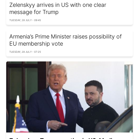
Zelenskyy arrives in US with one clear
message for Trump
TUESDAY, 28 JULY - 09:45
Armenia’s Prime Minister raises possibility of
EU membership vote
TUESDAY, 28 JULY - 07:25