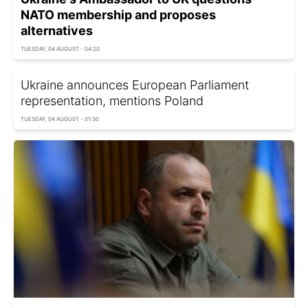
NATO membership and proposes
alternatives
TUESDAY, 04 AUGUST - 04:20
Ukraine announces European Parliament
representation, mentions Poland
TUESDAY, 04 AUGUST - 01:30