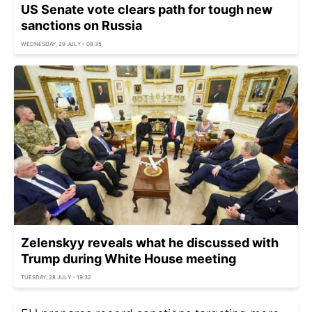
US Senate vote clears path for tough new
sanctions on Russia
WEDNESDAY, 29 JULY - 08:35
Zelenskyy reveals what he discussed with
Trump during White House meeting
TUESDAY, 28 JULY - 19:32