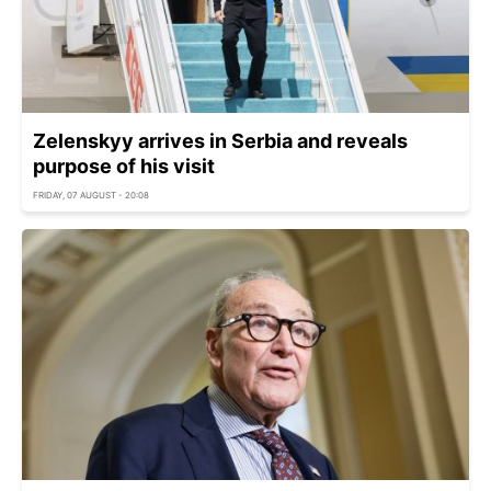
Zelenskyy arrives in Serbia and reveals
purpose of his visit
FRIDAY, 07 AUGUST - 20:08