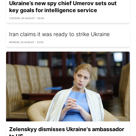
Ukraine’s new spy chief Umerov sets out
key goals for intelligence service
TUESDAY, 04 AUGUST - 00:40
Iran claims it was ready to strike Ukraine
MONDAY, 03 AUGUST - 23:50
Zelenskyy dismisses Ukraine's ambassador