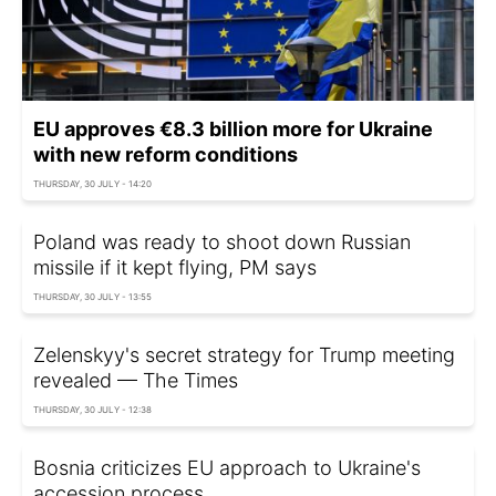
EU approves €8.3 billion more for Ukraine
with new reform conditions
THURSDAY, 30 JULY - 14:20
Poland was ready to shoot down Russian
missile if it kept flying, PM says
THURSDAY, 30 JULY - 13:55
Zelenskyy's secret strategy for Trump meeting
revealed — The Times
THURSDAY, 30 JULY - 12:38
Bosnia criticizes EU approach to Ukraine's
accession process