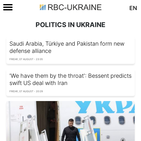
EN
POLITICS IN UKRAINE
Saudi Arabia, Türkiye and Pakistan form new
defense alliance
FRIDAY, 07 AUGUST - 23:35
'We have them by the throat': Bessent predicts
swift US deal with Iran
FRIDAY, 07 AUGUST - 20:29