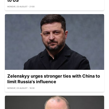
to US
MONDAY, 03 AUGUST - 21:00
Zelenskyy urges stronger ties with China to
limit Russia's influence
MONDAY, 03 AUGUST - 16:30