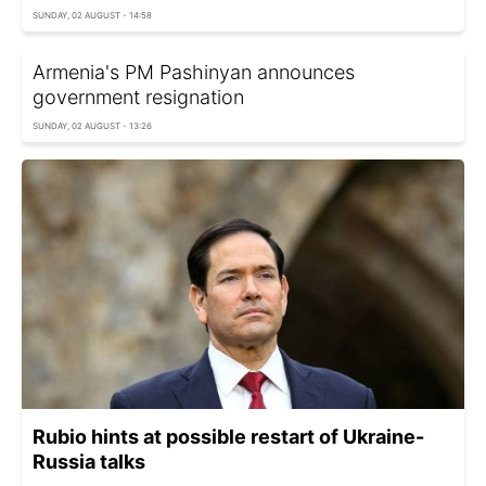
SUNDAY, 02 AUGUST - 14:58
Armenia's PM Pashinyan announces
government resignation
SUNDAY, 02 AUGUST - 13:26
Rubio hints at possible restart of Ukraine-
Russia talks