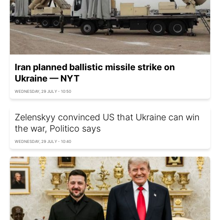
Iran planned ballistic missile strike on
Ukraine — NYT
WEDNESDAY, 29 JULY - 10:50
Zelenskyy convinced US that Ukraine can win
the war, Politico says
WEDNESDAY, 29 JULY - 10:40