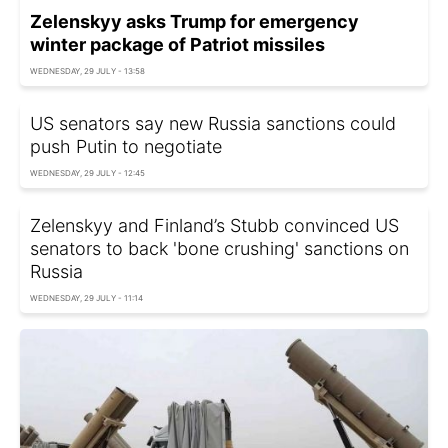
Zelenskyy asks Trump for emergency
winter package of Patriot missiles
WEDNESDAY, 29 JULY - 13:58
US senators say new Russia sanctions could
push Putin to negotiate
WEDNESDAY, 29 JULY - 12:45
Zelenskyy and Finland’s Stubb convinced US
senators to back 'bone crushing' sanctions on
Russia
WEDNESDAY, 29 JULY - 11:14