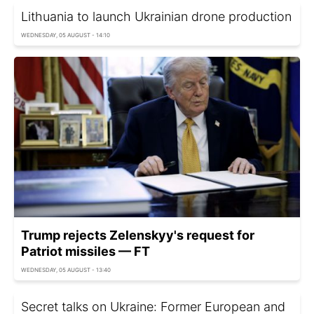
Lithuania to launch Ukrainian drone production
WEDNESDAY, 05 AUGUST - 14:10
Trump rejects Zelenskyy's request for
Patriot missiles — FT
WEDNESDAY, 05 AUGUST - 13:40
Secret talks on Ukraine: Former European and