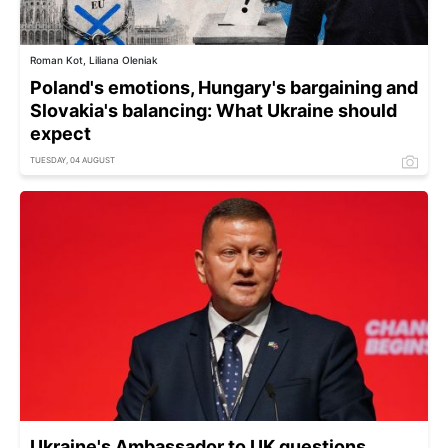
Roman Kot, Liliana Oleniak
Poland's emotions, Hungary's bargaining and
Slovakia's balancing: What Ukraine should
expect
TUESDAY, 04 AUGUST
Ukraine's Ambassador to UK questions