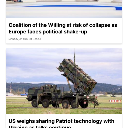
Coalition of the Willing at risk of collapse as
Europe faces political shake-up
MONDAY, 03 AUGUST - 09:03
US weighs sharing Patriot technology with
Ukraine as talks continue