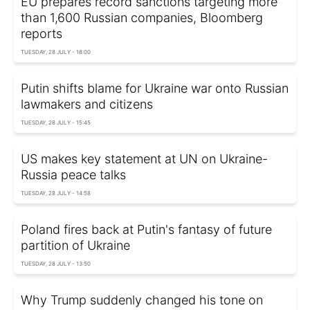
EU prepares record sanctions targeting more
than 1,600 Russian companies, Bloomberg
reports
TUESDAY, 28 JULY - 18:00
Putin shifts blame for Ukraine war onto Russian
lawmakers and citizens
TUESDAY, 28 JULY - 15:45
US makes key statement at UN on Ukraine-
Russia peace talks
TUESDAY, 28 JULY - 14:58
Poland fires back at Putin's fantasy of future
partition of Ukraine
TUESDAY, 28 JULY - 13:50
Why Trump suddenly changed his tone on