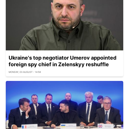
Ukraine's top negotiator Umerov appointed
foreign spy chief in Zelenskyy reshuffle
MONDAY, 03 AUGUST - 14:58