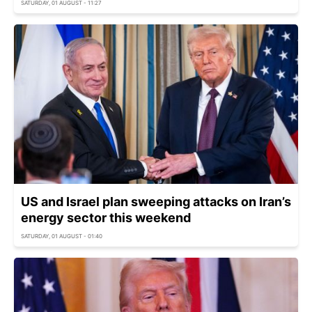
SATURDAY, 01 AUGUST - 11:27
US and Israel plan sweeping attacks on Iran’s
energy sector this weekend
SATURDAY, 01 AUGUST - 01:40