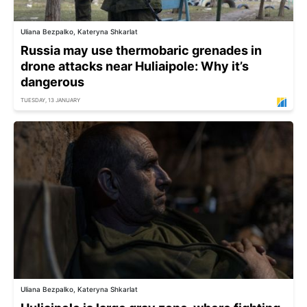
Uliana Bezpalko, Kateryna Shkarlat
Russia may use thermobaric grenades in
drone attacks near Huliaipole: Why it’s
dangerous
TUESDAY, 13 JANUARY
Uliana Bezpalko, Kateryna Shkarlat