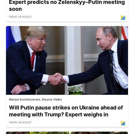
Expert predicts no Zelenskyy–Putin meeting
soon
FRIDAY, 08 AUGUST
Mariya Kucheryavets, Daryna Vialko
Will Putin pause strikes on Ukraine ahead of
meeting with Trump? Expert weighs in
FRIDAY, 08 AUGUST