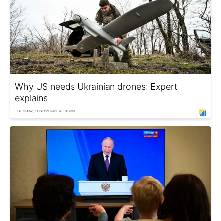
Why US needs Ukrainian drones: Expert
explains
TUESDAY, 11 NOVEMBER - 13:30