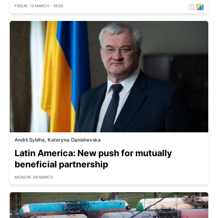
FRIDAY, 13 MARCH - 18:00
Andrii Sybiha, Kateryna Danishevska
Latin America: New push for mutually
beneficial partnership
MONDAY, 09 MARCH