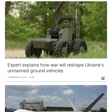
Expert explains how war will reshape Ukraine's
unmanned ground vehicles
THURSDAY, 02 JULY - 16:34