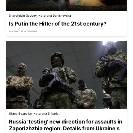
Sharofiddin Gadoev, Kateryna Danishevska
Is Putin the Hitler of the 21st century?
TUESDAY, 11 NOVEMBER
Uliana Bezpalko, Kateryna Shkarlat
Russia 'testing' new direction for assaults in
Zaporizhzhia region: Details from Ukraine's