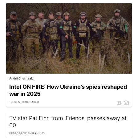
Andrii Chernyak
Intel ON FIRE: How Ukraine’s spies reshaped
war in 2025
TUESDAY, 30 DECEMBER
TV star Pat Finn from 'Friends' passes away at
60
FRIDAY, 26 DECEMBER - 14:13