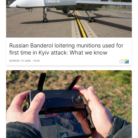
Russian Banderol loitering munitions used for
first time in Kyiv attack: What we know
MONDAY, 15 JUNE - 16:40