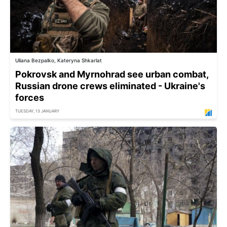
Uliana Bezpalko, Kateryna Shkarlat
Pokrovsk and Myrnohrad see urban combat,
Russian drone crews eliminated - Ukraine's
forces
TUESDAY, 13 JANUARY