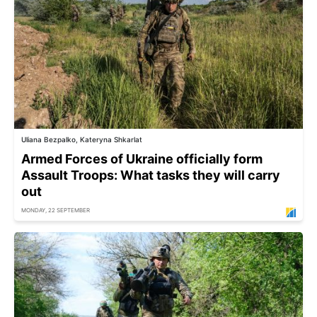
Uliana Bezpalko, Kateryna Shkarlat
Armed Forces of Ukraine officially form
Assault Troops: What tasks they will carry
out
MONDAY, 22 SEPTEMBER