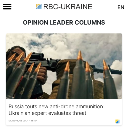
EN
OPINION LEADER COLUMNS
Russia touts new anti-drone ammunition:
Ukrainian expert evaluates threat
MONDAY, 06 JULY - 18:10