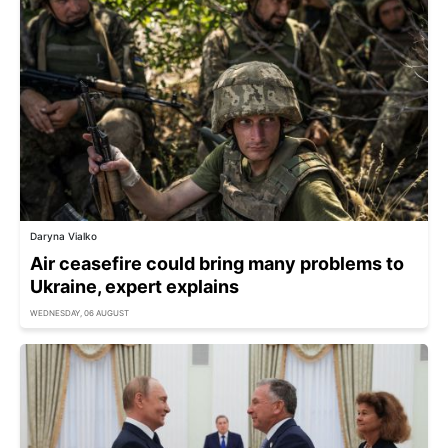
Daryna Vialko
Air ceasefire could bring many problems to
Ukraine, expert explains
WEDNESDAY, 06 AUGUST