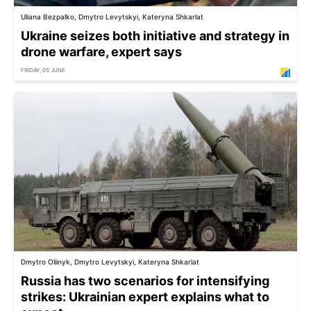
Uliana Bezpalko, Dmytro Levytskyi, Kateryna Shkarlat
Ukraine seizes both initiative and strategy in
drone warfare, expert says
FRIDAY, 05 JUNE
Dmytro Oliinyk, Dmytro Levytskyi, Kateryna Shkarlat
Russia has two scenarios for intensifying
strikes: Ukrainian expert explains what to