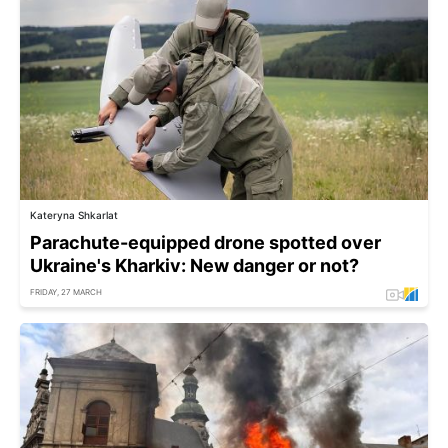
Kateryna Shkarlat
Parachute-equipped drone spotted over
Ukraine's Kharkiv: New danger or not?
FRIDAY, 27 MARCH