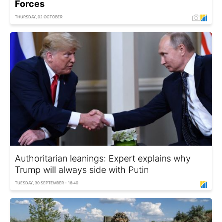
Forces
THURSDAY, 02 OCTOBER
Authoritarian leanings: Expert explains why
Trump will always side with Putin
TUESDAY, 30 SEPTEMBER - 16:40