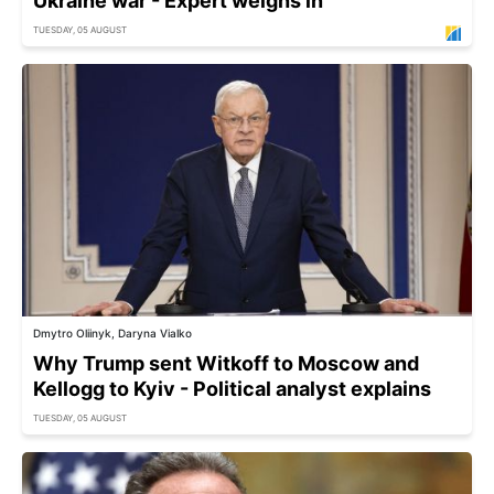
Ukraine war - Expert weighs in
TUESDAY, 05 AUGUST
Dmytro Oliinyk, Daryna Vialko
Why Trump sent Witkoff to Moscow and
Kellogg to Kyiv - Political analyst explains
TUESDAY, 05 AUGUST