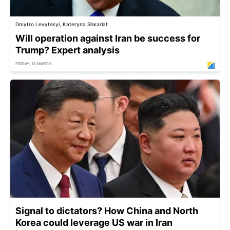
Dmytro Levytskyi, Kateryna Shkarlat
Will operation against Iran be success for
Trump? Expert analysis
FRIDAY, 13 MARCH
Signal to dictators? How China and North
Korea could leverage US war in Iran