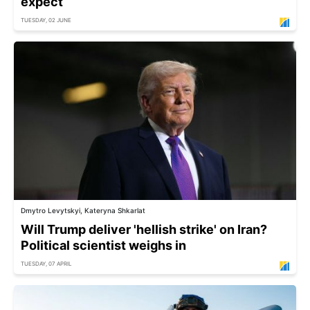
expect
TUESDAY, 02 JUNE
Dmytro Levytskyi, Kateryna Shkarlat
Will Trump deliver 'hellish strike' on Iran?
Political scientist weighs in
TUESDAY, 07 APRIL