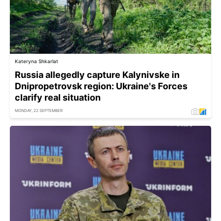
Kateryna Shkarlat
Russia allegedly capture Kalynivske in
Dnipropetrovsk region: Ukraine's Forces
clarify real situation
MONDAY, 22 SEPTEMBER