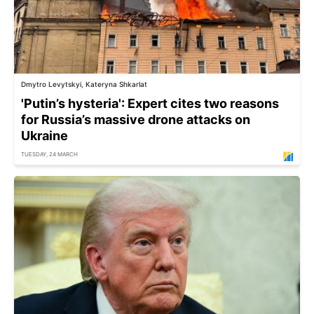
Dmytro Levytskyi, Kateryna Shkarlat
'Putin’s hysteria': Expert cites two reasons
for Russia’s massive drone attacks on
Ukraine
TUESDAY, 24 MARCH