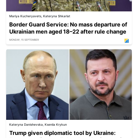
Mariya Kucheryavets, Kateryna Shkarlat
Border Guard Service: No mass departure of
Ukrainian men aged 18–22 after rule change
MONDAY, 15 SEPTEMBER
Kateryna Danishevska, Kseniia Krykun
Trump given diplomatic tool by Ukraine: