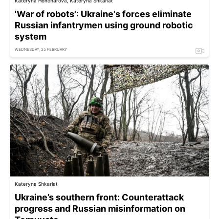
Kateryna Honcharova, Kateryna Shkarlat
'War of robots': Ukraine's forces eliminate
Russian infantrymen using ground robotic
system
WEDNESDAY, 25 FEBRUARY
Kateryna Shkarlat
Ukraine’s southern front: Counterattack
progress and Russian misinformation on