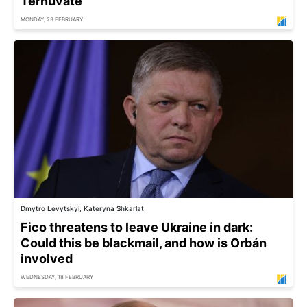
Ternuvate
MONDAY, 23 FEBRUARY
Dmytro Levytskyi, Kateryna Shkarlat
Fico threatens to leave Ukraine in dark:
Could this be blackmail, and how is Orbán
involved
WEDNESDAY, 18 FEBRUARY