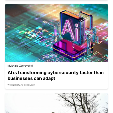
Mykhailo Zborovskyi
AI is transforming cybersecurity faster than
businesses can adapt
WEDNESDAY, 17 DECEMBER