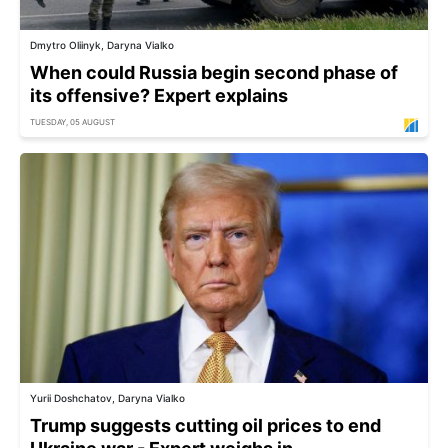
Dmytro Oliinyk, Daryna Vialko
When could Russia begin second phase of
its offensive? Expert explains
TUESDAY, 05 AUGUST
Yurii Doshchatov, Daryna Vialko
Trump suggests cutting oil prices to end