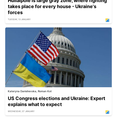
Huliaipole is large gray zone, where fighting
takes place for every house - Ukraine's
forces
TUESDAY, 13 JANUARY
Kateryna Danishevska, Roman Kot
US Congress elections and Ukraine: Expert
explains what to expect
WEDNESDAY, 07 JANUARY