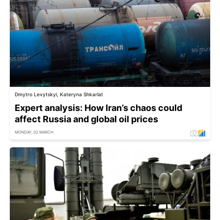
Dmytro Levytskyi, Kateryna Shkarlat
Expert analysis: How Iran’s chaos could
affect Russia and global oil prices
MONDAY, 02 MARCH