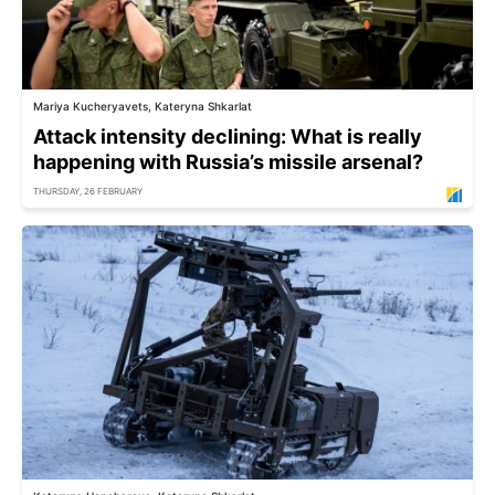
Mariya Kucheryavets, Kateryna Shkarlat
Attack intensity declining: What is really
happening with Russia’s missile arsenal?
THURSDAY, 26 FEBRUARY