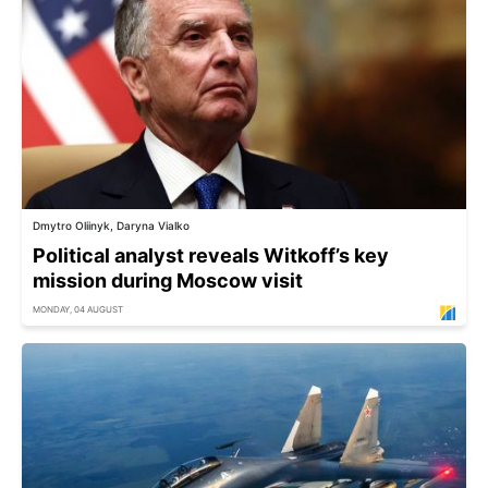
Dmytro Oliinyk, Daryna Vialko
Political analyst reveals Witkoff’s key
mission during Moscow visit
MONDAY, 04 AUGUST