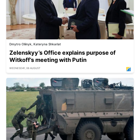
Dmytro Oliinyk, Kateryna Shkarlat
Zelenskyy’s Office explains purpose of
Witkoff’s meeting with Putin
WEDNESDAY, 06 AUGUST