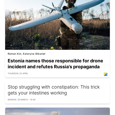
Roman Kot, Kateryna Shkarlat
Estonia names those responsible for drone
incident and refutes Russia’s propaganda
THURSDAY, 02 APRIL
Stop struggling with constipation: This trick
gets your intestines working
MONDAY, 30 MARCH - 18:39