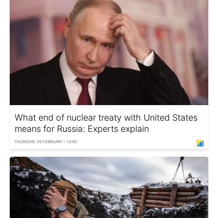
What end of nuclear treaty with United States
means for Russia: Experts explain
THURSDAY, 05 FEBRUARY - 13:00