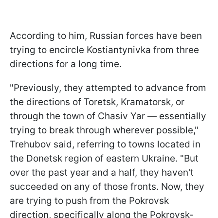
According to him, Russian forces have been
trying to encircle Kostiantynivka from three
directions for a long time.
"Previously, they attempted to advance from
the directions of Toretsk, Kramatorsk, or
through the town of Chasiv Yar — essentially
trying to break through wherever possible,"
Trehubov said, referring to towns located in
the Donetsk region of eastern Ukraine. "But
over the past year and a half, they haven't
succeeded on any of those fronts. Now, they
are trying to push from the Pokrovsk
direction, specifically along the Pokrovsk-