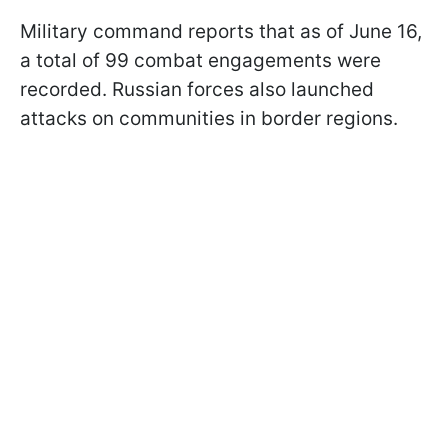
Military command reports that as of June 16,
a total of 99 combat engagements were
recorded. Russian forces also launched
attacks on communities in border regions.