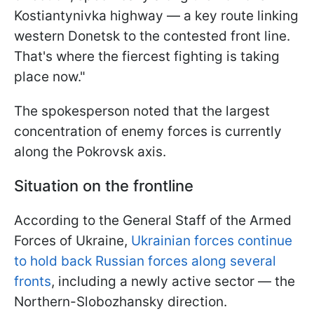
Kostiantynivka highway — a key route linking
western Donetsk to the contested front line.
That's where the fiercest fighting is taking
place now."
The spokesperson noted that the largest
concentration of enemy forces is currently
along the Pokrovsk axis.
Situation on the frontline
According to the General Staff of the Armed
Forces of Ukraine,
Ukrainian forces continue
to hold back Russian forces along several
fronts
, including a newly active sector — the
Northern-Slobozhansky direction.