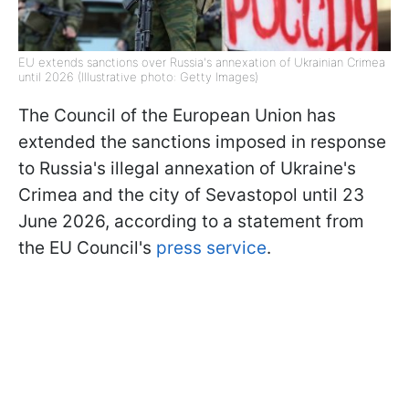
EU extends sanctions over Russia's annexation of Ukrainian Crimea
until 2026 (Illustrative photo: Getty Images)
The Council of the European Union has
extended the sanctions imposed in response
to Russia's illegal annexation of Ukraine's
Crimea and the city of Sevastopol until 23
June 2026, according to a statement from
the EU Council's
press service
.