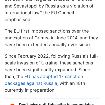
and Sevastopol by Russia as a violation of
international law," the EU Council
emphasised.
The EU first imposed sanctions over the
annexation of Crimea in June 2014, and they
have been extended annually ever since.
Since February 2022, following Russia's full-
scale invasion of Ukraine, these sanctions
have been significantly expanded. Since
then, the
EU has adopted 17 sanction
packages against Russia
, with an 18th
currently in preparation.
Don't miss out! Subscribe to our updates