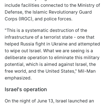
include facilities connected to the Ministry of
Defense, the Islamic Revolutionary Guard
Corps (IRGC), and police forces.
"This is a systematic destruction of the
infrastructure of a terrorist state - one that
helped Russia fight in Ukraine and attempted
to wipe out Israel. What we are seeing is a
deliberate operation to eliminate this military
potential, which is aimed against Israel, the
free world, and the United States," Mil-Man
emphasized.
Israel's operation
On the night of June 13, Israel launched an