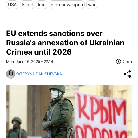
USA
Israel
Iran
nuclear weapon
war
EU extends sanctions over
Russia's annexation of Ukrainian
Crimea until 2026
Mon, June 16, 2025 - 22:14
2 min
KATERYNA DANISHEVSKA