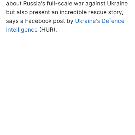
about Russia's full-scale war against Ukraine
but also present an incredible rescue story,
says a Facebook post by
Ukraine's Defence
Intelligence
(HUR).