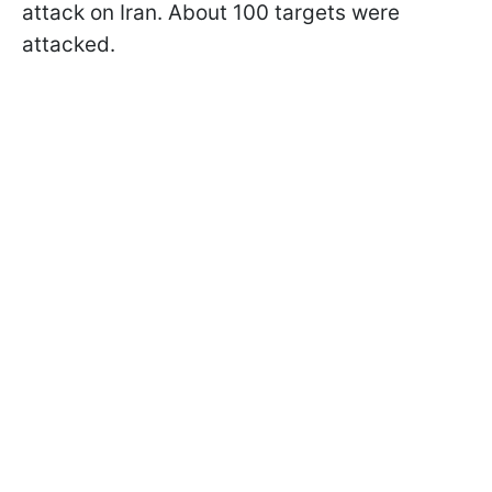
attack on Iran. About 100 targets were
attacked.