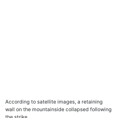
According to satellite images, a retaining
wall on the mountainside collapsed following
the strike.