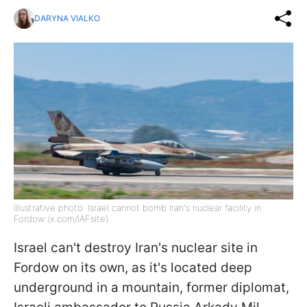
DARYNA VIALKO
Illustrative photo: Israel cannot bomb Iran's nuclear facility in
Fordow (x.com/IAFsite)
Israel can't destroy Iran's nuclear site in
Fordow on its own, as it's located deep
underground in a mountain, former diplomat,