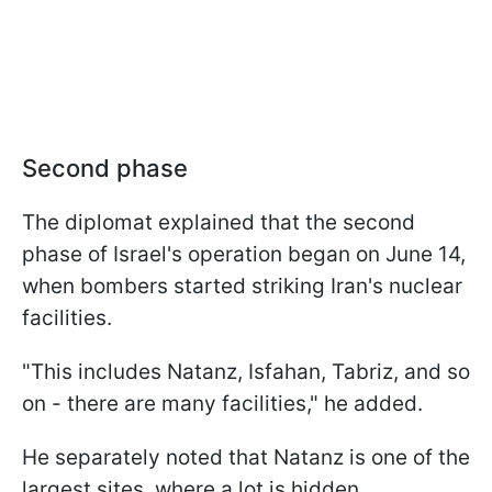
Second phase
The diplomat explained that the second
phase of Israel's operation began on June 14,
when bombers started striking Iran's nuclear
facilities.
"This includes Natanz, Isfahan, Tabriz, and so
on - there are many facilities," he added.
He separately noted that Natanz is one of the
largest sites, where a lot is hidden