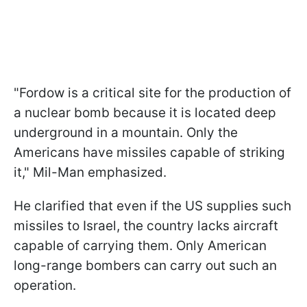
"Fordow is a critical site for the production of
a nuclear bomb because it is located deep
underground in a mountain. Only the
Americans have missiles capable of striking
it," Mil-Man emphasized.
He clarified that even if the US supplies such
missiles to Israel, the country lacks aircraft
capable of carrying them. Only American
long-range bombers can carry out such an
operation.