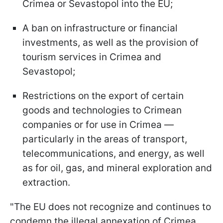
Crimea or Sevastopol into the EU;
A ban on infrastructure or financial
investments, as well as the provision of
tourism services in Crimea and
Sevastopol;
Restrictions on the export of certain
goods and technologies to Crimean
companies or for use in Crimea —
particularly in the areas of transport,
telecommunications, and energy, as well
as for oil, gas, and mineral exploration and
extraction.
"The EU does not recognize and continues to
condemn the illegal annexation of Crimea