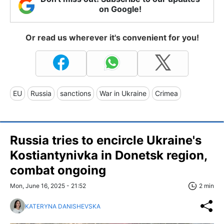
on Google!
Or read us wherever it's convenient for you!
EU
Russia
sanctions
War in Ukraine
Crimea
Russia tries to encircle Ukraine's
Kostiantynivka in Donetsk region,
combat ongoing
Mon, June 16, 2025 - 21:52
2 min
KATERYNA DANISHEVSKA