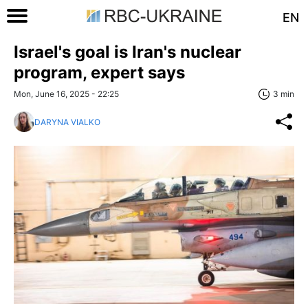
EN
Israel's goal is Iran's nuclear
program, expert says
Mon, June 16, 2025 - 22:25
3 min
DARYNA VIALKO