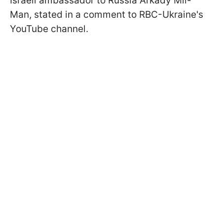
Israeli ambassador to Russia Arkady Mil-
Man, stated in a comment to RBC-Ukraine's
YouTube channel.