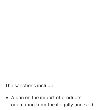
The sanctions include:
A ban on the import of products
originating from the illegally annexed