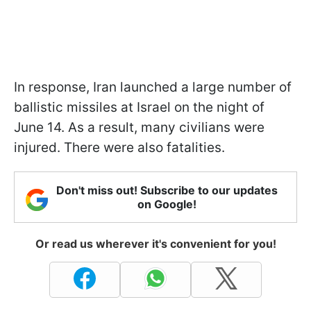
In response, Iran launched a large number of
ballistic missiles at Israel on the night of
June 14. As a result, many civilians were
injured. There were also fatalities.
Don't miss out! Subscribe to our updates
on Google!
Or read us wherever it's convenient for you!