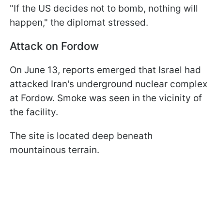
"If the US decides not to bomb, nothing will
happen," the diplomat stressed.
Attack on Fordow
On June 13, reports emerged that Israel had
attacked Iran's underground nuclear complex
at Fordow. Smoke was seen in the vicinity of
the facility.
The site is located deep beneath
mountainous terrain.