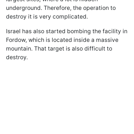
underground. Therefore, the operation to
destroy it is very complicated.
Israel has also started bombing the facility in
Fordow, which is located inside a massive
mountain. That target is also difficult to
destroy.