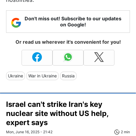
Don't miss out! Subscribe to our updates
on Google!
Or read us wherever it's convenient for you!
Ukraine
War in Ukraine
Russia
Israel can't strike Iran's key
nuclear site without US help,
expert says
Mon, June 16, 2025 - 21:42
2 min