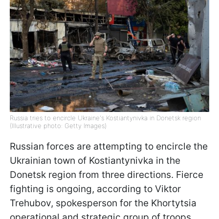
Russia tries to encircle Ukraine's Kostiantynivka in Donetsk region
(Illustrative photo: Getty Images)
Russian forces are attempting to encircle the
Ukrainian town of Kostiantynivka in the
Donetsk region from three directions. Fierce
fighting is ongoing, according to Viktor
Trehubov, spokesperson for the Khortytsia
operational and strategic group of troops.