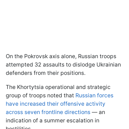
On the Pokrovsk axis alone, Russian troops
attempted 32 assaults to dislodge Ukrainian
defenders from their positions.
The Khortytsia operational and strategic
group of troops noted that
Russian forces
have increased their offensive activity
across seven frontline directions
— an
indication of a summer escalation in
hostilities.