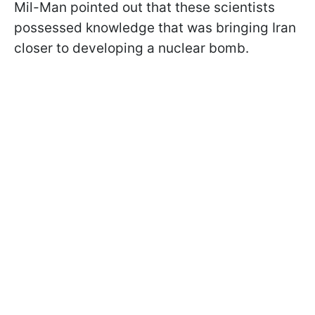
Mil-Man pointed out that these scientists
possessed knowledge that was bringing Iran
closer to developing a nuclear bomb.