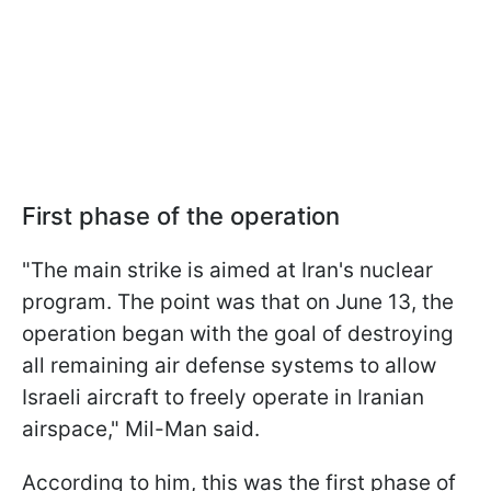
First phase of the operation
"The main strike is aimed at Iran's nuclear
program. The point was that on June 13, the
operation began with the goal of destroying
all remaining air defense systems to allow
Israeli aircraft to freely operate in Iranian
airspace," Mil-Man said.
According to him, this was the first phase of