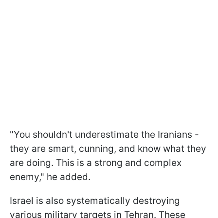
"You shouldn't underestimate the Iranians -
they are smart, cunning, and know what they
are doing. This is a strong and complex
enemy," he added.
Israel is also systematically destroying
various military targets in Tehran. These