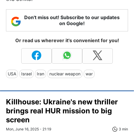
Don't miss out! Subscribe to our updates
on Google!
Or read us wherever it's convenient for you!
USA
Israel
Iran
nuclear weapon
war
Killhouse: Ukraine's new thriller
brings real HUR mission to big
screen
Mon, June 16, 2025 - 21:19
3 min