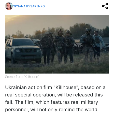
OKSANA PYSARENKO
Scene from "Killhouse"
Ukrainian action film "Killhouse", based on a
real special operation, will be released this
fall. The film, which features real military
personnel, will not only remind the world