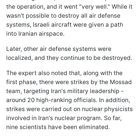
the operation, and it went "very well." While it
wasn't possible to destroy all air defense
systems, Israeli aircraft were given a path
into Iranian airspace.
Later, other air defense systems were
localized, and they continue to be destroyed.
The expert also noted that, along with the
first phase, there were strikes by the Mossad
team, targeting Iran's military leadership -
around 20 high-ranking officials. In addition,
strikes were carried out on nuclear physicists
involved in Iran's nuclear program. So far,
nine scientists have been eliminated.