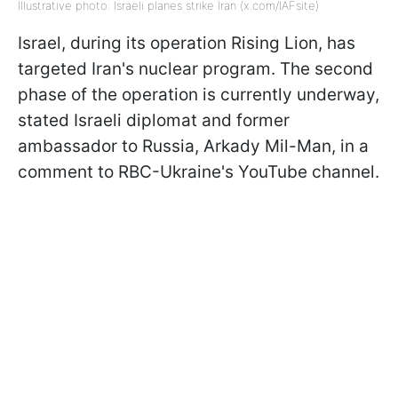
Illustrative photo: Israeli planes strike Iran (x.com/IAFsite)
Israel, during its operation Rising Lion, has
targeted Iran's nuclear program. The second
phase of the operation is currently underway,
stated Israeli diplomat and former
ambassador to Russia, Arkady Mil-Man, in a
comment to RBC-Ukraine's YouTube channel.