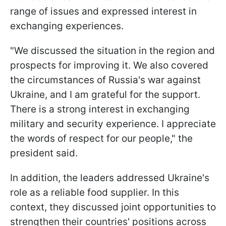
range of issues and expressed interest in
exchanging experiences.
"We discussed the situation in the region and
prospects for improving it. We also covered
the circumstances of Russia's war against
Ukraine, and I am grateful for the support.
There is a strong interest in exchanging
military and security experience. I appreciate
the words of respect for our people," the
president said.
In addition, the leaders addressed Ukraine's
role as a reliable food supplier. In this
context, they discussed joint opportunities to
strengthen their countries' positions across