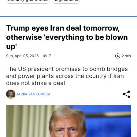
Trump eyes Iran deal tomorrow,
otherwise 'everything to be blown
up'
Sun, April 05, 2026 - 18:17
2 min
The US president promises to bomb bridges
and power plants across the country if Iran
does not strike a deal
DARIIA YANKOVSKA