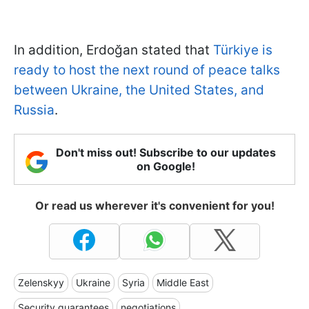
In addition, Erdoğan stated that
Türkiye is
ready to host the next round of peace talks
between Ukraine, the United States, and
Russia
.
Don't miss out! Subscribe to our updates
on Google!
Or read us wherever it's convenient for you!
Zelenskyy
Ukraine
Syria
Middle East
Security guarantees
negotiations