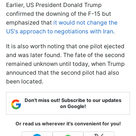
Earlier, US President Donald Trump
confirmed the downing of the F-15 but
emphasized that
it would not change the
US's approach to negotiations with Iran
.
It is also worth noting that one pilot ejected
and was later found. The fate of the second
remained unknown until today, when Trump
announced that the second pilot had also
been located.
Don't miss out! Subscribe to our updates
on Google!
Or read us wherever it's convenient for you!