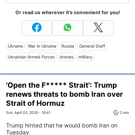
Or read us wherever it's convenient for you!
Ukraine
War in Ukraine
Russia
General Staff
Ukrainian Armed Forces
drones
military
'Open the F***** Strait': Trump
renews threats to bomb Iran over
Strait of Hormuz
Sun, April 05, 2026 - 16:41
2 min
Trump hinted that he would bomb Iran on
Tuesday