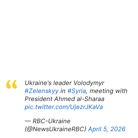
Ukraine's leader Volodymyr
#Zelenskyy
in
#Syria
, meeting with
President Ahmed al-Sharaa
pic.twitter.com/UjezrJKaVa
— RBC-Ukraine
(@NewsUkraineRBC)
April 5, 2026