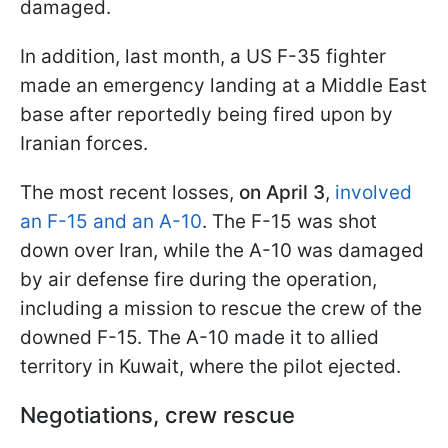
damaged.
In addition, last month, a US F-35 fighter
made an emergency landing at a Middle East
base after reportedly being fired upon by
Iranian forces.
The most recent losses,
on April 3
,
involved
an F-15 and an A-10
. The F-15 was shot
down over Iran, while the A-10 was damaged
by air defense fire during the operation,
including a mission to rescue the crew of the
downed F-15. The A-10 made it to allied
territory in Kuwait, where the pilot ejected.
Negotiations, crew rescue