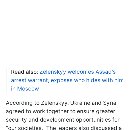
Read also:
Zelenskyy welcomes Assad's
arrest warrant, exposes who hides with him
in Moscow
According to Zelenskyy, Ukraine and Syria
agreed to work together to ensure greater
security and development opportunities for
"our societies." The leaders also discussed a