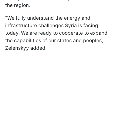
the region.
"We fully understand the energy and
infrastructure challenges Syria is facing
today. We are ready to cooperate to expand
the capabilities of our states and peoples,"
Zelenskyy added.