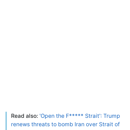
Read also:
'Open the F***** Strait': Trump
renews threats to bomb Iran over Strait of