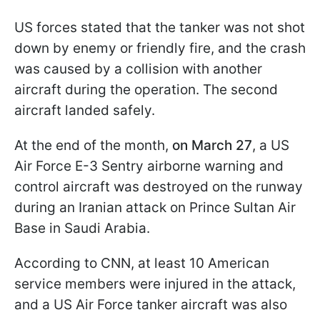
US forces stated that the tanker was not shot
down by enemy or friendly fire, and the crash
was caused by a collision with another
aircraft during the operation. The second
aircraft landed safely.
At the end of the month,
on March 27
, a US
Air Force E-3 Sentry airborne warning and
control aircraft was destroyed on the runway
during an Iranian attack on Prince Sultan Air
Base in Saudi Arabia.
According to CNN, at least 10 American
service members were injured in the attack,
and a US Air Force tanker aircraft was also