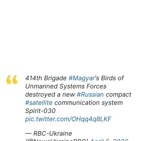
414th Brigade
#Magyar
's Birds of
Unmanned Systems Forces
destroyed a new
#Russian
compact
#satellite
communication system
Spirit-030
pic.twitter.com/OHqq4q8LKF
— RBC-Ukraine