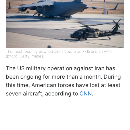
The most recently downed aircraft were an F-15 and an A-10
(photo: Getty Images)
The US military operation against Iran has
been ongoing for more than a month. During
this time, American forces have lost at least
seven aircraft, according to
CNN
.