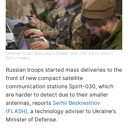
Ukrainian forces destroyed a Russian Spirit-030 station (photo:
Getty Images)
Russian troops started mass deliveries to the
front of new compact satellite
communication stations Spirit-030, which
are harder to detect due to their smaller
antennas, reports
Serhii Beskrestnov
(FLASH)
, a technology adviser to Ukraine's
Minister of Defense.