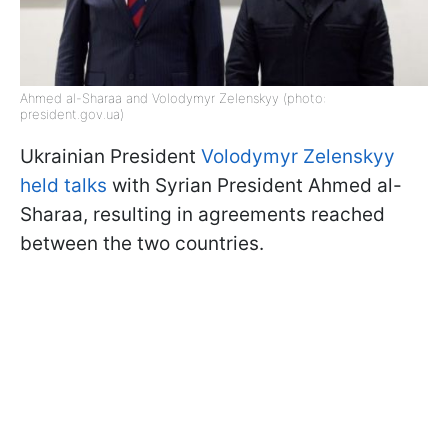
Ahmed al-Sharaa and Volodymyr Zelenskyy (photo:
president.gov.ua)
Ukrainian President
Volodymyr Zelenskyy
held talks
with Syrian President Ahmed al-
Sharaa, resulting in agreements reached
between the two countries.