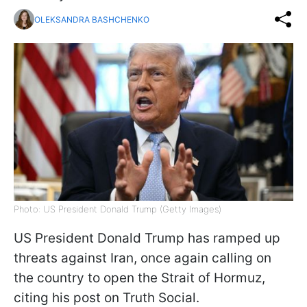
OLEKSANDRA BASHCHENKO
Photo: US President Donald Trump (Getty Images)
US President Donald Trump has ramped up
threats against Iran, once again calling on
the country to open the Strait of Hormuz,
citing his post on Truth Social.