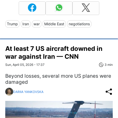
Trump
Iran
war
Middle East
negotiations
At least 7 US aircraft downed in
war against Iran — CNN
Sun, April 05, 2026 - 17:37
3 min
Beyond losses, several more US planes were
damaged
DARIIA YANKOVSKA