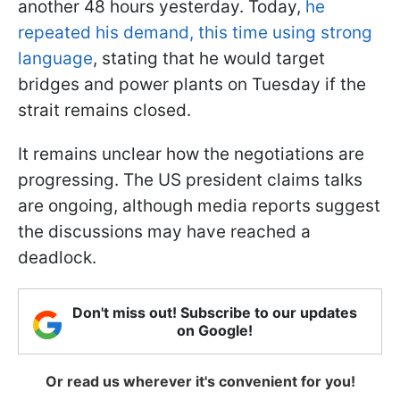
another 48 hours yesterday. Today,
he
repeated his demand, this time using strong
language
, stating that he would target
bridges and power plants on Tuesday if the
strait remains closed.
It remains unclear how the negotiations are
progressing. The US president claims talks
are ongoing, although media reports suggest
the discussions may have reached a
deadlock.
Don't miss out! Subscribe to our updates
on Google!
Or read us wherever it's convenient for you!