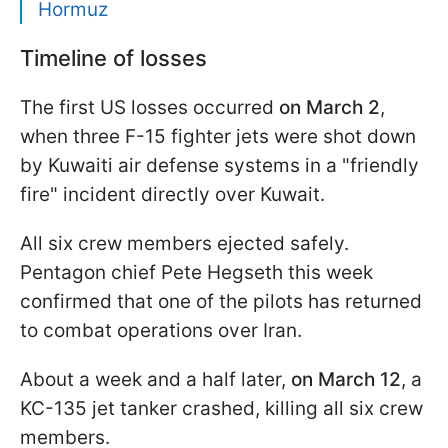
Hormuz
Timeline of losses
The first US losses occurred
on March 2
,
when three F-15 fighter jets were shot down
by Kuwaiti air defense systems in a "friendly
fire" incident directly over Kuwait.
All six crew members ejected safely.
Pentagon chief Pete Hegseth this week
confirmed that one of the pilots has returned
to combat operations over Iran.
About a week and a half later,
on March 12
, a
KC-135 jet tanker crashed, killing all six crew
members.