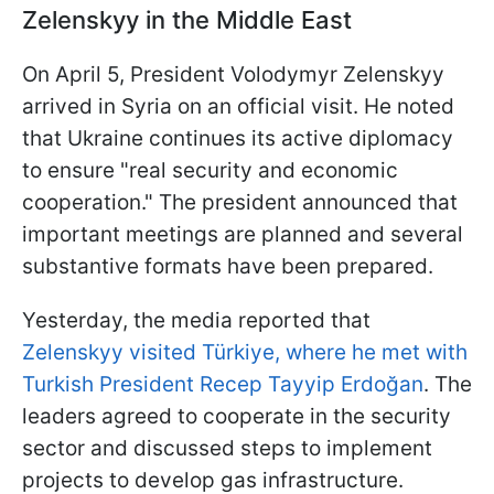
Zelenskyy in the Middle East
On April 5, President Volodymyr Zelenskyy
arrived in Syria on an official visit. He noted
that Ukraine continues its active diplomacy
to ensure "real security and economic
cooperation." The president announced that
important meetings are planned and several
substantive formats have been prepared.
Yesterday, the media reported that
Zelenskyy visited Türkiye, where he met with
Turkish President Recep Tayyip Erdoğan
. The
leaders agreed to cooperate in the security
sector and discussed steps to implement
projects to develop gas infrastructure.