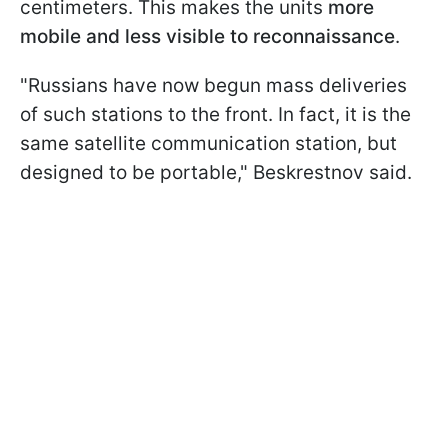
centimeters. This makes the units
more
mobile and less visible to reconnaissance
.
"Russians have now begun mass deliveries
of such stations to the front. In fact, it is the
same satellite communication station, but
designed to be portable," Beskrestnov said.