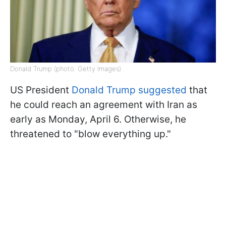
Donald Trump (photo: Getty Images)
US President
Donald Trump suggested
that
he could reach an agreement with Iran as
early as Monday, April 6. Otherwise, he
threatened to "blow everything up."