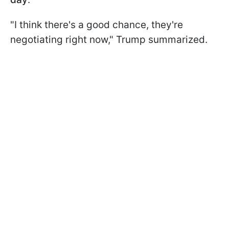
"I think there's a good chance, they're
negotiating right now," Trump summarized.