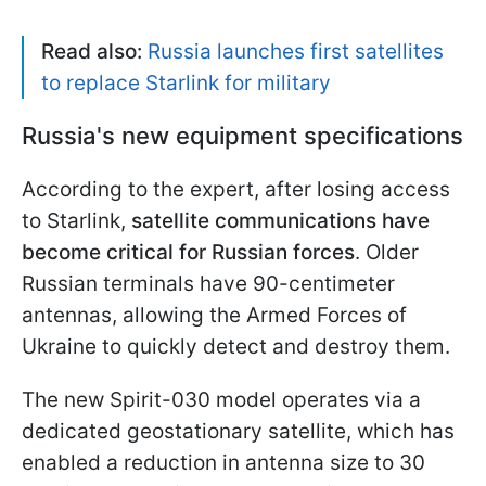
Read also:
Russia launches first satellites
to replace Starlink for military
Russia's new equipment specifications
According to the expert, after losing access
to Starlink,
satellite communications have
become critical for Russian forces
. Older
Russian terminals have 90-centimeter
antennas, allowing the Armed Forces of
Ukraine to quickly detect and destroy them.
The new Spirit-030 model operates via a
dedicated geostationary satellite, which has
enabled a reduction in antenna size to 30