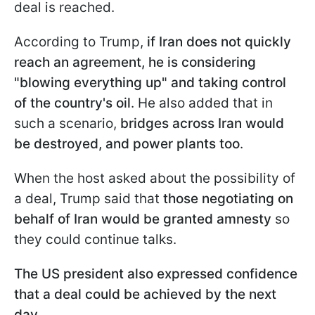
deal is reached.
According to Trump,
if Iran does not quickly
reach an agreement, he is considering
"blowing everything up" and taking control
of the country's oil
. He also added that in
such a scenario,
bridges across Iran would
be destroyed, and power plants too
.
When the host asked about the possibility of
a deal, Trump said that
those negotiating on
behalf of Iran would be granted amnesty
so
they could continue talks.
The US president also expressed confidence
that a deal could be achieved by the next
day
.