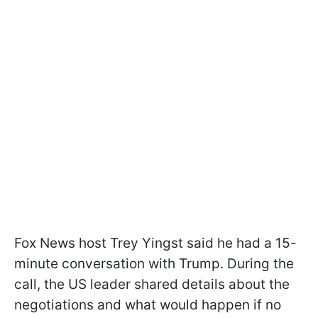
Fox News host Trey Yingst said he had a 15-
minute conversation with Trump. During the
call, the US leader shared details about the
negotiations and what would happen if no