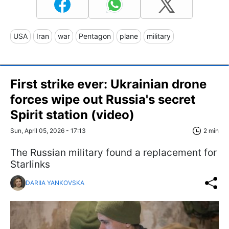
USA
Iran
war
Pentagon
plane
military
First strike ever: Ukrainian drone
forces wipe out Russia's secret
Spirit station (video)
Sun, April 05, 2026 - 17:13
2 min
The Russian military found a replacement for
Starlinks
DARIIA YANKOVSKA