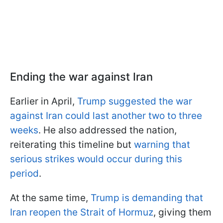
Ending the war against Iran
Earlier in April,
Trump suggested the war
against Iran could last another two to three
weeks
. He also addressed the nation,
reiterating this timeline but
warning that
serious strikes would occur during this
period
.
At the same time,
Trump is demanding that
Iran reopen the Strait of Hormuz
, giving them