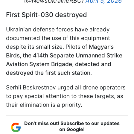
(@NewsUkraineRBC)
April 5, 2026
First Spirit-030 destroyed
Ukrainian defense forces have already
documented the use of this equipment
despite its small size. Pilots of
Magyar's
Birds, the 414th Separate Unmanned Strike
Aviation System Brigade
, detected and
destroyed the first such station
.
Serhii Beskrestnov urged all drone operators
to pay special attention to these targets, as
their elimination is a priority.
Don't miss out! Subscribe to our updates
on Google!