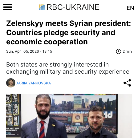
EN
Zelenskyy meets Syrian president:
Countries pledge security and
economic cooperation
Sun, April 05, 2026 - 18:45
2 min
Both states are strongly interested in
exchanging military and security experience
DARIIA YANKOVSKA