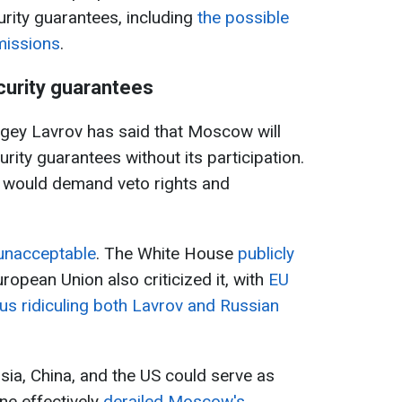
urity guarantees, including
the possible
 missions
.
urity guarantees
rgey Lavrov has said that Moscow will
urity guarantees without its participation.
n would demand veto rights and
 unacceptable
. The White House
publicly
uropean Union also criticized it, with
EU
us ridiculing both Lavrov and Russian
sia, China, and the US could serve as
ne effectively
derailed Moscow's