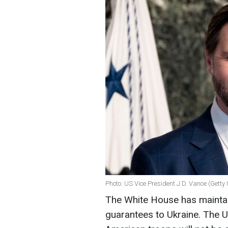
Photo: US Vice President J.D. Vance (Getty
The White House has maintain
guarantees to Ukraine. The US