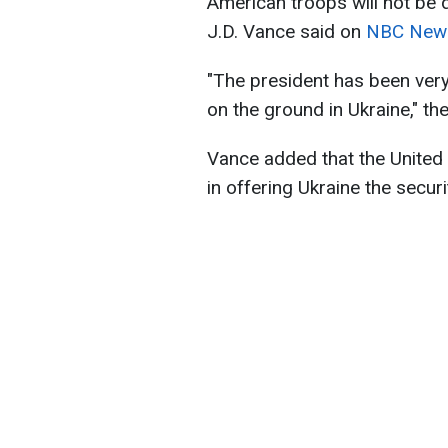
American troops will not be 
J.D. Vance said on
NBC New
"The president has been very
on the ground in Ukraine," th
Vance added that the United S
in offering Ukraine the secur