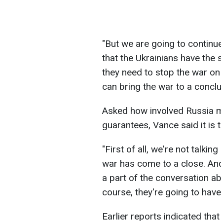
"But we are going to continue 
that the Ukrainians have the
they need to stop the war on 
can bring the war to a conclu
Asked how involved Russia mi
guarantees, Vance said it is t
"First of all, we're not talkin
war has come to a close. And
a part of the conversation ab
course, they're going to have
Earlier reports indicated that