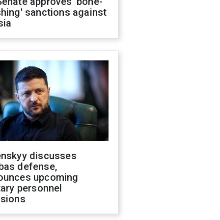
Senate approves 'bone-
hing' sanctions against
sia
enskyy discusses
bas defense,
ounces upcoming
tary personnel
isions