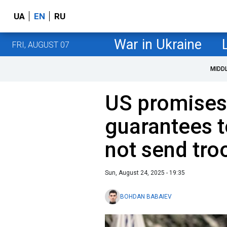
UA
EN
RU
War in Ukraine
FRI, AUGUST 07
MIDD
US promises
guarantees t
not send tro
Sun, August 24, 2025 - 19:35
BOHDAN BABAIEV