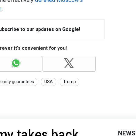
n
.
Subscribe to our updates on Google!
ever it's convenient for you!
curity guarantees
USA
Trump
my takes back
NEWS