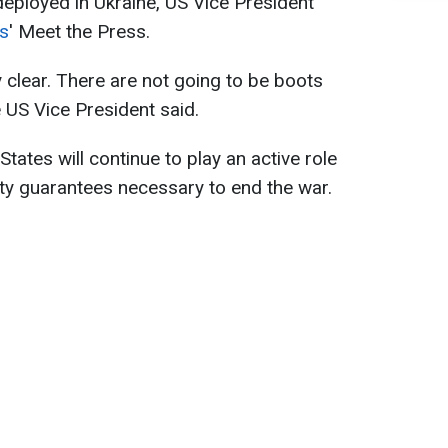
deployed in Ukraine, US Vice President
s
' Meet the Press.
 clear. There are not going to be boots
e US Vice President said.
tates will continue to play an active role
ity guarantees necessary to end the war.