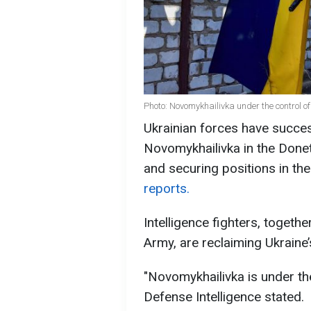
Photo: Novomykhailivka under the control o
Ukrainian forces have succes
Novomykhailivka in the Donet
and securing positions in the
reports.
Intelligence fighters, togethe
Army, are reclaiming Ukraine’
"Novomykhailivka is under the
Defense Intelligence stated.