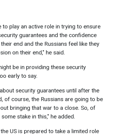
to play an active role in trying to ensure
 security guarantees and the confidence
their end and the Russians feel like they
sion on their end," he said.
ght be in providing these security
oo early to say.
g about security guarantees until after the
, of course, the Russians are going to be
out bringing that war to a close. So, of
 some stake in this," he added.
 the US is prepared to take a limited role