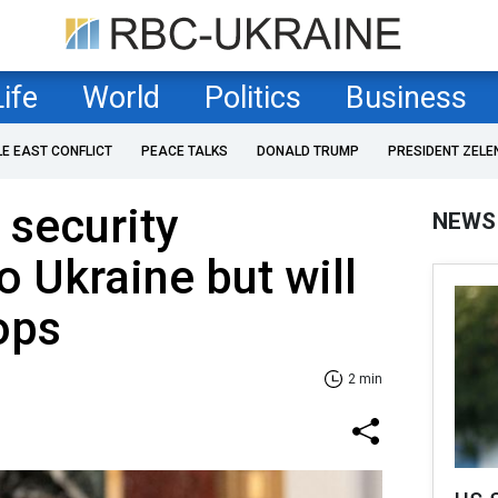
Life
World
Politics
Business
LE EAST CONFLICT
PEACE TALKS
DONALD TRUMP
PRESIDENT ZELE
 security
NEWS
o Ukraine but will
ops
2 min