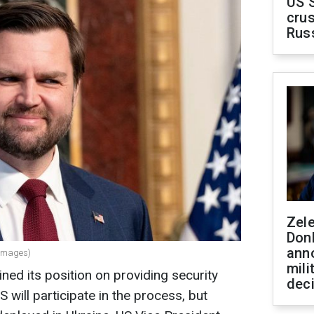
US 
crus
Rus
Zel
Don
ann
 Images)
mili
ed its position on providing security
dec
 will participate in the process, but