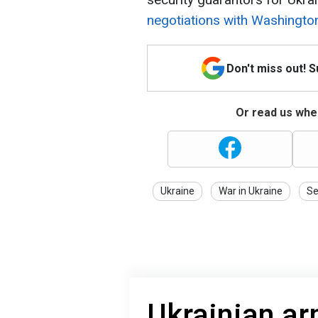
negotiations with Washingto
Don't miss out! 
Or read us wher
Ukraine
War in Ukraine
Se
Ukrainian ar