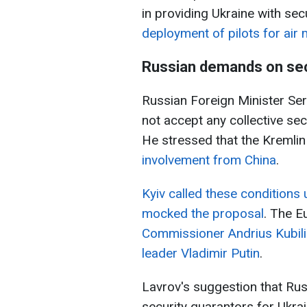
in providing Ukraine with sec
deployment of pilots for air
Russian demands on sec
Russian Foreign Minister Se
not accept any collective sec
He stressed that the Kremli
involvement from China
.
Kyiv called these conditions
mocked the proposal
. The E
Commissioner Andrius Kubili
leader Vladimir Putin
.
Lavrov's suggestion that Rus
security guarantors for Ukrai