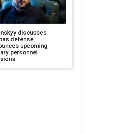
enskyy discusses
bas defense,
ounces upcoming
tary personnel
isions