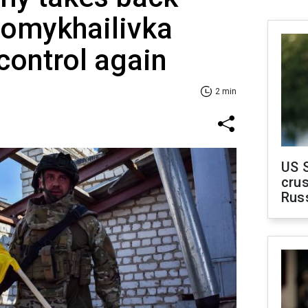
omykhailivka
 control again
2 min
US 
crus
Rus