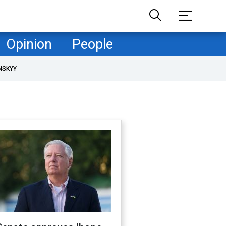
Opinion
People
NSKYY