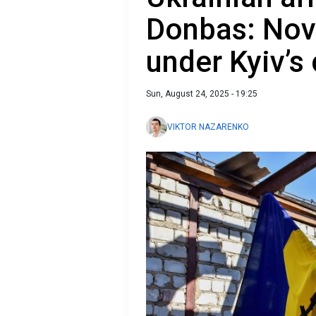
Donbas: Nov
under Kyiv’s
Sun, August 24, 2025 - 19:25
VIKTOR NAZARENKO