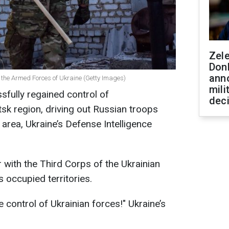
Zel
Don
ann
f the Armed Forces of Ukraine (Getty Images)
mili
sfully regained control of
dec
sk region, driving out Russian troops
 area, Ukraine’s Defense Intelligence
r with the Third Corps of the Ukrainian
s occupied territories.
 control of Ukrainian forces!" Ukraine’s