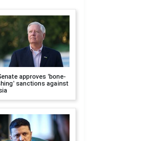
Senate approves 'bone-
hing' sanctions against
sia