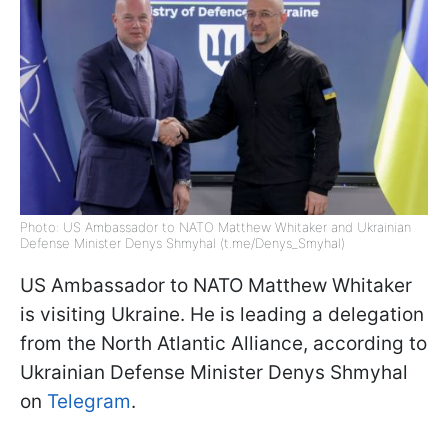
Photo: US Ambassador to NATO Matthew Whitaker and Ukrainian
Defense Minister Denys Shmyhal (t.me/Denys_Smyhal)
US Ambassador to NATO Matthew Whitaker
is visiting Ukraine. He is leading a delegation
from the North Atlantic Alliance, according to
Ukrainian Defense Minister Denys Shmyhal
on
Telegram
.