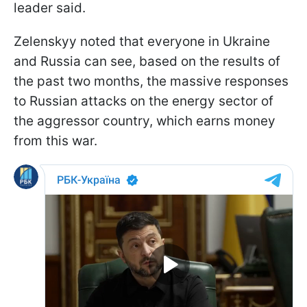
leader said.
Zelenskyy noted that everyone in Ukraine
and Russia can see, based on the results of
the past two months, the massive responses
to Russian attacks on the energy sector of
the aggressor country, which earns money
from this war.