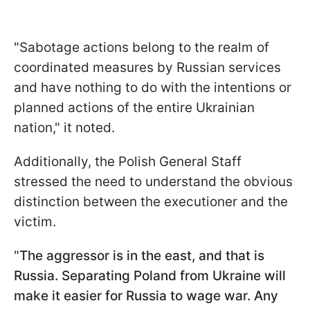
"Sabotage actions belong to the realm of
coordinated measures by Russian services
and have nothing to do with the intentions or
planned actions of the entire Ukrainian
nation," it noted.
Additionally, the Polish General Staff
stressed the need to understand the obvious
distinction between the executioner and the
victim.
"
The aggressor is in the east, and that is
Russia. Separating Poland from Ukraine will
make it easier for Russia to wage war. Any