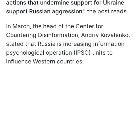
actions that undermine support for Ukraine
support Russian aggression
," the post reads.
In March, the head of the Center for
Countering Disinformation, Andriy Kovalenko,
stated that Russia is increasing information-
psychological operation (IPSO) units to
influence Western countries.