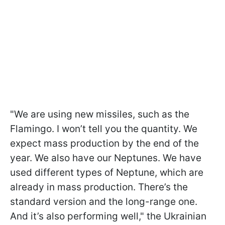
"We are using new missiles, such as the
Flamingo. I won’t tell you the quantity. We
expect mass production by the end of the
year. We also have our Neptunes. We have
used different types of Neptune, which are
already in mass production. There’s the
standard version and the long-range one.
And it’s also performing well," the Ukrainian