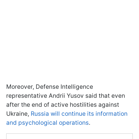
Moreover, Defense Intelligence
representative Andrii Yusov said that even
after the end of active hostilities against
Ukraine,
Russia will continue its information
and psychological operations
.