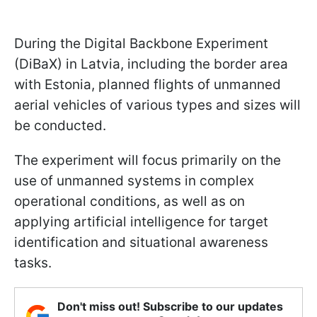
During the Digital Backbone Experiment
(DiBaX) in Latvia, including the border area
with Estonia, planned flights of unmanned
aerial vehicles of various types and sizes will
be conducted.
The experiment will focus primarily on the
use of unmanned systems in complex
operational conditions, as well as on
applying artificial intelligence for target
identification and situational awareness
tasks.
Don't miss out! Subscribe to our updates