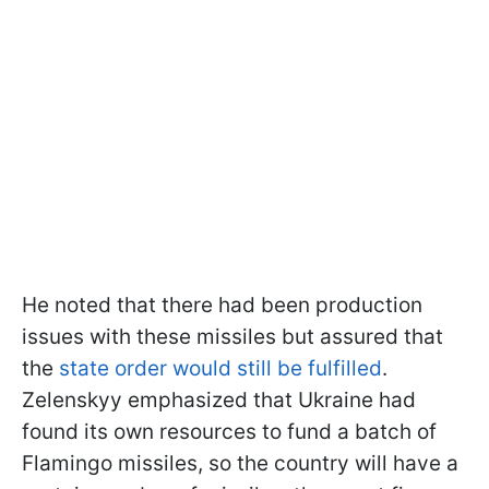
He noted that there had been production
issues with these missiles but assured that
the
state order would still be fulfilled
.
Zelenskyy emphasized that Ukraine had
found its own resources to fund a batch of
Flamingo missiles, so the country will have a