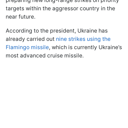
preparing new long-range strikes on priority
targets within the aggressor country in the
near future.
According to the president, Ukraine has
already carried out
nine strikes using the
Flamingo missile
, which is currently Ukraine’s
most advanced cruise missile.