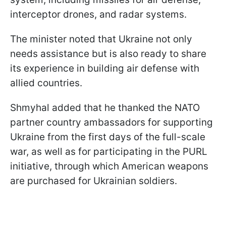
interceptor drones, and radar systems.
The minister noted that Ukraine not only
needs assistance but is also ready to share
its experience in building air defense with
allied countries.
Shmyhal added that he thanked the NATO
partner country ambassadors for supporting
Ukraine from the first days of the full-scale
war, as well as for participating in the PURL
initiative, through which American weapons
are purchased for Ukrainian soldiers.