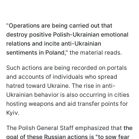
"
Operations are being carried out that
destroy positive Polish-Ukrainian emotional
relations and incite anti-Ukrainian
sentiments in Poland
," the material reads.
Such actions are being recorded on portals
and accounts of individuals who spread
hatred toward Ukraine. The rise in anti-
Ukrainian behavior is also occurring in cities
hosting weapons and aid transfer points for
Kyiv.
The Polish General Staff emphasized that
the
goal of these Russian actions is "to sow fear