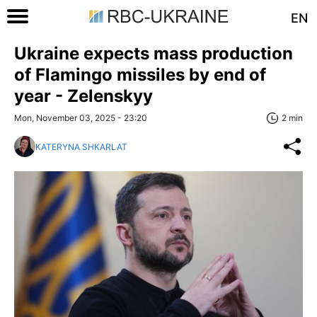
EN
Ukraine expects mass production
of Flamingo missiles by end of
year - Zelenskyy
Mon, November 03, 2025 - 23:20
2 min
KATERYNA SHKARLAT