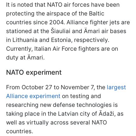
It is noted that NATO air forces have been
protecting the airspace of the Baltic
countries since 2004. Alliance fighter jets are
stationed at the Šiauliai and Ämari air bases
in Lithuania and Estonia, respectively.
Currently, Italian Air Force fighters are on
duty at Ämari.
NATO experiment
From October 27 to November 7, the
largest
Alliance experiment
on testing and
researching new defense technologies is
taking place in the Latvian city of Ādaži, as
well as virtually across several NATO
countries.