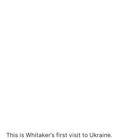
This is Whitaker’s first visit to Ukraine.