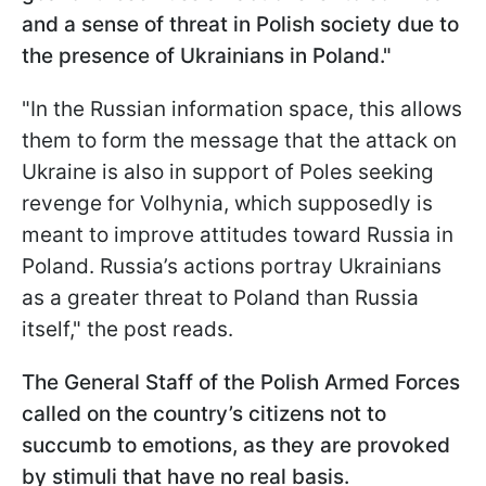
and a sense of threat in Polish society due to
the presence of Ukrainians in Poland."
"In the Russian information space, this allows
them to form the message that the attack on
Ukraine is also in support of Poles seeking
revenge for Volhynia, which supposedly is
meant to improve attitudes toward Russia in
Poland. Russia’s actions portray Ukrainians
as a greater threat to Poland than Russia
itself," the post reads.
The General Staff of the Polish Armed Forces
called on the country’s citizens not to
succumb to emotions, as they are provoked
by stimuli that have no real basis.