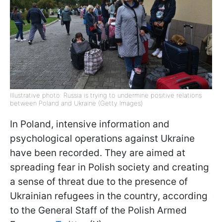
Illustrative photo: Russia is trying to undermine positive relations
between Poland and Ukraine (Getty Images)
In Poland, intensive information and
psychological operations against Ukraine
have been recorded. They are aimed at
spreading fear in Polish society and creating
a sense of threat due to the presence of
Ukrainian refugees in the country, according
to the General Staff of the Polish Armed