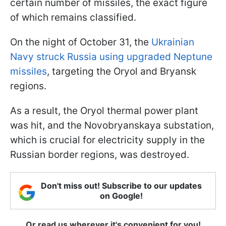
certain number of missiles, the exact figure
of which remains classified.
On the night of October 31, the
Ukrainian
Navy struck Russia using upgraded Neptune
missiles
, targeting the Oryol and Bryansk
regions.
As a result, the Oryol thermal power plant
was hit, and the Novobryanskaya substation,
which is crucial for electricity supply in the
Russian border regions, was destroyed.
Don't miss out! Subscribe to our updates
on Google!
Or read us wherever it's convenient for you!