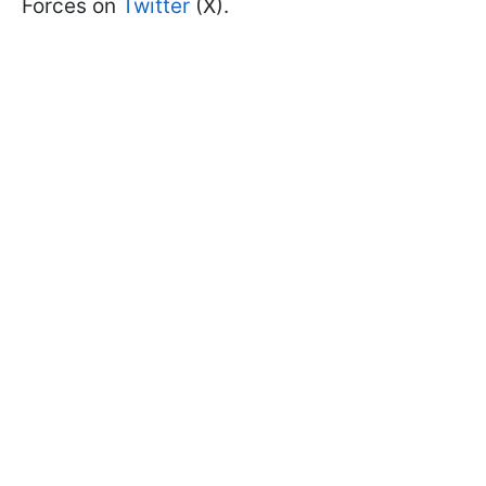
Forces on
Twitter
(X).