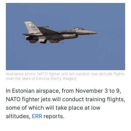
Illustrative photo: NATO fighter jets will conduct low-altitude flights
over the skies of Estonia (Getty Images)
In Estonian airspace, from November 3 to 9,
NATO fighter jets will conduct training flights,
some of which will take place at low
altitudes,
ERR
reports.