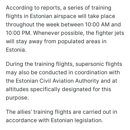
According to reports, a series of training
flights in Estonian airspace will take place
throughout the week between 10:00 AM and
10:00 PM. Whenever possible, the fighter jets
will stay away from populated areas in
Estonia.
During the training flights, supersonic flights
may also be conducted in coordination with
the Estonian Civil Aviation Authority and at
altitudes specifically designated for this
purpose.
The allies’ training flights are carried out in
accordance with Estonian legislation.