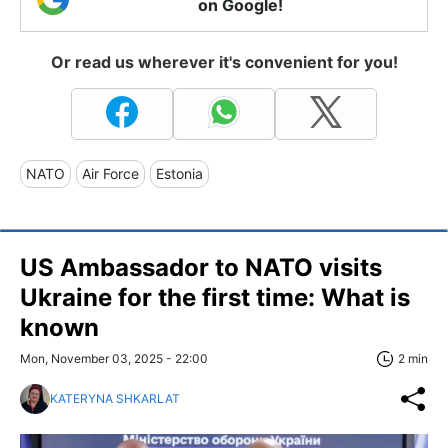
on Google!
Or read us wherever it's convenient for you!
NATO
Air Force
Estonia
US Ambassador to NATO visits
Ukraine for the first time: What is
known
Mon, November 03, 2025 - 22:00
2 min
KATERYNA SHKARLAT