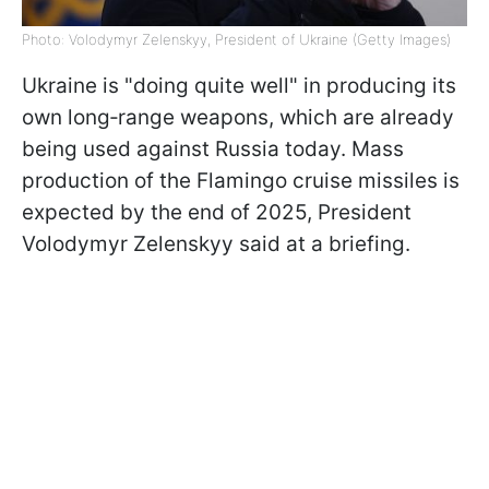
Photo: Volodymyr Zelenskyy, President of Ukraine (Getty Images)
Ukraine is "doing quite well" in producing its
own long‑range weapons, which are already
being used against Russia today. Mass
production of the Flamingo cruise missiles is
expected by the end of 2025, President
Volodymyr Zelenskyy said at a briefing.