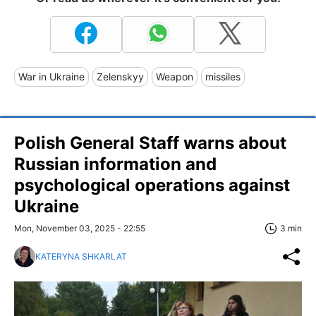
War in Ukraine
Zelenskyy
Weapon
missiles
Polish General Staff warns about
Russian information and
psychological operations against
Ukraine
Mon, November 03, 2025 - 22:55
3 min
KATERYNA SHKARLAT