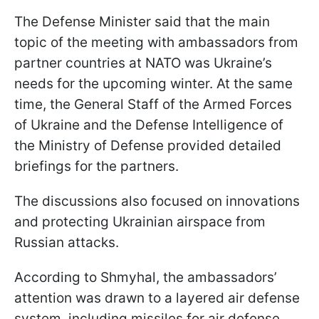
The Defense Minister said that the main
topic of the meeting with ambassadors from
partner countries at NATO was Ukraine’s
needs for the upcoming winter. At the same
time, the General Staff of the Armed Forces
of Ukraine and the Defense Intelligence of
the Ministry of Defense provided detailed
briefings for the partners.
The discussions also focused on innovations
and protecting Ukrainian airspace from
Russian attacks.
According to Shmyhal, the ambassadors’
attention was drawn to a layered air defense
system, including missiles for air defense,