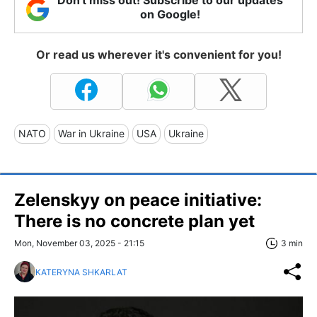
Don't miss out! Subscribe to our updates
on Google!
Or read us wherever it's convenient for you!
NATO
War in Ukraine
USA
Ukraine
Zelenskyy on peace initiative:
There is no concrete plan yet
Mon, November 03, 2025 - 21:15
3 min
KATERYNA SHKARLAT