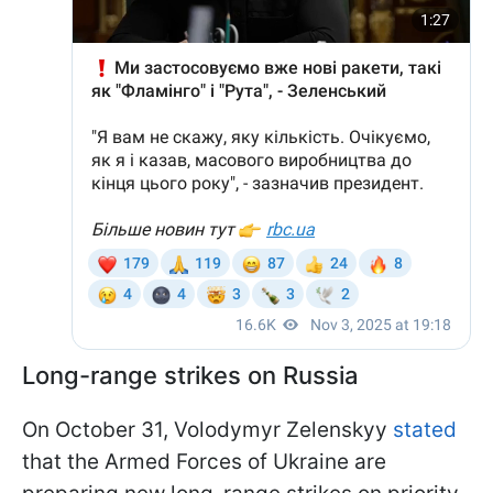
Long-range strikes on Russia
On October 31, Volodymyr Zelenskyy
stated
that the Armed Forces of Ukraine are