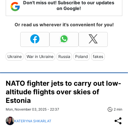
Don't miss out! Subscribe to our updates
on Google!
Or read us wherever it's convenient for you!
Ukraine
War in Ukraine
Russia
Poland
fakes
NATO fighter jets to carry out low-
altitude flights over skies of
Estonia
Mon, November 03, 2025 - 22:37
2 min
KATERYNA SHKARLAT