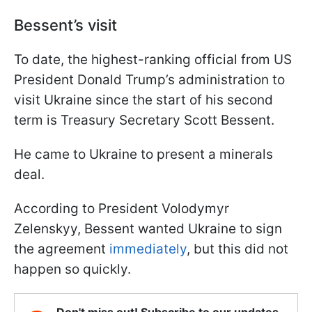
Bessent’s visit
To date, the highest-ranking official from US
President Donald Trump’s administration to
visit Ukraine since the start of his second
term is Treasury Secretary Scott Bessent.
He came to Ukraine to present a minerals
deal.
According to President Volodymyr
Zelenskyy, Bessent wanted Ukraine to sign
the agreement
immediately
, but this did not
happen so quickly.