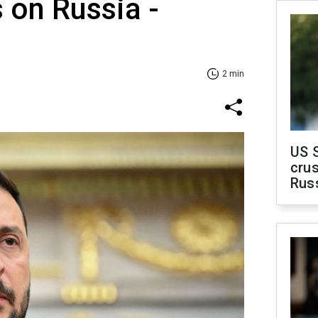
s on Russia -
2 min
US 
crus
Rus