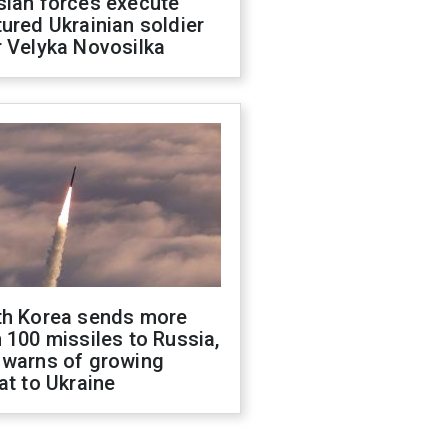
sian forces execute
ured Ukrainian soldier
 Velyka Novosilka
th Korea sends more
 100 missiles to Russia,
 warns of growing
at to Ukraine