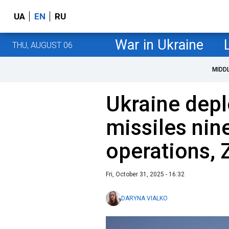
UA
EN
RU
War in Ukraine
THU, AUGUST 06
MIDD
Ukraine dep
missiles nine
operations, 
Fri, October 31, 2025 - 16:32
DARYNA VIALKO