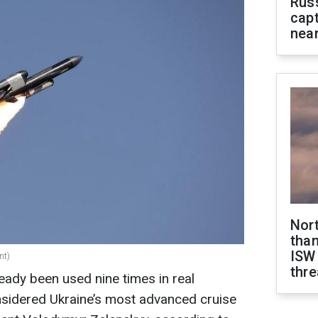
Rus
capt
near
Nor
than
ISW
nt)
thre
eady been used nine times in real
considered Ukraine’s most advanced cruise