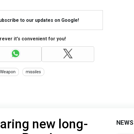
Subscribe to our updates on Google!
ever it's convenient for you!
Weapon
missiles
aring new long-
NEWS