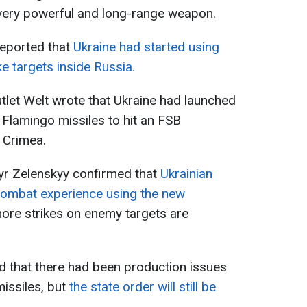
 very powerful and long-range weapon.
eported that
Ukraine had started using
ke targets inside Russia.
let Welt wrote that Ukraine had launched
Flamingo missiles to hit an FSB
d Crimea.
yr Zelenskyy confirmed that
Ukrainian
combat experience using the new
ore strikes on enemy targets are
d that there had been production issues
missiles, but
the state order will still be