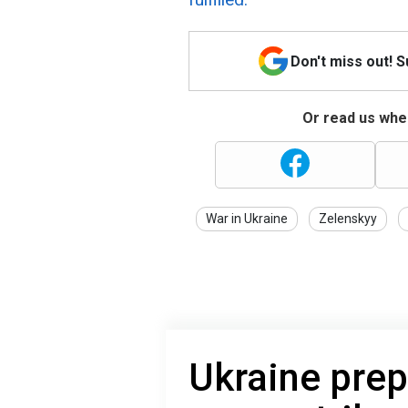
Don't miss out! 
Or read us wher
War in Ukraine
Zelenskyy
Ukraine prep