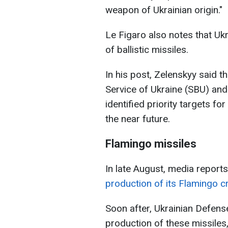
weapon of Ukrainian origin."
Le Figaro also notes that Uk
of ballistic missiles.
In his post, Zelenskyy said t
Service of Ukraine (SBU) and 
identified priority targets fo
the near future.
Flamingo missiles
In late August, media reports
production of its Flamingo cr
Soon after, Ukrainian Defen
production of these missiles