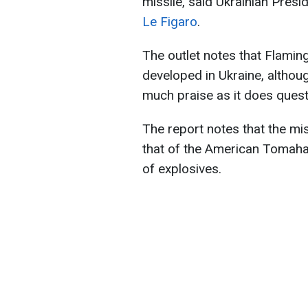
missile, said Ukrainian Pres
Le Figaro
.
The outlet notes that Flamin
developed in Ukraine, althoug
much praise as it does quest
The report notes that the mi
that of the American Tomaha
of explosives.