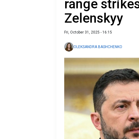
range strike
Zelenskyy
Fri, October 31, 2025 - 16:15
OLEKSANDRA BASHCHENKO