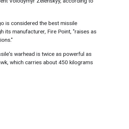
ident Volodymyr Zelenskyy, according to
go is considered the best missile
h its manufacturer, Fire Point, "raises as
ions."
ssile's warhead is twice as powerful as
wk, which carries about 450 kilograms