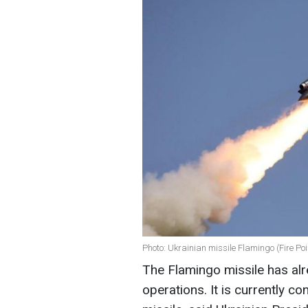
Photo: Ukrainian missile Flamingo (Fire Poi
The Flamingo missile has alr
operations. It is currently 