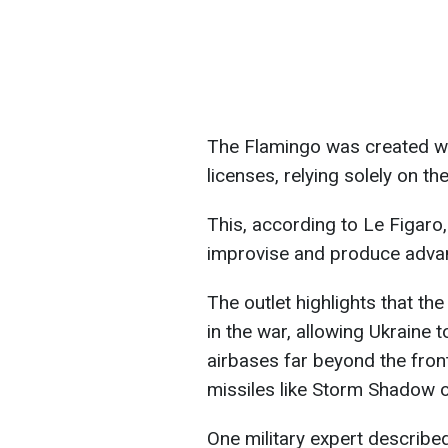
The Flamingo was created wit
licenses, relying solely on the
This, according to Le Figaro,
improvise and produce adva
The outlet highlights that t
in the war, allowing Ukraine t
airbases far beyond the fron
missiles like Storm Shadow
One military expert described