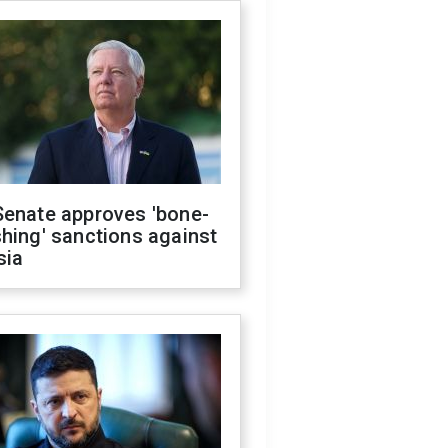
Senate approves 'bone-
hing' sanctions against
sia