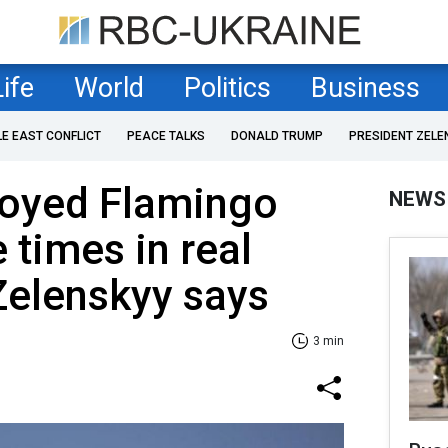
Life
World
Politics
Business
LE EAST CONFLICT
PEACE TALKS
DONALD TRUMP
PRESIDENT ZELE
loyed Flamingo
NEWS
 times in real
Zelenskyy says
3 min