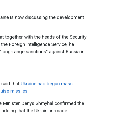
raine is now discussing the development
hat together with the heads of the Security
the Foreign Intelligence Service, he
r "long-range sanctions" against Russia in
 said that
Ukraine had begun mass
uise missiles.
se Minister Denys Shmyhal confirmed the
, adding that the Ukrainian-made