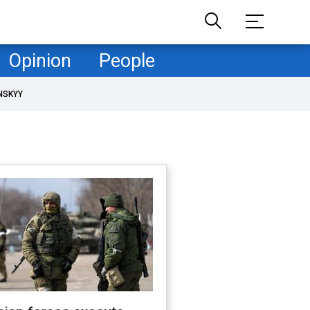
Opinion
People
NSKYY