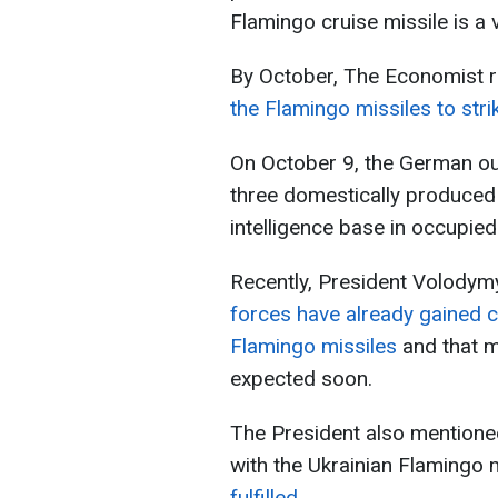
Flamingo cruise missile is a
By October, The Economist r
the Flamingo missiles to stri
On October 9, the German out
three domestically produced 
intelligence base in occupie
Recently, President Volodym
forces have already gained 
Flamingo missiles
and that m
expected soon.
The President also mentione
with the Ukrainian Flamingo 
fulfilled.