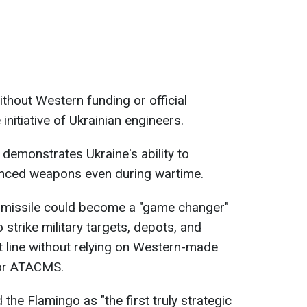
hout Western funding or official
 initiative of Ukrainian engineers.
 demonstrates Ukraine's ability to
nced weapons even during wartime.
he missile could become a "game changer"
o strike military targets, depots, and
t line without relying on Western-made
 or ATACMS.
 the Flamingo as "the first truly strategic