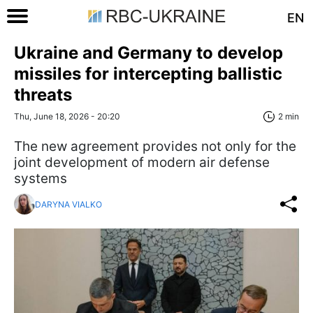
EN
Ukraine and Germany to develop
missiles for intercepting ballistic
threats
Thu, June 18, 2026 - 20:20
2 min
The new agreement provides not only for the
joint development of modern air defense
systems
DARYNA VIALKO