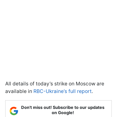
All details of today’s strike on Moscow are
available in
RBC-Ukraine’s full report
.
Don't miss out! Subscribe to our updates
on Google!