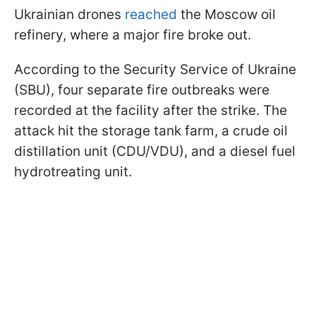
Ukrainian drones
reached
the Moscow oil
refinery, where a major fire broke out.
According to the Security Service of Ukraine
(SBU), four separate fire outbreaks were
recorded at the facility after the strike. The
attack hit the storage tank farm, a crude oil
distillation unit (CDU/VDU), and a diesel fuel
hydrotreating unit.