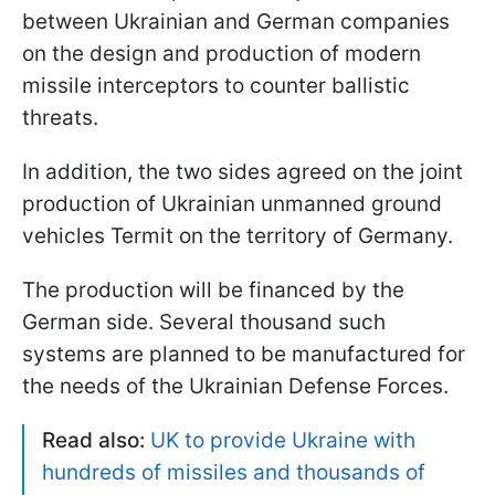
between Ukrainian and German companies
on the design and production of modern
missile interceptors to counter ballistic
threats.
In addition, the two sides agreed on the joint
production of Ukrainian unmanned ground
vehicles Termit on the territory of Germany.
The production will be financed by the
German side. Several thousand such
systems are planned to be manufactured for
the needs of the Ukrainian Defense Forces.
Read also:
UK to provide Ukraine with
hundreds of missiles and thousands of