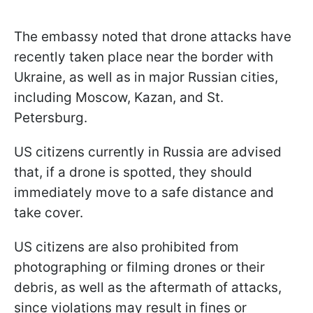
The embassy noted that drone attacks have
recently taken place near the border with
Ukraine, as well as in major Russian cities,
including Moscow, Kazan, and St.
Petersburg.
US citizens currently in Russia are advised
that, if a drone is spotted, they should
immediately move to a safe distance and
take cover.
US citizens are also prohibited from
photographing or filming drones or their
debris, as well as the aftermath of attacks,
since violations may result in fines or