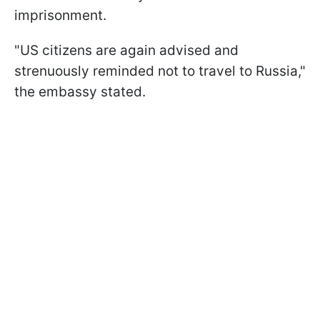
imprisonment.
"US citizens are again advised and
strenuously reminded not to travel to Russia,"
the embassy stated.