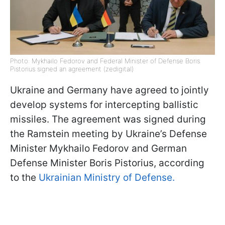
Photo: Mykhailo Fedorov and Federal Minister of Defense Boris
Pistorius signed an agreement (zedigital)
Ukraine and Germany have agreed to jointly
develop systems for intercepting ballistic
missiles. The agreement was signed during
the Ramstein meeting by Ukraine’s Defense
Minister Mykhailo Fedorov and German
Defense Minister Boris Pistorius, according
to the
Ukrainian Ministry of Defense.