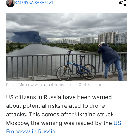
KATERYNA SHKARLAT
Photo: Moscow was attacked by drones (Getty Images)
US citizens in Russia have been warned
about potential risks related to drone
attacks. This comes after Ukraine struck
Moscow, the warning was issued by the
US
Embassy in Russia
.