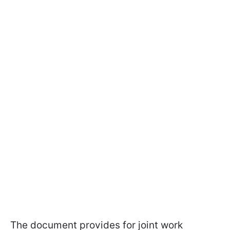
The document provides for joint work