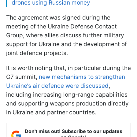
drones using Russian money
The agreement was signed during the
meeting of the Ukraine Defense Contact
Group, where allies discuss further military
support for Ukraine and the development of
joint defence projects.
It is worth noting that, in particular during the
G7 summit,
new mechanisms to strengthen
Ukraine’s air defence were discussed
,
including increasing long-range capabilities
and supporting weapons production directly
in Ukraine and partner countries.
Don't miss out! Subscribe to our updates