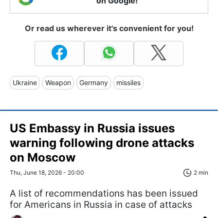
on Google!
Or read us wherever it's convenient for you!
Ukraine
Weapon
Germany
missiles
US Embassy in Russia issues
warning following drone attacks
on Moscow
Thu, June 18, 2026 - 20:00
2 min
A list of recommendations has been issued
for Americans in Russia in case of attacks