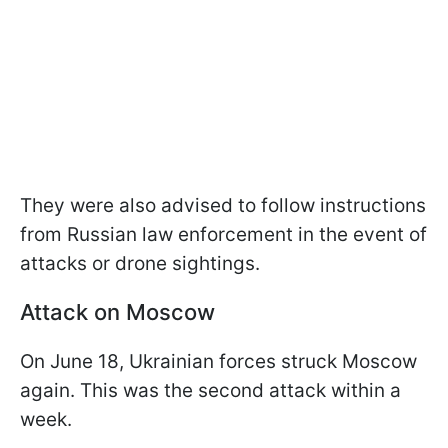
They were also advised to follow instructions
from Russian law enforcement in the event of
attacks or drone sightings.
Attack on Moscow
On June 18, Ukrainian forces struck Moscow
again. This was the second attack within a
week.