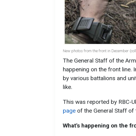
New photos from the front in December (co
The General Staff of the Ar
happening on the front line. 
by various battalions and uni
like.
This was reported by RBC-Uk
page
of the General Staff of
What's happening on the fro