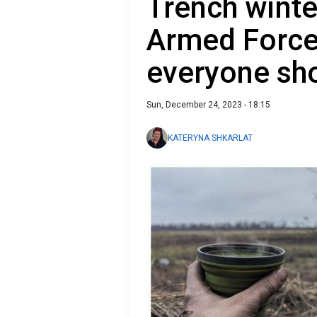
Trench winte
Armed Forces
everyone sh
Sun, December 24, 2023 - 18:15
KATERYNA SHKARLAT