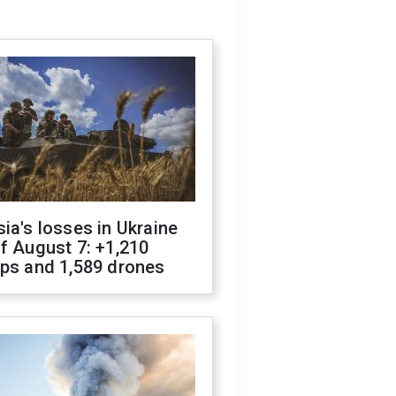
ia's losses in Ukraine
f August 7: +1,210
ops and 1,589 drones