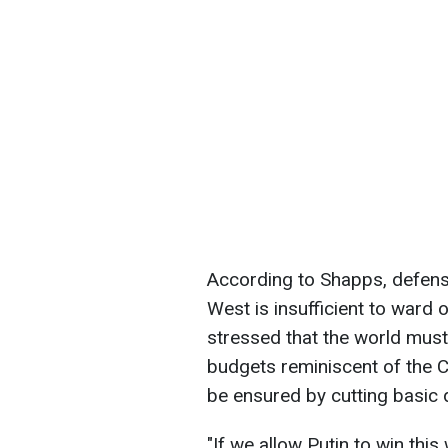
According to Shapps, defense
West is insufficient to ward 
stressed that the world must 
budgets reminiscent of the 
be ensured by cutting basic
"If we allow Putin to win th