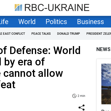
Life
World
Politics
Business
LE EAST CONFLICT
PEACE TALKS
DONALD TRUMP
PRESIDENT ZELE
of Defense: World
NEWS
 by era of
e cannot allow
feat
2 min