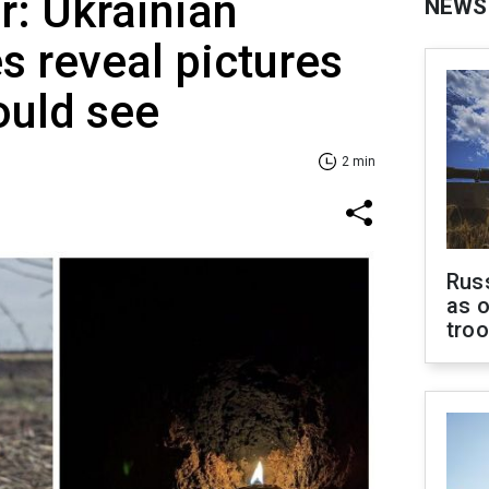
r: Ukrainian
NEWS
 reveal pictures
ould see
2 min
Russ
as o
tro