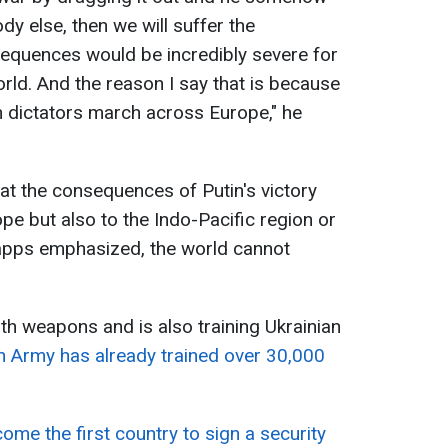
dy else, then we will suffer the
quences would be incredibly severe for
world. And the reason I say that is because
dictators march across Europe," he
hat the consequences of Putin's victory
pe but also to the Indo-Pacific region or
apps emphasized, the world cannot
with weapons and is also training Ukrainian
sh Army has already trained over 30,000
come the first country to sign a security