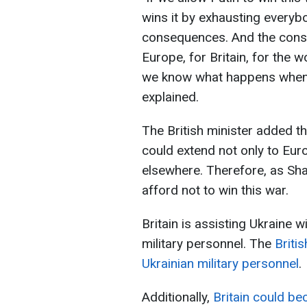
wins it by exhausting everybo
consequences. And the conse
Europe, for Britain, for the 
we know what happens when 
explained.
The British minister added t
could extend not only to Euro
elsewhere. Therefore, as Sh
afford not to win this war.
Britain is assisting Ukraine 
military personnel. The
Briti
Ukrainian military personnel
.
Additionally,
Britain could be