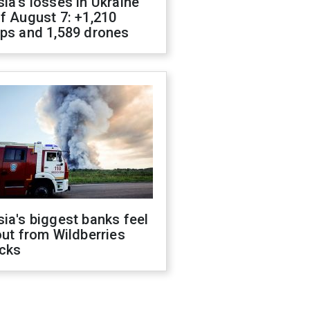
ia's losses in Ukraine
f August 7: +1,210
ops and 1,589 drones
ia's biggest banks feel
out from Wildberries
acks