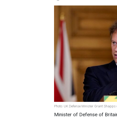
Photo: UK Defense Minister Grant Shapps 
Minister of Defense of Britai