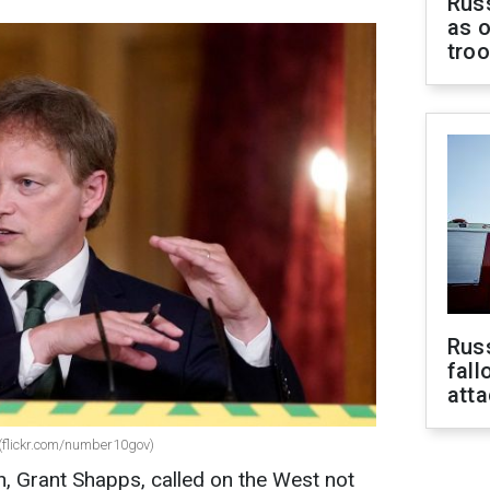
Russ
as o
tro
Russ
fall
att
(flickr.com/number10gov)
n, Grant Shapps, called on the West not