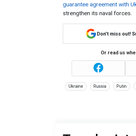
guarantee agreement with Uk
strengthen its naval forces.
Don't miss out! 
Or read us wher
Ukraine
Russia
Putin