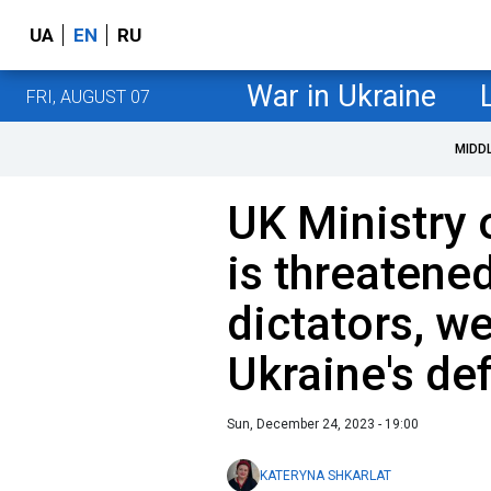
UA
EN
RU
War in Ukraine
FRI, AUGUST 07
MIDD
UK Ministry 
is threatened
dictators, w
Ukraine's de
Sun, December 24, 2023 - 19:00
KATERYNA SHKARLAT