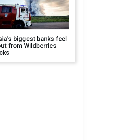
ia's biggest banks feel
out from Wildberries
acks