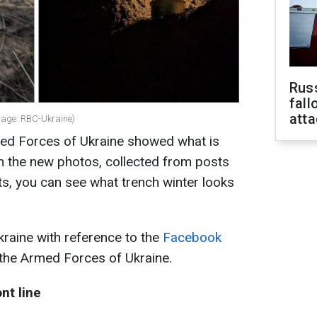
Russ
fall
att
llage: RBC-Ukraine)
med Forces of Ukraine showed what is
In the new photos, collected from posts
ts, you can see what trench winter looks
raine with reference to the
Facebook
 the Armed Forces of Ukraine.
nt line