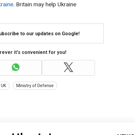
raine
. Britain may help Ukraine
Subscribe to our updates on Google!
ever it's convenient for you!
UK
Ministry of Defense