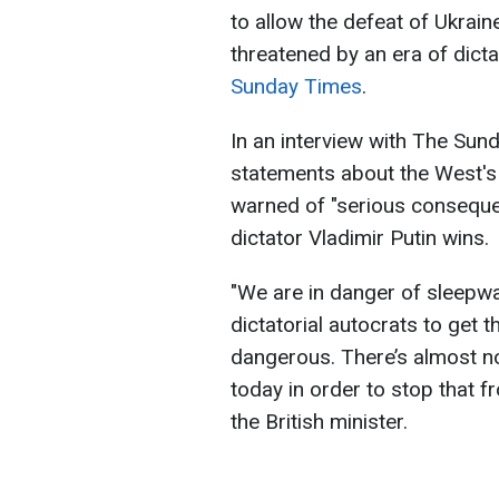
to allow the defeat of Ukraine
threatened by an era of dict
Sunday Times
.
In an interview with The Su
statements about the West's 
warned of "serious consequen
dictator Vladimir Putin wins.
"We are in danger of sleepwa
dictatorial autocrats to get t
dangerous. There’s almost no 
today in order to stop that
the British minister.