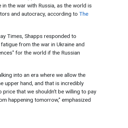
 in the war with Russia, as the world is
ators and autocracy, according to
The
nday Times, Shapps responded to
fatigue from the war in Ukraine and
ces" for the world if the Russian
lking into an era where we allow the
he upper hand, and that is incredibly
price that we shouldn’t be willing to pay
 from happening tomorrow," emphasized