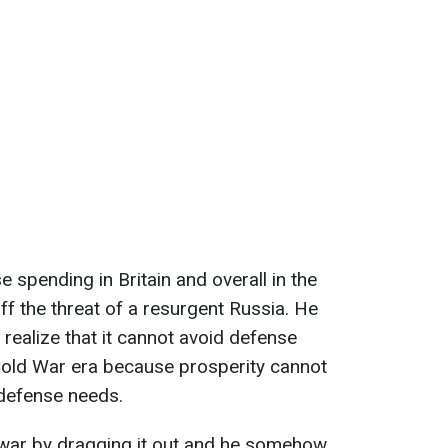
 spending in Britain and overall in the
off the threat of a resurgent Russia. He
realize that it cannot avoid defense
Cold War era because prosperity cannot
 defense needs.
is war by dragging it out and he somehow