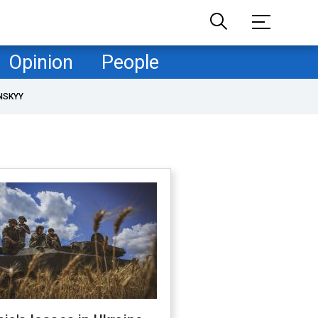
Opinion
People
NSKYY