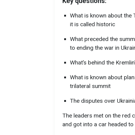
Key questions:
What is known about the 
it is called historic
What preceded the summit
to ending the war in Ukrai
What’s behind the Kremlin
What is known about plan
trilateral summit
The disputes over Ukrainia
The leaders met on the red c
and got into a car headed to 