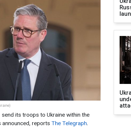
Ukra
Russ
laun
Ukra
unde
atta
kraine)
send its troops to Ukraine within the
 is announced, reports
The Telegraph
.