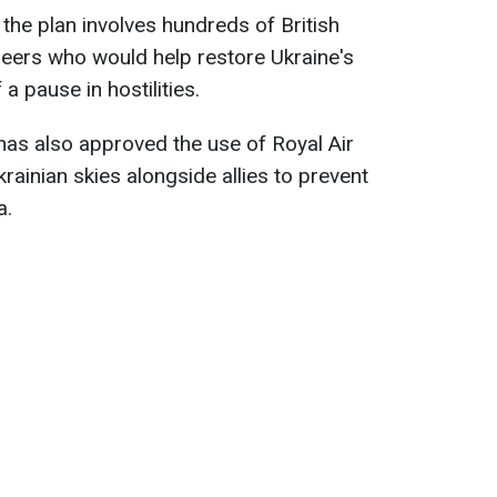
 the plan involves hundreds of British
ineers who would help restore Ukraine's
a pause in hostilities.
has also approved the use of Royal Air
krainian skies alongside allies to prevent
a.