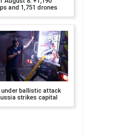
f August 8: +1,190
ops and 1,751 drones
 under ballistic attack
ussia strikes capital