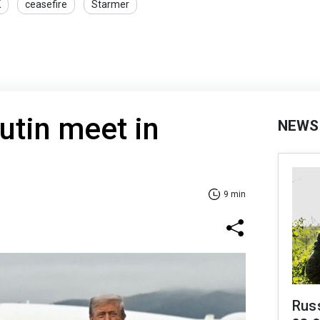
K
ceasefire
Starmer
utin meet in
NEWS
9 min
Russ