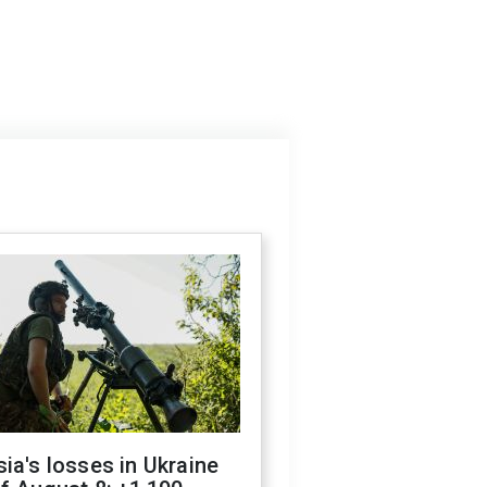
ia's losses in Ukraine