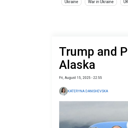
Ukraine
War in Ukraine
U
Trump and P
Alaska
Fri, August 15, 2025 - 22:55
KATERYNA DANISHEVSKA