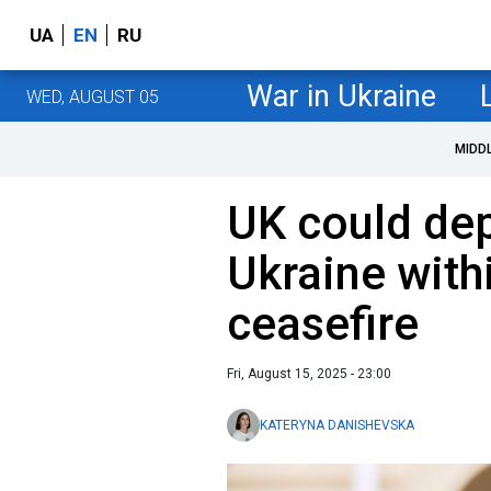
UA
EN
RU
War in Ukraine
WED, AUGUST 05
MIDD
UK could dep
Ukraine with
ceasefire
Fri, August 15, 2025 - 23:00
KATERYNA DANISHEVSKA