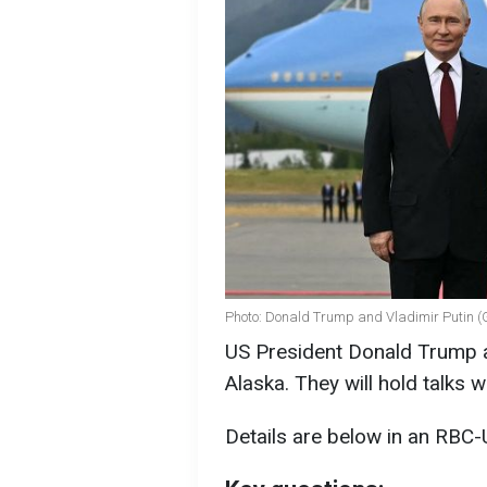
Photo: Donald Trump and Vladimir Putin (
US President Donald Trump a
Alaska. They will hold talks w
Details are below in an RBC-