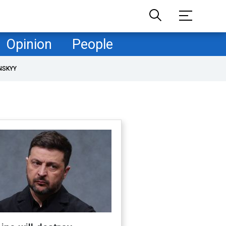
Opinion
People
NSKYY