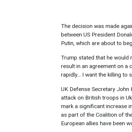
The decision was made again
between US President Donal
Putin, which are about to beg
Trump stated that he would no
result in an agreement on a c
rapidly... I want the killing to s
UK Defense Secretary John H
attack on British troops in U
mark a significant increase 
as part of the Coalition of the
European allies have been wo