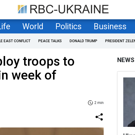
Life
World
Politics
Business
LE EAST CONFLICT
PEACE TALKS
DONALD TRUMP
PRESIDENT ZELE
loy troops to
NEWS
in week of
2 min