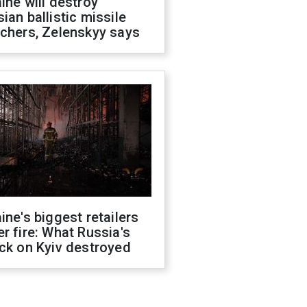
ine will destroy
ian ballistic missile
chers, Zelenskyy says
ine's biggest retailers
r fire: What Russia's
ck on Kyiv destroyed