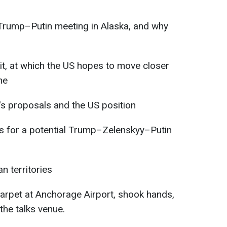
Trump–Putin meeting in Alaska, and why
, at which the US hopes to move closer
ne
's proposals and the US position
s for a potential Trump–Zelenskyy–Putin
n territories
arpet at Anchorage Airport, shook hands,
the talks venue.