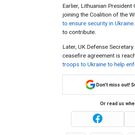
Earlier, Lithuanian Presiden
joining the Coalition of the W
to ensure security in Ukraine
to contribute.
Later, UK Defense Secretary J
ceasefire agreement is reac
troops to Ukraine to help enf
Don't miss out! 
Or read us wher