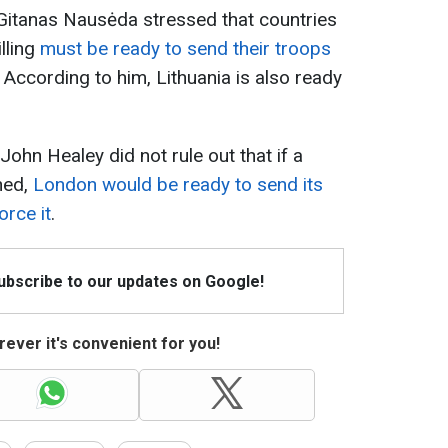
t Gitanas Nausėda stressed that countries
illing
must be ready to send their troops
. According to him, Lithuania is also ready
ohn Healey did not rule out that if a
hed,
London would be ready to send its
orce it
.
Subscribe to our updates on Google!
ever it's convenient for you!