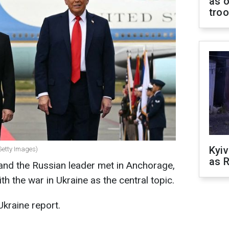
as o
tro
Kyiv
Getty Images)
as R
nd the Russian leader met in Anchorage,
ith the war in Ukraine as the central topic.
Ukraine report.