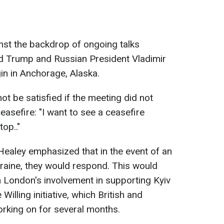
st the backdrop of ongoing talks
d Trump and Russian President Vladimir
in in Anchorage, Alaska.
t be satisfied if the meeting did not
easefire: "I want to see a ceasefire
top.."
ealey emphasized that in the event of an
kraine, they would respond. This would
in London's involvement in supporting Kyiv
 Willing initiative, which British and
rking on for several months.