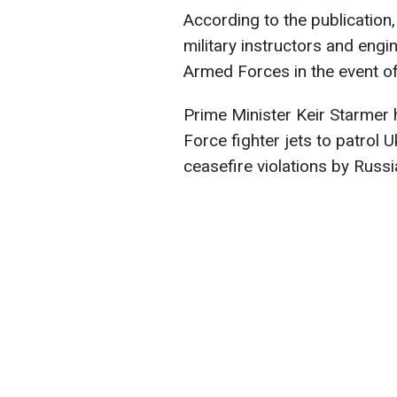
According to the publication,
military instructors and eng
Armed Forces in the event of 
Prime Minister Keir Starmer 
Force fighter jets to patrol U
ceasefire violations by Russi