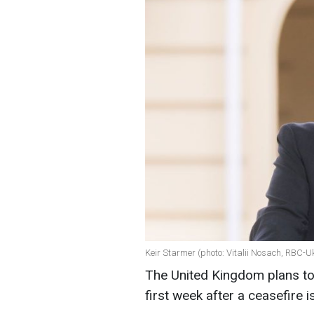
Keir Starmer (photo: Vitalii Nosach, RBC-U
The United Kingdom plans to 
first week after a ceasefire