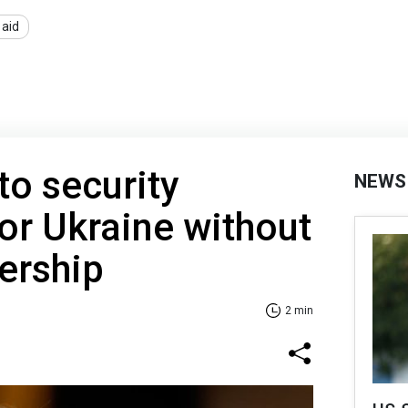
 aid
o security
NEWS
or Ukraine without
rship
2 min