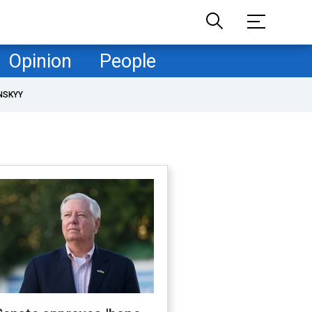
Opinion
People
NSKYY