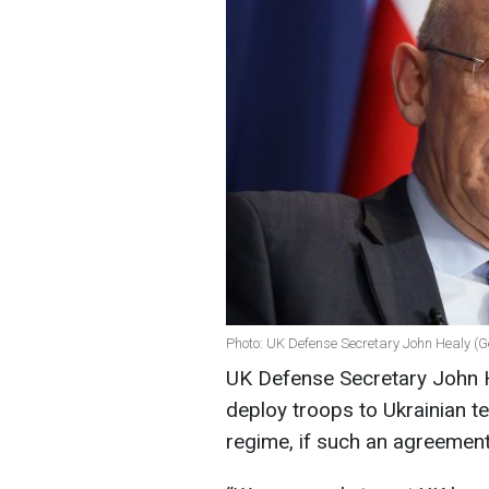
Photo: UK Defense Secretary John Healy (G
UK Defense Secretary John He
deploy troops to Ukrainian te
regime, if such an agreement