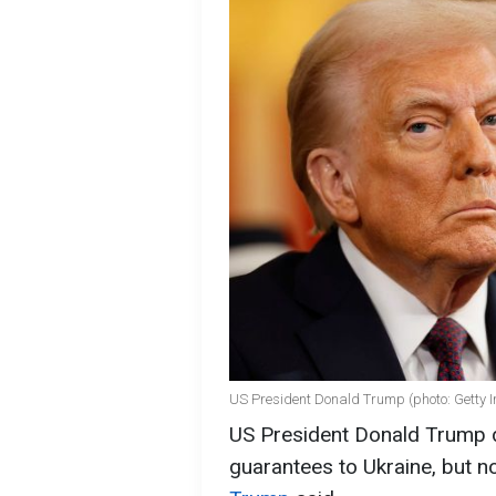
US President Donald Trump (photo: Getty 
US President Donald Trump do
guarantees to Ukraine, but 