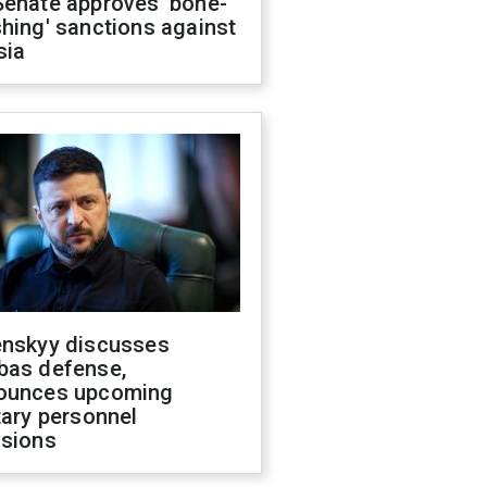
Senate approves 'bone-
hing' sanctions against
sia
enskyy discusses
bas defense,
ounces upcoming
tary personnel
isions