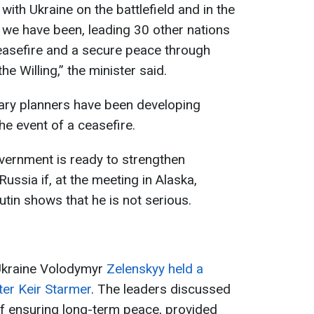
 with Ukraine on the battlefield and in the
 we have been, leading 30 other nations
 ceasefire and a secure peace through
he Willing,” the minister said.
tary planners have been developing
the event of a ceasefire.
vernment is ready to strengthen
ssia if, at the meeting in Alaska,
tin shows that he is not serious.
 Ukraine Volodymyr
Zelenskyy held a
ter Keir Starmer
. The leaders discussed
f ensuring long-term peace, provided