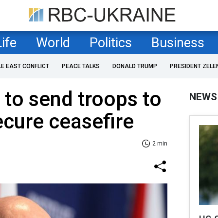
Life
World
Politics
Business
LE EAST CONFLICT
PEACE TALKS
DONALD TRUMP
PRESIDENT ZELE
 to send troops to
NEWS
ecure ceasefire
2 min