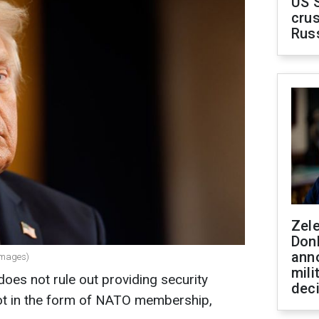
US 
crus
Rus
Zel
Don
ann
Images)
mili
es not rule out providing security
dec
not in the form of NATO membership,