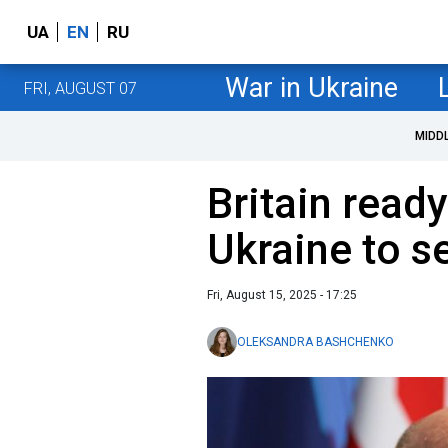
UA
EN
RU
War in Ukraine
FRI, AUGUST 07
MIDD
Britain ready
Ukraine to s
Fri, August 15, 2025 - 17:25
OLEKSANDRA BASHCHENKO