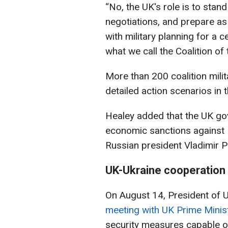
“No, the UK's role is to stand
negotiations, and prepare as
with military planning for a
what we call the Coalition of t
More than 200 coalition mili
detailed action scenarios in 
Healey added that the UK go
economic sanctions against Ru
Russian president Vladimir Pu
UK-Ukraine cooperation
On August 14, President of
meeting with UK Prime Minis
security measures capable o