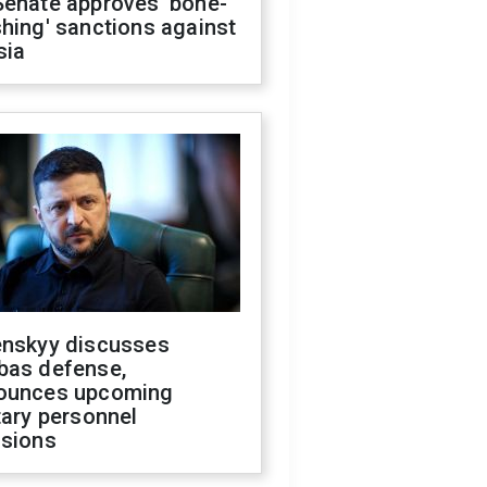
Senate approves 'bone-
hing' sanctions against
sia
enskyy discusses
bas defense,
ounces upcoming
tary personnel
isions