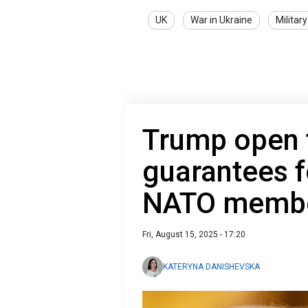
UK
War in Ukraine
Military
Trump open t
guarantees f
NATO membe
Fri, August 15, 2025 - 17:20
KATERYNA DANISHEVSKA