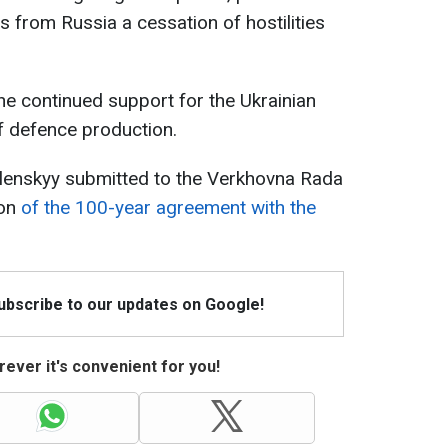
s from Russia a cessation of hostilities
he continued support for the Ukrainian
 defence production.
elenskyy submitted to the Verkhovna Rada
ion
of the 100-year agreement with the
Subscribe to our updates on Google!
ever it's convenient for you!