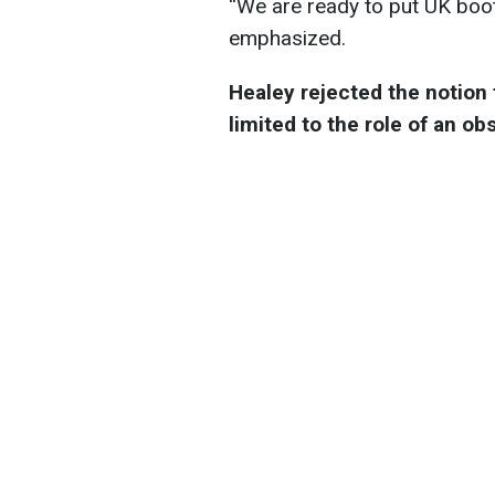
“We are ready to put UK boot
emphasized.
Healey rejected the notion 
limited to the role of an ob