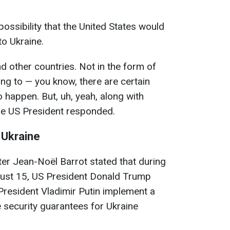
ssibility that the United States would
to Ukraine.
 other countries. Not in the form of
ng to — you know, there are certain
to happen. But, uh, yeah, along with
 the US President responded.
 Ukraine
ter Jean-Noël Barrot stated that during
gust 15, US President Donald Trump
resident Vladimir Putin implement a
 security guarantees for Ukraine