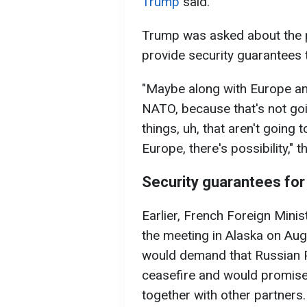
Trump
said.
Trump was asked about the po
provide security guarantees 
"Maybe along with Europe and
NATO, because that's not goi
things, uh, that aren't going 
Europe, there's possibility,"
Security guarantees for
Earlier, French Foreign Minis
the meeting in Alaska on Au
would demand that Russian P
ceasefire and would promise
together with other partners.