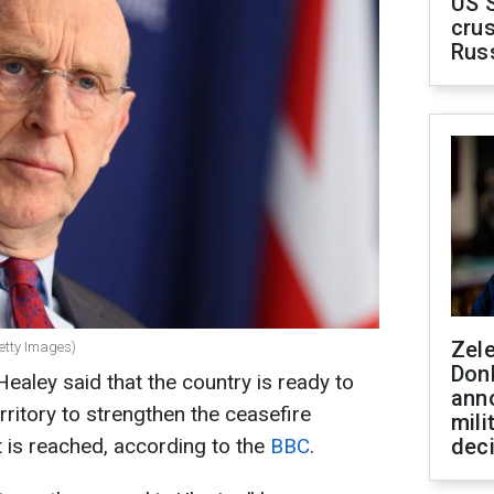
US 
crus
Rus
Zel
etty Images)
Don
aley said that the country is ready to
ann
rritory to strengthen the ceasefire
mili
 is reached, according to the
BBC
.
dec