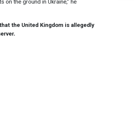
s on the ground in Ukraine,” he
that the United Kingdom is allegedly
server.