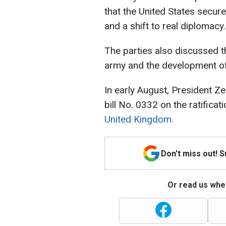
that the United States secure
and a shift to real diplomacy.
The parties also discussed t
army and the development of
In early August, President Z
bill No. 0332 on the ratificat
United Kingdom.
Don't miss out! 
Or read us wher